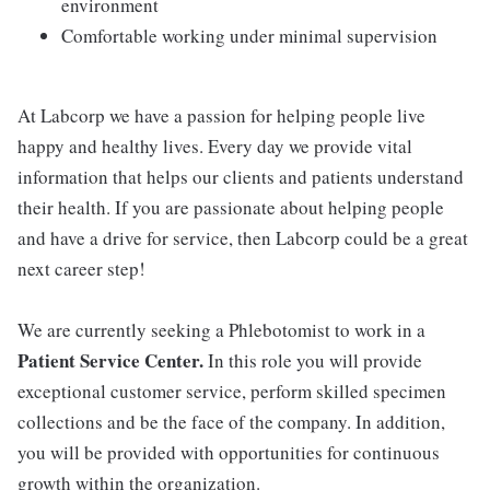
environment
Comfortable working under minimal supervision
At Labcorp we have a passion for helping people live
happy and healthy lives. Every day we provide vital
information that helps our clients and patients understand
their health. If you are passionate about helping people
and have a drive for service, then Labcorp could be a great
next career step!
We are currently seeking a Phlebotomist to work in a
Patient Service Center.
In this role you will provide
exceptional customer service, perform skilled specimen
collections and be the face of the company. In addition,
you will be provided with opportunities for continuous
growth within the organization.