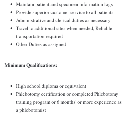
Maintain patient and specimen information logs
Provide superior customer service to all patients
Administrative and clerical duties as necessary
Travel to additional sites when needed, Reliable
transportation required
Other Duties as assigned
Minimum Qualifications:
High school diploma or equivalent
Phlebotomy certification or completed Phlebotomy
training program or 6 months' or more experience as
a phlebotomist