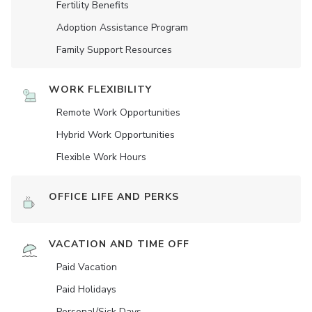
Fertility Benefits
Adoption Assistance Program
Family Support Resources
WORK FLEXIBILITY
Remote Work Opportunities
Hybrid Work Opportunities
Flexible Work Hours
OFFICE LIFE AND PERKS
VACATION AND TIME OFF
Paid Vacation
Paid Holidays
Personal/Sick Days