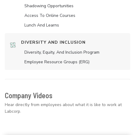
Shadowing Opportunities
Access To Online Courses
Lunch And Learns
DIVERSITY AND INCLUSION
Diversity, Equity, And Inclusion Program
Employee Resource Groups (ERG)
Company Videos
Hear directly from employees about what it is like to work at
Labcorp.