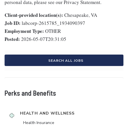
personal data, please see our Privacy Statement.
Client-provided location(s):
Chesapeake, VA
Job ID:
labcorp-2615785_1934090397
Employment Type:
OTHER
Posted:
2026-05-07T20:31:05
SEARCH ALL JOBS
Perks and Benefits
HEALTH AND WELLNESS
Health Insurance