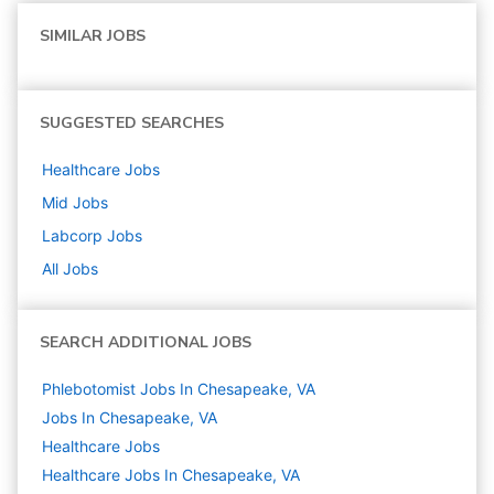
SIMILAR JOBS
SUGGESTED SEARCHES
Healthcare
Jobs
Mid
Jobs
Labcorp
Jobs
All Jobs
SEARCH ADDITIONAL JOBS
Phlebotomist Jobs In Chesapeake, VA
Jobs In Chesapeake, VA
Healthcare
Jobs
Healthcare Jobs In Chesapeake, VA