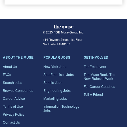
© 2025 FGB Muse Group Inc.
114 Rayson Street, 1st Floor
Northville, MI 48167
ABOUT THE MUSE
POPULAR JOBS
GET INVOLVED
About Us
New York Jobs
For Employers
FAQs
San Francisco Jobs
The Muse Book: The
New Rules of Work
Search Jobs
Seattle Jobs
For Career Coaches
Browse Companies
Engineering Jobs
Tell A Friend
Career Advice
Marketing Jobs
Terms of Use
Information Technology
Jobs
Privacy Policy
Contact Us