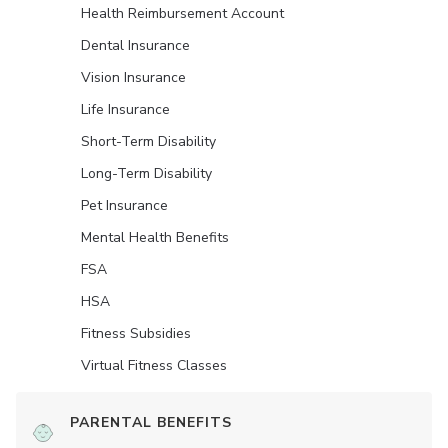
Health Reimbursement Account
Dental Insurance
Vision Insurance
Life Insurance
Short-Term Disability
Long-Term Disability
Pet Insurance
Mental Health Benefits
FSA
HSA
Fitness Subsidies
Virtual Fitness Classes
PARENTAL BENEFITS