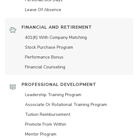
Leave Of Absence
FINANCIAL AND RETIREMENT
401(K) With Company Matching
Stock Purchase Program
Performance Bonus
Financial Counseling
PROFESSIONAL DEVELOPMENT
Leadership Training Program
Associate Or Rotational Training Program
Tuition Reimbursement
Promote From Within
Mentor Program