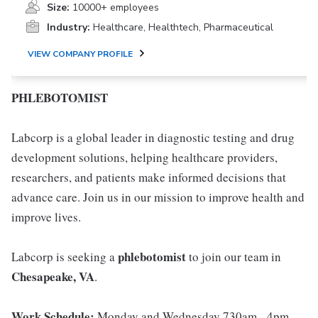
Size:
10000+ employees
Industry:
Healthcare, Healthtech, Pharmaceutical
VIEW COMPANY PROFILE
PHLEBOTOMIST
Labcorp is a global leader in diagnostic testing and drug
development solutions, helping healthcare providers,
researchers, and patients make informed decisions that
advance care. Join us in our mission to improve health and
improve lives.
phlebotomist
Labcorp is seeking a
to join our team in
Chesapeake, VA
.
Work Schedule:
Monday and Wednesday 730am - 4pm,