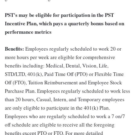
PST's may be eligible for participation in the PST
Incentive Plan, which pays a quarterly bonus based on
performance metrics
Benefits:
Employees regularly scheduled to work 20 or
more hours per week are eligible for comprehensive
benefits including: Medical, Dental, Vision, Life,
STD/LTD, 401(k), Paid Time Off (PTO) or Flexible Time
Off (FTO), Tuition Reimbursement and Employee Stock
Purchase Plan. Employees regularly scheduled to work less
than 20 hours, Casual, Intern, and Temporary employees
are only eligible to participate in the 401(k) Plan.
Employees who are regularly scheduled to work a 7 on/7
off schedule are eligible to receive all the foregoing
benefits except PTO or FTO. For more detailed