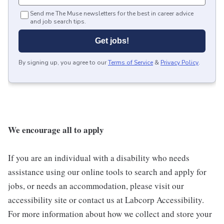
Send me The Muse newsletters for the best in career advice
and job search tips.
Get jobs!
By signing up, you agree to our
Terms of Service
&
Privacy Policy
.
We encourage all to apply
If you are an individual with a disability who needs
assistance using our online tools to search and apply for
jobs, or needs an accommodation, please visit our
accessibility site or contact us at Labcorp Accessibility.
For more information about how we collect and store your