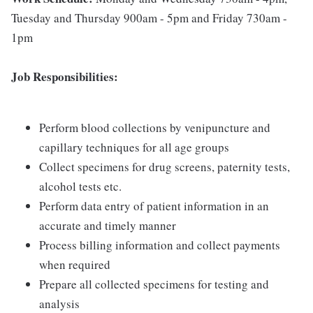
Tuesday and Thursday 900am - 5pm and Friday 730am -
1pm
Job Responsibilities:
Perform blood collections by venipuncture and
capillary techniques for all age groups
Collect specimens for drug screens, paternity tests,
alcohol tests etc.
Perform data entry of patient information in an
accurate and timely manner
Process billing information and collect payments
when required
Prepare all collected specimens for testing and
analysis