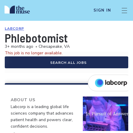
SIGN IN
LABCORP
Phlebotomist
3+ months ago
•
Chesapeake, VA
This job is no longer available.
SEARCH ALL JOBS
ABOUT US
Labcorp is a leading global life
sciences company that advances
patient health and powers clear,
confident decisions.