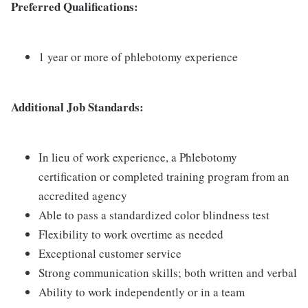
Preferred Qualifications:
1 year or more of phlebotomy experience
Additional Job Standards:
In lieu of work experience, a Phlebotomy
certification or completed training program from an
accredited agency
Able to pass a standardized color blindness test
Flexibility to work overtime as needed
Exceptional customer service
Strong communication skills; both written and verbal
Ability to work independently or in a team