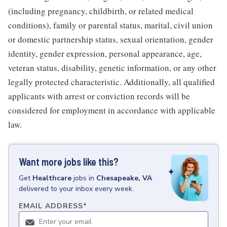
(including pregnancy, childbirth, or related medical
conditions), family or parental status, marital, civil union
or domestic partnership status, sexual orientation, gender
identity, gender expression, personal appearance, age,
veteran status, disability, genetic information, or any other
legally protected characteristic. Additionally, all qualified
applicants with arrest or conviction records will be
considered for employment in accordance with applicable
law.
Want more jobs like this?
Get
Healthcare
jobs
in
Chesapeake, VA
delivered to your inbox every week.
EMAIL ADDRESS
*