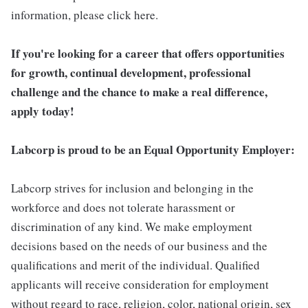
information, please click here.
If you're looking for a career that offers opportunities
for growth, continual development, professional
challenge and the chance to make a real difference,
apply today!
Labcorp is proud to be an Equal Opportunity Employer:
Labcorp strives for inclusion and belonging in the
workforce and does not tolerate harassment or
discrimination of any kind. We make employment
decisions based on the needs of our business and the
qualifications and merit of the individual. Qualified
applicants will receive consideration for employment
without regard to race, religion, color, national origin, sex