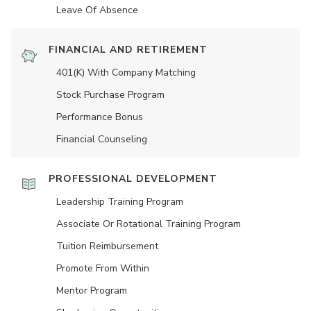
Leave Of Absence
FINANCIAL AND RETIREMENT
401(K) With Company Matching
Stock Purchase Program
Performance Bonus
Financial Counseling
PROFESSIONAL DEVELOPMENT
Leadership Training Program
Associate Or Rotational Training Program
Tuition Reimbursement
Promote From Within
Mentor Program