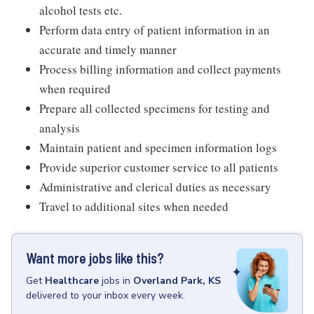
alcohol tests etc.
Perform data entry of patient information in an
accurate and timely manner
Process billing information and collect payments
when required
Prepare all collected specimens for testing and
analysis
Maintain patient and specimen information logs
Provide superior customer service to all patients
Administrative and clerical duties as necessary
Travel to additional sites when needed
Want more jobs like this?
Get
Healthcare
jobs
in
Overland Park, KS
delivered to your inbox every week.