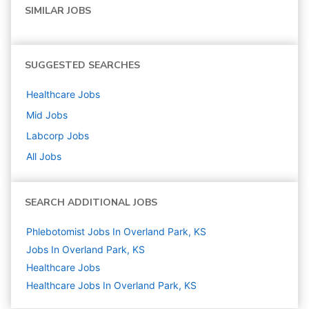
SIMILAR JOBS
SUGGESTED SEARCHES
Healthcare
Jobs
Mid
Jobs
Labcorp
Jobs
All Jobs
SEARCH ADDITIONAL JOBS
Phlebotomist Jobs In Overland Park, KS
Jobs In Overland Park, KS
Healthcare
Jobs
Healthcare Jobs In Overland Park, KS