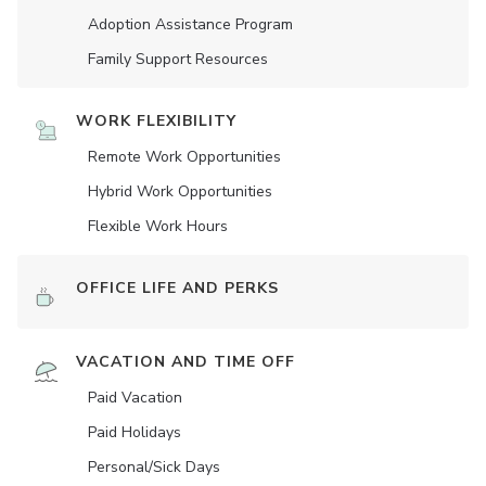
Adoption Assistance Program
Family Support Resources
WORK FLEXIBILITY
Remote Work Opportunities
Hybrid Work Opportunities
Flexible Work Hours
OFFICE LIFE AND PERKS
VACATION AND TIME OFF
Paid Vacation
Paid Holidays
Personal/Sick Days