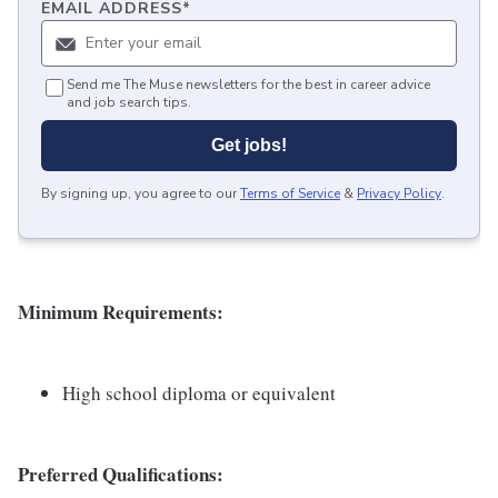
EMAIL ADDRESS
*
Send me The Muse newsletters for the best in career advice
and job search tips.
Get jobs!
By signing up, you agree to our
Terms of Service
&
Privacy Policy
.
Minimum
Requirements:
High school diploma or equivalent
Preferred Qualifications: