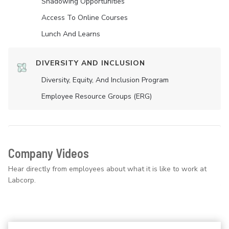
Shadowing Opportunities
Access To Online Courses
Lunch And Learns
DIVERSITY AND INCLUSION
Diversity, Equity, And Inclusion Program
Employee Resource Groups (ERG)
Company Videos
Hear directly from employees about what it is like to work at
Labcorp.