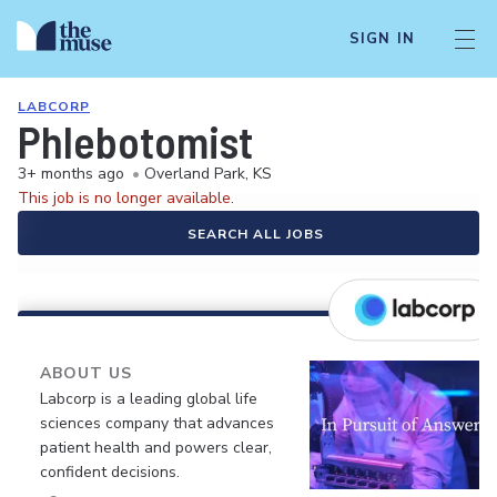
SIGN IN
LABCORP
Phlebotomist
3+ months ago
•
Overland Park, KS
This job is no longer available.
SEARCH ALL JOBS
ABOUT US
Labcorp is a leading global life
sciences company that advances
patient health and powers clear,
confident decisions.