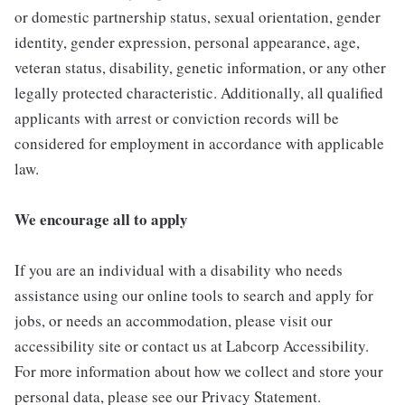
or domestic partnership status, sexual orientation, gender
identity, gender expression, personal appearance, age,
veteran status, disability, genetic information, or any other
legally protected characteristic. Additionally, all qualified
applicants with arrest or conviction records will be
considered for employment in accordance with applicable
law.
We encourage all to apply
If you are an individual with a disability who needs
assistance using our online tools to search and apply for
jobs, or needs an accommodation, please visit our
accessibility site or contact us at Labcorp Accessibility.
For more information about how we collect and store your
personal data, please see our Privacy Statement.