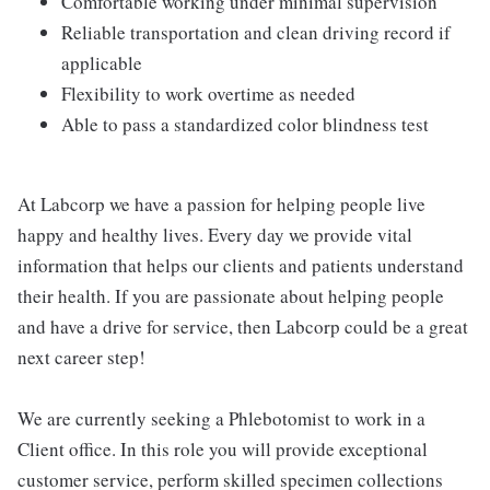
Comfortable working under minimal supervision
Reliable transportation and clean driving record if
applicable
Flexibility to work overtime as needed
Able to pass a standardized color blindness test
At Labcorp we have a passion for helping people live
happy and healthy lives. Every day we provide vital
information that helps our clients and patients understand
their health. If you are passionate about helping people
and have a drive for service, then Labcorp could be a great
next career step!
We are currently seeking a Phlebotomist to work in a
Client office. In this role you will provide exceptional
customer service, perform skilled specimen collections