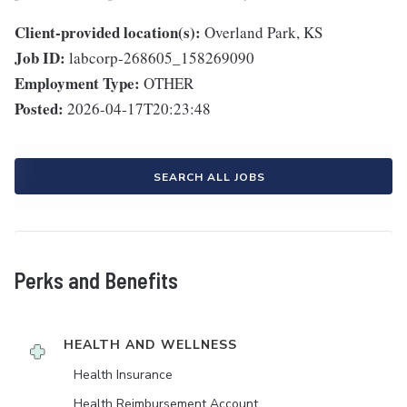
Client-provided location(s):
Overland Park, KS
Job ID:
labcorp-268605_158269090
Employment Type:
OTHER
Posted:
2026-04-17T20:23:48
SEARCH ALL JOBS
Perks and Benefits
HEALTH AND WELLNESS
Health Insurance
Health Reimbursement Account