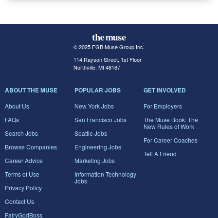
© 2025 FGB Muse Group Inc.
114 Rayson Street, 1st Floor
Northville, MI 48167
ABOUT THE MUSE
POPULAR JOBS
GET INVOLVED
About Us
New York Jobs
For Employers
FAQs
San Francisco Jobs
The Muse Book: The
New Rules of Work
Search Jobs
Seattle Jobs
For Career Coaches
Browse Companies
Engineering Jobs
Tell A Friend
Career Advice
Marketing Jobs
Terms of Use
Information Technology
Jobs
Privacy Policy
Contact Us
FairyGodBoss