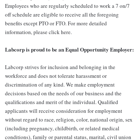
Employees who are regularly scheduled to work a 7 on/7
off schedule are eligible to receive all the foregoing
benefits except PTO or FTO. For more detailed
information, please click here.
Labcorp is proud to be an Equal Opportunity Employer:
Labcorp strives for inclusion and belonging in the
workforce and does not tolerate harassment or
discrimination of any kind. We make employment
decisions based on the needs of our business and the
qualifications and merit of the individual. Qualified
applicants will receive consideration for employment
without regard to race, religion, color, national origin, sex
(including pregnancy, childbirth, or related medical
conditions), family or parental status, marital, civil union