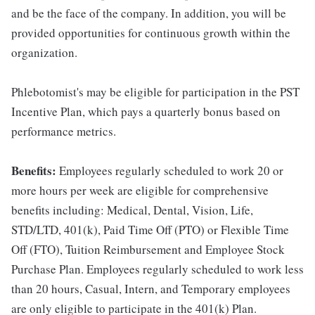
and be the face of the company. In addition, you will be
provided opportunities for continuous growth within the
organization.
Phlebotomist's may be eligible for participation in the PST
Incentive Plan, which pays a quarterly bonus based on
performance metrics.
Benefits:
Employees regularly scheduled to work 20 or
more hours per week are eligible for comprehensive
benefits including: Medical, Dental, Vision, Life,
STD/LTD, 401(k), Paid Time Off (PTO) or Flexible Time
Off (FTO), Tuition Reimbursement and Employee Stock
Purchase Plan. Employees regularly scheduled to work less
than 20 hours, Casual, Intern, and Temporary employees
are only eligible to participate in the 401(k) Plan.