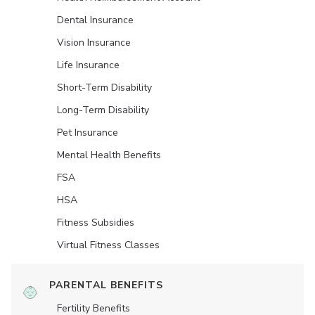
Dental Insurance
Vision Insurance
Life Insurance
Short-Term Disability
Long-Term Disability
Pet Insurance
Mental Health Benefits
FSA
HSA
Fitness Subsidies
Virtual Fitness Classes
PARENTAL BENEFITS
Fertility Benefits