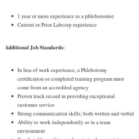
1 year or more experience as a phlebotomist
Current or Prior Labcorp experience
Additional Job Standards:
In lieu of work experience, a Phlebotomy
certification or completed training program must
come from an accredited agency
Proven track record in providing exceptional
customer service
Strong communication skills; both written and verbal
Ability to work independently or in a team
environment