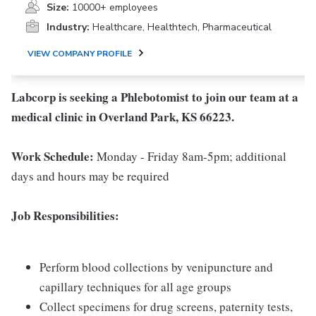
Size:
10000+ employees
Industry:
Healthcare, Healthtech, Pharmaceutical
VIEW COMPANY PROFILE
Labcorp is seeking a Phlebotomist to join our team at a
medical clinic in Overland Park, KS 66223.
Work Schedule:
Monday - Friday 8am-5pm; additional
days and hours may be required
Job Responsibilities:
Perform blood collections by venipuncture and
capillary techniques for all age groups
Collect specimens for drug screens, paternity tests,