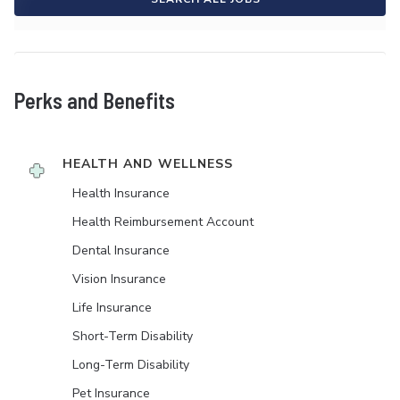
Perks and Benefits
HEALTH AND WELLNESS
Health Insurance
Health Reimbursement Account
Dental Insurance
Vision Insurance
Life Insurance
Short-Term Disability
Long-Term Disability
Pet Insurance