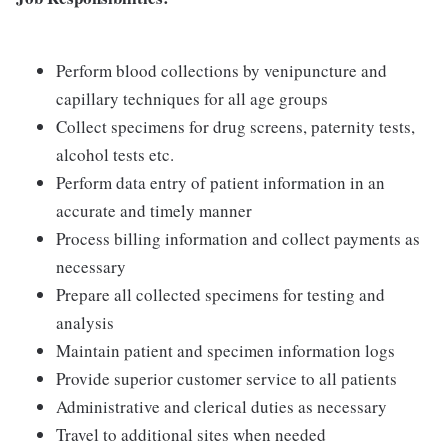
Perform blood collections by venipuncture and
capillary techniques for all age groups
Collect specimens for drug screens, paternity tests,
alcohol tests etc.
Perform data entry of patient information in an
accurate and timely manner
Process billing information and collect payments as
necessary
Prepare all collected specimens for testing and
analysis
Maintain patient and specimen information logs
Provide superior customer service to all patients
Administrative and clerical duties as necessary
Travel to additional sites when needed