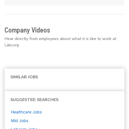
Company Videos
Hear directly from employees about what it is like to work at
Labcorp.
SIMILAR JOBS
SUGGESTED SEARCHES
Healthcare
Jobs
Mid
Jobs