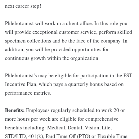
next career step!
Phlebotomist will work in a client office. In this role you
will provide exceptional customer service, perform skilled
specimen collections and be the face of the company. In
addition, you will be provided opportunities for
continuous growth within the organization.
Phlebotomist's may be eligible for participation in the PST
Incentive Plan, which pays a quarterly bonus based on
performance metrics.
Benefits:
Employees regularly scheduled to work 20 or
more hours per week are eligible for comprehensive
benefits including: Medical, Dental, Vision, Life,
STD/LTD, 401(k), Paid Time Off (PTO) or Flexible Time