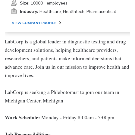
Size:
10000+ employees
Industry:
Healthcare, Healthtech, Pharmaceutical
VIEW COMPANY PROFILE
LabCorp is a global leader in diagnostic testing and drug
development solutions, helping healthcare providers,
researchers, and patients make informed decisions that
advance care. Join us in our mission to improve health and
improve lives.
LabCorp is seeking a Phlebotomist to join our team in
Michigan Center, Michigan
Work Schedule:
Monday - Friday 8:00am - 5:00pm
Job Responsibilities: