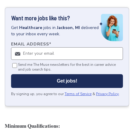
Want more jobs like this?
Get
Healthcare
jobs
in
Jackson, MI
delivered
to your inbox every week.
EMAIL ADDRESS
*
Send me The Muse newsletters for the best in career advice
and job search tips.
Get jobs!
By signing up, you agree to our
Terms of Service
&
Privacy Policy
.
Minimum Qualifications: