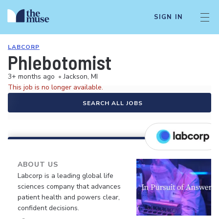
SIGN IN
LABCORP
Phlebotomist
3+ months ago
•
Jackson, MI
This job is no longer available.
SEARCH ALL JOBS
ABOUT US
Labcorp is a leading global life
sciences company that advances
patient health and powers clear,
confident decisions.