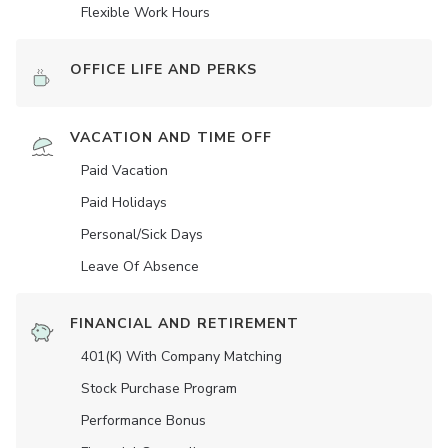
Flexible Work Hours
OFFICE LIFE AND PERKS
VACATION AND TIME OFF
Paid Vacation
Paid Holidays
Personal/Sick Days
Leave Of Absence
FINANCIAL AND RETIREMENT
401(K) With Company Matching
Stock Purchase Program
Performance Bonus