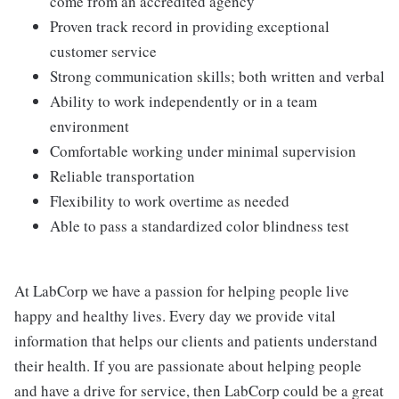
come from an accredited agency
Proven track record in providing exceptional
customer service
Strong communication skills; both written and verbal
Ability to work independently or in a team
environment
Comfortable working under minimal supervision
Reliable transportation
Flexibility to work overtime as needed
Able to pass a standardized color blindness test
At LabCorp we have a passion for helping people live
happy and healthy lives. Every day we provide vital
information that helps our clients and patients understand
their health. If you are passionate about helping people
and have a drive for service, then LabCorp could be a great