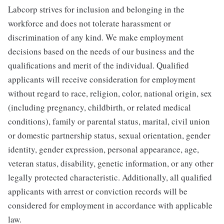
Labcorp strives for inclusion and belonging in the
workforce and does not tolerate harassment or
discrimination of any kind. We make employment
decisions based on the needs of our business and the
qualifications and merit of the individual. Qualified
applicants will receive consideration for employment
without regard to race, religion, color, national origin, sex
(including pregnancy, childbirth, or related medical
conditions), family or parental status, marital, civil union
or domestic partnership status, sexual orientation, gender
identity, gender expression, personal appearance, age,
veteran status, disability, genetic information, or any other
legally protected characteristic. Additionally, all qualified
applicants with arrest or conviction records will be
considered for employment in accordance with applicable
law.