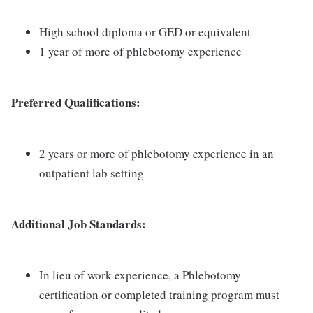
High school diploma or GED or equivalent
1 year of more of phlebotomy experience
Preferred Qualifications:
2 years or more of phlebotomy experience in an
outpatient lab setting
Additional Job Standards:
In lieu of work experience, a Phlebotomy
certification or completed training program must