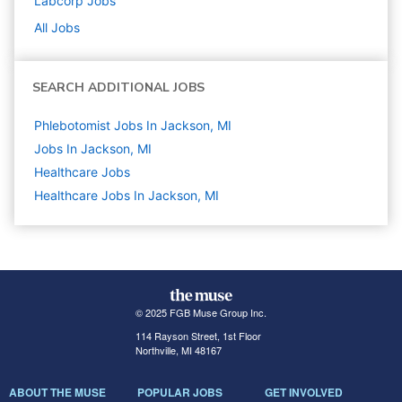
Labcorp
Jobs
All Jobs
SEARCH ADDITIONAL JOBS
Phlebotomist Jobs In Jackson, MI
Jobs In Jackson, MI
Healthcare
Jobs
Healthcare Jobs In Jackson, MI
© 2025 FGB Muse Group Inc.
114 Rayson Street, 1st Floor
Northville, MI 48167
ABOUT THE MUSE
POPULAR JOBS
GET INVOLVED