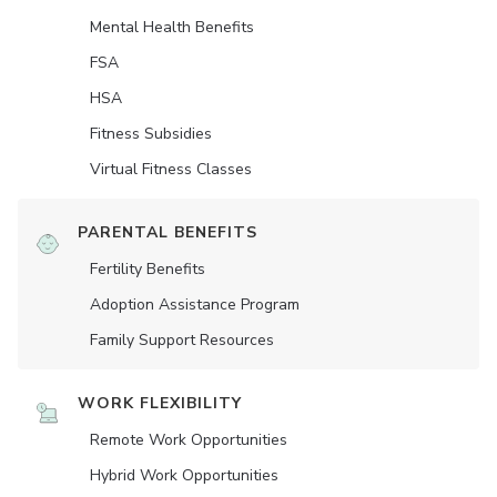
Mental Health Benefits
FSA
HSA
Fitness Subsidies
Virtual Fitness Classes
PARENTAL BENEFITS
Fertility Benefits
Adoption Assistance Program
Family Support Resources
WORK FLEXIBILITY
Remote Work Opportunities
Hybrid Work Opportunities