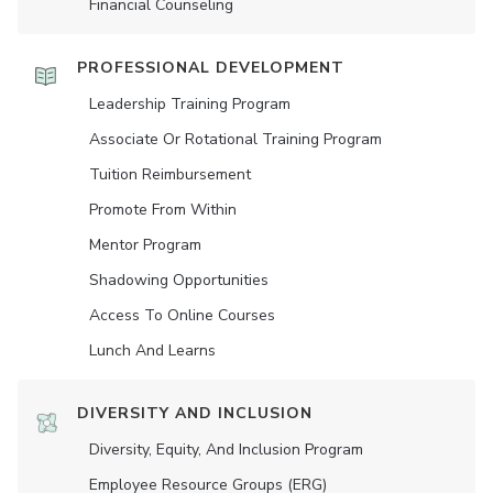
Financial Counseling
PROFESSIONAL DEVELOPMENT
Leadership Training Program
Associate Or Rotational Training Program
Tuition Reimbursement
Promote From Within
Mentor Program
Shadowing Opportunities
Access To Online Courses
Lunch And Learns
DIVERSITY AND INCLUSION
Diversity, Equity, And Inclusion Program
Employee Resource Groups (ERG)