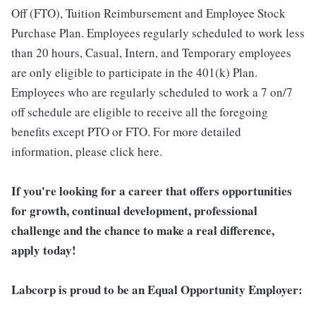
Off (FTO), Tuition Reimbursement and Employee Stock
Purchase Plan. Employees regularly scheduled to work less
than 20 hours, Casual, Intern, and Temporary employees
are only eligible to participate in the 401(k) Plan.
Employees who are regularly scheduled to work a 7 on/7
off schedule are eligible to receive all the foregoing
benefits except PTO or FTO. For more detailed
information, please click here.
If you're looking for a career that offers opportunities
for growth, continual development, professional
challenge and the chance to make a real difference,
apply today!
Labcorp is proud to be an Equal Opportunity Employer: