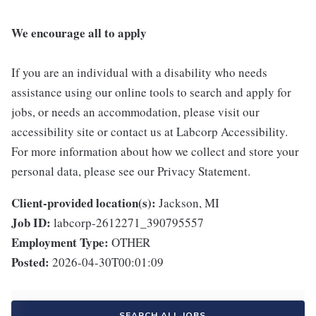
We encourage all to apply
If you are an individual with a disability who needs
assistance using our online tools to search and apply for
jobs, or needs an accommodation, please visit our
accessibility site or contact us at Labcorp Accessibility.
For more information about how we collect and store your
personal data, please see our Privacy Statement.
Client-provided location(s):
Jackson, MI
Job ID:
labcorp-2612271_390795557
Employment Type:
OTHER
Posted:
2026-04-30T00:01:09
SEARCH ALL JOBS