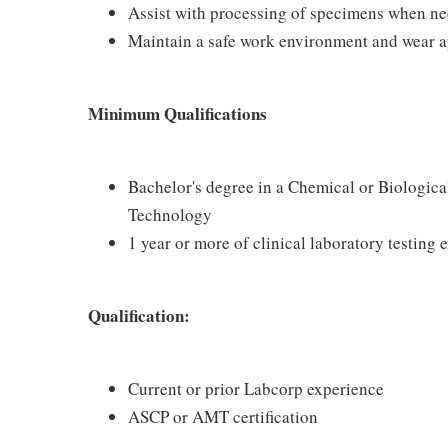
Assist with processing of specimens when n
Maintain a safe work environment and wear a
Minimum Qualifications
Bachelor's degree in a Chemical or Biologica
Technology
1 year or more of clinical laboratory testin
Qualification:
Current or prior Labcorp experience
ASCP or AMT certification