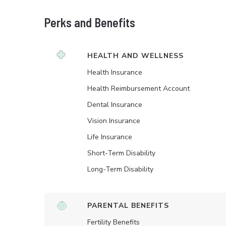
Perks and Benefits
HEALTH AND WELLNESS
Health Insurance
Health Reimbursement Account
Dental Insurance
Vision Insurance
Life Insurance
Short-Term Disability
Long-Term Disability
PARENTAL BENEFITS
Fertility Benefits