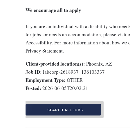
We encourage all to apply
If you are an individual with a disability who need
for jobs, or needs an accommodation, please visit o
Accessibility. For more information about how we c
Privacy Statement.
Client-provided location(s):
Phoenix, AZ
Job ID:
labcorp-2618937_136103337
Employment Type:
OTHER
Posted:
2026-06-05T20:02:21
SEARCH ALL JOBS