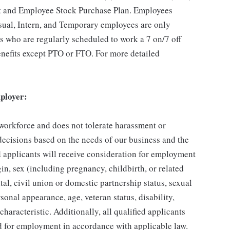
t and Employee Stock Purchase Plan. Employees
asual, Intern, and Temporary employees are only
es who are regularly scheduled to work a 7 on/7 off
benefits except PTO or FTO. For more detailed
ployer:
 workforce and does not tolerate harassment or
ecisions based on the needs of our business and the
ed applicants will receive consideration for employment
gin, sex (including pregnancy, childbirth, or related
tal, civil union or domestic partnership status, sexual
sonal appearance, age, veteran status, disability,
characteristic. Additionally, all qualified applicants
ed for employment in accordance with applicable law.