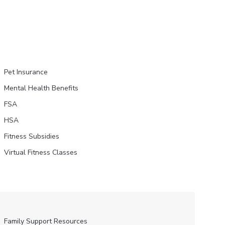
Pet Insurance
Mental Health Benefits
FSA
HSA
Fitness Subsidies
Virtual Fitness Classes
Family Support Resources