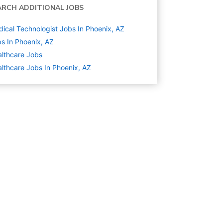
ARCH ADDITIONAL JOBS
ical Technologist Jobs In Phoenix, AZ
s In Phoenix, AZ
lthcare
Jobs
lthcare Jobs In Phoenix, AZ