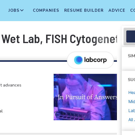
JOBS
COMPANIES
RESUME BUILDER
ADVICE
C
- Wet Lab, FISH Cytogenetics
SIM
SU
at advances
Hea
Mi
La
al
All