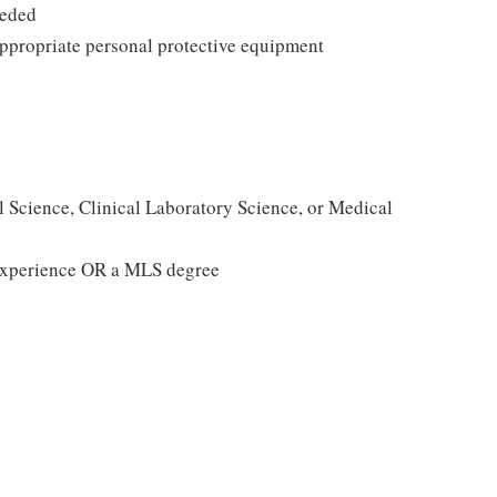
eeded
ppropriate personal protective equipment
l Science, Clinical Laboratory Science, or Medical
g experience OR a MLS degree