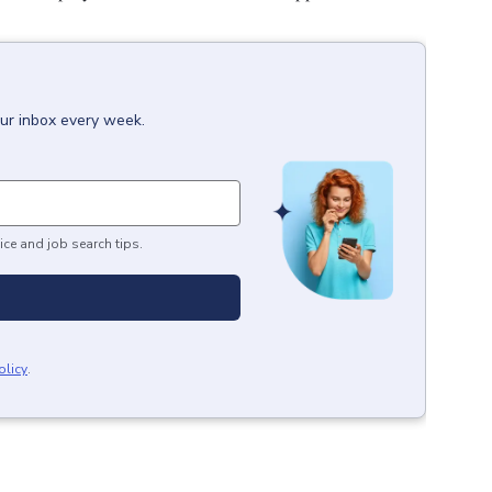
our inbox every week.
ice and job search tips.
olicy
.