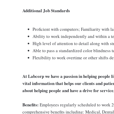
Additional Job Standards
Proficient with computers; Familiarity with 
Ability to work independently and within a 
High level of attention to detail along with 
Able to pass a standardized color blindness t
Flexibility to work overtime or other shifts 
At Labcorp we have a passion in helping people l
vital information that helps our clients and patie
about helping people and have a drive for service
Benefits:
Employees regularly scheduled to work 20
comprehensive benefits including: Medical, Dental