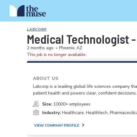
LABCORP
Medical Technologist 
2 months ago
•
Phoenix, AZ
This job is no longer available.
ABOUT US
Labcorp is a leading global life sciences company th
patient health and powers clear, confident decisions.
Size:
10000+ employees
Industry:
Healthcare, Healthtech, Pharmaceutic
VIEW COMPANY PROFILE