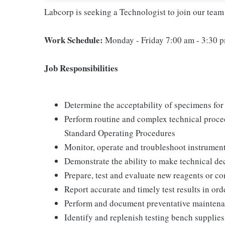
Labcorp is seeking a Technologist to join our team
Work Schedule:
Monday - Friday 7:00 am - 3:30 
Job Responsibilities
Determine the acceptability of specimens for 
Perform routine and complex technical proce
Standard Operating Procedures
Monitor, operate and troubleshoot instrument
Demonstrate the ability to make technical de
Prepare, test and evaluate new reagents or co
Report accurate and timely test results in orde
Perform and document preventative maintena
Identify and replenish testing bench supplies