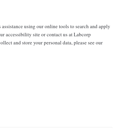
s assistance using our online tools to search and apply
ur accessibility site or contact us at Labcorp
ollect and store your personal data, please see our