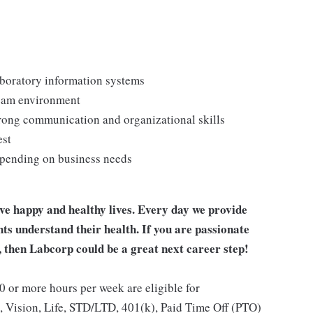
laboratory information systems
team environment
strong communication and organizational skills
est
depending on business needs
ive happy and healthy lives. Every day we provide
nts understand their health. If you are passionate
, then Labcorp could be a great next career step!
 or more hours per week are eligible for
, Vision, Life, STD/LTD, 401(k), Paid Time Off (PTO)