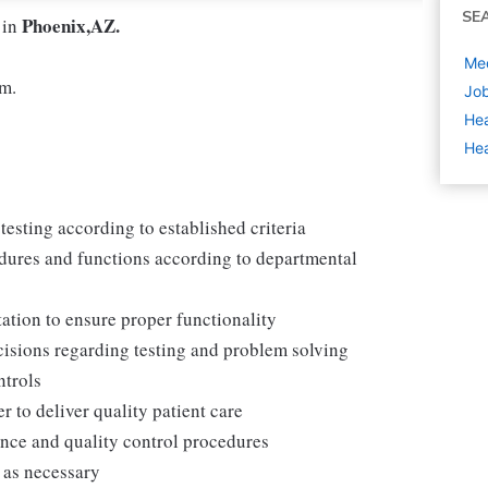
SE
Phoenix,AZ.
 in
Med
pm.
Job
Hea
Hea
testing according to established criteria
dures and functions according to departmental
ation to ensure proper functionality
cisions regarding testing and problem solving
ntrols
r to deliver quality patient care
nce and quality control procedures
 as necessary