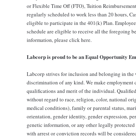
or Flexible Time Off (FTO), Tuition Reimbursemen
regularly scheduled to work less than 20 hours, C
eligible to participate in the 401(k) Plan. Employe
schedule are eligible to receive all the foregoing 
information, please click here.
Labcorp is proud to be an Equal Opportunity Em
Labcorp strives for inclusion and belonging in the
discrimination of any kind. We make employment d
qualifications and merit of the individual. Qualifi
without regard to race, religion, color, national ori
medical conditions), family or parental status, mari
orientation, gender identity, gender expression, per
genetic information, or any other legally protected 
with arrest or conviction records will be consider