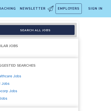
OACHING
NEWSLETTER
EMPLOYERS
SIGN IN
SEARCH ALL JOBS
ILAR JOBS
GGESTED SEARCHES
lthcare
Jobs
d
Jobs
bcorp
Jobs
 Jobs