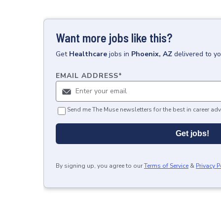
Want more jobs like this?
Get
Healthcare
jobs
in
Phoenix, AZ
delivered to y
EMAIL ADDRESS
*
Send me The Muse newsletters for the best in career adv
Get jobs!
By signing up, you agree to our
Terms of Service
&
Privacy P