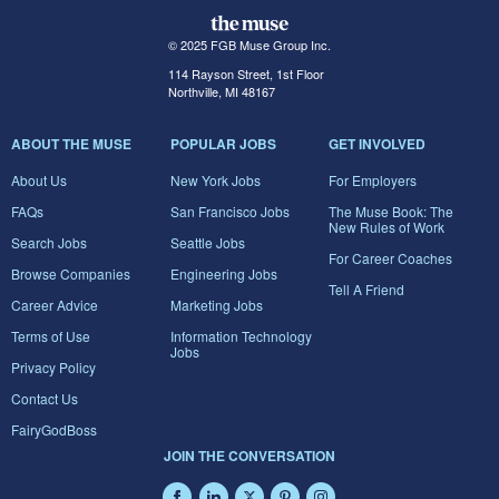
© 2025 FGB Muse Group Inc.
114 Rayson Street, 1st Floor
Northville, MI 48167
ABOUT THE MUSE
POPULAR JOBS
GET INVOLVED
About Us
New York Jobs
For Employers
FAQs
San Francisco Jobs
The Muse Book: The
New Rules of Work
Search Jobs
Seattle Jobs
For Career Coaches
Browse Companies
Engineering Jobs
Tell A Friend
Career Advice
Marketing Jobs
Terms of Use
Information Technology
Jobs
Privacy Policy
Contact Us
FairyGodBoss
JOIN THE CONVERSATION