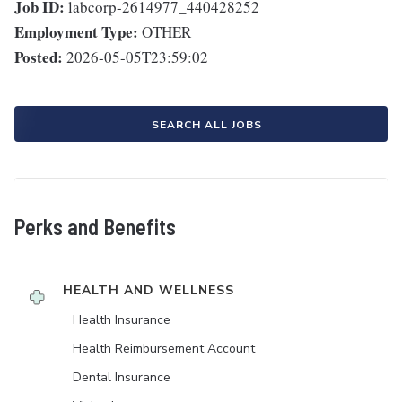
Job ID:
labcorp-2614977_440428252
Employment Type:
OTHER
Posted:
2026-05-05T23:59:02
SEARCH ALL JOBS
Perks and Benefits
HEALTH AND WELLNESS
Health Insurance
Health Reimbursement Account
Dental Insurance