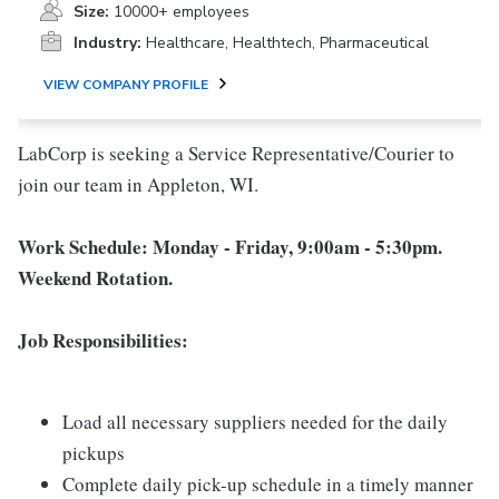
Size:
10000+ employees
Industry:
Healthcare, Healthtech, Pharmaceutical
VIEW COMPANY PROFILE
LabCorp is seeking a Service Representative/Courier to
join our team in Appleton, WI.
Work Schedule: Monday - Friday, 9:00am - 5:30pm.
Weekend Rotation.
Job Responsibilities:
Load all necessary suppliers needed for the daily
pickups
Complete daily pick-up schedule in a timely manner