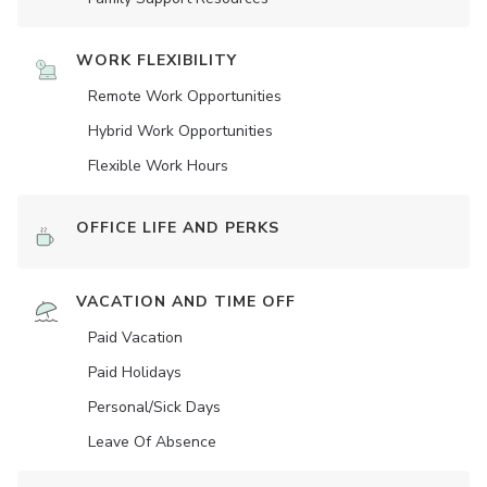
WORK FLEXIBILITY
Remote Work Opportunities
Hybrid Work Opportunities
Flexible Work Hours
OFFICE LIFE AND PERKS
VACATION AND TIME OFF
Paid Vacation
Paid Holidays
Personal/Sick Days
Leave Of Absence