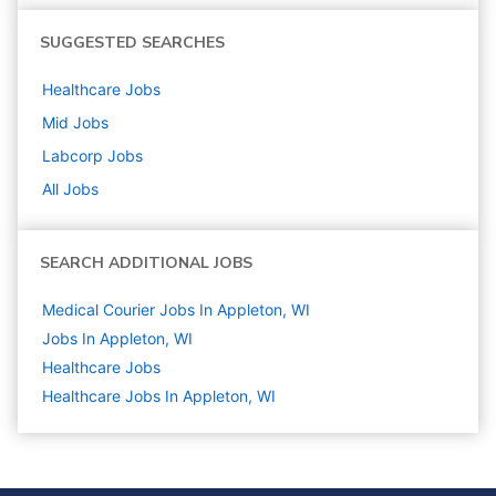
SUGGESTED SEARCHES
Healthcare
Jobs
Mid
Jobs
Labcorp
Jobs
All Jobs
SEARCH ADDITIONAL JOBS
Medical Courier Jobs In Appleton, WI
Jobs In Appleton, WI
Healthcare
Jobs
Healthcare Jobs In Appleton, WI