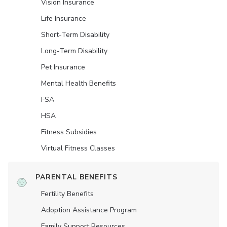
Vision Insurance
Life Insurance
Short-Term Disability
Long-Term Disability
Pet Insurance
Mental Health Benefits
FSA
HSA
Fitness Subsidies
Virtual Fitness Classes
PARENTAL BENEFITS
Fertility Benefits
Adoption Assistance Program
Family Support Resources