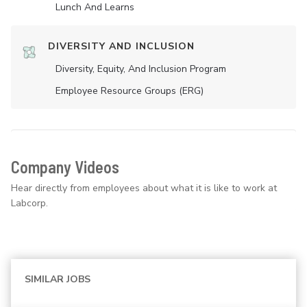
Lunch And Learns
DIVERSITY AND INCLUSION
Diversity, Equity, And Inclusion Program
Employee Resource Groups (ERG)
Company Videos
Hear directly from employees about what it is like to work at
Labcorp.
SIMILAR JOBS