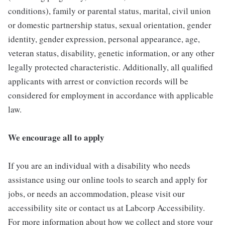
conditions), family or parental status, marital, civil union
or domestic partnership status, sexual orientation, gender
identity, gender expression, personal appearance, age,
veteran status, disability, genetic information, or any other
legally protected characteristic. Additionally, all qualified
applicants with arrest or conviction records will be
considered for employment in accordance with applicable
law.
We encourage all to apply
If you are an individual with a disability who needs
assistance using our online tools to search and apply for
jobs, or needs an accommodation, please visit our
accessibility site or contact us at Labcorp Accessibility.
For more information about how we collect and store your