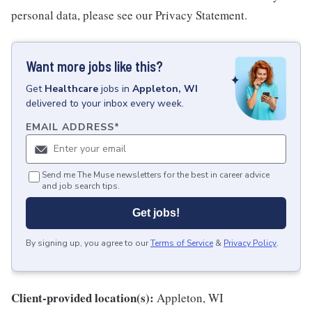
personal data, please see our Privacy Statement.
Want more jobs like this?
Get
Healthcare
jobs
in
Appleton, WI
delivered to your inbox every week.
EMAIL ADDRESS
*
Send me The Muse newsletters for the best in career advice
and job search tips.
Get jobs!
By signing up, you agree to our
Terms of Service
&
Privacy Policy
.
Client-provided location(s):
Appleton, WI