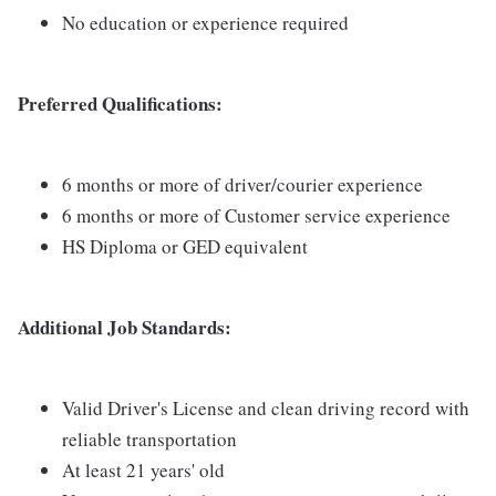
No education or experience required
Preferred Qualifications:
6 months or more of driver/courier experience
6 months or more of Customer service experience
HS Diploma or GED equivalent
Additional Job Standards:
Valid Driver's License and clean driving record with
reliable transportation
At least 21 years' old