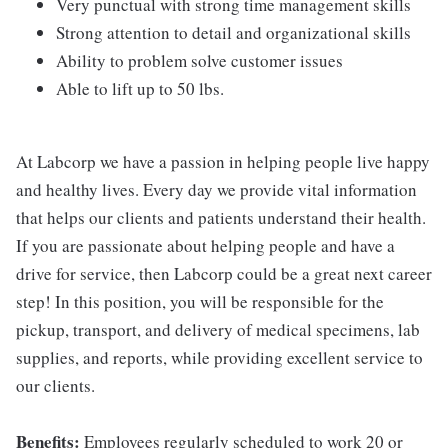
Very punctual with strong time management skills
Strong attention to detail and organizational skills
Ability to problem solve customer issues
Able to lift up to 50 lbs.
At Labcorp we have a passion in helping people live happy
and healthy lives. Every day we provide vital information
that helps our clients and patients understand their health.
If you are passionate about helping people and have a
drive for service, then Labcorp could be a great next career
step! In this position, you will be responsible for the
pickup, transport, and delivery of medical specimens, lab
supplies, and reports, while providing excellent service to
our clients.
Benefits:
Employees regularly scheduled to work 20 or