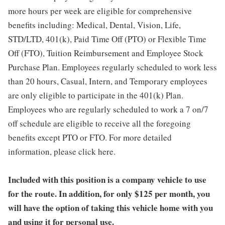
more hours per week are eligible for comprehensive
benefits including: Medical, Dental, Vision, Life,
STD/LTD, 401(k), Paid Time Off (PTO) or Flexible Time
Off (FTO), Tuition Reimbursement and Employee Stock
Purchase Plan. Employees regularly scheduled to work less
than 20 hours, Casual, Intern, and Temporary employees
are only eligible to participate in the 401(k) Plan.
Employees who are regularly scheduled to work a 7 on/7
off schedule are eligible to receive all the foregoing
benefits except PTO or FTO. For more detailed
information, please click here.
Included with this position is a company vehicle to use
for the route. In addition, for only $125 per month, you
will have the option of taking this vehicle home with you
and using it for personal use.