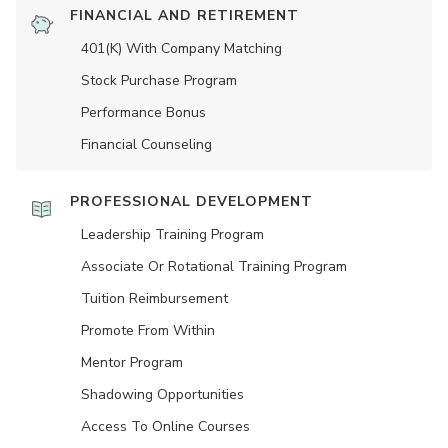
FINANCIAL AND RETIREMENT
401(K) With Company Matching
Stock Purchase Program
Performance Bonus
Financial Counseling
PROFESSIONAL DEVELOPMENT
Leadership Training Program
Associate Or Rotational Training Program
Tuition Reimbursement
Promote From Within
Mentor Program
Shadowing Opportunities
Access To Online Courses