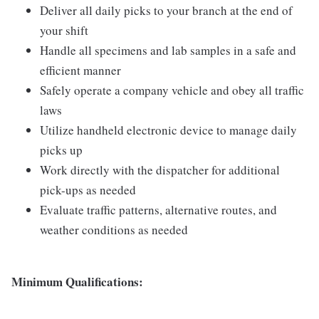
Deliver all daily picks to your branch at the end of
your shift
Handle all specimens and lab samples in a safe and
efficient manner
Safely operate a company vehicle and obey all traffic
laws
Utilize handheld electronic device to manage daily
picks up
Work directly with the dispatcher for additional
pick-ups as needed
Evaluate traffic patterns, alternative routes, and
weather conditions as needed
Minimum Qualifications: