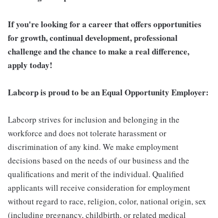
If you're looking for a career that offers opportunities
for growth, continual development, professional
challenge and the chance to make a real difference,
apply today!
Labcorp is proud to be an Equal Opportunity Employer:
Labcorp strives for inclusion and belonging in the
workforce and does not tolerate harassment or
discrimination of any kind. We make employment
decisions based on the needs of our business and the
qualifications and merit of the individual. Qualified
applicants will receive consideration for employment
without regard to race, religion, color, national origin, sex
(including pregnancy, childbirth, or related medical