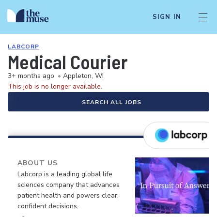
SIGN IN
LABCORP
Medical Courier
3+ months ago
•
Appleton, WI
This job is no longer available.
SEARCH ALL JOBS
ABOUT US
Labcorp is a leading global life
sciences company that advances
patient health and powers clear,
confident decisions.