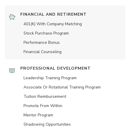
FINANCIAL AND RETIREMENT
401(K) With Company Matching
Stock Purchase Program
Performance Bonus
Financial Counseling
PROFESSIONAL DEVELOPMENT
Leadership Training Program
Associate Or Rotational Training Program
Tuition Reimbursement
Promote From Within
Mentor Program
Shadowing Opportunities