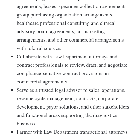
agreements, leases, specimen collection agreements,
group purchasing organization arrangements,
healthcare professional consulting and clinical
advisory board agreements, co-marketing
arrangements, and other commercial arrangements
with referral sources.
Collaborate with Law Department attorneys and
contract professionals to review, draft, and negotiate
compliance-sensitive contract provisions in
commercial agreements.
Serve as a trusted legal advisor to sales, operations,
revenue cycle management, contracts, corporate
development, payor solutions, and other stakeholders
and functional areas supporting the diagnostics
business.
Partner with Law Department transactional attorneys