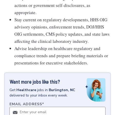
actions or government self-disclosures, as
appropriate.
Stay current on regulatory developments, HHS OIG
advisory opinions, enforcement trends, DOJ/HHS
OIG settlements, CMS policy updates, and state laws
affecting the clinical laboratory industry.
Advise leadership on healthcare regulatory and
compliance trends and prepare briefing materials or
presentations for executive stakeholders.
Want more jobs like this?
Get
Healthcare
jobs
in
Burlington, NC
delivered to your inbox every week.
EMAIL ADDRESS
*