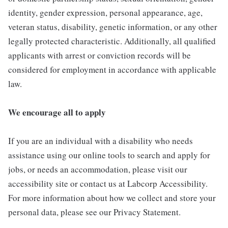
identity, gender expression, personal appearance, age,
veteran status, disability, genetic information, or any other
legally protected characteristic. Additionally, all qualified
applicants with arrest or conviction records will be
considered for employment in accordance with applicable
law.
We encourage all to apply
If you are an individual with a disability who needs
assistance using our online tools to search and apply for
jobs, or needs an accommodation, please visit our
accessibility site or contact us at Labcorp Accessibility.
For more information about how we collect and store your
personal data, please see our Privacy Statement.