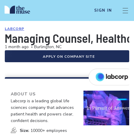
SIGN IN
LABCORP
Managing Counsel, Healthc
1 month ago
•
Burlington, NC
APPLY ON COMPANY SITE
ABOUT US
Labcorp is a leading global life
sciences company that advances
patient health and powers clear,
confident decisions.
Size:
10000+ employees