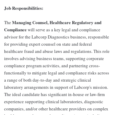
Job Responsibilities:
Managing Counsel, Healthcare Regulatory and
The
Compliance
will serve as a key legal and compliance
advisor for the Labcorp Diagnostics business, responsible
for providing expert counsel on state and federal
healthcare fraud and abuse laws and regulations. This role
involves advising business teams, supporting corporate
compliance program activities, and partnering cross-
functionally to mitigate legal and compliance risks across
a range of both day-to-day and strategic clinical
laboratory arrangements in support of Labcorp's mission.
The ideal candidate has significant in-house or law-firm
experience supporting clinical laboratories, diagnostic
companies, and/or other healthcare providers on complex