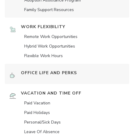
Adoption Assistance Program
Family Support Resources
WORK FLEXIBILITY
Remote Work Opportunities
Hybrid Work Opportunities
Flexible Work Hours
OFFICE LIFE AND PERKS
VACATION AND TIME OFF
Paid Vacation
Paid Holidays
Personal/Sick Days
Leave Of Absence