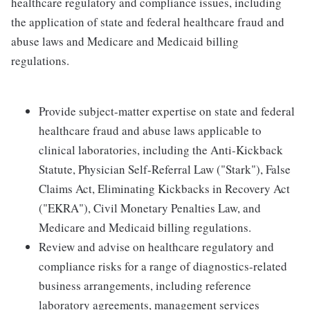
healthcare regulatory and compliance issues, including
the application of state and federal healthcare fraud and
abuse laws and Medicare and Medicaid billing
regulations.
Provide subject-matter expertise on state and federal
healthcare fraud and abuse laws applicable to
clinical laboratories, including the Anti-Kickback
Statute, Physician Self-Referral Law ("Stark"), False
Claims Act, Eliminating Kickbacks in Recovery Act
("EKRA"), Civil Monetary Penalties Law, and
Medicare and Medicaid billing regulations.
Review and advise on healthcare regulatory and
compliance risks for a range of diagnostics-related
business arrangements, including reference
laboratory agreements, management services