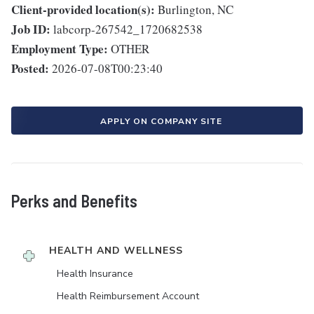
Client-provided location(s):
Burlington, NC
Job ID:
labcorp-267542_1720682538
Employment Type:
OTHER
Posted:
2026-07-08T00:23:40
APPLY ON COMPANY SITE
Perks and Benefits
HEALTH AND WELLNESS
Health Insurance
Health Reimbursement Account