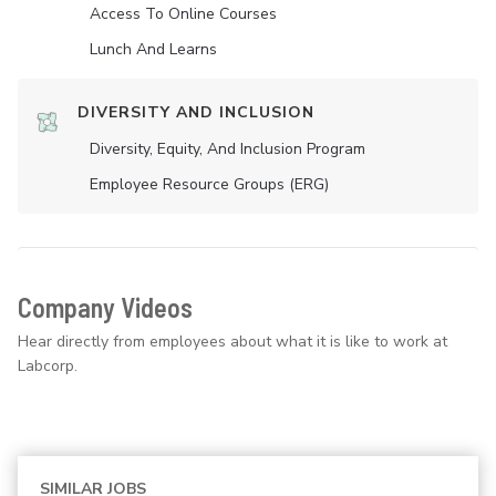
Access To Online Courses
Lunch And Learns
DIVERSITY AND INCLUSION
Diversity, Equity, And Inclusion Program
Employee Resource Groups (ERG)
Company Videos
Hear directly from employees about what it is like to work at
Labcorp.
SIMILAR JOBS