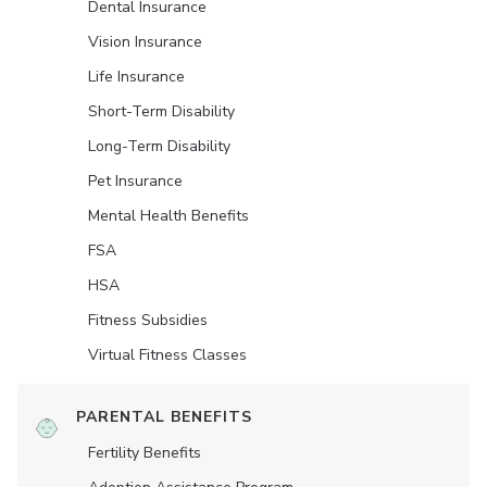
Dental Insurance
Vision Insurance
Life Insurance
Short-Term Disability
Long-Term Disability
Pet Insurance
Mental Health Benefits
FSA
HSA
Fitness Subsidies
Virtual Fitness Classes
PARENTAL BENEFITS
Fertility Benefits