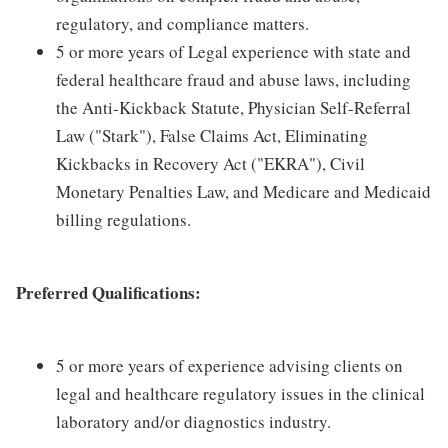
regulatory, and compliance matters.
5 or more years of Legal experience with state and
federal healthcare fraud and abuse laws, including
the Anti-Kickback Statute, Physician Self-Referral
Law ("Stark"), False Claims Act, Eliminating
Kickbacks in Recovery Act ("EKRA"), Civil
Monetary Penalties Law, and Medicare and Medicaid
billing regulations.
Preferred Qualifications:
5 or more years of experience advising clients on
legal and healthcare regulatory issues in the clinical
laboratory and/or diagnostics industry.