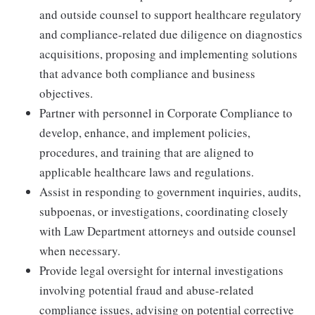
and outside counsel to support healthcare regulatory
and compliance-related due diligence on diagnostics
acquisitions, proposing and implementing solutions
that advance both compliance and business
objectives.
Partner with personnel in Corporate Compliance to
develop, enhance, and implement policies,
procedures, and training that are aligned to
applicable healthcare laws and regulations.
Assist in responding to government inquiries, audits,
subpoenas, or investigations, coordinating closely
with Law Department attorneys and outside counsel
when necessary.
Provide legal oversight for internal investigations
involving potential fraud and abuse-related
compliance issues, advising on potential corrective