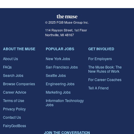
© 2025 FGB Muse Group Inc.
114 Rayson Street, 1st Floor
Northville, MI 48167
ABOUT THE MUSE
POPULAR JOBS
GET INVOLVED
About Us
New York Jobs
For Employers
FAQs
San Francisco Jobs
The Muse Book: The
New Rules of Work
Search Jobs
Seattle Jobs
For Career Coaches
Browse Companies
Engineering Jobs
Tell A Friend
Career Advice
Marketing Jobs
Terms of Use
Information Technology
Jobs
Privacy Policy
Contact Us
FairyGodBoss
JOIN THE CONVERSATION