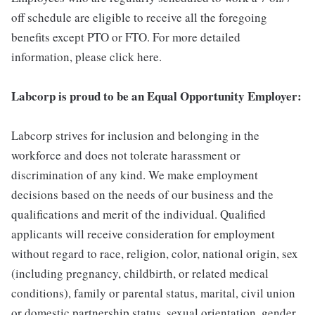
off schedule are eligible to receive all the foregoing
benefits except PTO or FTO. For more detailed
information, please click here.
Labcorp is proud to be an Equal Opportunity Employer:
Labcorp strives for inclusion and belonging in the
workforce and does not tolerate harassment or
discrimination of any kind. We make employment
decisions based on the needs of our business and the
qualifications and merit of the individual. Qualified
applicants will receive consideration for employment
without regard to race, religion, color, national origin, sex
(including pregnancy, childbirth, or related medical
conditions), family or parental status, marital, civil union
or domestic partnership status, sexual orientation, gender