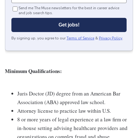
Send me The Muse newsletters for the best in career advice
and job search tips.
Get jobs!
By signing up, you agree to our
Terms of Service
&
Privacy Policy
.
Minimum Qualifications:
Juris Doctor (JD) degree from an American Bar
Association (ABA) approved law school.
Attorney license to practice law within U.S.
8 or more years of legal experience at a law firm or
in-house setting advising healthcare providers and
organizations on complex fraud and abuse,