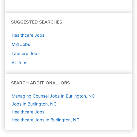
SUGGESTED SEARCHES
Healthcare
Jobs
Mid
Jobs
Labcorp
Jobs
All Jobs
SEARCH ADDITIONAL JOBS
Managing Counsel Jobs In Burlington, NC
Jobs In Burlington, NC
Healthcare
Jobs
Healthcare Jobs In Burlington, NC