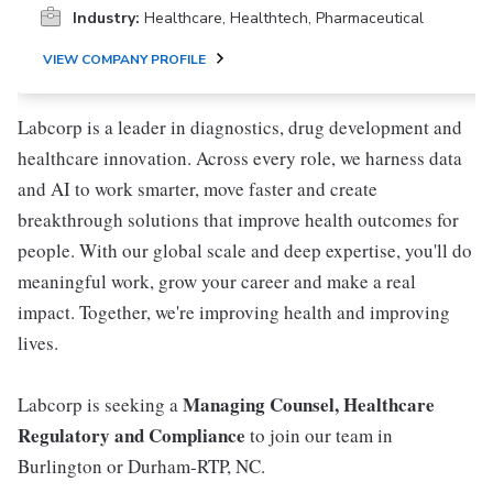
Industry:
Healthcare, Healthtech, Pharmaceutical
VIEW COMPANY PROFILE
Labcorp is a leader in diagnostics, drug development and
healthcare innovation. Across every role, we harness data
and AI to work smarter, move faster and create
breakthrough solutions that improve health outcomes for
people. With our global scale and deep expertise, you'll do
meaningful work, grow your career and make a real
impact. Together, we're improving health and improving
lives.
Managing Counsel, Healthcare
Labcorp is seeking a
Regulatory and Compliance
to join our team in
Burlington or Durham-RTP, NC.