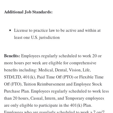
Additional Job Standards:
License to practice law to be active and within at
least one U.S. jurisdiction
Benefits:
Employees regularly scheduled to work 20 or
more hours per week are eligible for comprehensive
benefits including: Medical, Dental, Vision, Life,
STD/LTD, 401(k), Paid Time Off (PTO) or Flexible Time
Off (FTO), Tuition Reimbursement and Employee Stock
Purchase Plan. Employees regularly scheduled to work less
than 20 hours, Casual, Intern, and Temporary employees
are only eligible to participate in the 401(k) Plan.
Employees who are regularly scheduled to work a 7 on/7