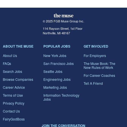
© 2025 FGB Muse Group Inc.
114 Rayson Street, 1st Floor
Northville, MI 48167
ABOUT THE MUSE
POPULAR JOBS
GET INVOLVED
About Us
New York Jobs
For Employers
FAQs
San Francisco Jobs
The Muse Book: The
New Rules of Work
Search Jobs
Seattle Jobs
For Career Coaches
Browse Companies
Engineering Jobs
Tell A Friend
Career Advice
Marketing Jobs
Terms of Use
Information Technology
Jobs
Privacy Policy
Contact Us
FairyGodBoss
JOIN THE CONVERSATION