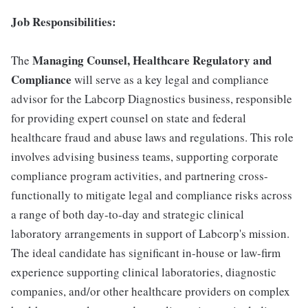
Job Responsibilities:
Managing Counsel, Healthcare Regulatory and
The
Compliance
will serve as a key legal and compliance
advisor for the Labcorp Diagnostics business, responsible
for providing expert counsel on state and federal
healthcare fraud and abuse laws and regulations. This role
involves advising business teams, supporting corporate
compliance program activities, and partnering cross-
functionally to mitigate legal and compliance risks across
a range of both day-to-day and strategic clinical
laboratory arrangements in support of Labcorp's mission.
The ideal candidate has significant in-house or law-firm
experience supporting clinical laboratories, diagnostic
companies, and/or other healthcare providers on complex