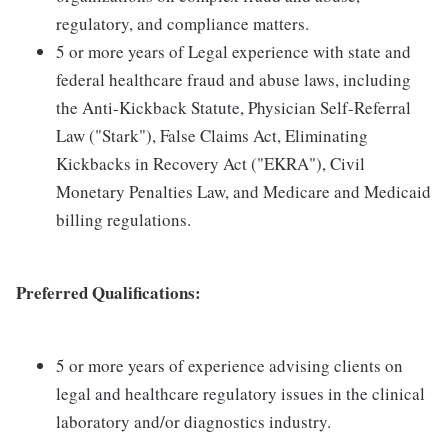
regulatory, and compliance matters.
5 or more years of Legal experience with state and
federal healthcare fraud and abuse laws, including
the Anti-Kickback Statute, Physician Self-Referral
Law ("Stark"), False Claims Act, Eliminating
Kickbacks in Recovery Act ("EKRA"), Civil
Monetary Penalties Law, and Medicare and Medicaid
billing regulations.
Preferred Qualifications:
5 or more years of experience advising clients on
legal and healthcare regulatory issues in the clinical
laboratory and/or diagnostics industry.