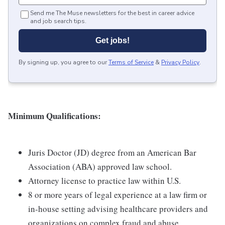
Send me The Muse newsletters for the best in career advice
and job search tips.
Get jobs!
By signing up, you agree to our
Terms of Service
&
Privacy Policy
.
Minimum Qualifications:
Juris Doctor (JD) degree from an American Bar
Association (ABA) approved law school.
Attorney license to practice law within U.S.
8 or more years of legal experience at a law firm or
in-house setting advising healthcare providers and
organizations on complex fraud and abuse,