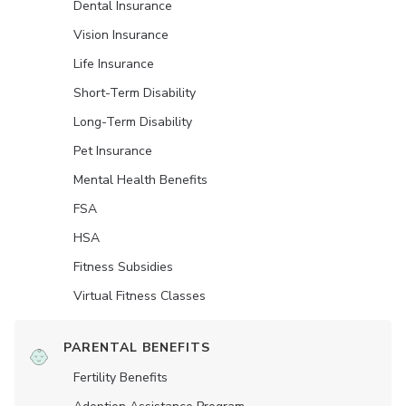
Dental Insurance
Vision Insurance
Life Insurance
Short-Term Disability
Long-Term Disability
Pet Insurance
Mental Health Benefits
FSA
HSA
Fitness Subsidies
Virtual Fitness Classes
PARENTAL BENEFITS
Fertility Benefits