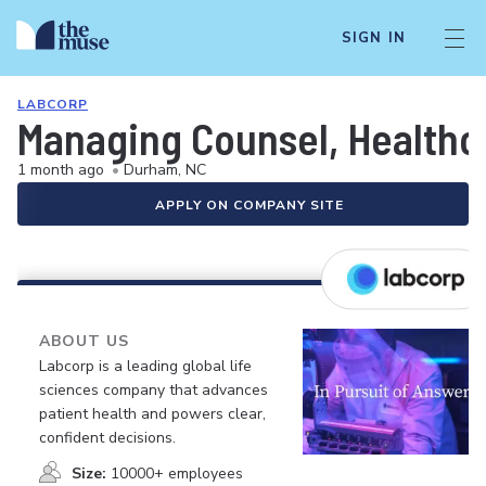
SIGN IN
LABCORP
Managing Counsel, Healthc
1 month ago
•
Durham, NC
APPLY ON COMPANY SITE
ABOUT US
Labcorp is a leading global life
sciences company that advances
patient health and powers clear,
confident decisions.
Size:
10000+ employees