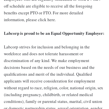
off schedule are eligible to receive all the foregoing
benefits except PTO or FTO. For more detailed
information, please click here.
Labcorp is proud to be an Equal Opportunity Employer:
Labcorp strives for inclusion and belonging in the
workforce and does not tolerate harassment or
discrimination of any kind. We make employment
decisions based on the needs of our business and the
qualifications and merit of the individual. Qualified
applicants will receive consideration for employment
without regard to race, religion, color, national origin, sex
(including pregnancy, childbirth, or related medical
conditions), family or parental status, marital, civil union
or domestic partnership status, sexual orientation, gender