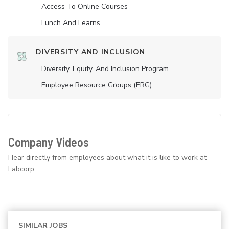
Access To Online Courses
Lunch And Learns
DIVERSITY AND INCLUSION
Diversity, Equity, And Inclusion Program
Employee Resource Groups (ERG)
Company Videos
Hear directly from employees about what it is like to work at
Labcorp.
SIMILAR JOBS