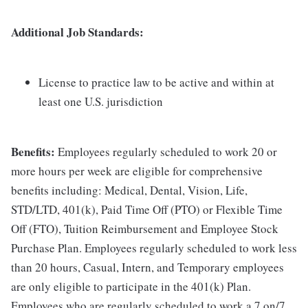
Additional Job Standards:
License to practice law to be active and within at
least one U.S. jurisdiction
Benefits:
Employees regularly scheduled to work 20 or
more hours per week are eligible for comprehensive
benefits including: Medical, Dental, Vision, Life,
STD/LTD, 401(k), Paid Time Off (PTO) or Flexible Time
Off (FTO), Tuition Reimbursement and Employee Stock
Purchase Plan. Employees regularly scheduled to work less
than 20 hours, Casual, Intern, and Temporary employees
are only eligible to participate in the 401(k) Plan.
Employees who are regularly scheduled to work a 7 on/7