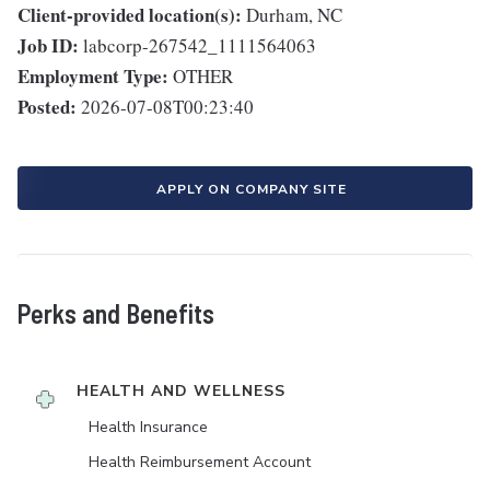
Client-provided location(s):
Durham, NC
Job ID:
labcorp-267542_1111564063
Employment Type:
OTHER
Posted:
2026-07-08T00:23:40
APPLY ON COMPANY SITE
Perks and Benefits
HEALTH AND WELLNESS
Health Insurance
Health Reimbursement Account