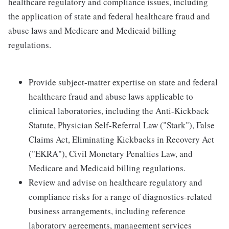
healthcare regulatory and compliance issues, including
the application of state and federal healthcare fraud and
abuse laws and Medicare and Medicaid billing
regulations.
Provide subject-matter expertise on state and federal
healthcare fraud and abuse laws applicable to
clinical laboratories, including the Anti-Kickback
Statute, Physician Self-Referral Law ("Stark"), False
Claims Act, Eliminating Kickbacks in Recovery Act
("EKRA"), Civil Monetary Penalties Law, and
Medicare and Medicaid billing regulations.
Review and advise on healthcare regulatory and
compliance risks for a range of diagnostics-related
business arrangements, including reference
laboratory agreements, management services