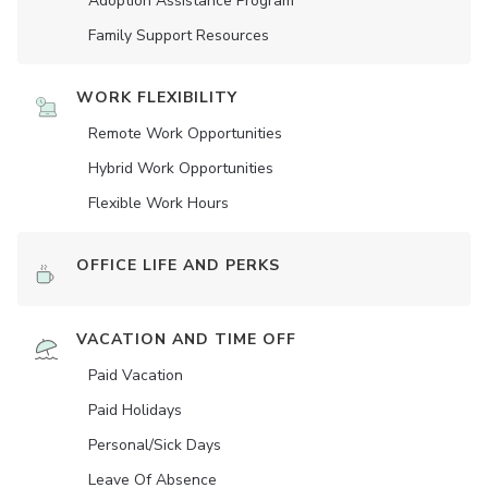
Adoption Assistance Program
Family Support Resources
WORK FLEXIBILITY
Remote Work Opportunities
Hybrid Work Opportunities
Flexible Work Hours
OFFICE LIFE AND PERKS
VACATION AND TIME OFF
Paid Vacation
Paid Holidays
Personal/Sick Days
Leave Of Absence