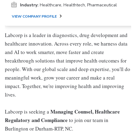
Industry:
Healthcare, Healthtech, Pharmaceutical
VIEW COMPANY PROFILE
Labcorp is a leader in diagnostics, drug development and
healthcare innovation. Across every role, we harness data
and AI to work smarter, move faster and create
breakthrough solutions that improve health outcomes for
people. With our global scale and deep expertise, you'll do
meaningful work, grow your career and make a real
impact. Together, we're improving health and improving
lives.
Managing Counsel, Healthcare
Labcorp is seeking a
Regulatory and Compliance
to join our team in
Burlington or Durham-RTP, NC.