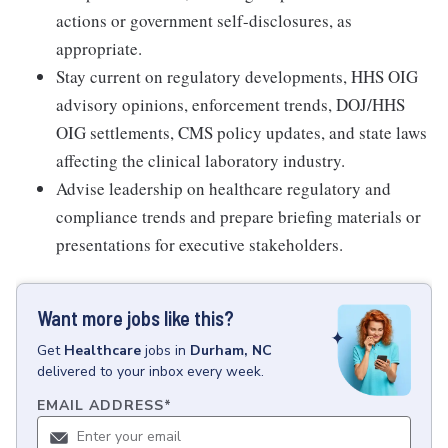
actions or government self-disclosures, as
appropriate.
Stay current on regulatory developments, HHS OIG
advisory opinions, enforcement trends, DOJ/HHS
OIG settlements, CMS policy updates, and state laws
affecting the clinical laboratory industry.
Advise leadership on healthcare regulatory and
compliance trends and prepare briefing materials or
presentations for executive stakeholders.
Want more jobs like this?
Get
Healthcare
jobs
in
Durham, NC
delivered to your inbox every week.
EMAIL ADDRESS
*