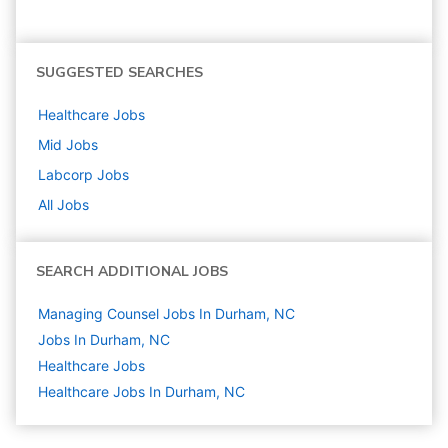
SUGGESTED SEARCHES
Healthcare
Jobs
Mid
Jobs
Labcorp
Jobs
All Jobs
SEARCH ADDITIONAL JOBS
Managing Counsel Jobs In Durham, NC
Jobs In Durham, NC
Healthcare
Jobs
Healthcare Jobs In Durham, NC