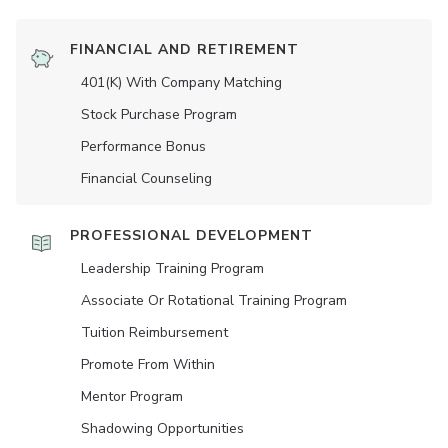
FINANCIAL AND RETIREMENT
401(K) With Company Matching
Stock Purchase Program
Performance Bonus
Financial Counseling
PROFESSIONAL DEVELOPMENT
Leadership Training Program
Associate Or Rotational Training Program
Tuition Reimbursement
Promote From Within
Mentor Program
Shadowing Opportunities