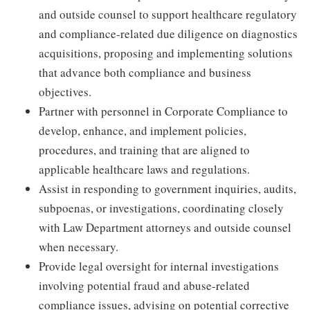
and outside counsel to support healthcare regulatory
and compliance-related due diligence on diagnostics
acquisitions, proposing and implementing solutions
that advance both compliance and business
objectives.
Partner with personnel in Corporate Compliance to
develop, enhance, and implement policies,
procedures, and training that are aligned to
applicable healthcare laws and regulations.
Assist in responding to government inquiries, audits,
subpoenas, or investigations, coordinating closely
with Law Department attorneys and outside counsel
when necessary.
Provide legal oversight for internal investigations
involving potential fraud and abuse-related
compliance issues, advising on potential corrective