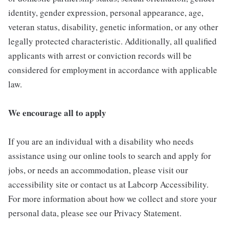
identity, gender expression, personal appearance, age,
veteran status, disability, genetic information, or any other
legally protected characteristic. Additionally, all qualified
applicants with arrest or conviction records will be
considered for employment in accordance with applicable
law.
We encourage all to apply
If you are an individual with a disability who needs
assistance using our online tools to search and apply for
jobs, or needs an accommodation, please visit our
accessibility site or contact us at Labcorp Accessibility.
For more information about how we collect and store your
personal data, please see our Privacy Statement.