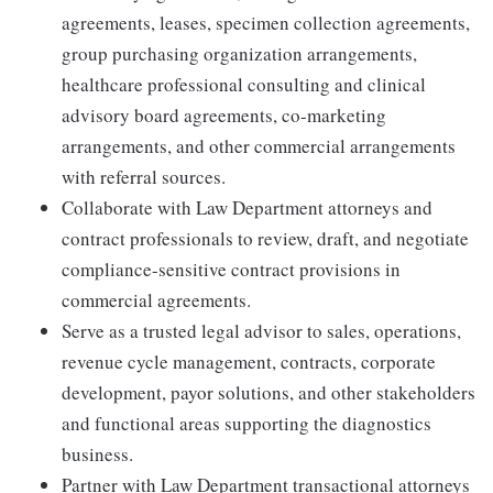
agreements, leases, specimen collection agreements,
group purchasing organization arrangements,
healthcare professional consulting and clinical
advisory board agreements, co-marketing
arrangements, and other commercial arrangements
with referral sources.
Collaborate with Law Department attorneys and
contract professionals to review, draft, and negotiate
compliance-sensitive contract provisions in
commercial agreements.
Serve as a trusted legal advisor to sales, operations,
revenue cycle management, contracts, corporate
development, payor solutions, and other stakeholders
and functional areas supporting the diagnostics
business.
Partner with Law Department transactional attorneys