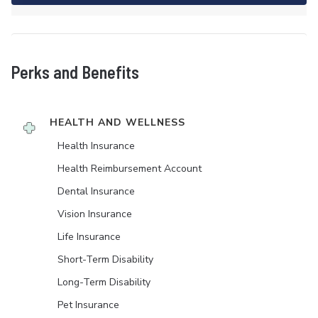
Perks and Benefits
HEALTH AND WELLNESS
Health Insurance
Health Reimbursement Account
Dental Insurance
Vision Insurance
Life Insurance
Short-Term Disability
Long-Term Disability
Pet Insurance