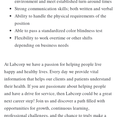
environment and meet established turn-around times
Strong communication skills; both written and verbal
Ability to handle the physical requirements of the
position
Able to pass a standardized color blindness test
Flexibility to work overtime or other shifts
depending on business needs
At Labcorp we have a passion for helping people live
happy and healthy lives. Every day we provide vital
information that helps our clients and patients understand
their health. If you are passionate about helping people
and have a drive for service, then Labcorp could be a great
next career step! Join us and discover a path filled with
opportunities for growth, continuous learning,
professional challenges, and the chance to truly make a