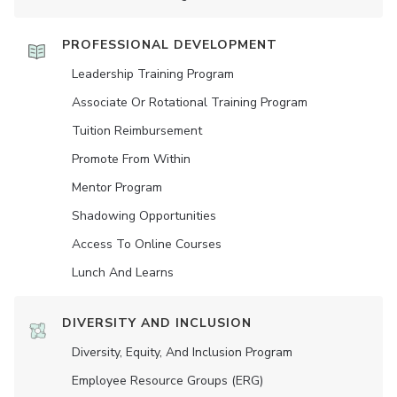
PROFESSIONAL DEVELOPMENT
Leadership Training Program
Associate Or Rotational Training Program
Tuition Reimbursement
Promote From Within
Mentor Program
Shadowing Opportunities
Access To Online Courses
Lunch And Learns
DIVERSITY AND INCLUSION
Diversity, Equity, And Inclusion Program
Employee Resource Groups (ERG)