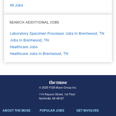
All Jobs
SEARCH ADDITIONAL JOBS
Laboratory Specimen Processor Jobs In Brentwood, TN
Jobs In Brentwood, TN
Healthcare
Jobs
Healthcare Jobs In Brentwood, TN
© 2025 FGB Muse Group Inc.
114 Rayson Street, 1st Floor
Northville, MI 48167
ABOUT THE MUSE
POPULAR JOBS
GET INVOLVED