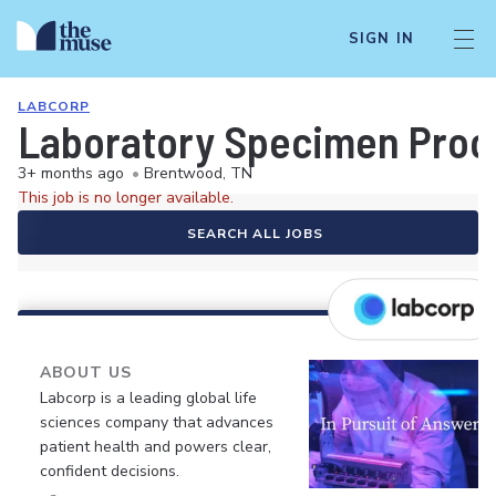
SIGN IN
LABCORP
Laboratory Specimen Proc
3+ months ago
•
Brentwood, TN
This job is no longer available.
SEARCH ALL JOBS
ABOUT US
Labcorp is a leading global life
sciences company that advances
patient health and powers clear,
confident decisions.