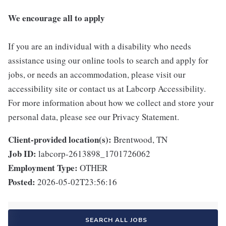
We encourage all to apply
If you are an individual with a disability who needs
assistance using our online tools to search and apply for
jobs, or needs an accommodation, please visit our
accessibility site or contact us at Labcorp Accessibility.
For more information about how we collect and store your
personal data, please see our Privacy Statement.
Client-provided location(s):
Brentwood, TN
Job ID:
labcorp-2613898_1701726062
Employment Type:
OTHER
Posted:
2026-05-02T23:56:16
SEARCH ALL JOBS