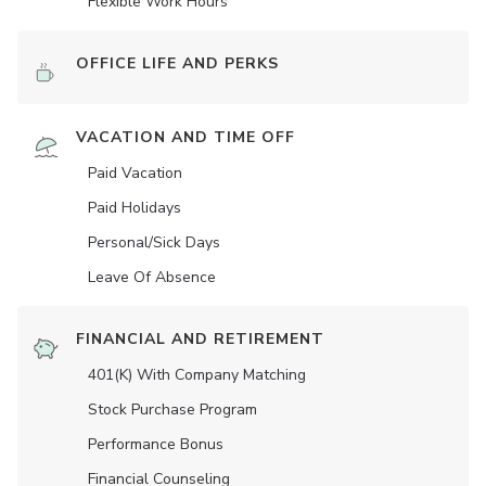
Flexible Work Hours
OFFICE LIFE AND PERKS
VACATION AND TIME OFF
Paid Vacation
Paid Holidays
Personal/Sick Days
Leave Of Absence
FINANCIAL AND RETIREMENT
401(K) With Company Matching
Stock Purchase Program
Performance Bonus
Financial Counseling