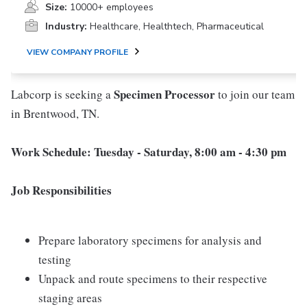
Size:
10000+ employees
Industry:
Healthcare, Healthtech, Pharmaceutical
VIEW COMPANY PROFILE
Specimen Processor
Labcorp is seeking a
to join our team
in Brentwood, TN.
Work Schedule:
Tuesday - Saturday, 8:00 am - 4:30 pm
Job Responsibilities
Prepare laboratory specimens for analysis and
testing
Unpack and route specimens to their respective
staging areas