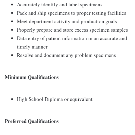
Accurately identify and label specimens
Pack and ship specimens to proper testing facilities
Meet department activity and production goals
Properly prepare and store excess specimen samples
Data entry of patient information in an accurate and
timely manner
Resolve and document any problem specimens
Minimum Qualifications
High School Diploma or equivalent
Preferred Qualifications