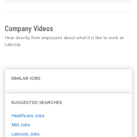
Company Videos
Hear directly from employees about what it is like to work at
Labcorp.
SIMILAR JOBS
SUGGESTED SEARCHES
Healthcare
Jobs
Mid
Jobs
Labcorp
Jobs