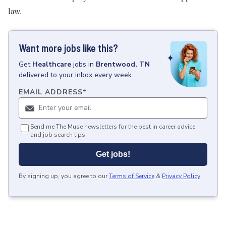
law.
Want more jobs like this?
Get
Healthcare
jobs
in
Brentwood, TN
delivered to your inbox every week.
EMAIL ADDRESS
*
Send me The Muse newsletters for the best in career advice
and job search tips.
Get jobs!
By signing up, you agree to our
Terms of Service
&
Privacy Policy
.