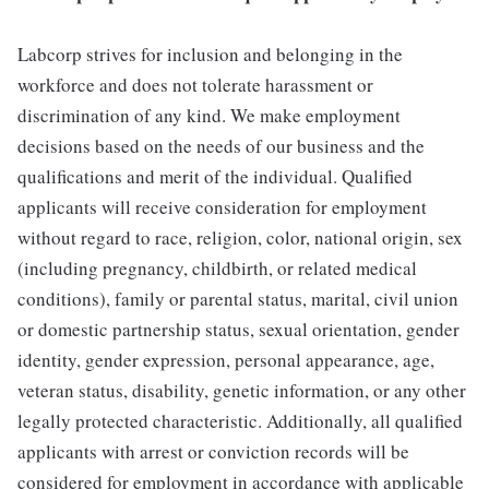
Labcorp strives for inclusion and belonging in the
workforce and does not tolerate harassment or
discrimination of any kind. We make employment
decisions based on the needs of our business and the
qualifications and merit of the individual. Qualified
applicants will receive consideration for employment
without regard to race, religion, color, national origin, sex
(including pregnancy, childbirth, or related medical
conditions), family or parental status, marital, civil union
or domestic partnership status, sexual orientation, gender
identity, gender expression, personal appearance, age,
veteran status, disability, genetic information, or any other
legally protected characteristic. Additionally, all qualified
applicants with arrest or conviction records will be
considered for employment in accordance with applicable