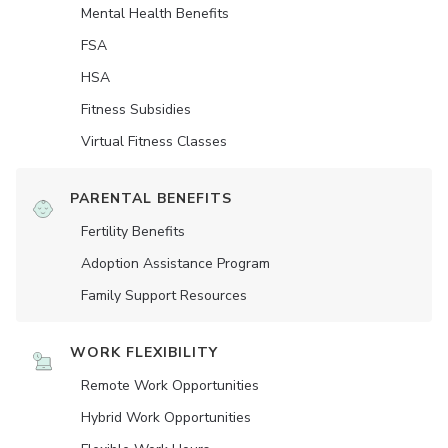
Mental Health Benefits
FSA
HSA
Fitness Subsidies
Virtual Fitness Classes
PARENTAL BENEFITS
Fertility Benefits
Adoption Assistance Program
Family Support Resources
WORK FLEXIBILITY
Remote Work Opportunities
Hybrid Work Opportunities