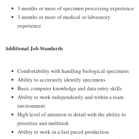
3 months or more of specimen processing experience
3 months or more of medical or laboratory
experience
Additional Job Standards
Comfortability with handling biological specimens
Ability to accurately identify specimens
Basic computer knowledge and data entry skills
Ability to work independently and within a team
environment
High level of attention to detail with the ability to
prioritize and multitask
Ability to work in a fast paced production