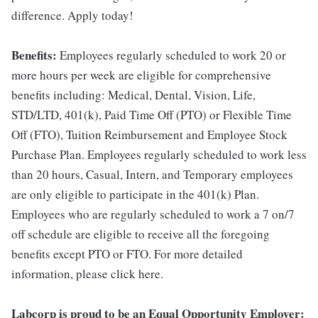
difference. Apply today!
Benefits:
Employees regularly scheduled to work 20 or
more hours per week are eligible for comprehensive
benefits including: Medical, Dental, Vision, Life,
STD/LTD, 401(k), Paid Time Off (PTO) or Flexible Time
Off (FTO), Tuition Reimbursement and Employee Stock
Purchase Plan. Employees regularly scheduled to work less
than 20 hours, Casual, Intern, and Temporary employees
are only eligible to participate in the 401(k) Plan.
Employees who are regularly scheduled to work a 7 on/7
off schedule are eligible to receive all the foregoing
benefits except PTO or FTO. For more detailed
information, please click here.
Labcorp is proud to be an Equal Opportunity Employer: