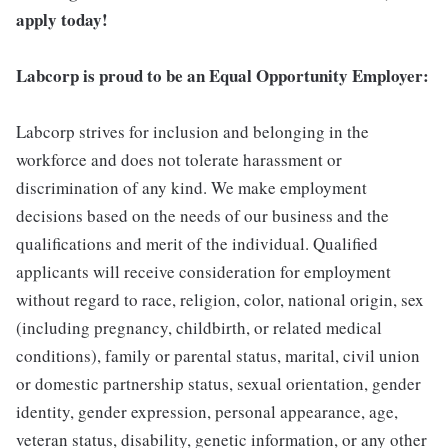
apply today!
Labcorp is proud to be an Equal Opportunity Employer:
Labcorp strives for inclusion and belonging in the
workforce and does not tolerate harassment or
discrimination of any kind. We make employment
decisions based on the needs of our business and the
qualifications and merit of the individual. Qualified
applicants will receive consideration for employment
without regard to race, religion, color, national origin, sex
(including pregnancy, childbirth, or related medical
conditions), family or parental status, marital, civil union
or domestic partnership status, sexual orientation, gender
identity, gender expression, personal appearance, age,
veteran status, disability, genetic information, or any other