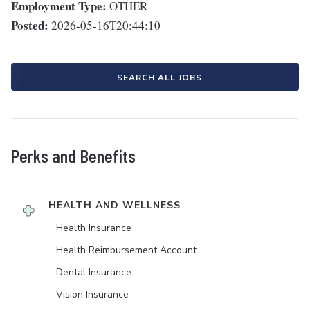
Employment Type:
OTHER
Posted:
2026-05-16T20:44:10
SEARCH ALL JOBS
Perks and Benefits
HEALTH AND WELLNESS
Health Insurance
Health Reimbursement Account
Dental Insurance
Vision Insurance