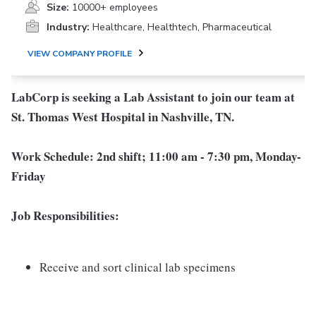
Size:
10000+ employees
Industry:
Healthcare, Healthtech, Pharmaceutical
VIEW COMPANY PROFILE
LabCorp is seeking a Lab Assistant to join our team at
St. Thomas West Hospital in Nashville, TN.
Work Schedule: 2nd shift; 11:00 am - 7:30 pm, Monday-
Friday
Job Responsibilities:
Receive and sort clinical lab specimens