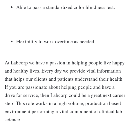
Able to pass a standardized color blindness test.
Flexibility to work overtime as needed
At Labcorp we have a passion in helping people live happy
and healthy lives. Every day we provide vital information
that helps our clients and patients understand their health.
If you are passionate about helping people and have a
drive for service, then Labcorp could be a great next career
step! This role works in a high volume, production based
environment performing a vital component of clinical lab
science.