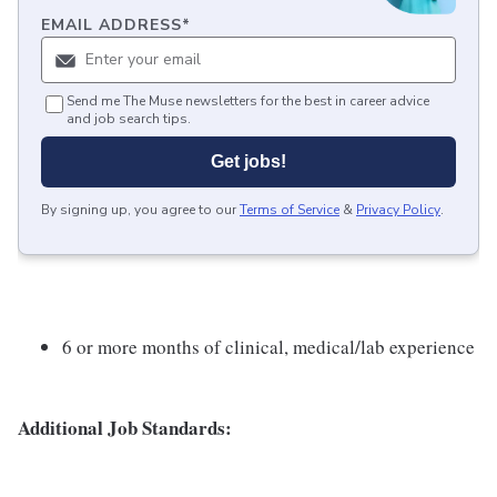
EMAIL ADDRESS
*
Send me The Muse newsletters for the best in career advice
and job search tips.
Get jobs!
By signing up, you agree to our
Terms of Service
&
Privacy Policy
.
6 or more months of clinical, medical/lab experience
Additional Job Standards: