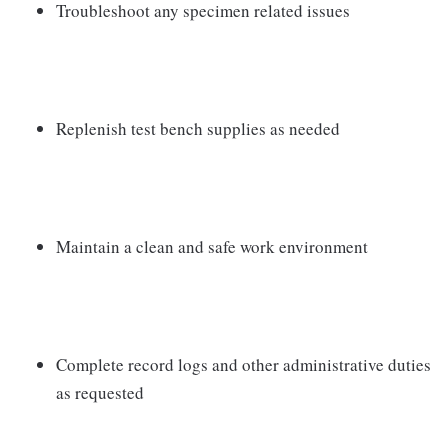
Troubleshoot any specimen related issues
Replenish test bench supplies as needed
Maintain a clean and safe work environment
Complete record logs and other administrative duties
as requested