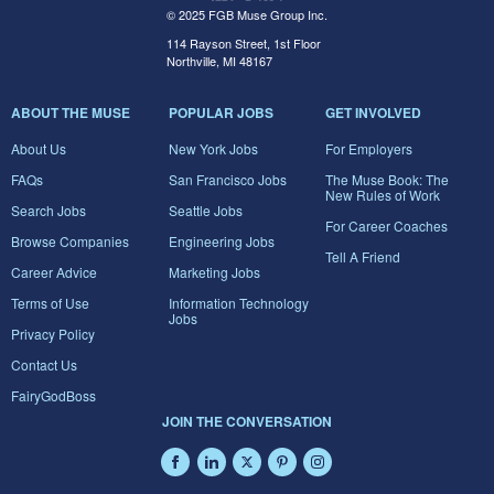
© 2025 FGB Muse Group Inc.
114 Rayson Street, 1st Floor
Northville, MI 48167
ABOUT THE MUSE
POPULAR JOBS
GET INVOLVED
About Us
New York Jobs
For Employers
FAQs
San Francisco Jobs
The Muse Book: The
New Rules of Work
Search Jobs
Seattle Jobs
For Career Coaches
Browse Companies
Engineering Jobs
Tell A Friend
Career Advice
Marketing Jobs
Terms of Use
Information Technology
Jobs
Privacy Policy
Contact Us
FairyGodBoss
JOIN THE CONVERSATION