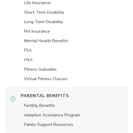
Life Insurance
Short-Term Disability
Long-Term Disability
Pet Insurance
Mental Health Benefits
FSA
HSA
Fitness Subsidies
Virtual Fitness Classes
PARENTAL BENEFITS
Fertility Benefits
Adoption Assistance Program
Family Support Resources