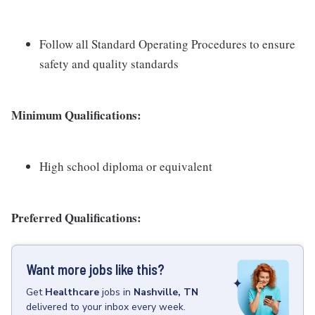
Follow all Standard Operating Procedures to ensure
safety and quality standards
Minimum Qualifications:
High school diploma or equivalent
Preferred Qualifications:
Want more jobs like this?
Get
Healthcare
jobs
in
Nashville, TN
delivered to your inbox every week.