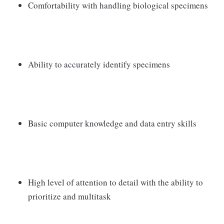
Comfortability with handling biological specimens
Ability to accurately identify specimens
Basic computer knowledge and data entry skills
High level of attention to detail with the ability to
prioritize and multitask