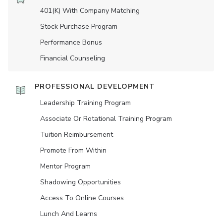
401(K) With Company Matching
Stock Purchase Program
Performance Bonus
Financial Counseling
PROFESSIONAL DEVELOPMENT
Leadership Training Program
Associate Or Rotational Training Program
Tuition Reimbursement
Promote From Within
Mentor Program
Shadowing Opportunities
Access To Online Courses
Lunch And Learns