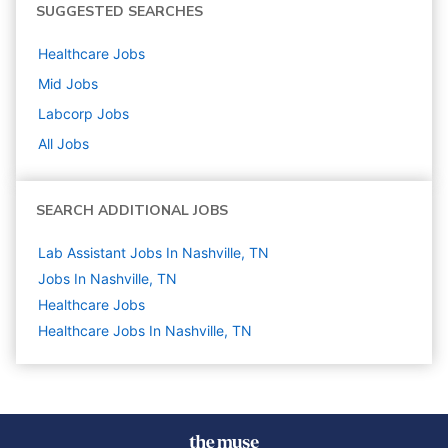
SUGGESTED SEARCHES
Healthcare
Jobs
Mid
Jobs
Labcorp
Jobs
All Jobs
SEARCH ADDITIONAL JOBS
Lab Assistant Jobs In Nashville, TN
Jobs In Nashville, TN
Healthcare
Jobs
Healthcare Jobs In Nashville, TN