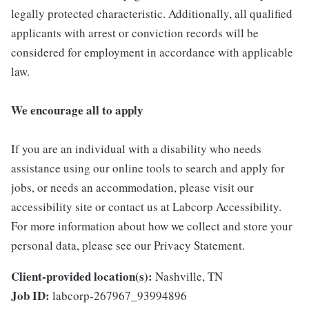
legally protected characteristic. Additionally, all qualified
applicants with arrest or conviction records will be
considered for employment in accordance with applicable
law.
We encourage all to apply
If you are an individual with a disability who needs
assistance using our online tools to search and apply for
jobs, or needs an accommodation, please visit our
accessibility site or contact us at Labcorp Accessibility.
For more information about how we collect and store your
personal data, please see our Privacy Statement.
Client-provided location(s):
Nashville, TN
Job ID:
labcorp-267967_93994896