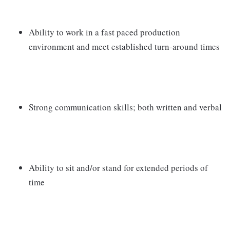
Ability to work in a fast paced production
environment and meet established turn-around times
Strong communication skills; both written and verbal
Ability to sit and/or stand for extended periods of
time