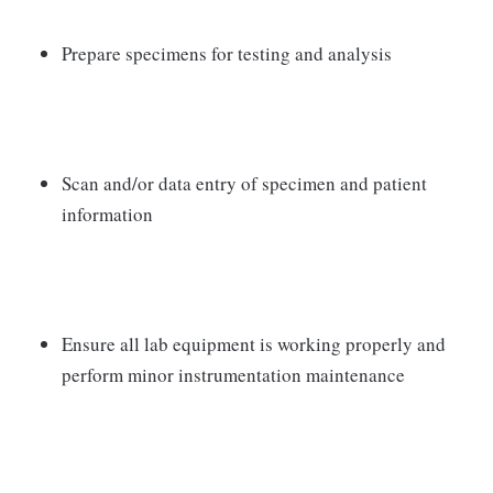
Prepare specimens for testing and analysis
Scan and/or data entry of specimen and patient
information
Ensure all lab equipment is working properly and
perform minor instrumentation maintenance