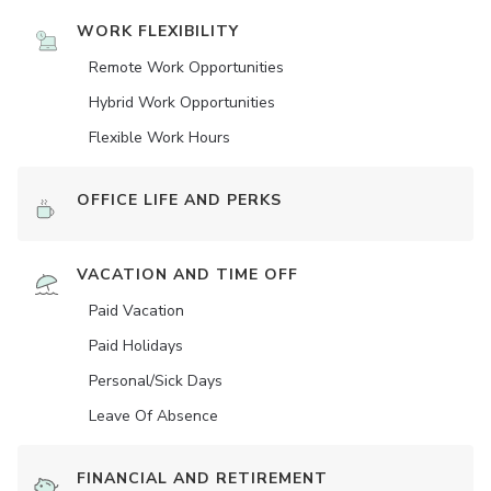
WORK FLEXIBILITY
Remote Work Opportunities
Hybrid Work Opportunities
Flexible Work Hours
OFFICE LIFE AND PERKS
VACATION AND TIME OFF
Paid Vacation
Paid Holidays
Personal/Sick Days
Leave Of Absence
FINANCIAL AND RETIREMENT