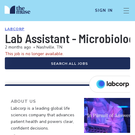
SIGN IN
LABCORP
Lab Assistant - Microbiolo
2 months ago
•
Nashville, TN
This job is no longer available.
SEARCH ALL JOBS
ABOUT US
Labcorp is a leading global life
sciences company that advances
patient health and powers clear,
confident decisions.