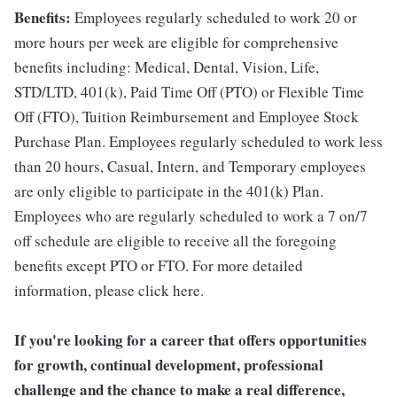
Benefits:
Employees regularly scheduled to work 20 or
more hours per week are eligible for comprehensive
benefits including: Medical, Dental, Vision, Life,
STD/LTD, 401(k), Paid Time Off (PTO) or Flexible Time
Off (FTO), Tuition Reimbursement and Employee Stock
Purchase Plan. Employees regularly scheduled to work less
than 20 hours, Casual, Intern, and Temporary employees
are only eligible to participate in the 401(k) Plan.
Employees who are regularly scheduled to work a 7 on/7
off schedule are eligible to receive all the foregoing
benefits except PTO or FTO. For more detailed
information, please click here.
If you're looking for a career that offers opportunities
for growth, continual development, professional
challenge and the chance to make a real difference,