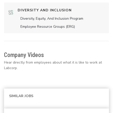
DIVERSITY AND INCLUSION
Diversity, Equity, And Inclusion Program
Employee Resource Groups (ERG)
Company Videos
Hear directly from employees about what it is like to work at
Labcorp.
SIMILAR JOBS