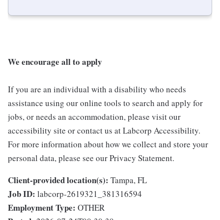
We encourage all to apply
If you are an individual with a disability who needs
assistance using our online tools to search and apply for
jobs, or needs an accommodation, please visit our
accessibility site or contact us at Labcorp Accessibility.
For more information about how we collect and store your
personal data, please see our Privacy Statement.
Client-provided location(s):
Tampa, FL
Job ID:
labcorp-2619321_381316594
Employment Type:
OTHER