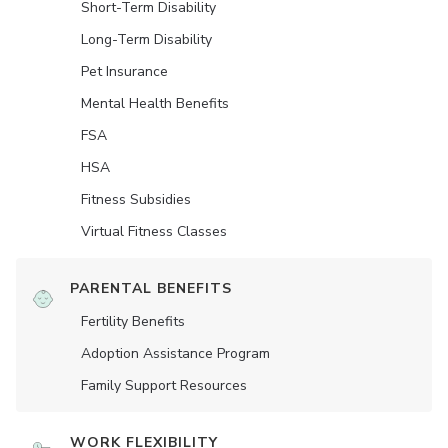
Short-Term Disability
Long-Term Disability
Pet Insurance
Mental Health Benefits
FSA
HSA
Fitness Subsidies
Virtual Fitness Classes
PARENTAL BENEFITS
Fertility Benefits
Adoption Assistance Program
Family Support Resources
WORK FLEXIBILITY