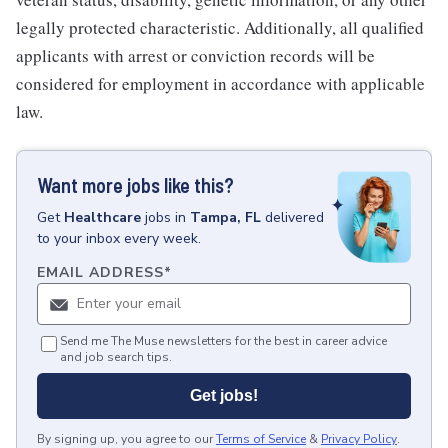
legally protected characteristic. Additionally, all qualified
applicants with arrest or conviction records will be
considered for employment in accordance with applicable
law.
Want more jobs like this?
Get
Healthcare
jobs
in
Tampa, FL
delivered
to your inbox every week.
EMAIL ADDRESS
*
Send me The Muse newsletters for the best in career advice
and job search tips.
Get jobs!
By signing up, you agree to our
Terms of Service
&
Privacy Policy
.