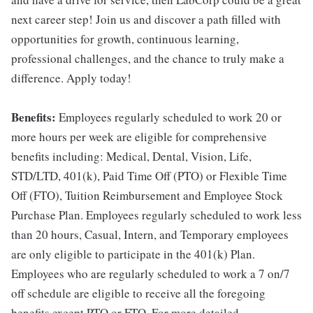
next career step! Join us and discover a path filled with
opportunities for growth, continuous learning,
professional challenges, and the chance to truly make a
difference. Apply today!
Benefits:
Employees regularly scheduled to work 20 or
more hours per week are eligible for comprehensive
benefits including: Medical, Dental, Vision, Life,
STD/LTD, 401(k), Paid Time Off (PTO) or Flexible Time
Off (FTO), Tuition Reimbursement and Employee Stock
Purchase Plan. Employees regularly scheduled to work less
than 20 hours, Casual, Intern, and Temporary employees
are only eligible to participate in the 401(k) Plan.
Employees who are regularly scheduled to work a 7 on/7
off schedule are eligible to receive all the foregoing
benefits except PTO or FTO. For more detailed