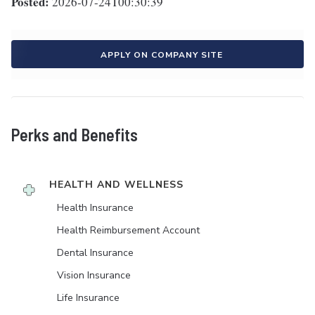
Posted:
2026-07-24T00:30:39
APPLY ON COMPANY SITE
Perks and Benefits
HEALTH AND WELLNESS
Health Insurance
Health Reimbursement Account
Dental Insurance
Vision Insurance
Life Insurance