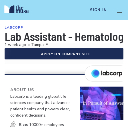
SIGN IN
LABCORP
Lab Assistant - Hematolog
1 week ago
•
Tampa, FL
APPLY ON COMPANY SITE
ABOUT US
Labcorp is a leading global life
sciences company that advances
patient health and powers clear,
confident decisions.
Size:
10000+ employees