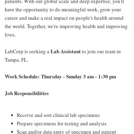
patients. With our global scale and deep expertise, you'll
have the opportunity to do meaningful work, grow your
career and make a real impact on people's health around
the world. Together, we're improving health and improving
lives.
Lab Assistant
LabCorp is seeking a
to join our team in
Tampa, FL.
Work Schedule: Thursday - Sunday 3 am - 1:30 pm
Job Responsibilities
Receive and sort clinical lab specimens
Prepare specimens for testing and analysis
Scan and/or data entry of specimen and patient