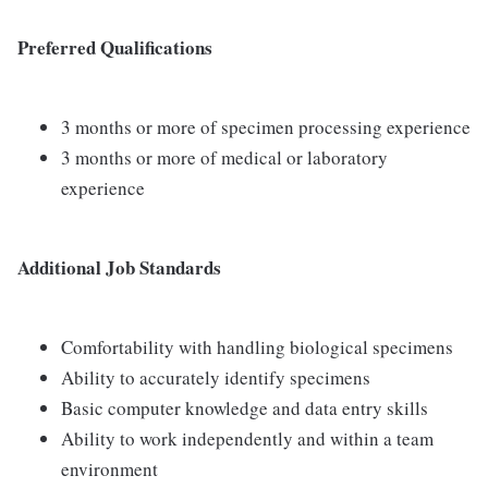
Preferred Qualifications
3 months or more of specimen processing experience
3 months or more of medical or laboratory
experience
Additional Job Standards
Comfortability with handling biological specimens
Ability to accurately identify specimens
Basic computer knowledge and data entry skills
Ability to work independently and within a team
environment