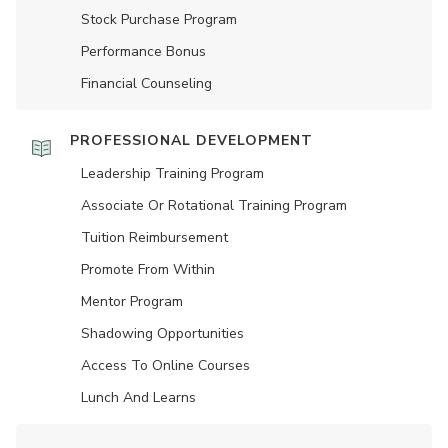
Stock Purchase Program
Performance Bonus
Financial Counseling
PROFESSIONAL DEVELOPMENT
Leadership Training Program
Associate Or Rotational Training Program
Tuition Reimbursement
Promote From Within
Mentor Program
Shadowing Opportunities
Access To Online Courses
Lunch And Learns