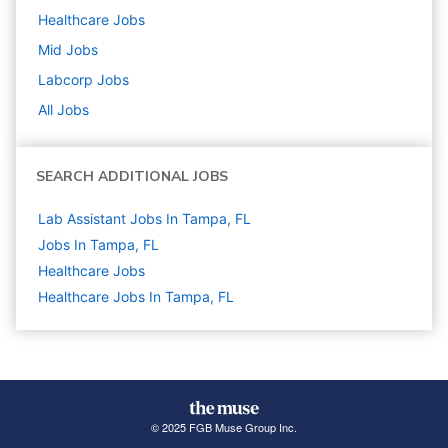
Healthcare
Jobs
Mid
Jobs
Labcorp
Jobs
All Jobs
SEARCH ADDITIONAL JOBS
Lab Assistant Jobs In Tampa, FL
Jobs In Tampa, FL
Healthcare
Jobs
Healthcare Jobs In Tampa, FL
© 2025 FGB Muse Group Inc.