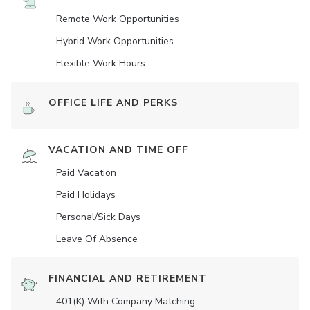
Remote Work Opportunities
Hybrid Work Opportunities
Flexible Work Hours
OFFICE LIFE AND PERKS
VACATION AND TIME OFF
Paid Vacation
Paid Holidays
Personal/Sick Days
Leave Of Absence
FINANCIAL AND RETIREMENT
401(K) With Company Matching