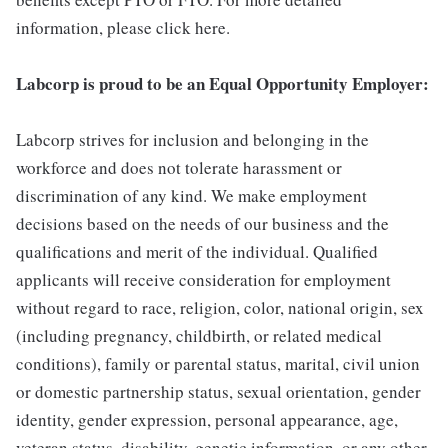
information, please click here.
Labcorp is proud to be an Equal Opportunity Employer:
Labcorp strives for inclusion and belonging in the
workforce and does not tolerate harassment or
discrimination of any kind. We make employment
decisions based on the needs of our business and the
qualifications and merit of the individual. Qualified
applicants will receive consideration for employment
without regard to race, religion, color, national origin, sex
(including pregnancy, childbirth, or related medical
conditions), family or parental status, marital, civil union
or domestic partnership status, sexual orientation, gender
identity, gender expression, personal appearance, age,
veteran status, disability, genetic information, or any other