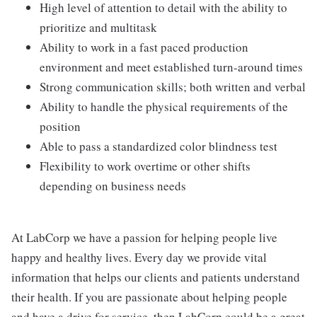
High level of attention to detail with the ability to
prioritize and multitask
Ability to work in a fast paced production
environment and meet established turn-around times
Strong communication skills; both written and verbal
Ability to handle the physical requirements of the
position
Able to pass a standardized color blindness test
Flexibility to work overtime or other shifts
depending on business needs
At LabCorp we have a passion for helping people live
happy and healthy lives. Every day we provide vital
information that helps our clients and patients understand
their health. If you are passionate about helping people
and have a drive for service, then LabCorp could be a great