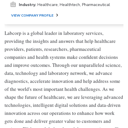
Industry:
Healthcare, Healthtech, Pharmaceutical
VIEW COMPANY PROFILE
Labcorp is a global leader in laboratory services,
providing the insights and answers that help healthcare
providers, patients, researchers, pharmaceutical
companies and health systems make confident decisions
and improve outcomes. Through our unparalleled science,
data, technology and laboratory network, we advance
diagnostics, accelerate innovation and help address some
of the world's most important health challenges. As we
shape the future of healthcare, we are leveraging advanced
technologies, intelligent digital solutions and data-driven
innovation across our operations to enhance how work
gets done and deliver greater value to customers and