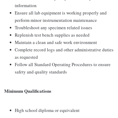
information
Ensure all lab equipment is working properly and
perform minor instrumentation maintenance
Troubleshoot any specimen related issues
Replenish test bench supplies as needed
Maintain a clean and safe work environment
Complete record logs and other administrative duties
as requested
Follow all Standard Operating Procedures to ensure
safety and quality standards
Minimum Qualifications
High school diploma or equivalent