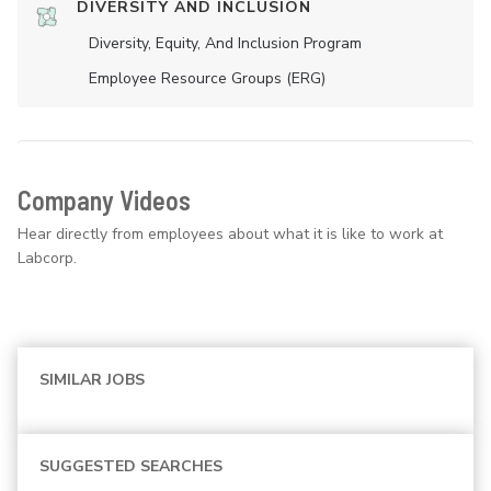
DIVERSITY AND INCLUSION
Diversity, Equity, And Inclusion Program
Employee Resource Groups (ERG)
Company Videos
Hear directly from employees about what it is like to work at
Labcorp.
SIMILAR JOBS
SUGGESTED SEARCHES