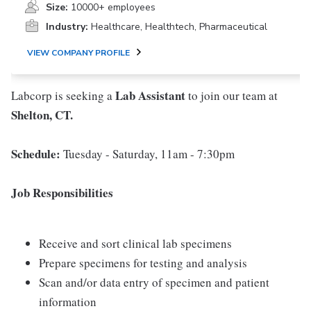
Size:
10000+ employees
Industry:
Healthcare, Healthtech, Pharmaceutical
VIEW COMPANY PROFILE
Lab Assistant
Labcorp is seeking a
to join our team at
Shelton, CT.
Schedule:
Tuesday - Saturday, 11am - 7:30pm
Job Responsibilities
Receive and sort clinical lab specimens
Prepare specimens for testing and analysis
Scan and/or data entry of specimen and patient
information