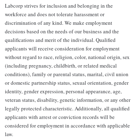
Labcorp strives for inclusion and belonging in the
workforce and does not tolerate harassment or
discrimination of any kind. We make employment
decisions based on the needs of our business and the
qualifications and merit of the individual. Qualified
applicants will receive consideration for employment
without regard to race, religion, color, national origin, sex
(including pregnancy, childbirth, or related medical
conditions), family or parental status, marital, civil union
or domestic partnership status, sexual orientation, gender
identity, gender expression, personal appearance, age,
veteran status, disability, genetic information, or any other
legally protected characteristic. Additionally, all qualified
applicants with arrest or conviction records will be
considered for employment in accordance with applicable
law.