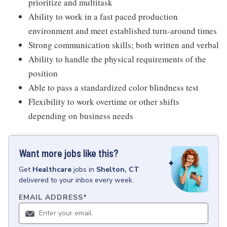
prioritize and multitask
Ability to work in a fast paced production
environment and meet established turn-around times
Strong communication skills; both written and verbal
Ability to handle the physical requirements of the
position
Able to pass a standardized color blindness test
Flexibility to work overtime or other shifts
depending on business needs
Want more jobs like this?
Get
Healthcare
jobs
in
Shelton, CT
delivered to your inbox every week.
EMAIL ADDRESS
*