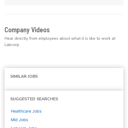
Company Videos
Hear directly from employees about what it is like to work at
Labcorp.
SIMILAR JOBS
SUGGESTED SEARCHES
Healthcare
Jobs
Mid
Jobs