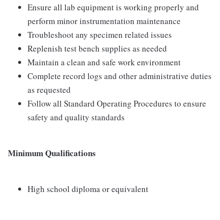
Ensure all lab equipment is working properly and
perform minor instrumentation maintenance
Troubleshoot any specimen related issues
Replenish test bench supplies as needed
Maintain a clean and safe work environment
Complete record logs and other administrative duties
as requested
Follow all Standard Operating Procedures to ensure
safety and quality standards
Minimum Qualifications
High school diploma or equivalent