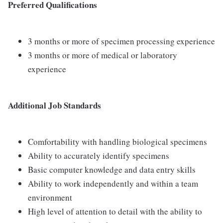
Preferred Qualifications
3 months or more of specimen processing experience
3 months or more of medical or laboratory
experience
Additional Job Standards
Comfortability with handling biological specimens
Ability to accurately identify specimens
Basic computer knowledge and data entry skills
Ability to work independently and within a team
environment
High level of attention to detail with the ability to