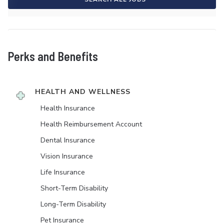
Perks and Benefits
HEALTH AND WELLNESS
Health Insurance
Health Reimbursement Account
Dental Insurance
Vision Insurance
Life Insurance
Short-Term Disability
Long-Term Disability
Pet Insurance