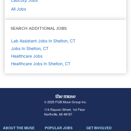
Labcorp
Jobs
All Jobs
SEARCH ADDITIONAL JOBS
Lab Assistant Jobs In Shelton, CT
Jobs In Shelton, CT
Healthcare
Jobs
Healthcare Jobs In Shelton, CT
© 2025 FGB Muse Group Inc.
114 Rayson Street, 1st Floor
Northville, MI 48167
ABOUT THE MUSE
POPULAR JOBS
GET INVOLVED