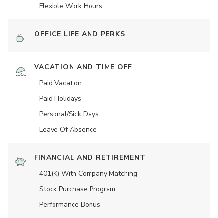
Flexible Work Hours
OFFICE LIFE AND PERKS
VACATION AND TIME OFF
Paid Vacation
Paid Holidays
Personal/Sick Days
Leave Of Absence
FINANCIAL AND RETIREMENT
401(K) With Company Matching
Stock Purchase Program
Performance Bonus