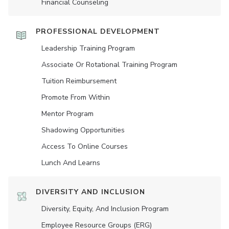
Financial Counseling
PROFESSIONAL DEVELOPMENT
Leadership Training Program
Associate Or Rotational Training Program
Tuition Reimbursement
Promote From Within
Mentor Program
Shadowing Opportunities
Access To Online Courses
Lunch And Learns
DIVERSITY AND INCLUSION
Diversity, Equity, And Inclusion Program
Employee Resource Groups (ERG)