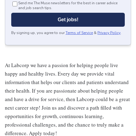
Send me The Muse newsletters for the best in career advice
and job search tips.
Get jobs!
By signing up, you agree to our
Terms of Service
&
Privacy Policy
.
At Labcorp we have a passion for helping people live
happy and healthy lives. Every day we provide vital
information that helps our clients and patients understand
their health. If you are passionate about helping people
and have a drive for service, then Labcorp could be a great
next career step! Join us and discover a path filled with
opportunities for growth, continuous learning,
professional challenges, and the chance to truly make a
difference. Apply today!