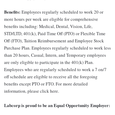
Benefits:
Employees regularly scheduled to work 20 or
more hours per week are eligible for comprehensive
benefits including: Medical, Dental, Vision, Life,
STD/LTD, 401(k), Paid Time Off (PTO) or Flexible Time
Off (FTO), Tuition Reimbursement and Employee Stock
Purchase Plan. Employees regularly scheduled to work less
than 20 hours, Casual, Intern, and Temporary employees
are only eligible to participate in the 401(k) Plan.
Employees who are regularly scheduled to work a 7 on/7
off schedule are eligible to receive all the foregoing
benefits except PTO or FTO. For more detailed
information, please click here.
Labcorp is proud to be an Equal Opportunity Employer: