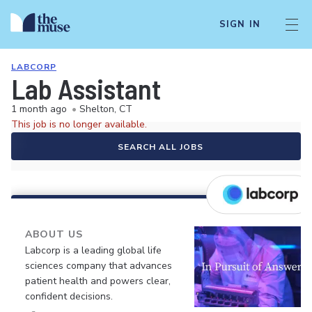
SIGN IN
LABCORP
Lab Assistant
1 month ago
•
Shelton, CT
This job is no longer available.
SEARCH ALL JOBS
ABOUT US
Labcorp is a leading global life
sciences company that advances
patient health and powers clear,
confident decisions.