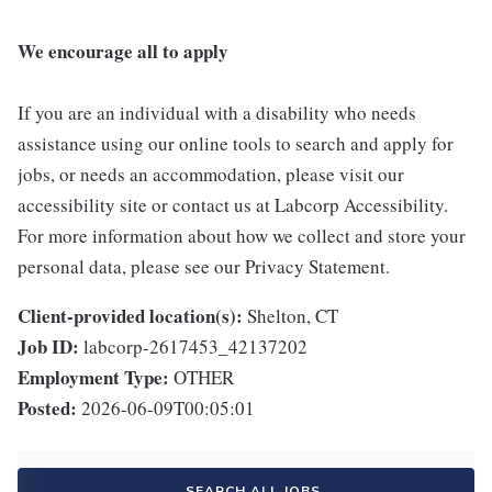
We encourage all to apply
If you are an individual with a disability who needs
assistance using our online tools to search and apply for
jobs, or needs an accommodation, please visit our
accessibility site or contact us at Labcorp Accessibility.
For more information about how we collect and store your
personal data, please see our Privacy Statement.
Client-provided location(s):
Shelton, CT
Job ID:
labcorp-2617453_42137202
Employment Type:
OTHER
Posted:
2026-06-09T00:05:01
SEARCH ALL JOBS