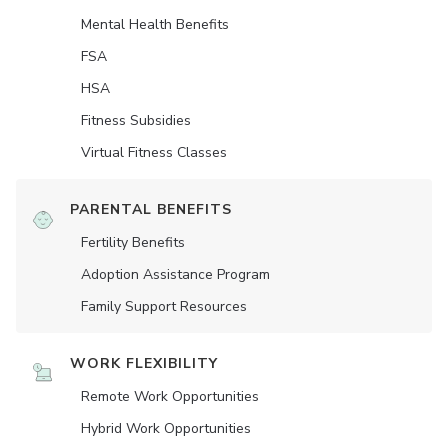
Mental Health Benefits
FSA
HSA
Fitness Subsidies
Virtual Fitness Classes
PARENTAL BENEFITS
Fertility Benefits
Adoption Assistance Program
Family Support Resources
WORK FLEXIBILITY
Remote Work Opportunities
Hybrid Work Opportunities