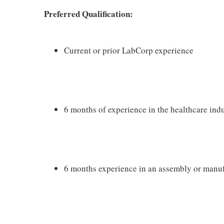
Preferred Qualification:
Current or prior LabCorp experience
6 months of experience in the healthcare indust
6 months experience in an assembly or manu