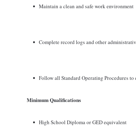
Maintain a clean and safe work environment
Complete record logs and other administrativ
Follow all Standard Operating Procedures to 
Minimum Qualifications
High School Diploma or GED equivalent