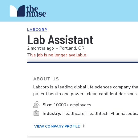
LABCORP
Lab Assistant
2 months ago
•
Portland, OR
This job is no longer available.
ABOUT US
Labcorp is a leading global life sciences company th
patient health and powers clear, confident decisions.
Size:
10000+ employees
Industry:
Healthcare, Healthtech, Pharmaceutic
VIEW COMPANY PROFILE