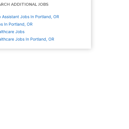
ARCH ADDITIONAL JOBS
 Assistant Jobs In Portland, OR
s In Portland, OR
lthcare
Jobs
lthcare Jobs In Portland, OR