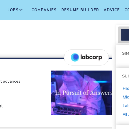
JOBS
COMPANIES
RESUME BUILDER
ADVICE
C
SIM
SU
at advances
Hea
Mi
La
al
All