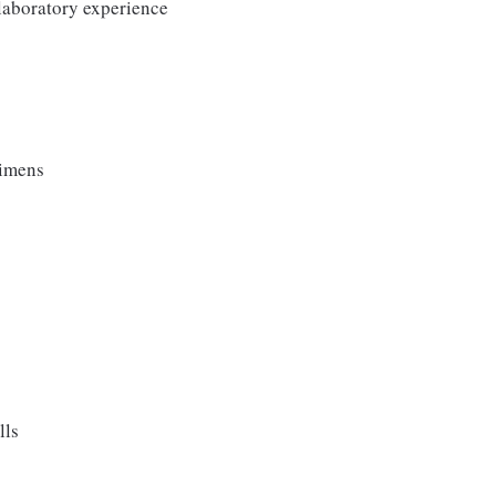
 laboratory experience
cimens
lls