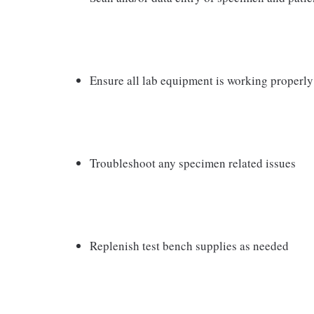
Ensure all lab equipment is working properl
Troubleshoot any specimen related issues
Replenish test bench supplies as needed