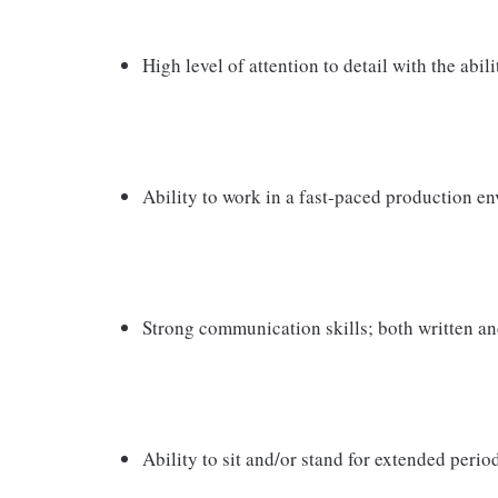
High level of attention to detail with the abili
Ability to work in a fast-paced production e
Strong communication skills; both written an
Ability to sit and/or stand for extended perio