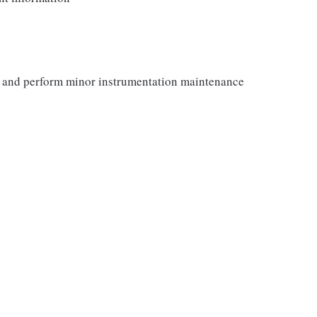
y and perform minor instrumentation maintenance