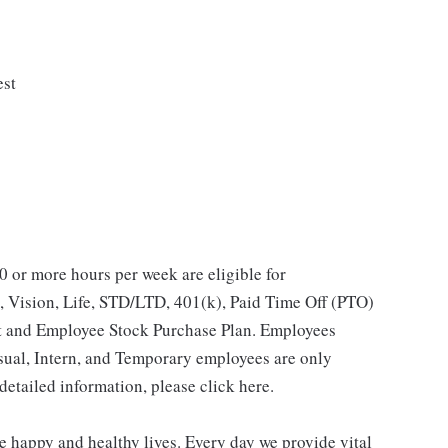
est
 or more hours per week are eligible for
, Vision, Life, STD/LTD, 401(k), Paid Time Off (PTO)
t and Employee Stock Purchase Plan. Employees
asual, Intern, and Temporary employees are only
 detailed information, please click here.
e happy and healthy lives. Every day we provide vital