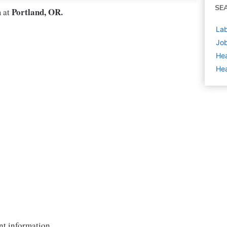
SE
Portland, OR.
m at
Lab
Job
Hea
Hea
nt information