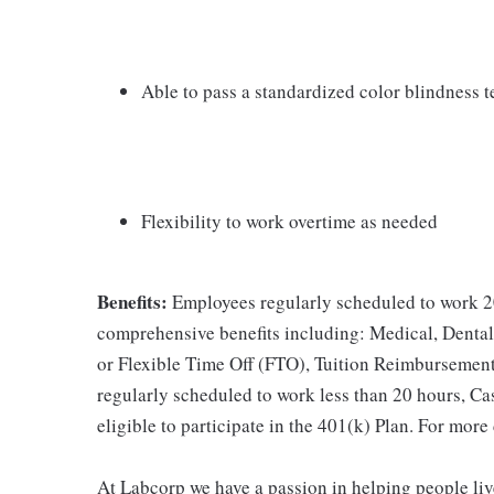
Able to pass a standardized color blindness t
Flexibility to work overtime as needed
Benefits:
Employees regularly scheduled to work 20
comprehensive benefits including: Medical, Dental
or Flexible Time Off (FTO), Tuition Reimbursemen
regularly scheduled to work less than 20 hours, C
eligible to participate in the 401(k) Plan. For more
At Labcorp we have a passion in helping people liv