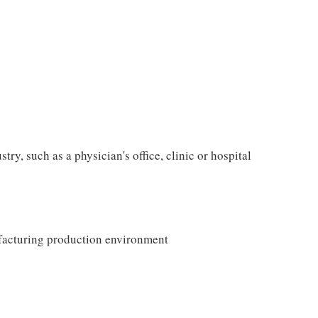
ry, such as a physician's office, clinic or hospital
facturing production environment