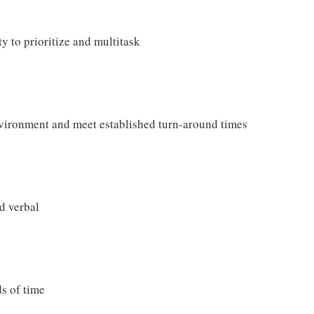
ty to prioritize and multitask
nvironment and meet established turn-around times
d verbal
ds of time