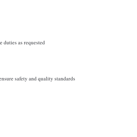
e duties as requested
ensure safety and quality standards