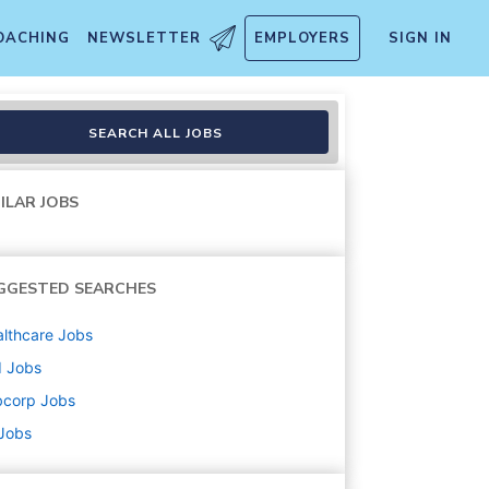
OACHING
NEWSLETTER
EMPLOYERS
SIGN IN
SEARCH ALL JOBS
ILAR JOBS
GGESTED SEARCHES
lthcare
Jobs
d
Jobs
bcorp
Jobs
 Jobs