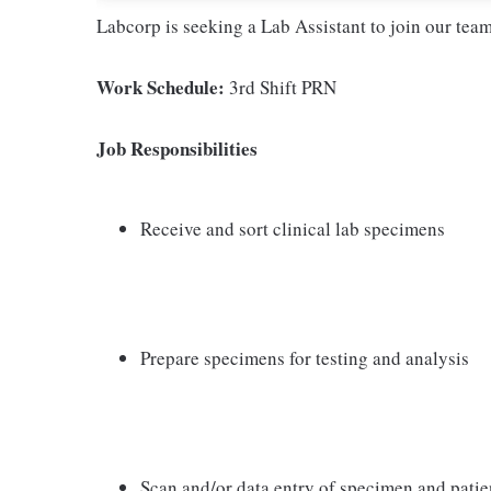
Labcorp is seeking a Lab Assistant to join our tea
Work Schedule:
3rd Shift PRN
Job Responsibilities
Receive and sort clinical lab specimens
Prepare specimens for testing and analysis
Scan and/or data entry of specimen and patie