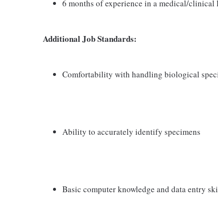
6 months of experience in a medical/clinical
Additional Job Standards:
Comfortability with handling biological spe
Ability to accurately identify specimens
Basic computer knowledge and data entry ski