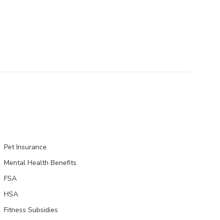
Pet Insurance
Mental Health Benefits
FSA
HSA
Fitness Subsidies