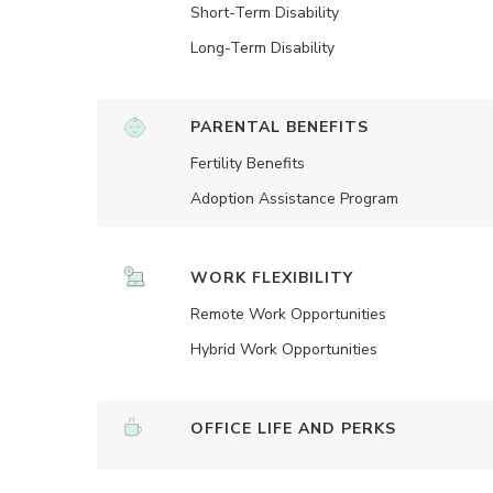
Short-Term Disability
Long-Term Disability
PARENTAL BENEFITS
Fertility Benefits
Adoption Assistance Program
WORK FLEXIBILITY
Remote Work Opportunities
Hybrid Work Opportunities
OFFICE LIFE AND PERKS