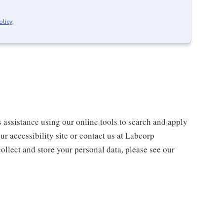
olicy
.
s assistance using our online tools to search and apply
ur accessibility site or contact us at Labcorp
ollect and store your personal data, please see our