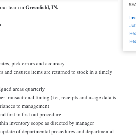
SE
Greenfield, IN.
 our team in
Inv
m
Job
Hea
Hea
ates, pick errors and accuracy
rs and ensures items are returned to stock in a timely
igned areas quarterly
r transactional timing (i.e., receipts and usage data is
variances to management
d first in first out procedure
within inventory scope as directed by manager
 update of departmental procedures and departmental