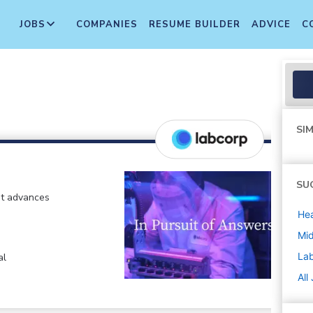
JOBS
COMPANIES
RESUME BUILDER
ADVICE
C
SIM
SU
at advances
Hea
Mi
La
al
All