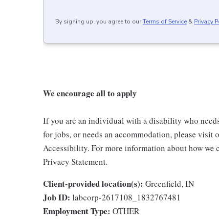
By signing up, you agree to our
Terms of Service
&
Privacy P
We encourage all to apply
If you are an individual with a disability who need
for jobs, or needs an accommodation, please visit o
Accessibility. For more information about how we c
Privacy Statement.
Client-provided location(s):
Greenfield, IN
Job ID:
labcorp-2617108_1832767481
Employment Type:
OTHER