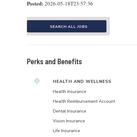
Posted:
2026-05-18T23:57:36
SEARCH ALL JOBS
Perks and Benefits
HEALTH AND WELLNESS
Health Insurance
Health Reimbursement Account
Dental Insurance
Vision Insurance
Life Insurance