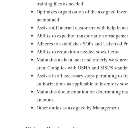
training files as needed
Optimizes organization of the assigned invent
maintained
Assists all internal customers with help in a
Ability to expedite transportation arrangemen
Adheres to establishes SOPs and Universal Pre
Ability to requisition needed stock items
Maintains a clean, neat and orderly work area
area. Complies with OSHA and MSDS standa
Assists in all necessary steps pertaining to 
authorizations as applicable to inventory sto
Maintains documentation for determining m
amounts.
Other duties as assigned by Management.