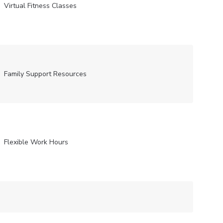
Virtual Fitness Classes
Family Support Resources
Flexible Work Hours