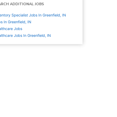
ARCH ADDITIONAL JOBS
entory Specialist Jobs In Greenfield, IN
s In Greenfield, IN
lthcare
Jobs
lthcare Jobs In Greenfield, IN