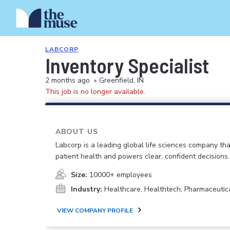
LABCORP
Inventory Specialist
2 months ago
•
Greenfield, IN
This job is no longer available.
ABOUT US
Labcorp is a leading global life sciences company th
patient health and powers clear, confident decisions.
Size:
10000+ employees
Industry:
Healthcare, Healthtech, Pharmaceutic
VIEW COMPANY PROFILE