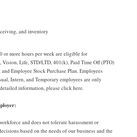
eceiving, and inventory
 or more hours per week are eligible for
, Vision, Life, STD/LTD, 401(k), Paid Time Off (PTO)
t and Employee Stock Purchase Plan. Employees
asual, Intern, and Temporary employees are only
 detailed information, please click here.
ployer:
 workforce and does not tolerate harassment or
ecisions based on the needs of our business and the