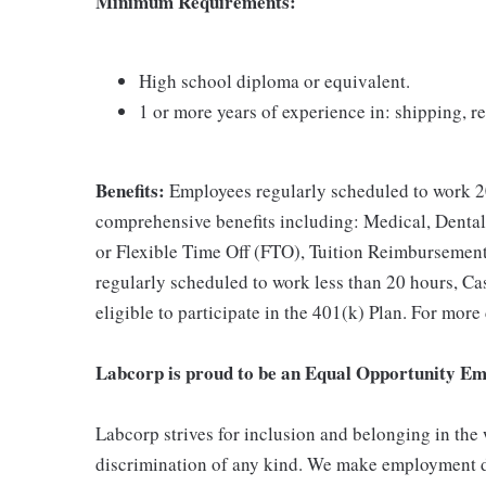
Minimum Requirements:
High school diploma or equivalent.
1 or more years of experience in: shipping, r
Benefits:
Employees regularly scheduled to work 20
comprehensive benefits including: Medical, Dental
or Flexible Time Off (FTO), Tuition Reimbursemen
regularly scheduled to work less than 20 hours, C
eligible to participate in the 401(k) Plan. For more
Labcorp is proud to be an Equal Opportunity Em
Labcorp strives for inclusion and belonging in the
discrimination of any kind. We make employment d