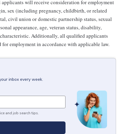
ed applicants will receive consideration for employment
gin, sex (including pregnancy, childbirth, or related
tal, civil union or domestic partnership status, sexual
sonal appearance, age, veteran status, disability,
characteristic. Additionally, all qualified applicants
ed for employment in accordance with applicable law.
 your inbox every week.
ice and job search tips.