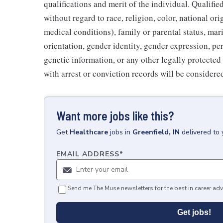
qualifications and merit of the individual. Qualifi
without regard to race, religion, color, national ori
medical conditions), family or parental status, mari
orientation, gender identity, gender expression, per
genetic information, or any other legally protected 
with arrest or conviction records will be consider
Want more jobs like this?
Get
Healthcare
jobs
in
Greenfield, IN
delivered to
EMAIL ADDRESS
*
Send me The Muse newsletters for the best in career adv
Get jobs!