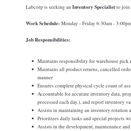
Inventory Specialist
Labcorp is seeking an
to join
Work Schedule:
Monday - Friday 6:30am - 3:00p
Job Responsibilities:
Maintains responsibility for warehouse pick r
Maintains all product returns, cancelled orde
manner
Ensures complete physical cycle count of ass
Accountable for accurate inventory data, prope
processed each day.), and report inventory 
Assists in maintaining an inventory rotation an
Prioritizes daily tasks and special projects 
Assists in the development, maintenance and