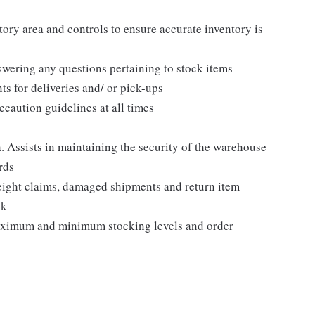
ory area and controls to ensure accurate inventory is
nswering any questions pertaining to stock items
ts for deliveries and/ or pick-ups
caution guidelines at all times
. Assists in maintaining the security of the warehouse
rds
freight claims, damaged shipments and return item
ck
aximum and minimum stocking levels and order