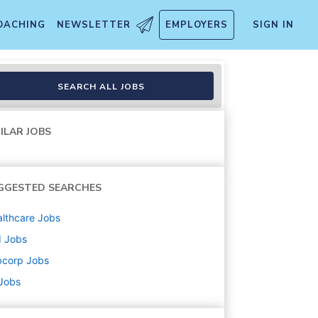
OACHING
NEWSLETTER
EMPLOYERS
SIGN IN
SEARCH ALL JOBS
ILAR JOBS
GGESTED SEARCHES
lthcare
Jobs
d
Jobs
bcorp
Jobs
 Jobs