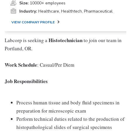
Size:
10000+ employees
Industry:
Healthcare, Healthtech, Pharmaceutical
VIEW COMPANY PROFILE
Histotechnician
Labcorp is seeking a
to join our team in
Portland, OR.
Work Schedule
: Casual/Per Diem
Job Responsibilities
Process human tissue and body fluid specimens in
preparation for microscopic exam
Perform technical duties related to the production of
histopathological slides of surgical specimens