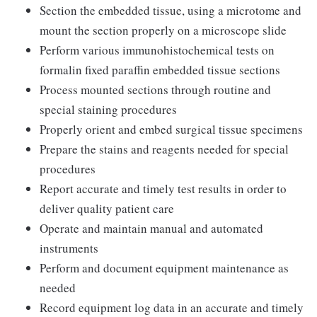
Section the embedded tissue, using a microtome and
mount the section properly on a microscope slide
Perform various immunohistochemical tests on
formalin fixed paraffin embedded tissue sections
Process mounted sections through routine and
special staining procedures
Properly orient and embed surgical tissue specimens
Prepare the stains and reagents needed for special
procedures
Report accurate and timely test results in order to
deliver quality patient care
Operate and maintain manual and automated
instruments
Perform and document equipment maintenance as
needed
Record equipment log data in an accurate and timely