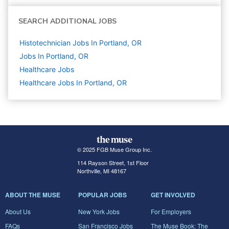
SEARCH ADDITIONAL JOBS
Histotechnician Jobs In Portland, OR
Jobs In Portland, OR
Healthcare
Jobs
Healthcare Jobs In Portland, OR
© 2025 FGB Muse Group Inc.
114 Rayson Street, 1st Floor
Northville, MI 48167
ABOUT THE MUSE
POPULAR JOBS
GET INVOLVED
About Us
New York Jobs
For Employers
FAQs
San Francisco Jobs
The Muse Book: The