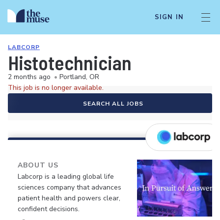
SIGN IN
LABCORP
Histotechnician
2 months ago
•
Portland, OR
This job is no longer available.
SEARCH ALL JOBS
ABOUT US
Labcorp is a leading global life
sciences company that advances
patient health and powers clear,
confident decisions.