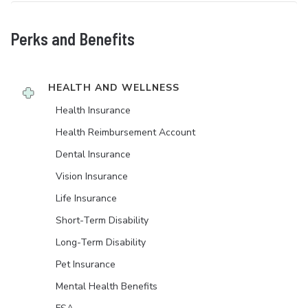
Perks and Benefits
HEALTH AND WELLNESS
Health Insurance
Health Reimbursement Account
Dental Insurance
Vision Insurance
Life Insurance
Short-Term Disability
Long-Term Disability
Pet Insurance
Mental Health Benefits