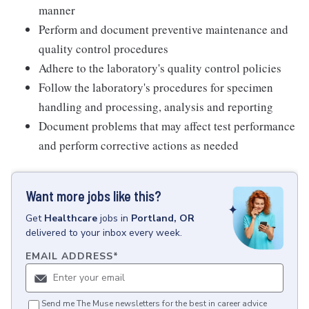
manner
Perform and document preventive maintenance and
quality control procedures
Adhere to the laboratory's quality control policies
Follow the laboratory's procedures for specimen
handling and processing, analysis and reporting
Document problems that may affect test performance
and perform corrective actions as needed
Want more jobs like this?
Get
Healthcare
jobs
in
Portland, OR
delivered to your inbox every week.
EMAIL ADDRESS
*
Send me The Muse newsletters for the best in career advice