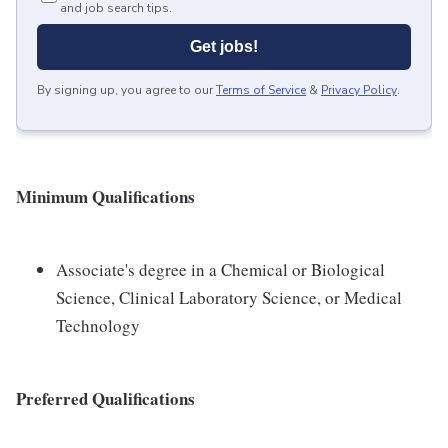
and job search tips.
Get jobs!
By signing up, you agree to our
Terms of Service
&
Privacy Policy
.
Minimum Qualifications
Associate's degree in a Chemical or Biological
Science, Clinical Laboratory Science, or Medical
Technology
Preferred Qualifications