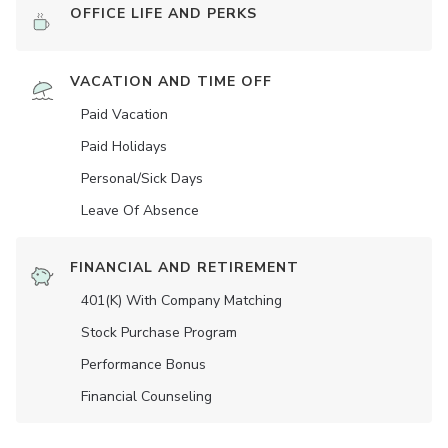
OFFICE LIFE AND PERKS
VACATION AND TIME OFF
Paid Vacation
Paid Holidays
Personal/Sick Days
Leave Of Absence
FINANCIAL AND RETIREMENT
401(K) With Company Matching
Stock Purchase Program
Performance Bonus
Financial Counseling