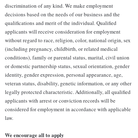
discrimination of any kind. We make employment
decisions based on the needs of our business and the
qualifications and merit of the individual. Qualified
applicants will receive consideration for employment
without regard to race, religion, color, national origin, sex
(including pregnancy, childbirth, or related medical
conditions), family or parental status, marital, civil union
or domestic partnership status, sexual orientation, gender
identity, gender expression, personal appearance, age,
veteran status, disability, genetic information, or any other
legally protected characteristic. Additionally, all qualified
applicants with arrest or conviction records will be
considered for employment in accordance with applicable
law.
We encourage all to apply