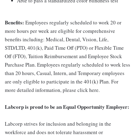
Able to pass a standardized color blindness test
Benefits:
Employees regularly scheduled to work 20 or
more hours per week are eligible for comprehensive
benefits including: Medical, Dental, Vision, Life,
STD/LTD, 401(k), Paid Time Off (PTO) or Flexible Time
Off (FTO), Tuition Reimbursement and Employee Stock
Purchase Plan. Employees regularly scheduled to work less
than 20 hours, Casual, Intern, and Temporary employees
are only eligible to participate in the 401(k) Plan. For
more detailed information, please click here.
Labcorp is proud to be an Equal Opportunity Employer:
Labcorp strives for inclusion and belonging in the
workforce and does not tolerate harassment or