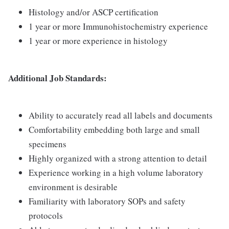
Histology and/or ASCP certification
1 year or more Immunohistochemistry experience
1 year or more experience in histology
Additional Job Standards:
Ability to accurately read all labels and documents
Comfortability embedding both large and small
specimens
Highly organized with a strong attention to detail
Experience working in a high volume laboratory
environment is desirable
Familiarity with laboratory SOPs and safety
protocols