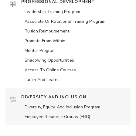
PROFESSIONAL DEVELOPMENT
Leadership Training Program
Associate Or Rotational Training Program
Tuition Reimbursement
Promote From Within
Mentor Program
Shadowing Opportunities
Access To Online Courses
Lunch And Learns
DIVERSITY AND INCLUSION
Diversity, Equity, And Inclusion Program
Employee Resource Groups (ERG)