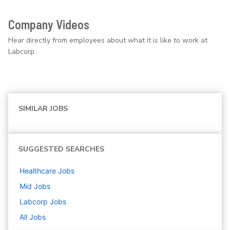
Company Videos
Hear directly from employees about what it is like to work at
Labcorp.
SIMILAR JOBS
SUGGESTED SEARCHES
Healthcare
Jobs
Mid
Jobs
Labcorp
Jobs
All Jobs