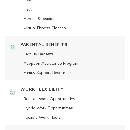
FSA
HSA
Fitness Subsidies
Virtual Fitness Classes
PARENTAL BENEFITS
Fertility Benefits
Adoption Assistance Program
Family Support Resources
WORK FLEXIBILITY
Remote Work Opportunities
Hybrid Work Opportunities
Flexible Work Hours