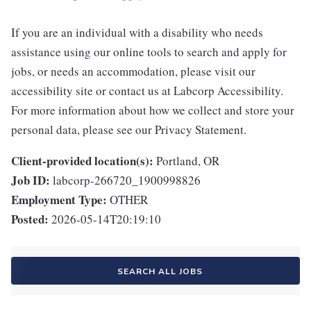
If you are an individual with a disability who needs
assistance using our online tools to search and apply for
jobs, or needs an accommodation, please visit our
accessibility site or contact us at Labcorp Accessibility.
For more information about how we collect and store your
personal data, please see our Privacy Statement.
Client-provided location(s):
Portland, OR
Job ID:
labcorp-266720_1900998826
Employment Type:
OTHER
Posted:
2026-05-14T20:19:10
SEARCH ALL JOBS