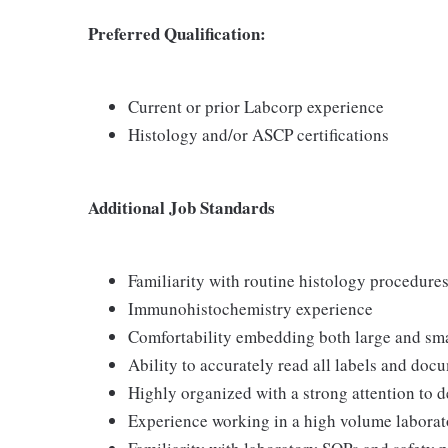
Preferred
Qualification:
Current or prior Labcorp experience
Histology and/or ASCP certifications
Additional Job Standards
Familiarity with routine histology procedur
Immunohistochemistry experience
Comfortability embedding both large and sm
Ability to accurately read all labels and doc
Highly organized with a strong attention to d
Experience working in a high volume laborat