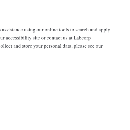
s assistance using our online tools to search and apply
ur accessibility site or contact us at Labcorp
ollect and store your personal data, please see our