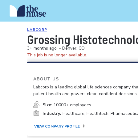
LABCORP
Grossing Histotechnol
3+ months ago
•
Denver, CO
This job is no longer available.
ABOUT US
Labcorp is a leading global life sciences company th
patient health and powers clear, confident decisions.
Size:
10000+ employees
Industry:
Healthcare, Healthtech, Pharmaceutic
VIEW COMPANY PROFILE