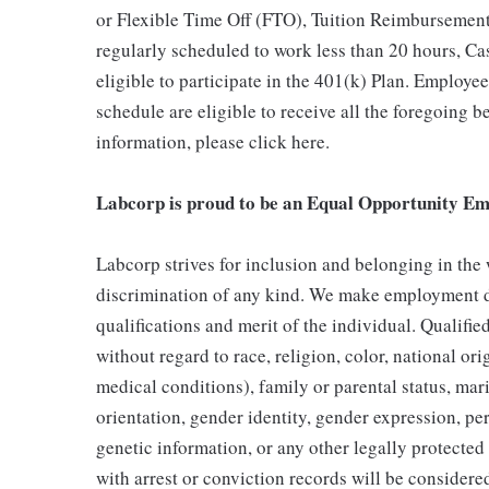
or Flexible Time Off (FTO), Tuition Reimbursemen
regularly scheduled to work less than 20 hours, C
eligible to participate in the 401(k) Plan. Employe
schedule are eligible to receive all the foregoing 
information, please click here.
Labcorp is proud to be an Equal Opportunity Em
Labcorp strives for inclusion and belonging in the
discrimination of any kind. We make employment d
qualifications and merit of the individual. Qualifi
without regard to race, religion, color, national ori
medical conditions), family or parental status, mari
orientation, gender identity, gender expression, per
genetic information, or any other legally protected 
with arrest or conviction records will be consider