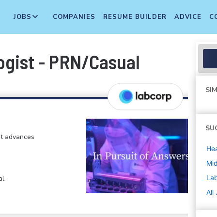
JOBS
COMPANIES
RESUME BUILDER
ADVICE
C
ogist - PRN/Casual
SIM
SU
at advances
Hea
Mi
La
al
All