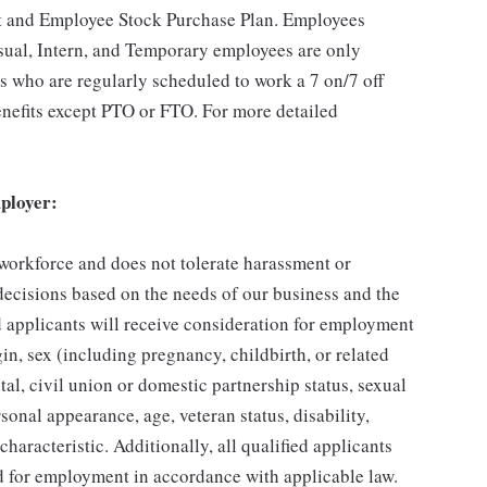
t and Employee Stock Purchase Plan. Employees
asual, Intern, and Temporary employees are only
es who are regularly scheduled to work a 7 on/7 off
benefits except PTO or FTO. For more detailed
ployer:
 workforce and does not tolerate harassment or
ecisions based on the needs of our business and the
ed applicants will receive consideration for employment
gin, sex (including pregnancy, childbirth, or related
tal, civil union or domestic partnership status, sexual
sonal appearance, age, veteran status, disability,
characteristic. Additionally, all qualified applicants
ed for employment in accordance with applicable law.