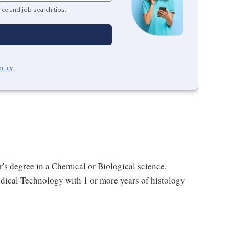
ice and job search tips.
olicy
.
's degree in a Chemical or Biological science,
dical Technology with 1 or more years of histology