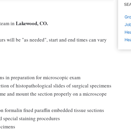
SE
Gro
Lakewood, CO.
 team in
Job
Hea
rs will be "as needed", start and end times can vary
Hea
ns in preparation for microscopic exam
ction of histopathological slides of surgical specimens
ome and mount the section properly on a microscope
 formalin fixed paraffin embedded tissue sections
d special staining procedures
pecimens