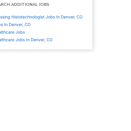
ARCH ADDITIONAL JOBS
ssing Histotechnologist Jobs In Denver, CO
s In Denver, CO
lthcare
Jobs
lthcare Jobs In Denver, CO