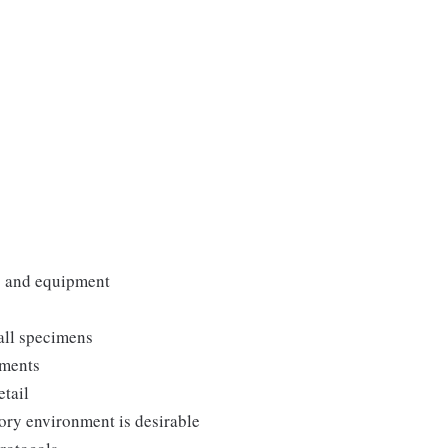
es and equipment
all specimens
uments
etail
ory environment is desirable