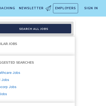
OACHING
NEWSLETTER
EMPLOYERS
SIGN IN
SEARCH ALL JOBS
ILAR JOBS
GGESTED SEARCHES
lthcare
Jobs
d
Jobs
bcorp
Jobs
 Jobs