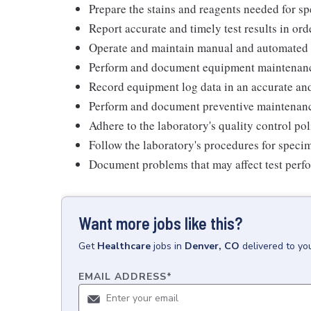
Prepare the stains and reagents needed for s
Report accurate and timely test results in orde
Operate and maintain manual and automated 
Perform and document equipment maintenan
Record equipment log data in an accurate an
Perform and document preventive maintenanc
Adhere to the laboratory's quality control pol
Follow the laboratory's procedures for speci
Document problems that may affect test perf
Want more jobs like this?
Get
Healthcare
jobs
in
Denver, CO
delivered to yo
EMAIL ADDRESS
*