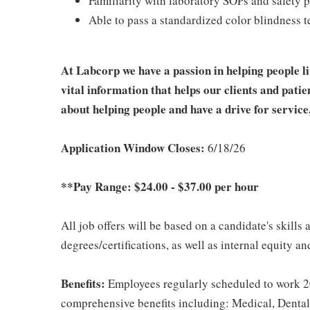
Familiarity with laboratory SOPs and safety 
Able to pass a standardized color blindness t
At Labcorp we have a passion in helping people l
vital information that helps our clients and patie
about helping people and have a drive for service
Application Window Closes:
6/18/26
**Pay Range: $24.00 - $37.00 per hour
All job offers will be based on a candidate's skills
degrees/certifications, as well as internal equity a
Benefits:
Employees regularly scheduled to work 20
comprehensive benefits including: Medical, Dental