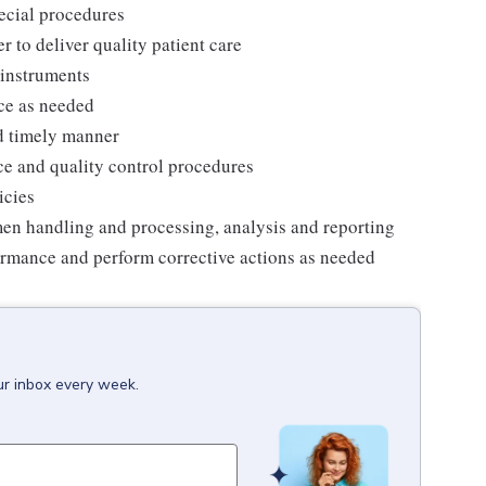
pecial procedures
r to deliver quality patient care
instruments
ce as needed
d timely manner
e and quality control procedures
icies
men handling and processing, analysis and reporting
ormance and perform corrective actions as needed
ur inbox every week.