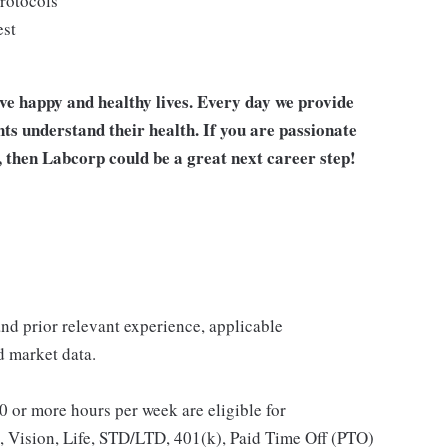
protocols
est
ive happy and healthy lives. Every day we provide
nts understand their health. If you are passionate
, then Labcorp could be a great next career step!
 and prior relevant experience, applicable
nd market data.
 or more hours per week are eligible for
, Vision, Life, STD/LTD, 401(k), Paid Time Off (PTO)