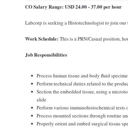
CO Salary Range: USD 24.00 - 37.00 per hour
Labcorp is seeking a Histotechnologist to join our
Work Schedule:
This is a PRN/Casual position, hou
Job Responsibilities
Process human tissue and body fluid specime
Perform technical duties related to the produ
Section the embedded tissue, using a microt
slide
Perform various immunohistochemical tests on
Process mounted sections through routine an
Properly orient and embed surgical tissue s