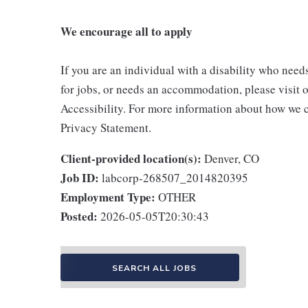
We encourage all to apply
If you are an individual with a disability who need
for jobs, or needs an accommodation, please visit o
Accessibility. For more information about how we c
Privacy Statement.
Client-provided location(s):
Denver, CO
Job ID:
labcorp-268507_2014820395
Employment Type:
OTHER
Posted:
2026-05-05T20:30:43
SEARCH ALL JOBS