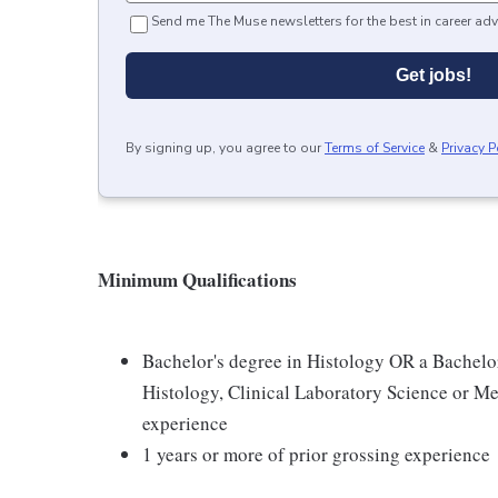
Send me The Muse newsletters for the best in career adv
Get jobs!
By signing up, you agree to our
Terms of Service
&
Privacy P
Minimum Qualifications
Bachelor's degree in Histology OR a Bachelor
Histology, Clinical Laboratory Science or Me
experience
1 years or more of prior grossing experience