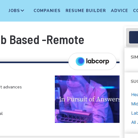
JOBS
COMPANIES
RESUME BUILDER
ADVICE
C
ab Based -Remote
SIM
SU
at advances
Hea
Mi
La
al
All