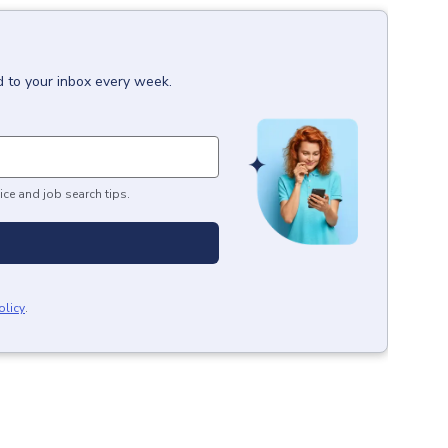
d to your inbox every week.
ice and job search tips.
olicy
.