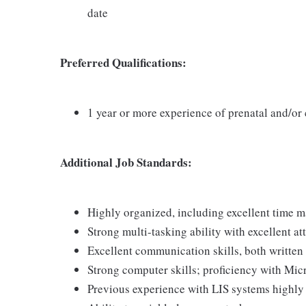
date
Preferred Qualifications:
1 year or more experience of prenatal and/or
Additional Job Standards:
Highly organized, including excellent time 
Strong multi-tasking ability with excellent att
Excellent communication skills, both written
Strong computer skills; proficiency with Micr
Previous experience with LIS systems highly