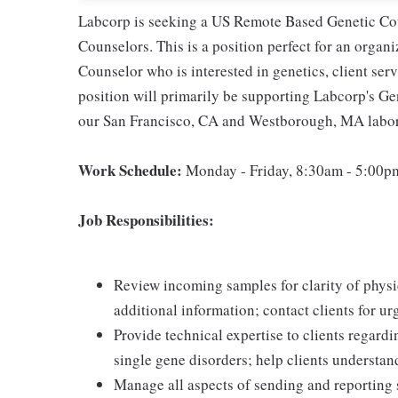
Labcorp is seeking a US Remote Based Genetic Cou
Counselors. This is a position perfect for an organ
Counselor who is interested in genetics, client ser
position will primarily be supporting Labcorp's G
our San Francisco, CA and Westborough, MA laborato
Work Schedule:
Monday - Friday, 8:30am - 5:00pm
Job Responsibilities:
Review incoming samples for clarity of physic
additional information; contact clients for u
Provide technical expertise to clients regard
single gene disorders; help clients understan
Manage all aspects of sending and reporting 