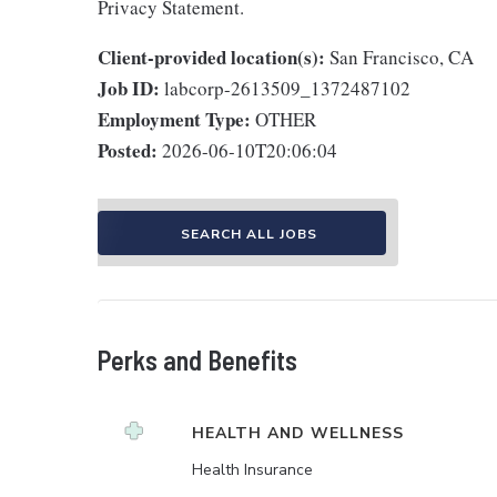
Privacy Statement.
Client-provided location(s):
San Francisco, CA
Job ID:
labcorp-2613509_1372487102
Employment Type:
OTHER
Posted:
2026-06-10T20:06:04
SEARCH ALL JOBS
Perks and Benefits
HEALTH AND WELLNESS
Health Insurance