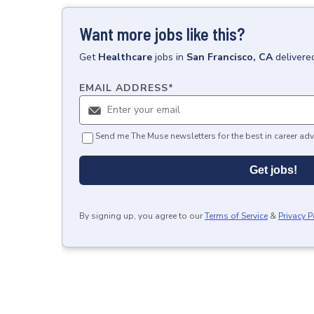
Want more jobs like this?
Get
Healthcare
jobs
in
San Francisco, CA
delivere
EMAIL ADDRESS
*
Send me The Muse newsletters for the best in career adv
Get jobs!
By signing up, you agree to our
Terms of Service
&
Privacy P