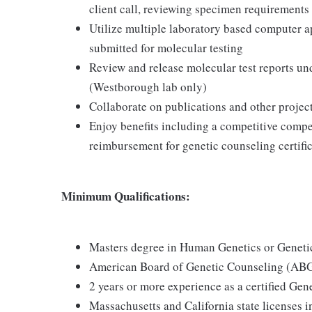
client call, reviewing specimen requirements 
Utilize multiple laboratory based computer a
submitted for molecular testing
Review and release molecular test reports und
(Westborough lab only)
Collaborate on publications and other project
Enjoy benefits including a competitive comp
reimbursement for genetic counseling certific
Minimum Qualifications:
Masters degree in Human Genetics or Geneti
American Board of Genetic Counseling (ABGC
2 years or more experience as a certified Ge
Massachusetts and California state licenses in