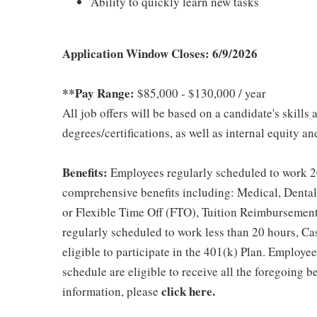
Ability to quickly learn new tasks
Application Window Closes: 6/9/2026
**Pay Range:
$85,000 - $130,000 / year
All job offers will be based on a candidate's skills
degrees/certifications, as well as internal equity a
Benefits:
Employees regularly scheduled to work 20
comprehensive benefits including: Medical, Dental
or Flexible Time Off (FTO), Tuition Reimbursemen
regularly scheduled to work less than 20 hours, C
eligible to participate in the 401(k) Plan. Employe
schedule are eligible to receive all the foregoing 
click here
.
information, please