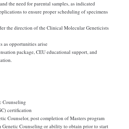
and the need for parental samples, as indicated
pplications to ensure proper scheduling of specimens
er the direction of the Clinical Molecular Geneticists
s as opportunities arise
ensation package, CEU educational support, and
ation.
c Counseling
) certification
netic Counselor, post completion of Masters program
 Genetic Counseling or ability to obtain prior to start