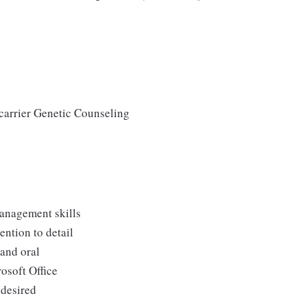
 carrier Genetic Counseling
management skills
ention to detail
 and oral
osoft Office
 desired