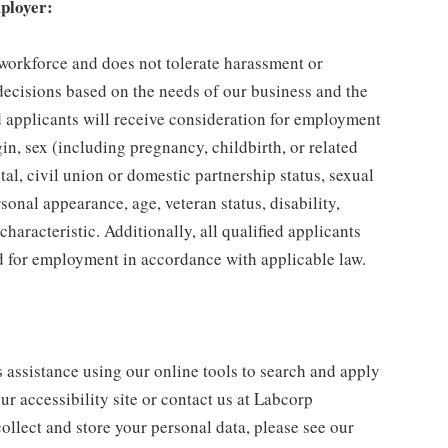
ployer:
 workforce and does not tolerate harassment or
ecisions based on the needs of our business and the
ed applicants will receive consideration for employment
gin, sex (including pregnancy, childbirth, or related
tal, civil union or domestic partnership status, sexual
sonal appearance, age, veteran status, disability,
characteristic. Additionally, all qualified applicants
ed for employment in accordance with applicable law.
s assistance using our online tools to search and apply
ur accessibility site or contact us at Labcorp
ollect and store your personal data, please see our