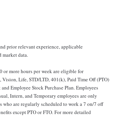
 and prior relevant experience, applicable
nd market data.
 or more hours per week are eligible for
, Vision, Life, STD/LTD, 401(k), Paid Time Off (PTO)
t and Employee Stock Purchase Plan. Employees
asual, Intern, and Temporary employees are only
es who are regularly scheduled to work a 7 on/7 off
benefits except PTO or FTO. For more detailed