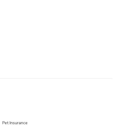
Pet Insurance