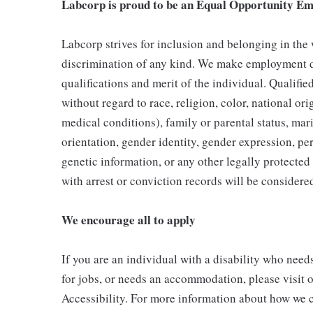
Labcorp is proud to be an Equal Opportunity Em
Labcorp strives for inclusion and belonging in the
discrimination of any kind. We make employment d
qualifications and merit of the individual. Qualifi
without regard to race, religion, color, national ori
medical conditions), family or parental status, mari
orientation, gender identity, gender expression, per
genetic information, or any other legally protected 
with arrest or conviction records will be consider
We encourage all to apply
If you are an individual with a disability who need
for jobs, or needs an accommodation, please visit o
Accessibility. For more information about how we c