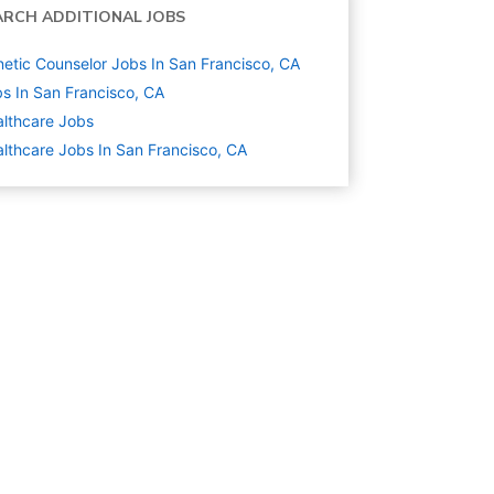
ARCH ADDITIONAL JOBS
etic Counselor Jobs In San Francisco, CA
s In San Francisco, CA
lthcare
Jobs
lthcare Jobs In San Francisco, CA