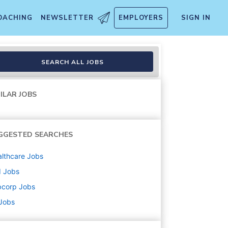
OACHING
NEWSLETTER
EMPLOYERS
SIGN IN
SEARCH ALL JOBS
ILAR JOBS
GGESTED SEARCHES
lthcare
Jobs
d
Jobs
bcorp
Jobs
 Jobs