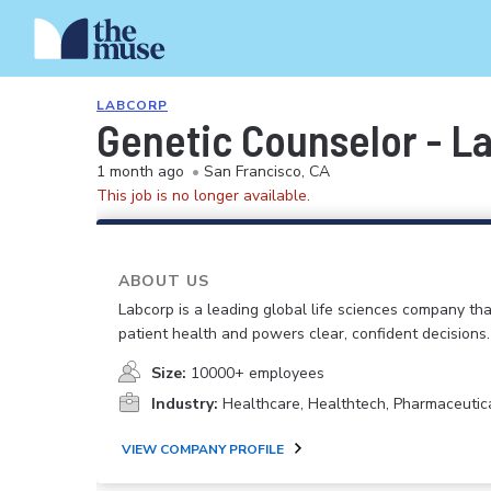
LABCORP
Genetic Counselor - L
1 month ago
•
San Francisco, CA
This job is no longer available.
ABOUT US
Labcorp is a leading global life sciences company th
patient health and powers clear, confident decisions.
Size:
10000+ employees
Industry:
Healthcare, Healthtech, Pharmaceutic
VIEW COMPANY PROFILE