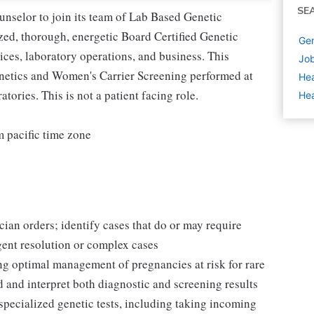
SE
nselor to join its team of Lab Based Genetic
ized, thorough, energetic Board Certified Genetic
Gen
vices, laboratory operations, and business. This
Job
enetics and Women's Carrier Screening performed at
Hea
ries. This is not a patient facing role.
Hea
 pacific time zone
ian orders; identify cases that do or may require
rgent resolution or complex cases
ing optimal management of pregnancies at risk for rare
d and interpret both diagnostic and screening results
specialized genetic tests, including taking incoming