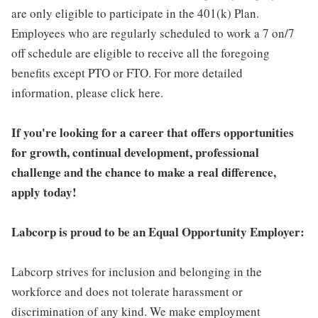
are only eligible to participate in the 401(k) Plan.
Employees who are regularly scheduled to work a 7 on/7
off schedule are eligible to receive all the foregoing
benefits except PTO or FTO. For more detailed
information, please click here.
If you're looking for a career that offers opportunities
for growth, continual development, professional
challenge and the chance to make a real difference,
apply today!
Labcorp is proud to be an Equal Opportunity Employer:
Labcorp strives for inclusion and belonging in the
workforce and does not tolerate harassment or
discrimination of any kind. We make employment