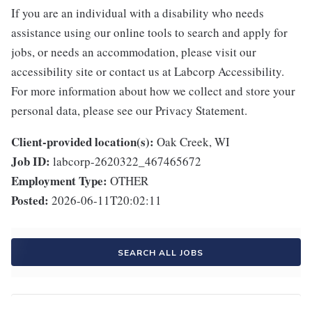
If you are an individual with a disability who needs
assistance using our online tools to search and apply for
jobs, or needs an accommodation, please visit our
accessibility site or contact us at Labcorp Accessibility.
For more information about how we collect and store your
personal data, please see our Privacy Statement.
Client-provided location(s):
Oak Creek, WI
Job ID:
labcorp-2620322_467465672
Employment Type:
OTHER
Posted:
2026-06-11T20:02:11
SEARCH ALL JOBS