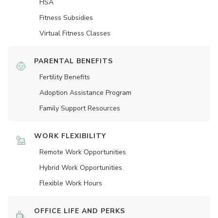
HSA
Fitness Subsidies
Virtual Fitness Classes
PARENTAL BENEFITS
Fertility Benefits
Adoption Assistance Program
Family Support Resources
WORK FLEXIBILITY
Remote Work Opportunities
Hybrid Work Opportunities
Flexible Work Hours
OFFICE LIFE AND PERKS