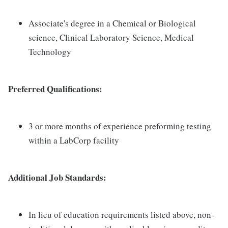
Associate's degree in a Chemical or Biological
science, Clinical Laboratory Science, Medical
Technology
Preferred Qualifications:
3 or more months of experience preforming testing
within a LabCorp facility
Additional Job Standards:
In lieu of education requirements listed above, non-