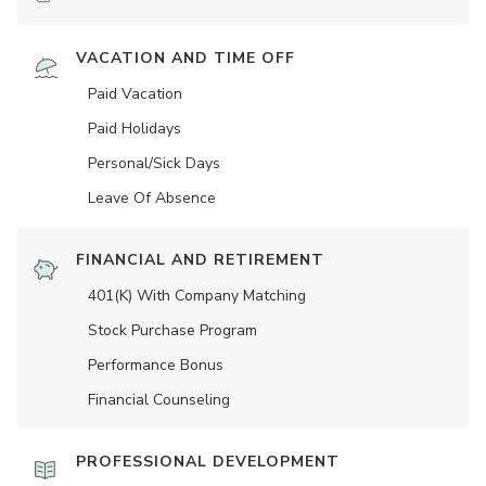
VACATION AND TIME OFF
Paid Vacation
Paid Holidays
Personal/Sick Days
Leave Of Absence
FINANCIAL AND RETIREMENT
401(K) With Company Matching
Stock Purchase Program
Performance Bonus
Financial Counseling
PROFESSIONAL DEVELOPMENT