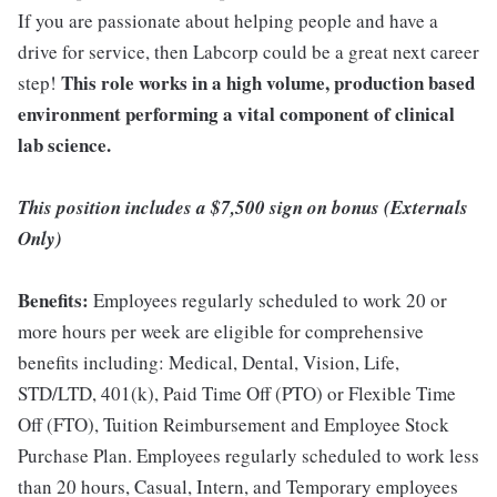
If you are passionate about helping people and have a
drive for service, then Labcorp could be a great next career
This role works in a high volume, production based
step!
environment performing a vital component of clinical
lab science.
This position includes a $7,500 sign on bonus (Externals
Only)
Benefits:
Employees regularly scheduled to work 20 or
more hours per week are eligible for comprehensive
benefits including: Medical, Dental, Vision, Life,
STD/LTD, 401(k), Paid Time Off (PTO) or Flexible Time
Off (FTO), Tuition Reimbursement and Employee Stock
Purchase Plan. Employees regularly scheduled to work less
than 20 hours, Casual, Intern, and Temporary employees