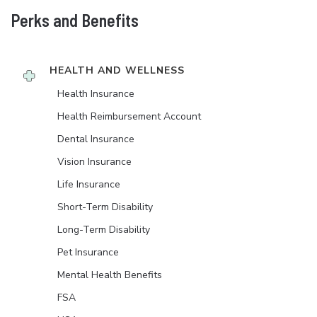
Perks and Benefits
HEALTH AND WELLNESS
Health Insurance
Health Reimbursement Account
Dental Insurance
Vision Insurance
Life Insurance
Short-Term Disability
Long-Term Disability
Pet Insurance
Mental Health Benefits
FSA