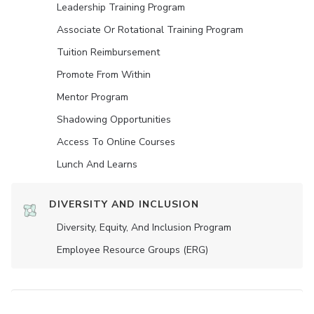
Leadership Training Program
Associate Or Rotational Training Program
Tuition Reimbursement
Promote From Within
Mentor Program
Shadowing Opportunities
Access To Online Courses
Lunch And Learns
DIVERSITY AND INCLUSION
Diversity, Equity, And Inclusion Program
Employee Resource Groups (ERG)