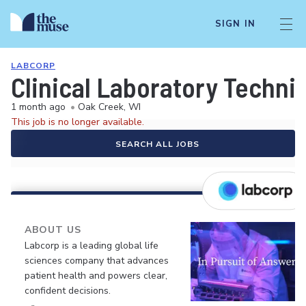
SIGN IN
LABCORP
Clinical Laboratory Techni
1 month ago
•
Oak Creek, WI
This job is no longer available.
SEARCH ALL JOBS
ABOUT US
Labcorp is a leading global life
sciences company that advances
patient health and powers clear,
confident decisions.