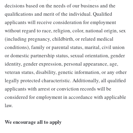
decisions based on the needs of our business and the
qualifications and merit of the individual. Qualified
applicants will receive consideration for employment
without regard to race, religion, color, national origin, sex
(including pregnancy, childbirth, or related medical
conditions), family or parental status, marital, civil union
or domestic partnership status, sexual orientation, gender
identity, gender expression, personal appearance, age,
veteran status, disability, genetic information, or any other
legally protected characteristic. Additionally, all qualified
applicants with arrest or conviction records will be
considered for employment in accordance with applicable
law.
We encourage all to apply