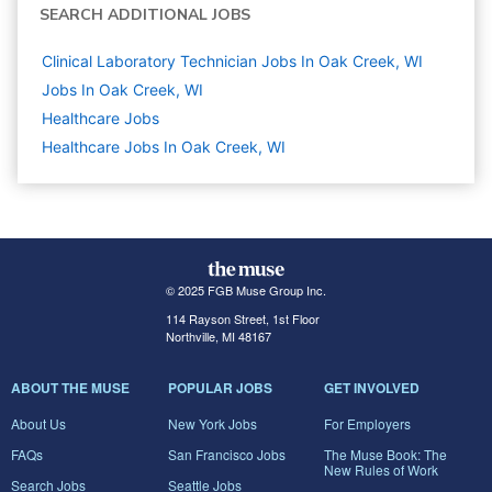
SEARCH ADDITIONAL JOBS
Clinical Laboratory Technician Jobs In Oak Creek, WI
Jobs In Oak Creek, WI
Healthcare
Jobs
Healthcare Jobs In Oak Creek, WI
© 2025 FGB Muse Group Inc.
114 Rayson Street, 1st Floor
Northville, MI 48167
ABOUT THE MUSE
POPULAR JOBS
GET INVOLVED
About Us
New York Jobs
For Employers
FAQs
San Francisco Jobs
The Muse Book: The
New Rules of Work
Search Jobs
Seattle Jobs