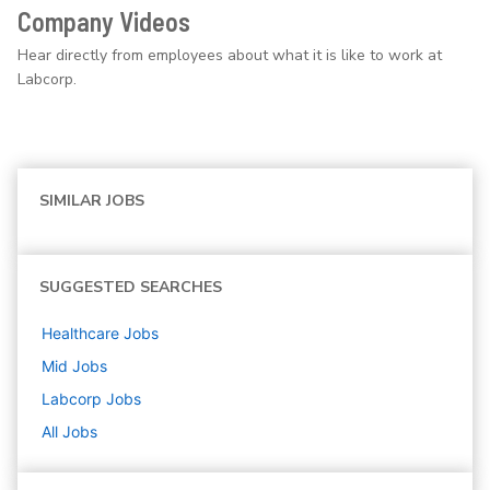
Company Videos
Hear directly from employees about what it is like to work at
Labcorp.
SIMILAR JOBS
SUGGESTED SEARCHES
Healthcare
Jobs
Mid
Jobs
Labcorp
Jobs
All Jobs