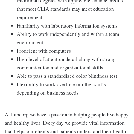
traditional degrees with applicable science credits
that meet CLIA standards may meet education
requirement
Familiarity with laboratory information systems
Ability to work independently and within a team
environment
Proficient with computers
High level of attention detail along with strong
communication and organizational skills
Able to pass a standardized color blindness test
Flexibility to work overtime or other shifts
depending on business needs
At Labcorp we have a passion in helping people live happy
and healthy lives. Every day we provide vital information
that helps our clients and patients understand their health.