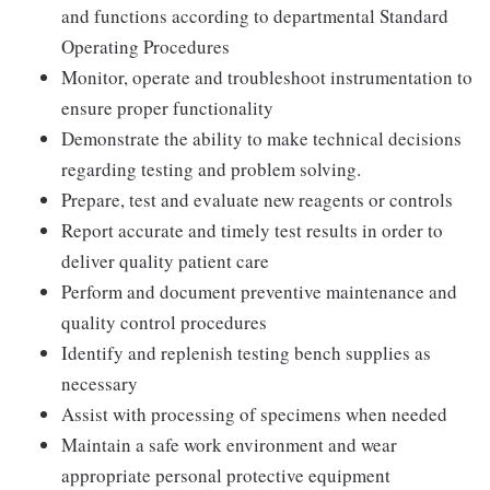
and functions according to departmental Standard
Operating Procedures
Monitor, operate and troubleshoot instrumentation to
ensure proper functionality
Demonstrate the ability to make technical decisions
regarding testing and problem solving.
Prepare, test and evaluate new reagents or controls
Report accurate and timely test results in order to
deliver quality patient care
Perform and document preventive maintenance and
quality control procedures
Identify and replenish testing bench supplies as
necessary
Assist with processing of specimens when needed
Maintain a safe work environment and wear
appropriate personal protective equipment