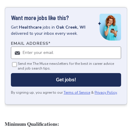
Want more jobs like this?
Get
Healthcare
jobs
in
Oak Creek, WI
delivered to your inbox every week.
EMAIL ADDRESS
*
Send me The Muse newsletters for the best in career advice
and job search tips.
Get jobs!
By signing up, you agree to our
Terms of Service
&
Privacy Policy
.
Minimum Qualifications: