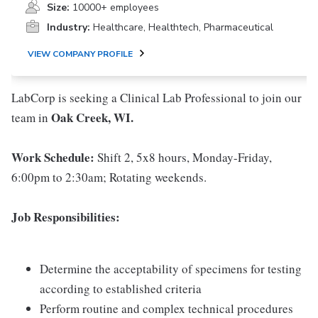
Size:
10000+ employees
Industry:
Healthcare, Healthtech, Pharmaceutical
VIEW COMPANY PROFILE
LabCorp is seeking a Clinical Lab Professional to join our
Oak Creek, WI.
team in
Work Schedule:
Shift 2, 5x8 hours, Monday-Friday,
6:00pm to 2:30am; Rotating weekends.
Job Responsibilities:
Determine the acceptability of specimens for testing
according to established criteria
Perform routine and complex technical procedures