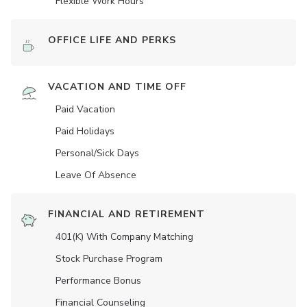
Flexible Work Hours
OFFICE LIFE AND PERKS
VACATION AND TIME OFF
Paid Vacation
Paid Holidays
Personal/Sick Days
Leave Of Absence
FINANCIAL AND RETIREMENT
401(K) With Company Matching
Stock Purchase Program
Performance Bonus
Financial Counseling