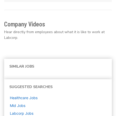
Company Videos
Hear directly from employees about what it is like to work at
Labcorp.
SIMILAR JOBS
SUGGESTED SEARCHES
Healthcare
Jobs
Mid
Jobs
Labcorp
Jobs