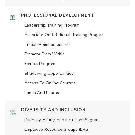
PROFESSIONAL DEVELOPMENT
Leadership Training Program
Associate Or Rotational Training Program
Tuition Reimbursement
Promote From Within
Mentor Program
Shadowing Opportunities
Access To Online Courses
Lunch And Learns
DIVERSITY AND INCLUSION
Diversity, Equity, And Inclusion Program
Employee Resource Groups (ERG)