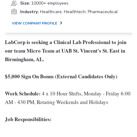
Size:
10000+ employees
Industry:
Healthcare, Healthtech, Pharmaceutical
VIEW COMPANY PROFILE
LabCorp is seeking a Clinical Lab Professional to join
our team Micro Team at UAB St. Vincent's St. East in
Birmingham, AL.
$5,000 Sign On Bonus (External Candidates Only)
Work Schedule:
4 x 10 Hour Shifts, Monday - Friday 6:00
AM - 430 PM, Rotating Weekends and Holidays
Job Responsibilities: