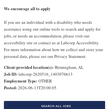
We encourage all to apply
If you are an individual with a disability who needs
assistance using our online tools to search and apply for
jobs, or needs an accommodation, please visit our
accessibility site or contact us at Labcorp Accessibility.
For more information about how we collect and store your
personal data, please see our Privacy Statement.
Client-provided location(s):
Birmingham, AL
Job ID:
labcorp-2620516_1403076613
Employment Type:
OTHER
Posted:
2026-06-13T20:00:05
SEARCH ALL JOBS