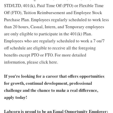
STD/LTD, 401(k), Paid Time Off (PTO) or Flexible Time
Off (FTO), Tuition Reimbursement and Employee Stock
Purchase Plan. Employees regularly scheduled to work less
than 20 hours, Casual, Intern, and Temporary employees
are only eligible to participate in the 401(k) Plan.
Employees who are regularly scheduled to work a 7 on/7
off schedule are eligible to receive all the foregoing
benefits except PTO or FTO. For more detailed
information, please click here.
If you're looking for a career that offers opportunities
for growth, continual development, professional
challenge and the chance to make a real difference,
apply today!
Labcorp is proud to be an Equal Opportunity Employer: