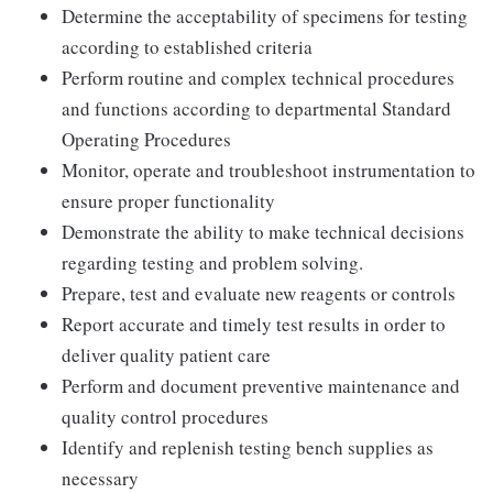
Determine the acceptability of specimens for testing
according to established criteria
Perform routine and complex technical procedures
and functions according to departmental Standard
Operating Procedures
Monitor, operate and troubleshoot instrumentation to
ensure proper functionality
Demonstrate the ability to make technical decisions
regarding testing and problem solving.
Prepare, test and evaluate new reagents or controls
Report accurate and timely test results in order to
deliver quality patient care
Perform and document preventive maintenance and
quality control procedures
Identify and replenish testing bench supplies as
necessary