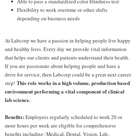
Able to pass a standardized color blindness test
Flexibility to work overtime or other shifts
depending on business needs
At Labcorp we have a passion in helping people live happy
and healthy lives. Every day we provide vital information
that helps our clients and patients understand their health.
If you are passionate about helping people and have a
drive for service, then Labcorp could be a great next career
This role works in a high volume, production based
step!
environment performing a vital component of clinical
lab science.
Benefits:
Employees regularly scheduled to work 20 or
more hours per week are eligible for comprehensive
benefits including: Medical, Dental, Vision, Life,