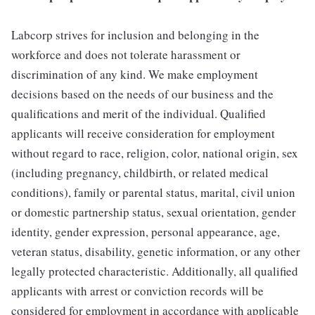
Labcorp strives for inclusion and belonging in the
workforce and does not tolerate harassment or
discrimination of any kind. We make employment
decisions based on the needs of our business and the
qualifications and merit of the individual. Qualified
applicants will receive consideration for employment
without regard to race, religion, color, national origin, sex
(including pregnancy, childbirth, or related medical
conditions), family or parental status, marital, civil union
or domestic partnership status, sexual orientation, gender
identity, gender expression, personal appearance, age,
veteran status, disability, genetic information, or any other
legally protected characteristic. Additionally, all qualified
applicants with arrest or conviction records will be
considered for employment in accordance with applicable