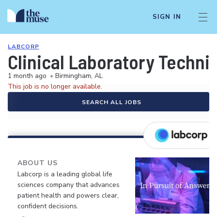
SIGN IN
LABCORP
Clinical Laboratory Techni
1 month ago
•
Birmingham, AL
This job is no longer available.
SEARCH ALL JOBS
ABOUT US
Labcorp is a leading global life
sciences company that advances
patient health and powers clear,
confident decisions.