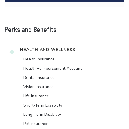
Perks and Benefits
HEALTH AND WELLNESS
Health Insurance
Health Reimbursement Account
Dental Insurance
Vision Insurance
Life Insurance
Short-Term Disability
Long-Term Disability
Pet Insurance