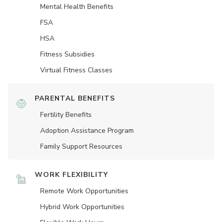
Mental Health Benefits
FSA
HSA
Fitness Subsidies
Virtual Fitness Classes
PARENTAL BENEFITS
Fertility Benefits
Adoption Assistance Program
Family Support Resources
WORK FLEXIBILITY
Remote Work Opportunities
Hybrid Work Opportunities