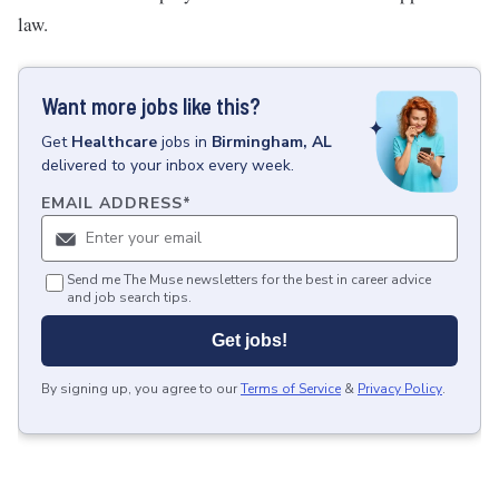
law.
Want more jobs like this?
Get
Healthcare
jobs
in
Birmingham, AL
delivered to your inbox every week.
EMAIL ADDRESS
*
Send me The Muse newsletters for the best in career advice
and job search tips.
Get jobs!
By signing up, you agree to our
Terms of Service
&
Privacy Policy
.