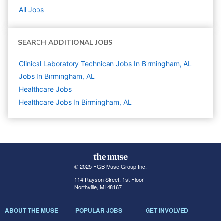
All Jobs
SEARCH ADDITIONAL JOBS
Clinical Laboratory Technican Jobs In Birmingham, AL
Jobs In Birmingham, AL
Healthcare
Jobs
Healthcare Jobs In Birmingham, AL
© 2025 FGB Muse Group Inc.
114 Rayson Street, 1st Floor
Northville, MI 48167
ABOUT THE MUSE
POPULAR JOBS
GET INVOLVED