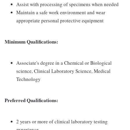
Assist with processing of specimens when needed
Maintain a safe work environment and wear
appropriate personal protective equipment
Minimum Qualifications:
Associate's degree in a Chemical or Biological
science, Clinical Laboratory Science, Medical
Technology
Preferred Qualifications:
2 years or more of clinical laboratory testing
experience