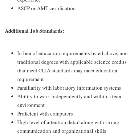
ASCP or AMT certification
Additional Job Standards:
In lieu of education requirements listed above, non-
traditional degrees with applicable science credits
that meet CLIA standards may meet education
requirement
Familiarity with laboratory information systems
Ability to work independently and within a team
environment
Proficient with computers
High level of attention detail along with strong
communication and organizational skills