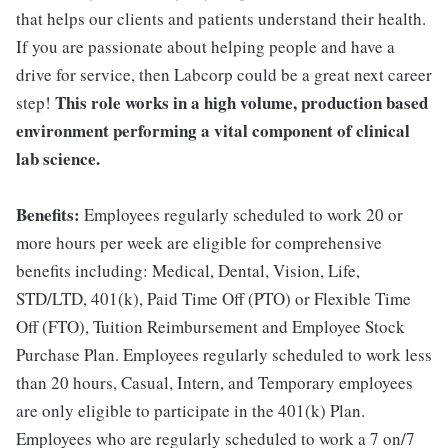
that helps our clients and patients understand their health.
If you are passionate about helping people and have a
drive for service, then Labcorp could be a great next career
This role works in a high volume, production based
step!
environment performing a vital component of clinical
lab science.
Benefits:
Employees regularly scheduled to work 20 or
more hours per week are eligible for comprehensive
benefits including: Medical, Dental, Vision, Life,
STD/LTD, 401(k), Paid Time Off (PTO) or Flexible Time
Off (FTO), Tuition Reimbursement and Employee Stock
Purchase Plan. Employees regularly scheduled to work less
than 20 hours, Casual, Intern, and Temporary employees
are only eligible to participate in the 401(k) Plan.
Employees who are regularly scheduled to work a 7 on/7