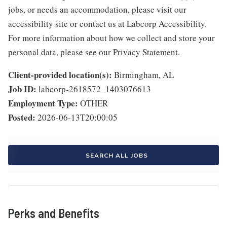
jobs, or needs an accommodation, please visit our
accessibility site or contact us at Labcorp Accessibility.
For more information about how we collect and store your
personal data, please see our Privacy Statement.
Client-provided location(s):
Birmingham, AL
Job ID:
labcorp-2618572_1403076613
Employment Type:
OTHER
Posted:
2026-06-13T20:00:05
SEARCH ALL JOBS
Perks and Benefits