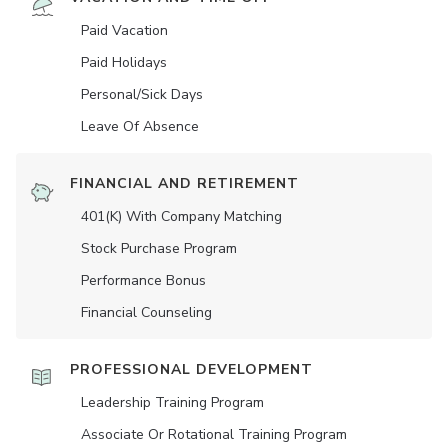
Paid Vacation
Paid Holidays
Personal/Sick Days
Leave Of Absence
FINANCIAL AND RETIREMENT
401(K) With Company Matching
Stock Purchase Program
Performance Bonus
Financial Counseling
PROFESSIONAL DEVELOPMENT
Leadership Training Program
Associate Or Rotational Training Program