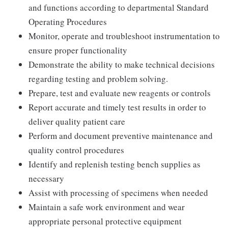
and functions according to departmental Standard
Operating Procedures
Monitor, operate and troubleshoot instrumentation to
ensure proper functionality
Demonstrate the ability to make technical decisions
regarding testing and problem solving.
Prepare, test and evaluate new reagents or controls
Report accurate and timely test results in order to
deliver quality patient care
Perform and document preventive maintenance and
quality control procedures
Identify and replenish testing bench supplies as
necessary
Assist with processing of specimens when needed
Maintain a safe work environment and wear
appropriate personal protective equipment