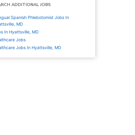
ARCH ADDITIONAL JOBS
ingual Spanish Phlebotomist Jobs In
ttsville, MD
s In Hyattsville, MD
lthcare
Jobs
lthcare Jobs In Hyattsville, MD