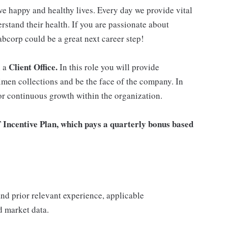
ve happy and healthy lives. Every day we provide vital
rstand their health. If you are passionate about
abcorp could be a great next career step!
Client Office.
n a
In this role you will provide
imen collections and be the face of the company. In
for continuous growth within the organization.
T Incentive Plan, which pays a quarterly bonus based
 and prior relevant experience, applicable
nd market data.