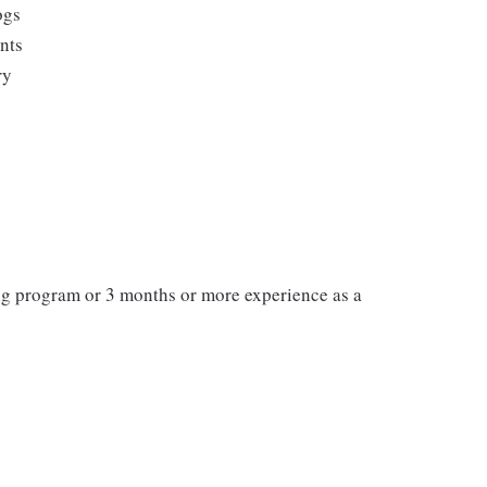
ogs
ents
ry
ng program or 3 months or more experience as a