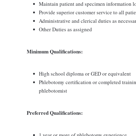
Maintain patient and specimen information l
Provide superior customer service to all pati
Administrative and clerical duties as necessa
Other Duties as assigned
Minimum Qualifications:
High school diploma or GED or equivalent
Phlebotomy certification or completed traini
phlebotomist
Preferred Qualifications:
1 year or more of phlebotomy experience