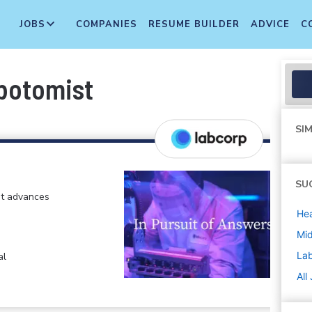
JOBS
COMPANIES
RESUME BUILDER
ADVICE
C
ebotomist
SIM
SU
at advances
Hea
Mi
La
al
All