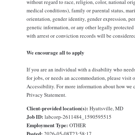
without regard to race, religion, color, national ori
medical conditions), family or parental status, mari
orientation, gender identity, gender expression, per
genetic information, or any other legally protected 
with arrest or conviction records will be consider
We encourage all to apply
If you are an individual with a disability who need
for jobs, or needs an accommodation, please visit o
Accessibility. For more information about how we c
Privacy Statement.
Client-provided location(s):
Hyattsville, MD
Job ID:
labcorp-2611484_1590595515
Employment Type:
OTHER
Posted:
2026-05-08T23:58:17