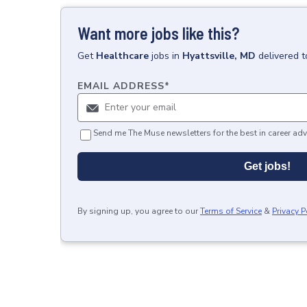
Want more jobs like this?
Get
Healthcare
jobs
in
Hyattsville, MD
delivered 
EMAIL ADDRESS
*
Send me The Muse newsletters for the best in career adv
Get jobs!
By signing up, you agree to our
Terms of Service
&
Privacy P