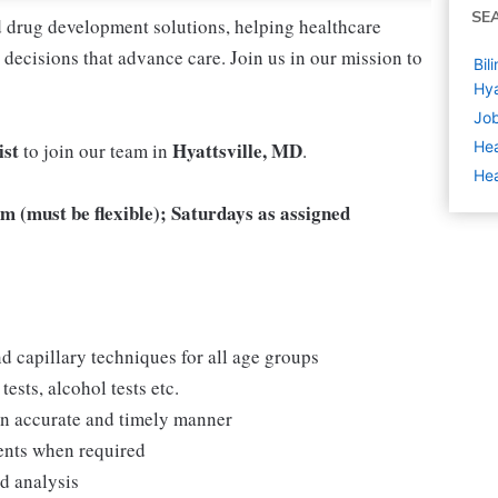
SE
nd drug development solutions, helping healthcare
decisions that advance care. Join us in our mission to
Bil
Hya
Job
ist
Hyattsville, MD
Hea
to join our team in
.
Hea
 (must be flexible); Saturdays as assigned
d capillary techniques for all age groups
ests, alcohol tests etc.
 an accurate and timely manner
ments when required
nd analysis