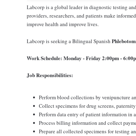
Labcorp is a global leader in diagnostic testing a
providers, researchers, and patients make informed 
improve health and improve lives.
Phlebotom
Labcorp is seeking a Bilingual Spanish
Work Schedule: Monday - Friday 2:00pm - 6:00pm
Job Responsibilities:
Perform blood collections by venipuncture an
Collect specimens for drug screens, paternity t
Perform data entry of patient information in
Process billing information and collect pay
Prepare all collected specimens for testing a