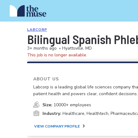
LABCORP
Bilingual Spanish Phl
3+ months ago
•
Hyattsville, MD
This job is no longer available.
ABOUT US
Labcorp is a leading global life sciences company th
patient health and powers clear, confident decisions.
Size:
10000+ employees
Industry:
Healthcare, Healthtech, Pharmaceutic
VIEW COMPANY PROFILE