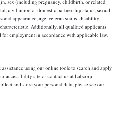
gin, sex (including pregnancy, childbirth, or related
tal, civil union or domestic partnership status, sexual
sonal appearance, age, veteran status, disability,
characteristic. Additionally, all qualified applicants
ed for employment in accordance with applicable law.
s assistance using our online tools to search and apply
ur accessibility site or contact us at Labcorp
ollect and store your personal data, please see our