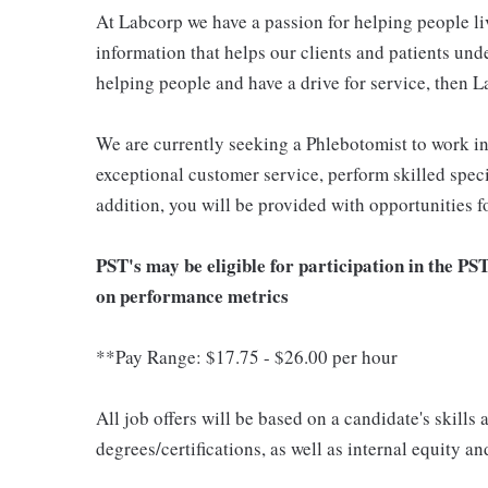
At Labcorp we have a passion for helping people li
information that helps our clients and patients unde
helping people and have a drive for service, then L
We are currently seeking a Phlebotomist to work i
exceptional customer service, perform skilled spec
addition, you will be provided with opportunities 
PST's may be eligible for participation in the PS
on performance metrics
**Pay Range: $17.75 - $26.00 per hour
All job offers will be based on a candidate's skills
degrees/certifications, as well as internal equity a