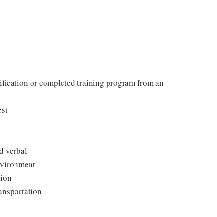
tification or completed training program from an
est
d verbal
environment
sion
ransportation