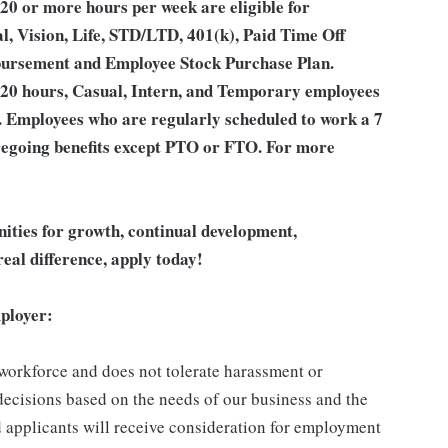
20 or more hours per week are eligible for
l, Vision, Life, STD/LTD, 401(k), Paid Time Off
bursement and Employee Stock Purchase Plan.
 20 hours, Casual, Intern, and Temporary employees
an. Employees who are regularly scheduled to work a 7
 foregoing benefits except PTO or FTO. For more
unities for growth, continual development,
eal difference, apply today!
ployer:
 workforce and does not tolerate harassment or
ecisions based on the needs of our business and the
ed applicants will receive consideration for employment