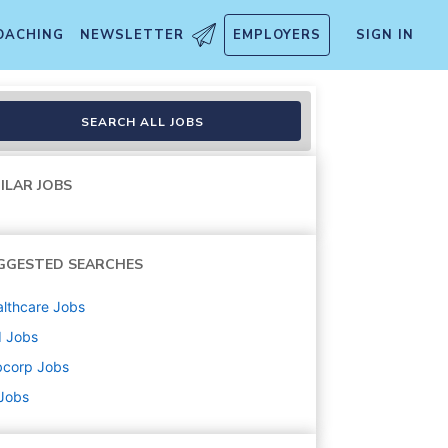
OACHING
NEWSLETTER
EMPLOYERS
SIGN IN
SEARCH ALL JOBS
ILAR JOBS
GGESTED SEARCHES
lthcare
Jobs
d
Jobs
bcorp
Jobs
 Jobs