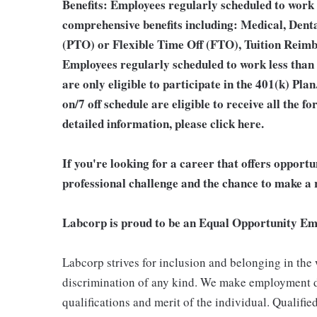
Benefits: Employees regularly scheduled to work 
comprehensive benefits including: Medical, Denta
(PTO) or Flexible Time Off (FTO), Tuition Reim
Employees regularly scheduled to work less than
are only eligible to participate in the 401(k) Pl
on/7 off schedule are eligible to receive all the
detailed information, please
click here
.
If you're looking for a career that offers opport
professional challenge and the chance to make a r
Labcorp is proud to be an Equal Opportunity Em
Labcorp strives for inclusion and belonging in the
discrimination of any kind. We make employment d
qualifications and merit of the individual. Qualifi