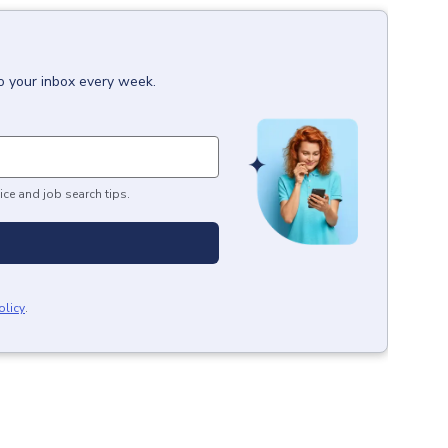
to your inbox every week.
ice and job search tips.
olicy
.