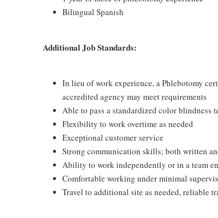
Bilingual Spanish
Additional Job Standards:
In lieu of work experience, a Phlebotomy cer
accredited agency may meet requirements
Able to pass a standardized color blindness t
Flexibility to work overtime as needed
Exceptional customer service
Strong communication skills; both written an
Ability to work independently or in a team 
Comfortable working under minimal supervi
Travel to additional site as needed, reliable t