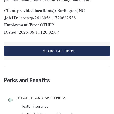
Client-provided location(s):
Burlington, NC
Job ID:
labcorp-2618056_1720682538
Employment Type:
OTHER
Posted:
2026-06-11T20:02:07
SEARCH ALL JOBS
Perks and Benefits
HEALTH AND WELLNESS
Health Insurance