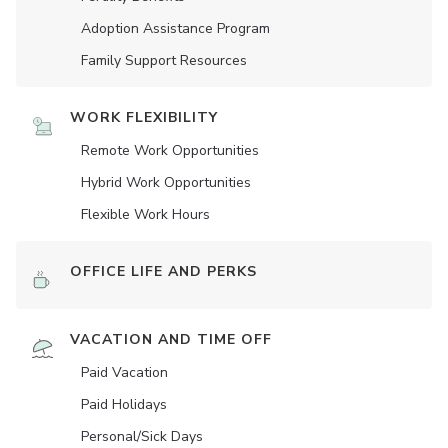
Adoption Assistance Program
Family Support Resources
WORK FLEXIBILITY
Remote Work Opportunities
Hybrid Work Opportunities
Flexible Work Hours
OFFICE LIFE AND PERKS
VACATION AND TIME OFF
Paid Vacation
Paid Holidays
Personal/Sick Days