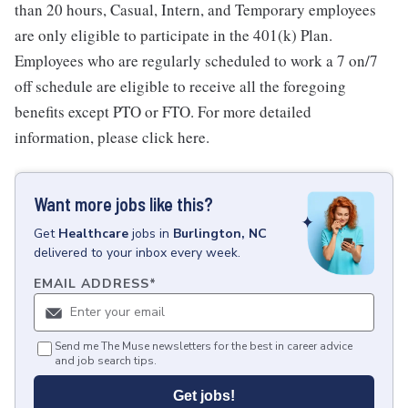
than 20 hours, Casual, Intern, and Temporary employees
are only eligible to participate in the 401(k) Plan.
Employees who are regularly scheduled to work a 7 on/7
off schedule are eligible to receive all the foregoing
benefits except PTO or FTO. For more detailed
information, please click here.
Want more jobs like this?
Get
Healthcare
jobs
in
Burlington, NC
delivered to your inbox every week.
EMAIL ADDRESS
*
Send me The Muse newsletters for the best in career advice
and job search tips.
Get jobs!