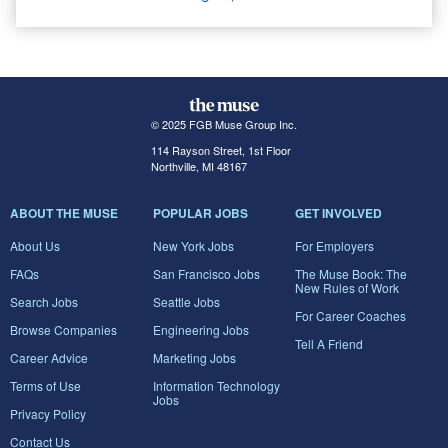
© 2025 FGB Muse Group Inc.
114 Rayson Street, 1st Floor
Northville, MI 48167
ABOUT THE MUSE
POPULAR JOBS
GET INVOLVED
About Us
New York Jobs
For Employers
FAQs
San Francisco Jobs
The Muse Book: The
New Rules of Work
Search Jobs
Seattle Jobs
For Career Coaches
Browse Companies
Engineering Jobs
Tell A Friend
Career Advice
Marketing Jobs
Terms of Use
Information Technology
Jobs
Privacy Policy
Contact Us