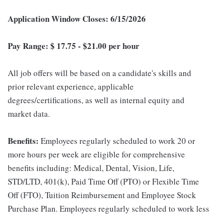
Application Window Closes: 6/15/2026
Pay Range: $ 17.75 - $21.00 per hour
All job offers will be based on a candidate's skills and
prior relevant experience, applicable
degrees/certifications, as well as internal equity and
market data.
Benefits:
Employees regularly scheduled to work 20 or
more hours per week are eligible for comprehensive
benefits including: Medical, Dental, Vision, Life,
STD/LTD, 401(k), Paid Time Off (PTO) or Flexible Time
Off (FTO), Tuition Reimbursement and Employee Stock
Purchase Plan. Employees regularly scheduled to work less