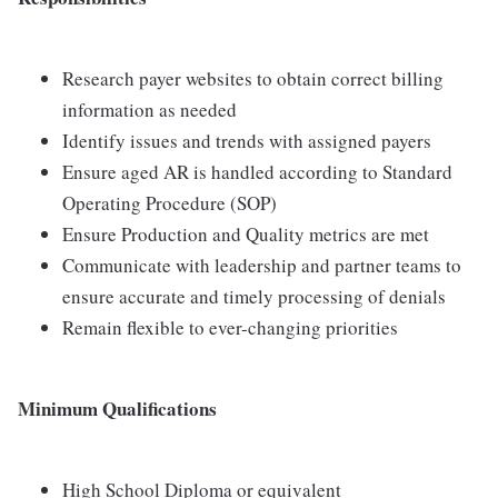
Research payer websites to obtain correct billing
information as needed
Identify issues and trends with assigned payers
Ensure aged AR is handled according to Standard
Operating Procedure (SOP)
Ensure Production and Quality metrics are met
Communicate with leadership and partner teams to
ensure accurate and timely processing of denials
Remain flexible to ever-changing priorities
Minimum Qualifications
High School Diploma or equivalent