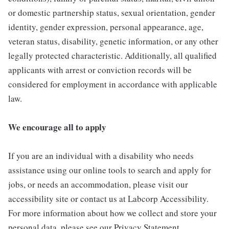
or domestic partnership status, sexual orientation, gender
identity, gender expression, personal appearance, age,
veteran status, disability, genetic information, or any other
legally protected characteristic. Additionally, all qualified
applicants with arrest or conviction records will be
considered for employment in accordance with applicable
law.
We encourage all to apply
If you are an individual with a disability who needs
assistance using our online tools to search and apply for
jobs, or needs an accommodation, please visit our
accessibility site or contact us at Labcorp Accessibility.
For more information about how we collect and store your
personal data, please see our Privacy Statement.