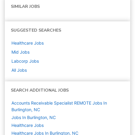
SIMILAR JOBS
SUGGESTED SEARCHES
Healthcare
Jobs
Mid
Jobs
Labcorp
Jobs
All Jobs
SEARCH ADDITIONAL JOBS
Accounts Receivable Specialist REMOTE Jobs In
Burlington, NC
Jobs In Burlington, NC
Healthcare
Jobs
Healthcare Jobs In Burlington, NC