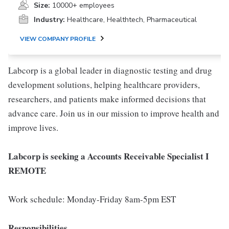
Size:
10000+ employees
Industry:
Healthcare, Healthtech, Pharmaceutical
VIEW COMPANY PROFILE
Labcorp is a global leader in diagnostic testing and drug
development solutions, helping healthcare providers,
researchers, and patients make informed decisions that
advance care. Join us in our mission to improve health and
improve lives.
Labcorp is seeking a Accounts Receivable Specialist I
REMOTE
Work schedule: Monday-Friday 8am-5pm EST
Responsibilities