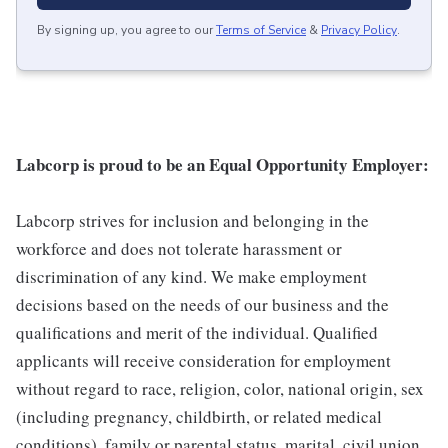
By signing up, you agree to our
Terms of Service
&
Privacy Policy
.
Labcorp is proud to be an Equal Opportunity Employer:
Labcorp strives for inclusion and belonging in the
workforce and does not tolerate harassment or
discrimination of any kind. We make employment
decisions based on the needs of our business and the
qualifications and merit of the individual. Qualified
applicants will receive consideration for employment
without regard to race, religion, color, national origin, sex
(including pregnancy, childbirth, or related medical
conditions), family or parental status, marital, civil union