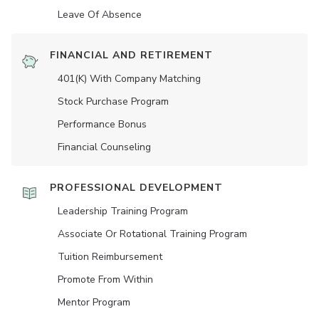
Leave Of Absence
FINANCIAL AND RETIREMENT
401(K) With Company Matching
Stock Purchase Program
Performance Bonus
Financial Counseling
PROFESSIONAL DEVELOPMENT
Leadership Training Program
Associate Or Rotational Training Program
Tuition Reimbursement
Promote From Within
Mentor Program