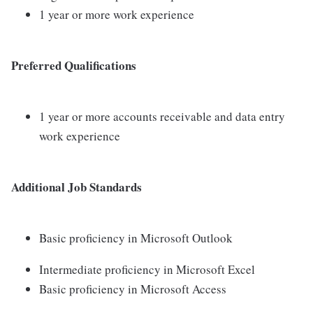
1 year or more work experience
Preferred Qualifications
1 year or more accounts receivable and data entry
work experience
Additional Job Standards
Basic proficiency in Microsoft Outlook
Intermediate proficiency in Microsoft Excel
Basic proficiency in Microsoft Access