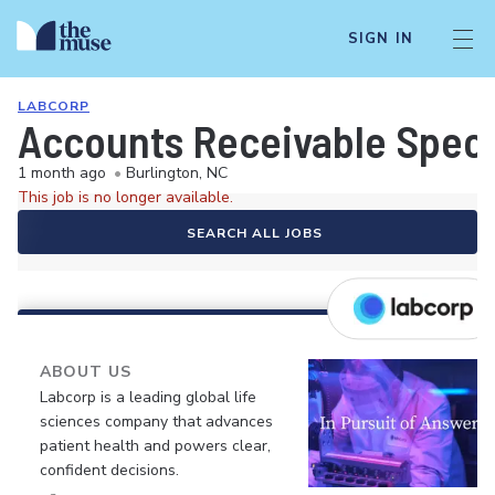
SIGN IN
LABCORP
Accounts Receivable Speci
1 month ago
•
Burlington, NC
This job is no longer available.
SEARCH ALL JOBS
ABOUT US
Labcorp is a leading global life
sciences company that advances
patient health and powers clear,
confident decisions.