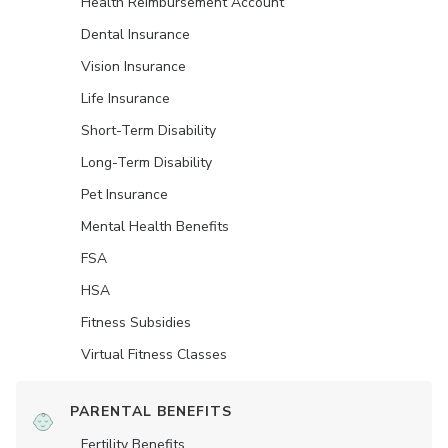
Health Reimbursement Account
Dental Insurance
Vision Insurance
Life Insurance
Short-Term Disability
Long-Term Disability
Pet Insurance
Mental Health Benefits
FSA
HSA
Fitness Subsidies
Virtual Fitness Classes
PARENTAL BENEFITS
Fertility Benefits