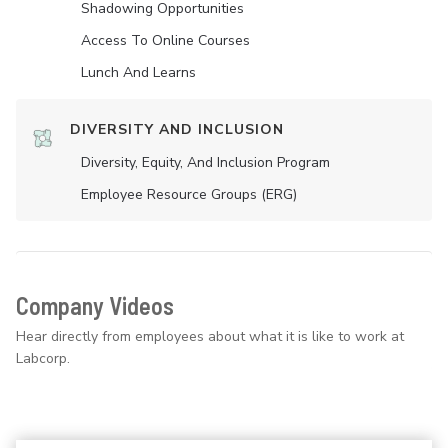
Shadowing Opportunities
Access To Online Courses
Lunch And Learns
DIVERSITY AND INCLUSION
Diversity, Equity, And Inclusion Program
Employee Resource Groups (ERG)
Company Videos
Hear directly from employees about what it is like to work at
Labcorp.