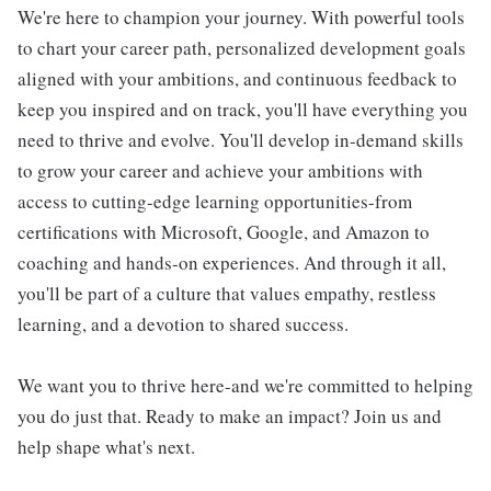
We're here to champion your journey. With powerful tools
to chart your career path, personalized development goals
aligned with your ambitions, and continuous feedback to
keep you inspired and on track, you'll have everything you
need to thrive and evolve. You'll develop in-demand skills
to grow your career and achieve your ambitions with
access to cutting-edge learning opportunities-from
certifications with Microsoft, Google, and Amazon to
coaching and hands-on experiences. And through it all,
you'll be part of a culture that values empathy, restless
learning, and a devotion to shared success.
We want you to thrive here-and we're committed to helping
you do just that. Ready to make an impact? Join us and
help shape what's next.