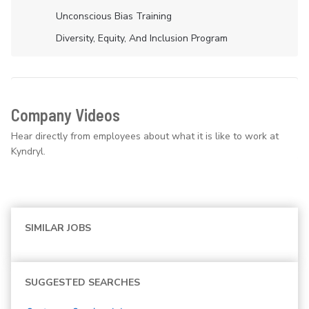
Unconscious Bias Training
Diversity, Equity, And Inclusion Program
Company Videos
Hear directly from employees about what it is like to work at
Kyndryl.
SIMILAR JOBS
SUGGESTED SEARCHES