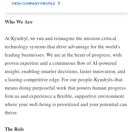
VIEW COMPANY PROFILE
Who We Are
At Kyndryl, we run and reimagine the mission-critical
technology systems that drive advantage for the world's
leading businesses. We are at the heart of progress; with
proven expertise and a continuous flow of AI-powered
insight, enabling smarter decisions, faster innovation, and
a lasting competitive edge. For our people-Kyndryls-that
means doing purposeful work that powers human progress.
Join us and experience a flexible, supportive environment
where your well-being is prioritized and your potential can
thrive.
The Role