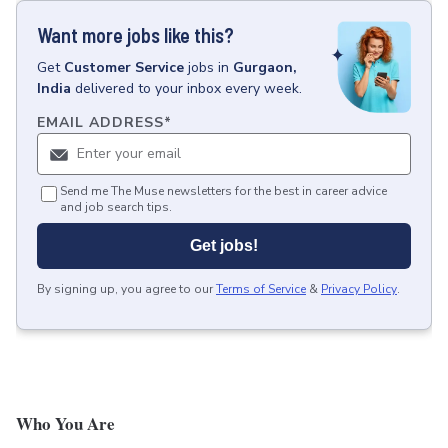
Want more jobs like this?
Get
Customer Service
jobs
in
Gurgaon,
India
delivered to your inbox every week.
EMAIL ADDRESS
*
Send me The Muse newsletters for the best in career advice
and job search tips.
Get jobs!
By signing up, you agree to our
Terms of Service
&
Privacy Policy
.
Who You Are