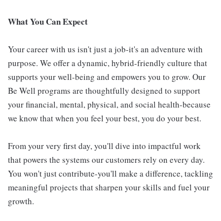
What You Can Expect
Your career with us isn't just a job-it's an adventure with
purpose. We offer a dynamic, hybrid-friendly culture that
supports your well-being and empowers you to grow. Our
Be Well programs are thoughtfully designed to support
your financial, mental, physical, and social health-because
we know that when you feel your best, you do your best.
From your very first day, you'll dive into impactful work
that powers the systems our customers rely on every day.
You won't just contribute-you'll make a difference, tackling
meaningful projects that sharpen your skills and fuel your
growth.