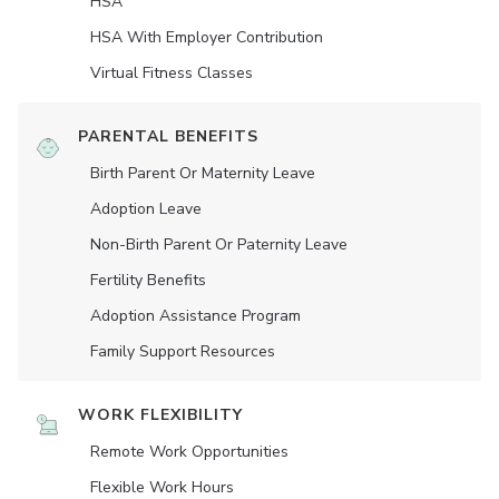
HSA
HSA With Employer Contribution
Virtual Fitness Classes
PARENTAL BENEFITS
Birth Parent Or Maternity Leave
Adoption Leave
Non-Birth Parent Or Paternity Leave
Fertility Benefits
Adoption Assistance Program
Family Support Resources
WORK FLEXIBILITY
Remote Work Opportunities
Flexible Work Hours