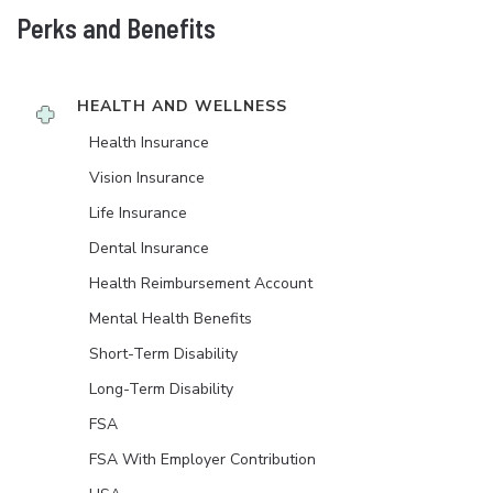
Perks and Benefits
HEALTH AND WELLNESS
Health Insurance
Vision Insurance
Life Insurance
Dental Insurance
Health Reimbursement Account
Mental Health Benefits
Short-Term Disability
Long-Term Disability
FSA
FSA With Employer Contribution