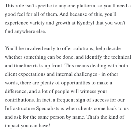
This role isn't specific to any one platform, so you'll need a
good feel for all of them. And because of this, you'll
experience variety and growth at Kyndryl that you won't
find anywhere else.
You'll be involved early to offer solutions, help decide
whether something can be done, and identify the technical
and timeline risks up front. This means dealing with both
client expectations and internal challenges - in other
words, there are plenty of opportunities to make a
difference, and a lot of people will witness your
contributions. In fact, a frequent sign of success for our
Infrastructure Specialists is when clients come back to us
and ask for the same person by name. That's the kind of
impact you can have!