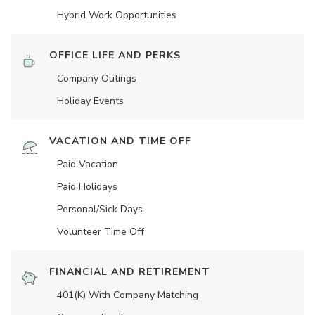
Hybrid Work Opportunities
OFFICE LIFE AND PERKS
Company Outings
Holiday Events
VACATION AND TIME OFF
Paid Vacation
Paid Holidays
Personal/Sick Days
Volunteer Time Off
FINANCIAL AND RETIREMENT
401(K) With Company Matching