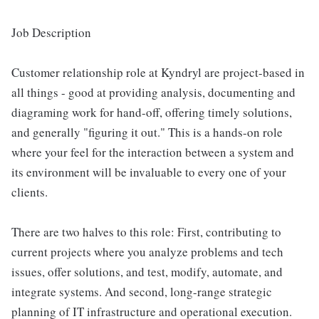
Job Description
Customer relationship role at Kyndryl are project-based in
all things - good at providing analysis, documenting and
diagraming work for hand-off, offering timely solutions,
and generally "figuring it out." This is a hands-on role
where your feel for the interaction between a system and
its environment will be invaluable to every one of your
clients.
There are two halves to this role: First, contributing to
current projects where you analyze problems and tech
issues, offer solutions, and test, modify, automate, and
integrate systems. And second, long-range strategic
planning of IT infrastructure and operational execution.