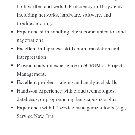
both written and verbal. Proficiency in IT systems,
including networks, hardware, software, and
troubleshooting.
Experienced in handling client communication and
negotiations.
Excellent in Japanese skills both translation and
interpretation
Proven hands-on experience in SCRUM or Project
Management.
Excellent problem-solving and analytical skills
Hands-on experience with cloud technologies,
databases, or programming languages is a plus.
Experience with IT service management tools (e.g.,
Service Now, Jira).