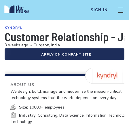
SIGN IN
KYNDRYL
Customer Relationship - J
3 weeks ago
•
Gurgaon, India
APPLY ON COMPANY SITE
ABOUT US
We design, build, manage and modernize the mission-critical
technology systems that the world depends on every day.
Size:
10000+ employees
Industry:
Consulting, Data Science, Information Technology
Technology