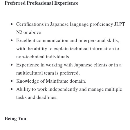
Preferred Professional Experience
Certifications in Japanese language proficiency JLPT
N2 or above
Excellent communication and interpersonal skills,
with the ability to explain technical information to
non-technical individuals
Experience in working with Japanese clients or in a
multicultural team is preferred.
Knowledge of Mainframe domain.
Ability to work independently and manage multiple
tasks and deadlines.
Being You