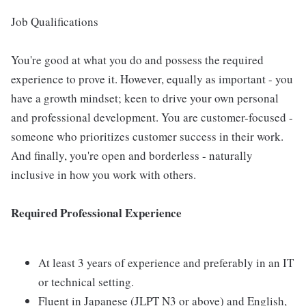
Job Qualifications
You're good at what you do and possess the required
experience to prove it. However, equally as important - you
have a growth mindset; keen to drive your own personal
and professional development. You are customer-focused -
someone who prioritizes customer success in their work.
And finally, you're open and borderless - naturally
inclusive in how you work with others.
Required Professional Experience
At least 3 years of experience and preferably in an IT
or technical setting.
Fluent in Japanese (JLPT N3 or above) and English,