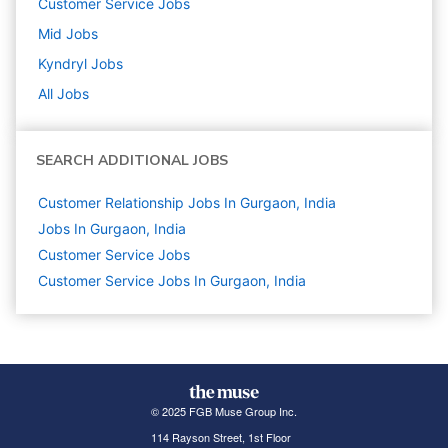
Customer Service
Jobs
Mid
Jobs
Kyndryl
Jobs
All Jobs
SEARCH ADDITIONAL JOBS
Customer Relationship Jobs In Gurgaon, India
Jobs In Gurgaon, India
Customer Service
Jobs
Customer Service Jobs In Gurgaon, India
© 2025 FGB Muse Group Inc.
114 Rayson Street, 1st Floor