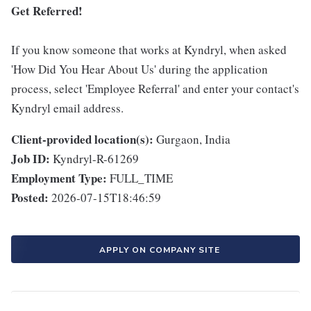
Get Referred!
If you know someone that works at Kyndryl, when asked
'How Did You Hear About Us' during the application
process, select 'Employee Referral' and enter your contact's
Kyndryl email address.
Client-provided location(s):
Gurgaon, India
Job ID:
Kyndryl-R-61269
Employment Type:
FULL_TIME
Posted:
2026-07-15T18:46:59
APPLY ON COMPANY SITE