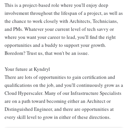
This is a project-based role where you'll enjoy deep
involvement throughout the lifespan of a project, as well as
the chance to work closely with Architects, Technicians,
and PMs. Whatever your current level of tech savvy or
where you want your career to lead, you'll find the right
opportunities and a buddy to support your growth.
Boredom? Trust us, that won't be an issue.
Your future at Kyndryl
There are lots of opportunities to gain certification and
qualifications on the job, and you'll continuously grow as a
Cloud Hyperscaler. Many of our Infrastructure Specialists
are on a path toward becoming either an Architect or
Distinguished Engineer, and there are opportunities at
every skill level to grow in either of these directions.