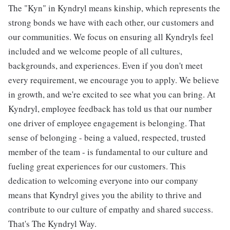
The "Kyn" in Kyndryl means kinship, which represents the
strong bonds we have with each other, our customers and
our communities. We focus on ensuring all Kyndryls feel
included and we welcome people of all cultures,
backgrounds, and experiences. Even if you don't meet
every requirement, we encourage you to apply. We believe
in growth, and we're excited to see what you can bring. At
Kyndryl, employee feedback has told us that our number
one driver of employee engagement is belonging. That
sense of belonging - being a valued, respected, trusted
member of the team - is fundamental to our culture and
fueling great experiences for our customers. This
dedication to welcoming everyone into our company
means that Kyndryl gives you the ability to thrive and
contribute to our culture of empathy and shared success.
That's The Kyndryl Way.