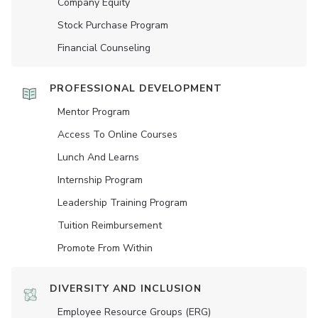
Company Equity
Stock Purchase Program
Financial Counseling
PROFESSIONAL DEVELOPMENT
Mentor Program
Access To Online Courses
Lunch And Learns
Internship Program
Leadership Training Program
Tuition Reimbursement
Promote From Within
DIVERSITY AND INCLUSION
Employee Resource Groups (ERG)