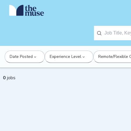
Date Posted
Experience Level
Remote/Flexible 
0
jobs