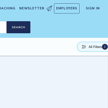
OACHING
NEWSLETTER
EMPLOYERS
SIGN IN
SEARCH
2
All Filters