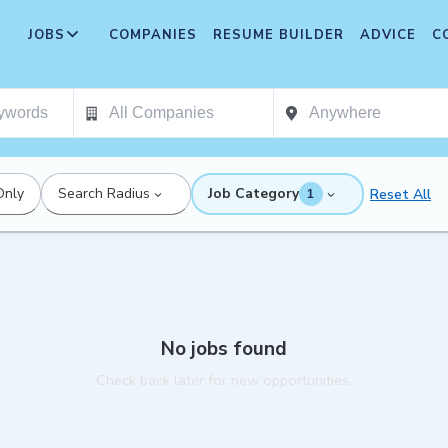
JOBS
COMPANIES
RESUME BUILDER
ADVICE
C
Only
Search Radius
Job Category
Reset All
1
No jobs found
Check back later for new opportunities.