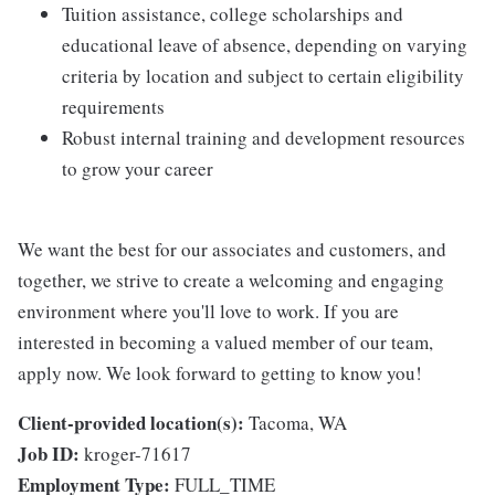
Tuition assistance, college scholarships and
educational leave of absence, depending on varying
criteria by location and subject to certain eligibility
requirements
Robust internal training and development resources
to grow your career
We want the best for our associates and customers, and
together, we strive to create a welcoming and engaging
environment where you'll love to work. If you are
interested in becoming a valued member of our team,
apply now. We look forward to getting to know you!
Client-provided location(s):
Tacoma, WA
Job ID:
kroger-71617
Employment Type:
FULL_TIME