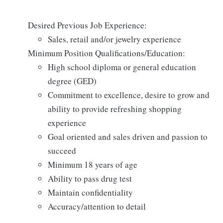
Desired Previous Job Experience:
Sales, retail and/or jewelry experience
Minimum Position Qualifications/Education:
High school diploma or general education
degree (GED)
Commitment to excellence, desire to grow and
ability to provide refreshing shopping
experience
Goal oriented and sales driven and passion to
succeed
Minimum 18 years of age
Ability to pass drug test
Maintain confidentiality
Accuracy/attention to detail