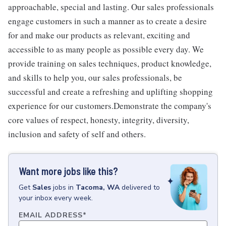
approachable, special and lasting. Our sales professionals
engage customers in such a manner as to create a desire
for and make our products as relevant, exciting and
accessible to as many people as possible every day. We
provide training on sales techniques, product knowledge,
and skills to help you, our sales professionals, be
successful and create a refreshing and uplifting shopping
experience for our customers.Demonstrate the company's
core values of respect, honesty, integrity, diversity,
inclusion and safety of self and others.
Want more jobs like this?
Get
Sales
jobs
in
Tacoma, WA
delivered to
your inbox every week.
EMAIL ADDRESS
*