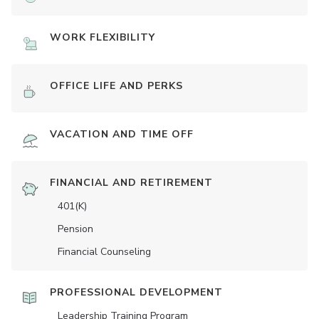
WORK FLEXIBILITY
OFFICE LIFE AND PERKS
VACATION AND TIME OFF
FINANCIAL AND RETIREMENT
401(K)
Pension
Financial Counseling
PROFESSIONAL DEVELOPMENT
Leadership Training Program