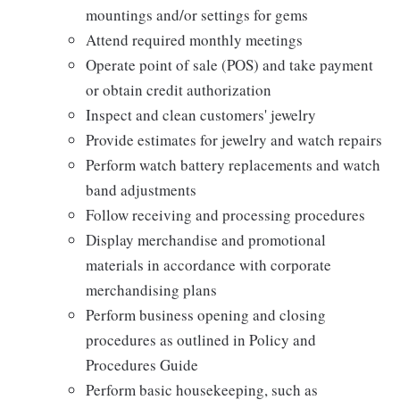
mountings and/or settings for gems
Attend required monthly meetings
Operate point of sale (POS) and take payment
or obtain credit authorization
Inspect and clean customers' jewelry
Provide estimates for jewelry and watch repairs
Perform watch battery replacements and watch
band adjustments
Follow receiving and processing procedures
Display merchandise and promotional
materials in accordance with corporate
merchandising plans
Perform business opening and closing
procedures as outlined in Policy and
Procedures Guide
Perform basic housekeeping, such as