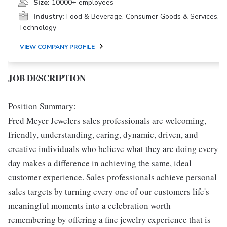
Size:
10000+ employees
Industry:
Food & Beverage, Consumer Goods & Services,
Technology
VIEW COMPANY PROFILE
JOB DESCRIPTION
Position Summary:
Fred Meyer Jewelers sales professionals are welcoming,
friendly, understanding, caring, dynamic, driven, and
creative individuals who believe what they are doing every
day makes a difference in achieving the same, ideal
customer experience. Sales professionals achieve personal
sales targets by turning every one of our customers life's
meaningful moments into a celebration worth
remembering by offering a fine jewelry experience that is