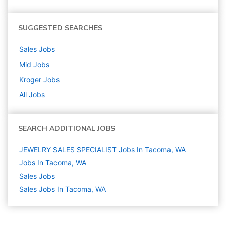
SUGGESTED SEARCHES
Sales
Jobs
Mid
Jobs
Kroger
Jobs
All Jobs
SEARCH ADDITIONAL JOBS
JEWELRY SALES SPECIALIST Jobs In Tacoma, WA
Jobs In Tacoma, WA
Sales
Jobs
Sales Jobs In Tacoma, WA