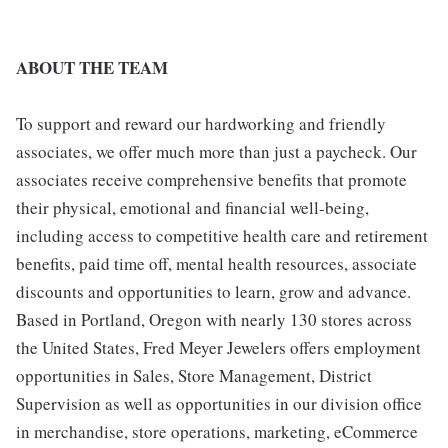
ABOUT THE TEAM
To support and reward our hardworking and friendly
associates, we offer much more than just a paycheck. Our
associates receive comprehensive benefits that promote
their physical, emotional and financial well-being,
including access to competitive health care and retirement
benefits, paid time off, mental health resources, associate
discounts and opportunities to learn, grow and advance.
Based in Portland, Oregon with nearly 130 stores across
the United States, Fred Meyer Jewelers offers employment
opportunities in Sales, Store Management, District
Supervision as well as opportunities in our division office
in merchandise, store operations, marketing, eCommerce