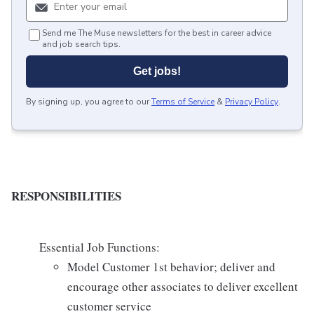
Send me The Muse newsletters for the best in career advice
and job search tips.
Get jobs!
By signing up, you agree to our
Terms of Service
&
Privacy Policy
.
RESPONSIBILITIES
Essential Job Functions:
Model Customer 1st behavior; deliver and
encourage other associates to deliver excellent
customer service