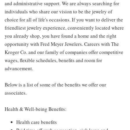
and administrative support. We are always searching for
individuals who share our vision to be the jewelry of
choice for all of life's occasions. If you want to deliver the
friendliest jewelry experience, conveniently located where
you already shop, you have found a home and the right
opportunity with Fred Meyer Jewelers. Careers with The
Kroger Co. and our family of companies offer competitive
wages, flexible schedules, benefits and room for
advancement.
Below is a list of some of the benefits we offer our
associates.
Health & Well-being Benefits:
Health care benefits