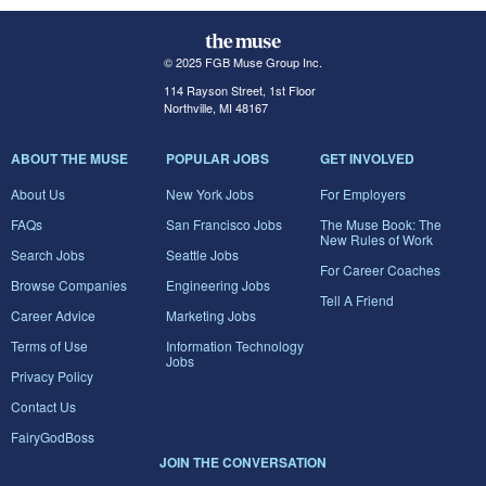
© 2025 FGB Muse Group Inc.
114 Rayson Street, 1st Floor
Northville, MI 48167
ABOUT THE MUSE
POPULAR JOBS
GET INVOLVED
About Us
New York Jobs
For Employers
FAQs
San Francisco Jobs
The Muse Book: The
New Rules of Work
Search Jobs
Seattle Jobs
For Career Coaches
Browse Companies
Engineering Jobs
Tell A Friend
Career Advice
Marketing Jobs
Terms of Use
Information Technology
Jobs
Privacy Policy
Contact Us
FairyGodBoss
JOIN THE CONVERSATION