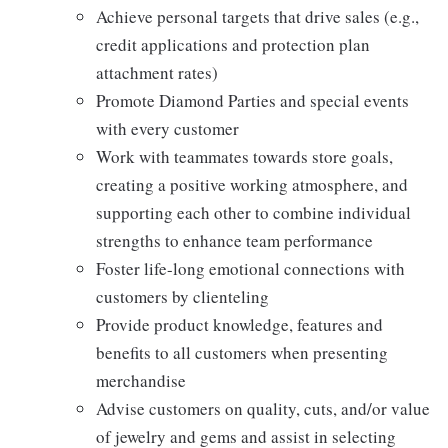
Achieve personal targets that drive sales (e.g.,
credit applications and protection plan
attachment rates)
Promote Diamond Parties and special events
with every customer
Work with teammates towards store goals,
creating a positive working atmosphere, and
supporting each other to combine individual
strengths to enhance team performance
Foster life-long emotional connections with
customers by clienteling
Provide product knowledge, features and
benefits to all customers when presenting
merchandise
Advise customers on quality, cuts, and/or value
of jewelry and gems and assist in selecting