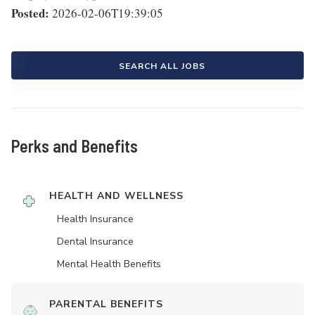
Posted:
2026-02-06T19:39:05
SEARCH ALL JOBS
Perks and Benefits
HEALTH AND WELLNESS
Health Insurance
Dental Insurance
Mental Health Benefits
PARENTAL BENEFITS