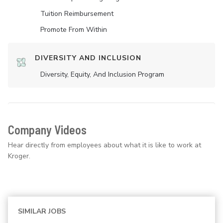
Tuition Reimbursement
Promote From Within
DIVERSITY AND INCLUSION
Diversity, Equity, And Inclusion Program
Company Videos
Hear directly from employees about what it is like to work at
Kroger.
SIMILAR JOBS