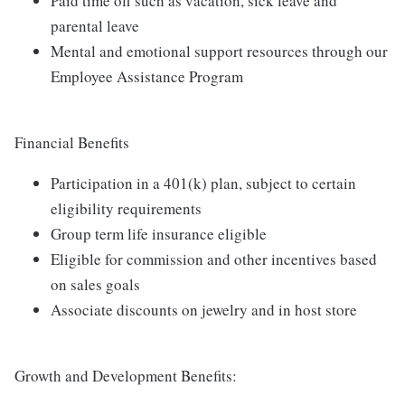
Paid time off such as vacation, sick leave and
parental leave
Mental and emotional support resources through our
Employee Assistance Program
Financial Benefits
Participation in a 401(k) plan, subject to certain
eligibility requirements
Group term life insurance eligible
Eligible for commission and other incentives based
on sales goals
Associate discounts on jewelry and in host store
Growth and Development Benefits: