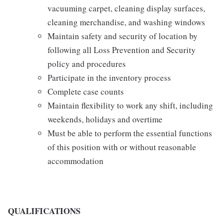
vacuuming carpet, cleaning display surfaces,
cleaning merchandise, and washing windows
Maintain safety and security of location by
following all Loss Prevention and Security
policy and procedures
Participate in the inventory process
Complete case counts
Maintain flexibility to work any shift, including
weekends, holidays and overtime
Must be able to perform the essential functions
of this position with or without reasonable
accommodation
QUALIFICATIONS