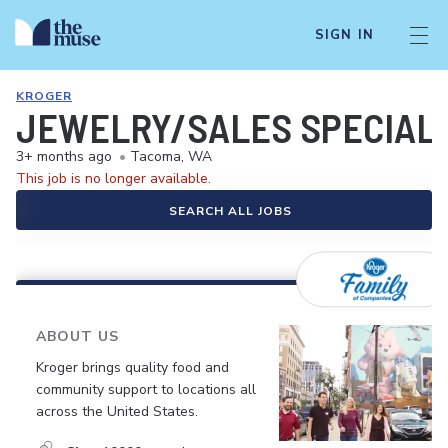
SIGN IN
KROGER
JEWELRY/SALES SPECIALI
3+ months ago
•
Tacoma, WA
This job is no longer available.
SEARCH ALL JOBS
ABOUT US
Kroger brings quality food and
community support to locations all
across the United States.