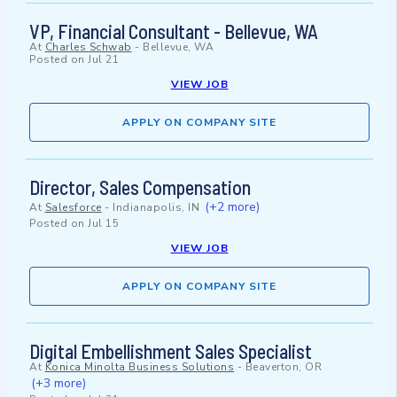
VP, Financial Consultant - Bellevue, WA
At
Charles Schwab
-
Bellevue, WA
Posted on
Jul 21
VIEW JOB
APPLY ON COMPANY SITE
Director, Sales Compensation
(+2 more)
At
Salesforce
-
Indianapolis, IN
Posted on
Jul 15
VIEW JOB
APPLY ON COMPANY SITE
Digital Embellishment Sales Specialist
At
Konica Minolta Business Solutions
-
Beaverton, OR
(+3 more)