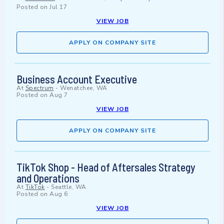
Posted on
Jul 17
VIEW JOB
APPLY ON COMPANY SITE
Business Account Executive
At
Spectrum
-
Wenatchee, WA
Posted on
Aug 7
VIEW JOB
APPLY ON COMPANY SITE
TikTok Shop - Head of Aftersales Strategy
and Operations
At
TikTok
-
Seattle, WA
Posted on
Aug 6
VIEW JOB