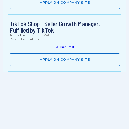
APPLY ON COMPANY SITE
TikTok Shop - Seller Growth Manager,
Fulfilled by TikTok
At
TikTok
-
Seattle, WA
Posted on
Jul 16
VIEW JOB
APPLY ON COMPANY SITE