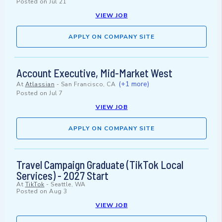
Posted on
Jul 21
VIEW JOB
APPLY ON COMPANY SITE
Account Executive, Mid-Market West
(+1 more)
At
Atlassian
-
San Francisco, CA
Posted on
Jul 7
VIEW JOB
APPLY ON COMPANY SITE
Travel Campaign Graduate (TikTok Local
Services) - 2027 Start
At
TikTok
-
Seattle, WA
Posted on
Aug 3
VIEW JOB