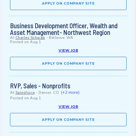
APPLY ON COMPANY SITE
Business Development Officer, Wealth and
Asset Management- Northwest Region
At
Charles Schwab
-
Bellevue, WA
Posted on
Aug 1
VIEW JOB
APPLY ON COMPANY SITE
RVP, Sales - Nonprofits
(+2 more)
At
Salesforce
-
Denver, CO
Posted on
Aug 1
VIEW JOB
APPLY ON COMPANY SITE