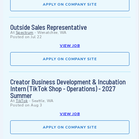
APPLY ON COMPANY SITE
Outside Sales Representative
At
Spectrum
-
Wenatchee, WA
Posted on
Jul 22
VIEW JOB
APPLY ON COMPANY SITE
Creator Business Development & Incubation
Intern (TikTok Shop - Operations) - 2027
Summer
At
TikTok
-
Seattle, WA
Posted on
Aug 3
VIEW JOB
APPLY ON COMPANY SITE