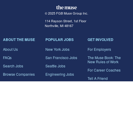
© 2025 FGB Muse Group Inc.
114 Rayson Street, 1st Floor
Northville, MI 48167
ABOUT THE MUSE
POPULAR JOBS
GET INVOLVED
About Us
New York Jobs
For Employers
FAQs
San Francisco Jobs
The Muse Book: The
New Rules of Work
Search Jobs
Seattle Jobs
For Career Coaches
Browse Companies
Engineering Jobs
Tell A Friend
Career Advice
Marketing Jobs
Terms of Use
Information Technology
Jobs
Privacy Policy
Contact Us
FairyGodBoss
JOIN THE CONVERSATION