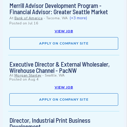
Merrill Advisor Development Program -
Financial Advisor: Greater Seattle Market
(+3 more)
At
Bank of America
-
Tacoma, WA
Posted on
Jul 16
VIEW JOB
APPLY ON COMPANY SITE
Executive Director & External Wholesaler,
Wirehouse Channel - PacNW
At
Morgan Stanley
-
Seattle, WA
Posted on
Aug 4
VIEW JOB
APPLY ON COMPANY SITE
Director, Industrial Print Business
Development