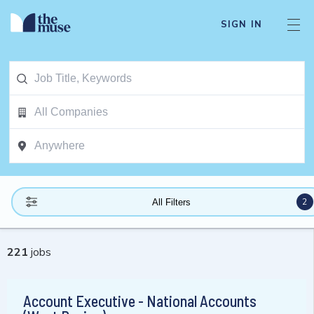
SIGN IN
2
All Filters
221
jobs
Account Executive - National Accounts