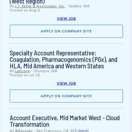
(West Region)
At
J. J. Keller & Associates, Inc.
-
Seattle, WA
Posted on
Aug 6
VIEW JOB
APPLY ON COMPANY SITE
Specialty Account Representative:
Coagulation, Pharmacogenomics (PGx), and
HLA, Mid America and Western States
At
Labcorp
-
Olympia, WA
Posted on
Jul 18
VIEW JOB
APPLY ON COMPANY SITE
Account Executive, Mid Market West - Cloud
Transformation
(+1 more)
At
Atlassian
-
San Francisco, CA