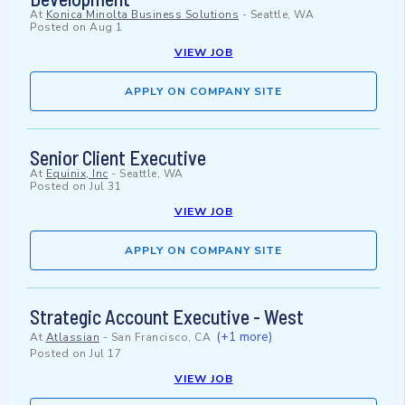
At
Konica Minolta Business Solutions
-
Seattle, WA
Posted on
Aug 1
VIEW JOB
APPLY ON COMPANY SITE
Senior Client Executive
At
Equinix, Inc
-
Seattle, WA
Posted on
Jul 31
VIEW JOB
APPLY ON COMPANY SITE
Strategic Account Executive - West
(+1 more)
At
Atlassian
-
San Francisco, CA
Posted on
Jul 17
VIEW JOB