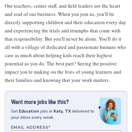
Our teachers, center staff, and field leaders are the heart
and soul of our business. When you join us, you'll be
directly supporting children and their education every day
and experiencing the trials and triumphs that come with
that responsibility. But you'll never be alone. You'll do it
all with a village of dedicated and passionate humans who
care as much about helping kids reach their highest
potential as you do. The best part? Seeing the positive
impact you're making on the lives of young learners and
their families-and knowing that your work matters.
Want more jobs like this?
Get
Education
jobs
in
Katy, TX
delivered to
your inbox every week.
EMAIL ADDRESS
*