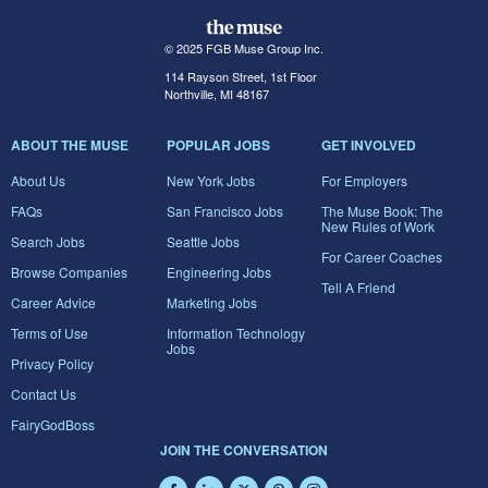
© 2025 FGB Muse Group Inc.
114 Rayson Street, 1st Floor
Northville, MI 48167
ABOUT THE MUSE
POPULAR JOBS
GET INVOLVED
About Us
New York Jobs
For Employers
FAQs
San Francisco Jobs
The Muse Book: The
New Rules of Work
Search Jobs
Seattle Jobs
For Career Coaches
Browse Companies
Engineering Jobs
Tell A Friend
Career Advice
Marketing Jobs
Terms of Use
Information Technology
Jobs
Privacy Policy
Contact Us
FairyGodBoss
JOIN THE CONVERSATION