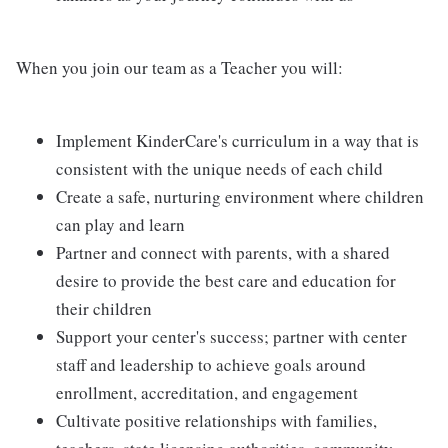
When you join our team as a Teacher you will:
Implement KinderCare's curriculum in a way that is
consistent with the unique needs of each child
Create a safe, nurturing environment where children
can play and learn
Partner and connect with parents, with a shared
desire to provide the best care and education for
their children
Support your center's success; partner with center
staff and leadership to achieve goals around
enrollment, accreditation, and engagement
Cultivate positive relationships with families,