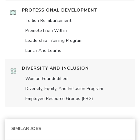
PROFESSIONAL DEVELOPMENT
Tuition Reimbursement
Promote From Within
Leadership Training Program
Lunch And Learns
DIVERSITY AND INCLUSION
Woman Founded/led
Diversity, Equity, And Inclusion Program
Employee Resource Groups (ERG)
SIMILAR JOBS