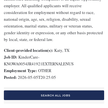
employer. All qualified applicants will receive
consideration for employment without regard to race,
national origin, age, sex, religion, disability, sexual
orientation, marital status, military or veteran status,
gender identity or expression, or any other basis protected
by local, state, or federal law.
Client-provided location(s):
Katy, TX
Job ID:
KinderCare-
KNOWA0054JR41921EXTERNALENUS
Employment Type:
OTHER
Posted:
2026-05-05T20:25:05
SEARCH ALL JOBS