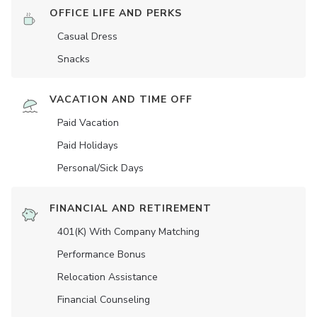
OFFICE LIFE AND PERKS
Casual Dress
Snacks
VACATION AND TIME OFF
Paid Vacation
Paid Holidays
Personal/Sick Days
FINANCIAL AND RETIREMENT
401(K) With Company Matching
Performance Bonus
Relocation Assistance
Financial Counseling