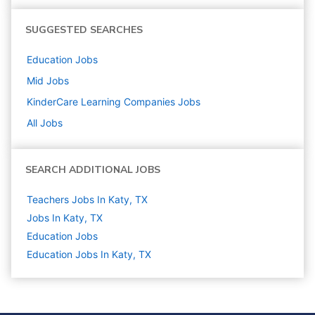
SUGGESTED SEARCHES
Education
Jobs
Mid
Jobs
KinderCare Learning Companies
Jobs
All Jobs
SEARCH ADDITIONAL JOBS
Teachers Jobs In Katy, TX
Jobs In Katy, TX
Education
Jobs
Education Jobs In Katy, TX