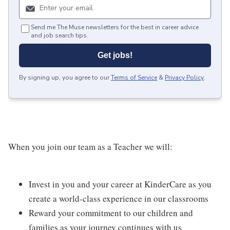
Send me The Muse newsletters for the best in career advice
and job search tips.
Get jobs!
By signing up, you agree to our
Terms of Service
&
Privacy Policy
.
When you join our team as a Teacher we will:
Invest in you and your career at KinderCare as you
create a world-class experience in our classrooms
Reward your commitment to our children and
families as your journey continues with us