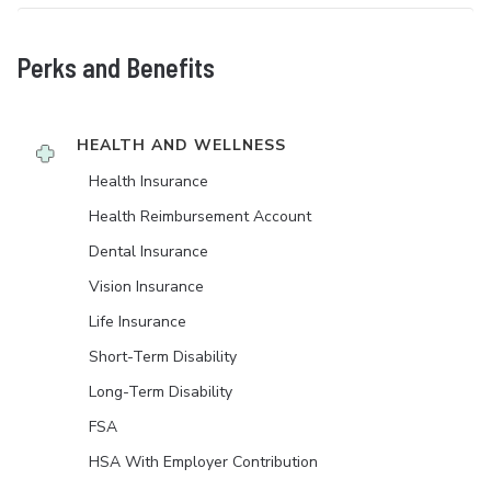
Perks and Benefits
HEALTH AND WELLNESS
Health Insurance
Health Reimbursement Account
Dental Insurance
Vision Insurance
Life Insurance
Short-Term Disability
Long-Term Disability
FSA
HSA With Employer Contribution