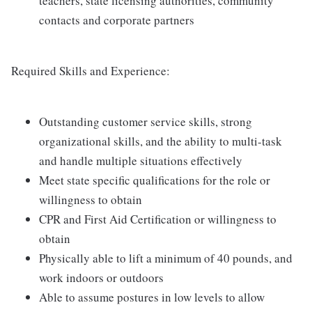
teachers, state licensing authorities, community
contacts and corporate partners
Required Skills and Experience:
Outstanding customer service skills, strong
organizational skills, and the ability to multi-task
and handle multiple situations effectively
Meet state specific qualifications for the role or
willingness to obtain
CPR and First Aid Certification or willingness to
obtain
Physically able to lift a minimum of 40 pounds, and
work indoors or outdoors
Able to assume postures in low levels to allow