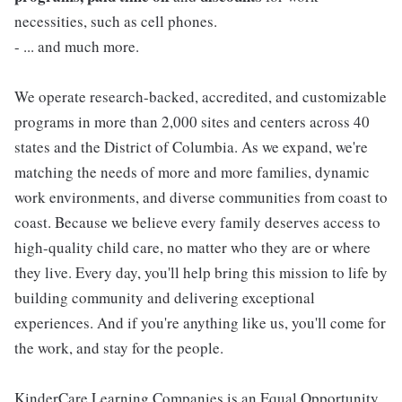
necessities, such as cell phones.
- ... and much more.
We operate research-backed, accredited, and customizable
programs in more than 2,000 sites and centers across 40
states and the District of Columbia. As we expand, we're
matching the needs of more and more families, dynamic
work environments, and diverse communities from coast to
coast. Because we believe every family deserves access to
high-quality child care, no matter who they are or where
they live. Every day, you'll help bring this mission to life by
building community and delivering exceptional
experiences. And if you're anything like us, you'll come for
the work, and stay for the people.
KinderCare Learning Companies is an Equal Opportunity