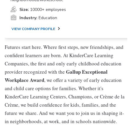
Size:
10000+ employees
Industry:
Education
VIEW COMPANY PROFILE
Futures start here. Where first steps, new friendships, and
confident learners are born. At KinderCare Learning
Companies, the first and only early childhood education
Gallup Exceptional
provider recognized with the
Workplace Award
, we offer a variety of early education
and child care options for families. Whether it's
KinderCare Learning Centers, Champions, or Crème de la
Crème, we build confidence for kids, families, and the
future we share. And we want you to join us in shaping it-
in neighborhoods, at work, and in schools nationwide.