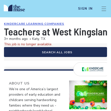
SIGN IN
KINDERCARE LEARNING COMPANIES
Teachers at West Kingslan
3+ months ago
•
Katy, TX
This job is no longer available.
SEARCH ALL JOBS
ABOUT US
We’re one of America’s largest
providers of early education and
childcare serving hardworking
families where they need us -
neighborhoods/work/school.