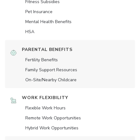
Fitness Subsidies
Pet Insurance
Mental Health Benefits
HSA
PARENTAL BENEFITS
Fertility Benefits
Family Support Resources
On-Site/Nearby Childcare
WORK FLEXIBILITY
Flexible Work Hours
Remote Work Opportunities
Hybrid Work Opportunities