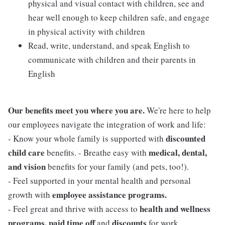
physical and visual contact with children, see and
hear well enough to keep children safe, and engage
in physical activity with children
Read, write, understand, and speak English to
communicate with children and their parents in
English
Our benefits meet you where you are.
We're here to help
our employees navigate the integration of work and life:
discounted
- Know your whole family is supported with
child care
medical, dental,
benefits. - Breathe easy with
and vision
benefits for your family (and pets, too!).
- Feel supported in your mental health and personal
employee assistance programs.
growth with
health and wellness
- Feel great and thrive with access to
programs, paid time off
discounts
and
for work