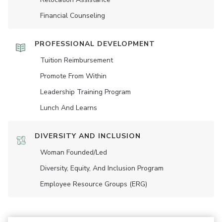
Financial Counseling
PROFESSIONAL DEVELOPMENT
Tuition Reimbursement
Promote From Within
Leadership Training Program
Lunch And Learns
DIVERSITY AND INCLUSION
Woman Founded/led
Diversity, Equity, And Inclusion Program
Employee Resource Groups (ERG)