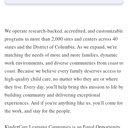
We operate research-backed, accredited, and customizable
programs in more than 2,000 sites and centers across 40
states and the District of Columbia. As we expand, we're
matching the needs of more and more families, dynamic
work environments, and diverse communities from coast to
coast. Because we believe every family deserves access to
high-quality child care, no matter who they are or where
they live. Every day, you'll help bring this mission to life by
building community and delivering exceptional
experiences. And if you're anything like us, you'll come for
the work, and stay for the people.
KinderCare Learning Companies is an Equal Opportunity