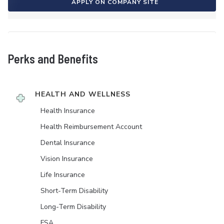
APPLY ON COMPANY SITE
Perks and Benefits
HEALTH AND WELLNESS
Health Insurance
Health Reimbursement Account
Dental Insurance
Vision Insurance
Life Insurance
Short-Term Disability
Long-Term Disability
FSA