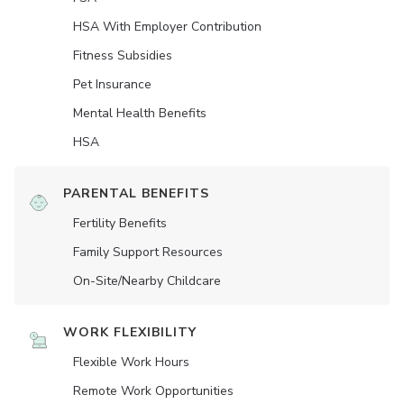
HSA With Employer Contribution
Fitness Subsidies
Pet Insurance
Mental Health Benefits
HSA
PARENTAL BENEFITS
Fertility Benefits
Family Support Resources
On-Site/Nearby Childcare
WORK FLEXIBILITY
Flexible Work Hours
Remote Work Opportunities