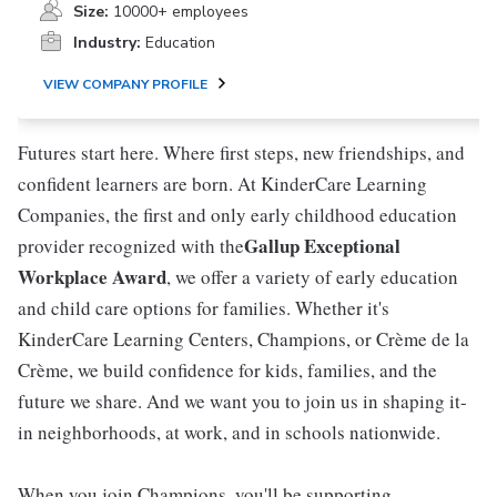
Size:
10000+ employees
Industry:
Education
VIEW COMPANY PROFILE
Futures start here. Where first steps, new friendships, and
confident learners are born. At KinderCare Learning
Companies, the first and only early childhood education
Gallup Exceptional
provider recognized with the
Workplace Award
, we offer a variety of early education
and child care options for families. Whether it's
KinderCare Learning Centers, Champions, or Crème de la
Crème, we build confidence for kids, families, and the
future we share. And we want you to join us in shaping it-
in neighborhoods, at work, and in schools nationwide.
When you join Champions, you'll be supporting