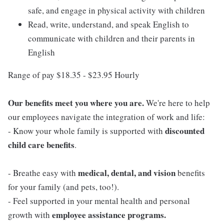
safe, and engage in physical activity with children
Read, write, understand, and speak English to
communicate with children and their parents in
English
Range of pay $18.35 - $23.95 Hourly
Our benefits meet you where you are.
We're here to help
our employees navigate the integration of work and life:
discounted
- Know your whole family is supported with
child care benefits
.
medical, dental, and vision
- Breathe easy with
benefits
for your family (and pets, too!).
- Feel supported in your mental health and personal
employee assistance programs.
growth with