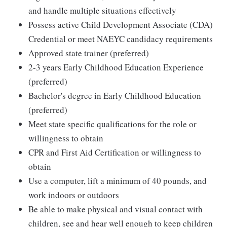
and handle multiple situations effectively
Possess active Child Development Associate (CDA)
Credential or meet NAEYC candidacy requirements
Approved state trainer (preferred)
2-3 years Early Childhood Education Experience
(preferred)
Bachelor's degree in Early Childhood Education
(preferred)
Meet state specific qualifications for the role or
willingness to obtain
CPR and First Aid Certification or willingness to
obtain
Use a computer, lift a minimum of 40 pounds, and
work indoors or outdoors
Be able to make physical and visual contact with
children, see and hear well enough to keep children