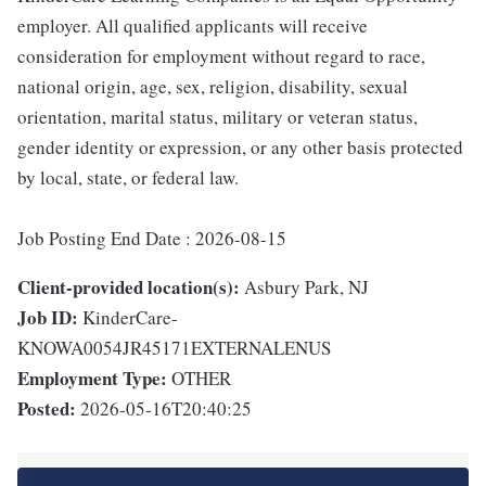
employer. All qualified applicants will receive
consideration for employment without regard to race,
national origin, age, sex, religion, disability, sexual
orientation, marital status, military or veteran status,
gender identity or expression, or any other basis protected
by local, state, or federal law.
Job Posting End Date : 2026-08-15
Client-provided location(s):
Asbury Park, NJ
Job ID:
KinderCare-
KNOWA0054JR45171EXTERNALENUS
Employment Type:
OTHER
Posted:
2026-05-16T20:40:25