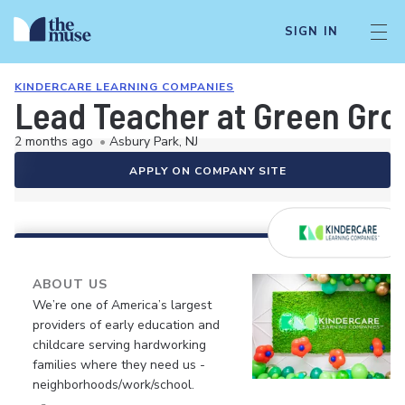
SIGN IN
KINDERCARE LEARNING COMPANIES
Lead Teacher at Green Gro
2 months ago
•
Asbury Park, NJ
APPLY ON COMPANY SITE
ABOUT US
We’re one of America’s largest
providers of early education and
childcare serving hardworking
families where they need us -
neighborhoods/work/school.