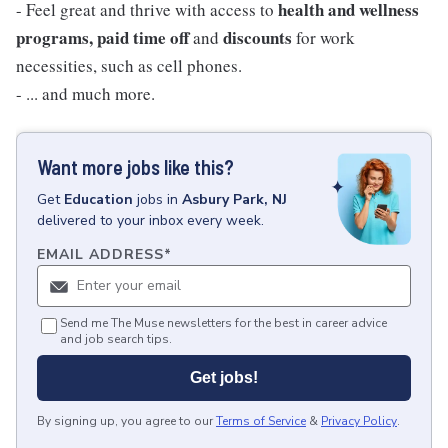
health and wellness
- Feel great and thrive with access to
programs, paid time off
discounts
and
for work
necessities, such as cell phones.
- ... and much more.
Want more jobs like this?
Get
Education
jobs
in
Asbury Park, NJ
delivered to your inbox every week.
EMAIL ADDRESS
*
Send me The Muse newsletters for the best in career advice
and job search tips.
Get jobs!
By signing up, you agree to our
Terms of Service
&
Privacy Policy
.