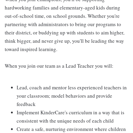
hardworking families and elementary-aged kids during
out-of-school time, on school grounds. Whether you're
partnering with administrators to bring our programs to
their district, or buddying up with students to aim higher,
think bigger, and never give up, you'll be leading the way
toward inspired learning.
When you join our team as a Lead Teacher you will:
Lead, coach and mentor less experienced teachers in
your classroom; model behaviors and provide
feedback
Implement KinderCare's curriculum in a way that is
consistent with the unique needs of each child
Create a safe, nurturing environment where children