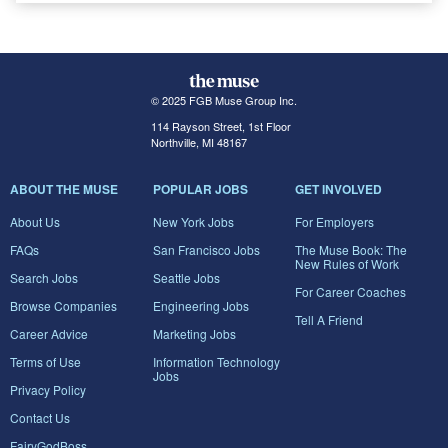
© 2025 FGB Muse Group Inc.
114 Rayson Street, 1st Floor
Northville, MI 48167
ABOUT THE MUSE
POPULAR JOBS
GET INVOLVED
About Us
New York Jobs
For Employers
FAQs
San Francisco Jobs
The Muse Book: The
New Rules of Work
Search Jobs
Seattle Jobs
For Career Coaches
Browse Companies
Engineering Jobs
Tell A Friend
Career Advice
Marketing Jobs
Terms of Use
Information Technology
Jobs
Privacy Policy
Contact Us
FairyGodBoss