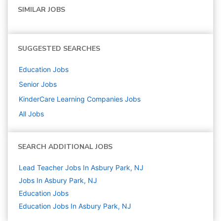
SIMILAR JOBS
SUGGESTED SEARCHES
Education
Jobs
Senior
Jobs
KinderCare Learning Companies
Jobs
All Jobs
SEARCH ADDITIONAL JOBS
Lead Teacher Jobs In Asbury Park, NJ
Jobs In Asbury Park, NJ
Education
Jobs
Education Jobs In Asbury Park, NJ