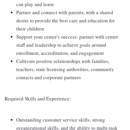
can play and learn
Partner and connect with parents, with a shared
desire to provide the best care and education for
their children
Support your center's success; partner with center
staff and leadership to achieve goals around
enrollment, accreditation, and engagement
Cultivate positive relationships with families,
teachers, state licensing authorities, community
contacts and corporate partners
Required Skills and Experience:
Outstanding customer service skills, strong
organizational skills, and the ability to multi-task