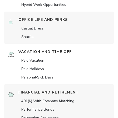
Hybrid Work Opportunities
OFFICE LIFE AND PERKS
Casual Dress
Snacks
VACATION AND TIME OFF
Paid Vacation
Paid Holidays
Personal/Sick Days
FINANCIAL AND RETIREMENT
401(K) With Company Matching
Performance Bonus
Relocation Assistance