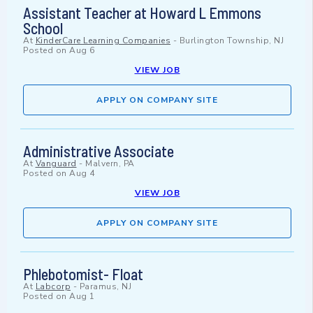
Assistant Teacher at Howard L Emmons
School
At
KinderCare Learning Companies
-
Burlington Township, NJ
Posted on
Aug 6
VIEW JOB
APPLY ON COMPANY SITE
Administrative Associate
At
Vanguard
-
Malvern, PA
Posted on
Aug 4
VIEW JOB
APPLY ON COMPANY SITE
Phlebotomist- Float
At
Labcorp
-
Paramus, NJ
Posted on
Aug 1