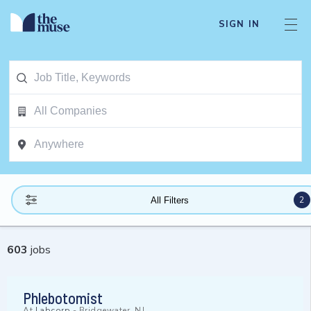
SIGN IN
2
All Filters
603
jobs
Phlebotomist
At
Labcorp
-
Bridgewater, NJ