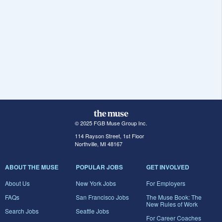
© 2025 FGB Muse Group Inc.
114 Rayson Street, 1st Floor
Northville, MI 48167
ABOUT THE MUSE
POPULAR JOBS
GET INVOLVED
About Us
New York Jobs
For Employers
FAQs
San Francisco Jobs
The Muse Book: The
New Rules of Work
Search Jobs
Seattle Jobs
For Career Coaches