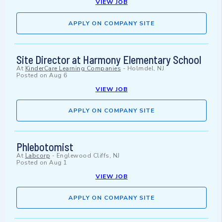
VIEW JOB
APPLY ON COMPANY SITE
Site Director at Harmony Elementary School
At
KinderCare Learning Companies
-
Holmdel, NJ
Posted on
Aug 6
VIEW JOB
APPLY ON COMPANY SITE
Phlebotomist
At
Labcorp
-
Englewood Cliffs, NJ
Posted on
Aug 1
VIEW JOB
APPLY ON COMPANY SITE