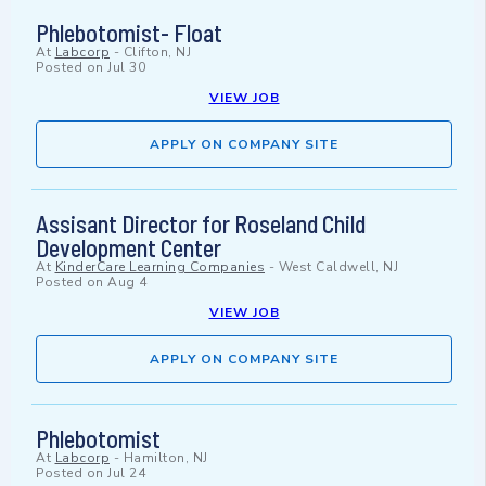
Phlebotomist- Float
At
Labcorp
-
Clifton, NJ
Posted on
Jul 30
VIEW JOB
APPLY ON COMPANY SITE
Assisant Director for Roseland Child
Development Center
At
KinderCare Learning Companies
-
West Caldwell, NJ
Posted on
Aug 4
VIEW JOB
APPLY ON COMPANY SITE
Phlebotomist
At
Labcorp
-
Hamilton, NJ
Posted on
Jul 24