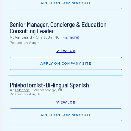
APPLY ON COMPANY SITE
Senior Manager, Concierge & Education
Consulting Leader
(+2 more)
At
Vanguard
-
Charlotte, NC
Posted on
Aug 4
VIEW JOB
APPLY ON COMPANY SITE
Phlebotomist-Bi-lingual Spanish
At
Labcorp
-
Woodbridge, NJ
Posted on
Aug 4
VIEW JOB
APPLY ON COMPANY SITE