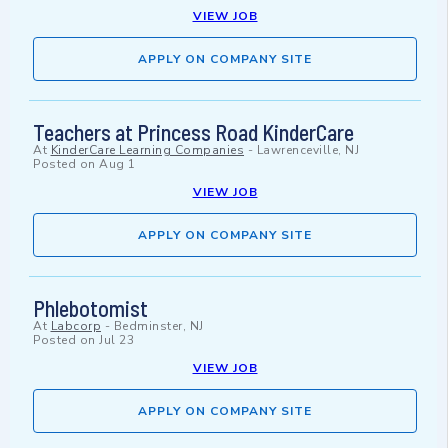
VIEW JOB
APPLY ON COMPANY SITE
Teachers at Princess Road KinderCare
At
KinderCare Learning Companies
-
Lawrenceville, NJ
Posted on
Aug 1
VIEW JOB
APPLY ON COMPANY SITE
Phlebotomist
At
Labcorp
-
Bedminster, NJ
Posted on
Jul 23
VIEW JOB
APPLY ON COMPANY SITE