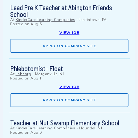
Lead Pre K Teacher at Abington Friends
School
At
KinderCare Learning Companies
-
Jenkintown, PA
Posted on
Aug 6
VIEW JOB
APPLY ON COMPANY SITE
Phlebotomist- Float
At
Labcorp
-
Morganville, NJ
Posted on
Aug 1
VIEW JOB
APPLY ON COMPANY SITE
Teacher at Nut Swamp Elementary School
At
KinderCare Learning Companies
-
Holmdel, NJ
Posted on
Aug 6