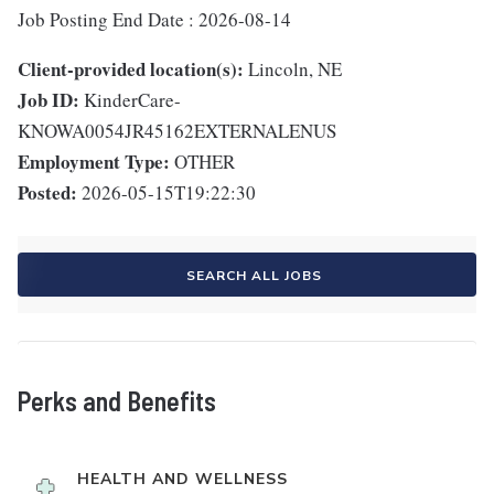
Job Posting End Date : 2026-08-14
Client-provided location(s):
Lincoln, NE
Job ID:
KinderCare-
KNOWA0054JR45162EXTERNALENUS
Employment Type:
OTHER
Posted:
2026-05-15T19:22:30
SEARCH ALL JOBS
Perks and Benefits
HEALTH AND WELLNESS