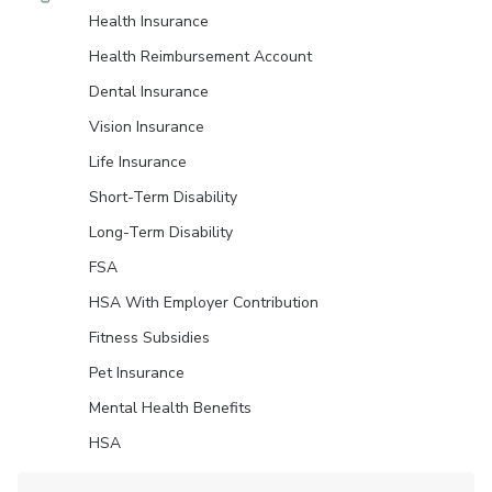
Health Insurance
Health Reimbursement Account
Dental Insurance
Vision Insurance
Life Insurance
Short-Term Disability
Long-Term Disability
FSA
HSA With Employer Contribution
Fitness Subsidies
Pet Insurance
Mental Health Benefits
HSA