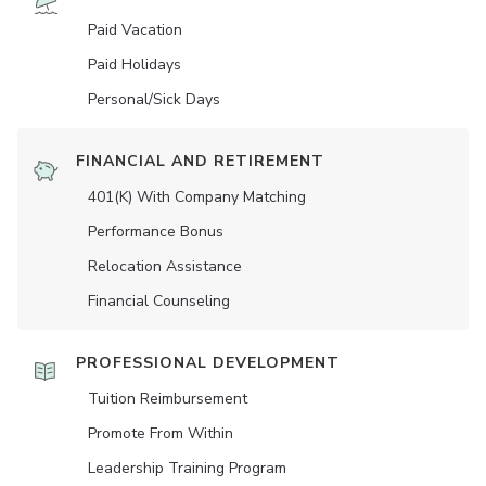
Paid Vacation
Paid Holidays
Personal/Sick Days
FINANCIAL AND RETIREMENT
401(K) With Company Matching
Performance Bonus
Relocation Assistance
Financial Counseling
PROFESSIONAL DEVELOPMENT
Tuition Reimbursement
Promote From Within
Leadership Training Program