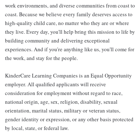
work environments, and diverse communities from coast to
coast. Because we believe every family deserves access to
high-quality child care, no matter who they are or where
they live. Every day, you'll help bring this mission to life by
building community and delivering exceptional
experiences. And if you're anything like us, you'll come for
the work, and stay for the people.
KinderCare Learning Companies is an Equal Opportunity
employer. All qualified applicants will receive
consideration for employment without regard to race,
national origin, age, sex, religion, disability, sexual
orientation, marital status, military or veteran status,
gender identity or expression, or any other basis protected
by local, state, or federal law.