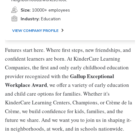
Size:
10000+ employees
Industry:
Education
VIEW COMPANY PROFILE
Futures start here. Where first steps, new friendships, and
confident learners are born. At KinderCare Learning
Companies, the first and only early childhood education
Gallup Exceptional
provider recognized with the
Workplace Award
, we offer a variety of early education
and child care options for families. Whether it's
KinderCare Learning Centers, Champions, or Crème de la
Crème, we build confidence for kids, families, and the
future we share. And we want you to join us in shaping it-
in neighborhoods, at work, and in schools nationwide.