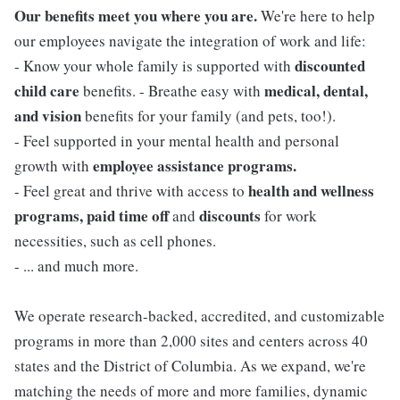
Our benefits meet you where you are.
We're here to help
our employees navigate the integration of work and life:
discounted
- Know your whole family is supported with
child care
medical, dental,
benefits. - Breathe easy with
and vision
benefits for your family (and pets, too!).
- Feel supported in your mental health and personal
employee assistance programs.
growth with
health and wellness
- Feel great and thrive with access to
programs, paid time off
discounts
and
for work
necessities, such as cell phones.
- ... and much more.
We operate research-backed, accredited, and customizable
programs in more than 2,000 sites and centers across 40
states and the District of Columbia. As we expand, we're
matching the needs of more and more families, dynamic