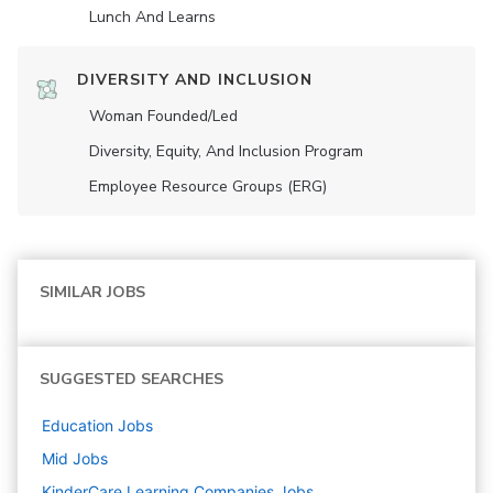
Lunch And Learns
DIVERSITY AND INCLUSION
Woman Founded/led
Diversity, Equity, And Inclusion Program
Employee Resource Groups (ERG)
SIMILAR JOBS
SUGGESTED SEARCHES
Education
Jobs
Mid
Jobs
KinderCare Learning Companies
Jobs