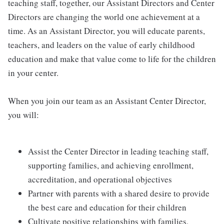
teaching staff, together, our Assistant Directors and Center
Directors are changing the world one achievement at a
time. As an Assistant Director, you will educate parents,
teachers, and leaders on the value of early childhood
education and make that value come to life for the children
in your center.
When you join our team as an Assistant Center Director,
you will:
Assist the Center Director in leading teaching staff,
supporting families, and achieving enrollment,
accreditation, and operational objectives
Partner with parents with a shared desire to provide
the best care and education for their children
Cultivate positive relationships with families,