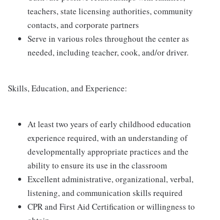
teachers, state licensing authorities, community
contacts, and corporate partners
Serve in various roles throughout the center as
needed, including teacher, cook, and/or driver.
Skills, Education, and Experience:
At least two years of early childhood education
experience required, with an understanding of
developmentally appropriate practices and the
ability to ensure its use in the classroom
Excellent administrative, organizational, verbal,
listening, and communication skills required
CPR and First Aid Certification or willingness to