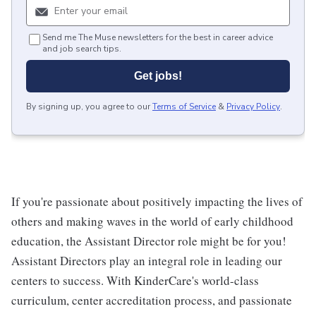
Send me The Muse newsletters for the best in career advice
and job search tips.
Get jobs!
By signing up, you agree to our
Terms of Service
&
Privacy Policy
.
If you're passionate about positively impacting the lives of
others and making waves in the world of early childhood
education, the Assistant Director role might be for you!
Assistant Directors play an integral role in leading our
centers to success. With KinderCare's world-class
curriculum, center accreditation process, and passionate