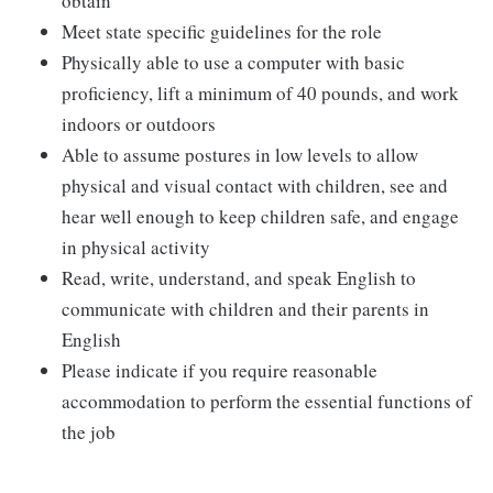
obtain
Meet state specific guidelines for the role
Physically able to use a computer with basic
proficiency, lift a minimum of 40 pounds, and work
indoors or outdoors
Able to assume postures in low levels to allow
physical and visual contact with children, see and
hear well enough to keep children safe, and engage
in physical activity
Read, write, understand, and speak English to
communicate with children and their parents in
English
Please indicate if you require reasonable
accommodation to perform the essential functions of
the job