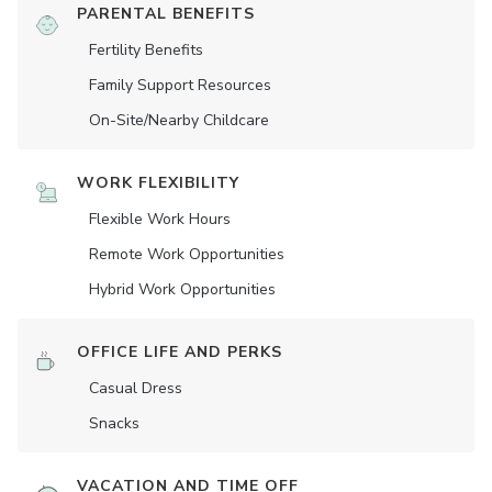
PARENTAL BENEFITS
Fertility Benefits
Family Support Resources
On-Site/Nearby Childcare
WORK FLEXIBILITY
Flexible Work Hours
Remote Work Opportunities
Hybrid Work Opportunities
OFFICE LIFE AND PERKS
Casual Dress
Snacks
VACATION AND TIME OFF