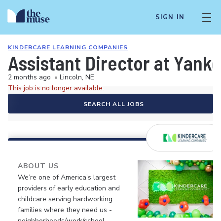
SIGN IN
KINDERCARE LEARNING COMPANIES
Assistant Director at Yan
2 months ago
•
Lincoln, NE
This job is no longer available.
SEARCH ALL JOBS
ABOUT US
We’re one of America’s largest
providers of early education and
childcare serving hardworking
families where they need us -
neighborhoods/work/school.