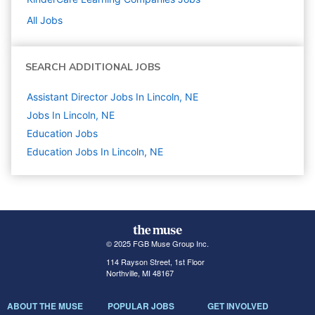
All Jobs
SEARCH ADDITIONAL JOBS
Assistant Director Jobs In Lincoln, NE
Jobs In Lincoln, NE
Education
Jobs
Education Jobs In Lincoln, NE
© 2025 FGB Muse Group Inc.
114 Rayson Street, 1st Floor
Northville, MI 48167
ABOUT THE MUSE
POPULAR JOBS
GET INVOLVED