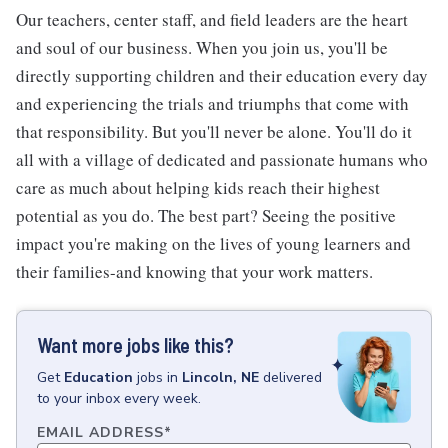
Our teachers, center staff, and field leaders are the heart
and soul of our business. When you join us, you'll be
directly supporting children and their education every day
and experiencing the trials and triumphs that come with
that responsibility. But you'll never be alone. You'll do it
all with a village of dedicated and passionate humans who
care as much about helping kids reach their highest
potential as you do. The best part? Seeing the positive
impact you're making on the lives of young learners and
their families-and knowing that your work matters.
Want more jobs like this?
Get
Education
jobs
in
Lincoln, NE
delivered
to your inbox every week.
EMAIL ADDRESS
*