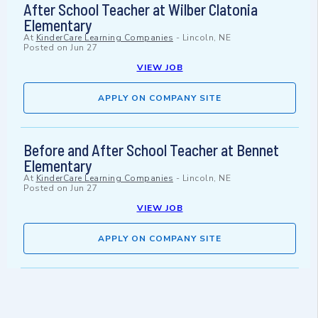
After School Teacher at Wilber Clatonia
Elementary
At
KinderCare Learning Companies
-
Lincoln, NE
Posted on
Jun 27
VIEW JOB
APPLY ON COMPANY SITE
Before and After School Teacher at Bennet
Elementary
At
KinderCare Learning Companies
-
Lincoln, NE
Posted on
Jun 27
VIEW JOB
APPLY ON COMPANY SITE