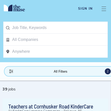
SIGN IN
2
All Filters
39
jobs
Teachers at Cornhusker Road KinderCare
At
KinderCare Learning Companies
-
Bellevue, NE