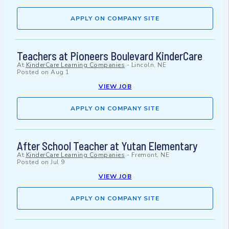
APPLY ON COMPANY SITE
Teachers at Pioneers Boulevard KinderCare
At
KinderCare Learning Companies
-
Lincoln, NE
Posted on
Aug 1
VIEW JOB
APPLY ON COMPANY SITE
After School Teacher at Yutan Elementary
At
KinderCare Learning Companies
-
Fremont, NE
Posted on
Jul 9
VIEW JOB
APPLY ON COMPANY SITE