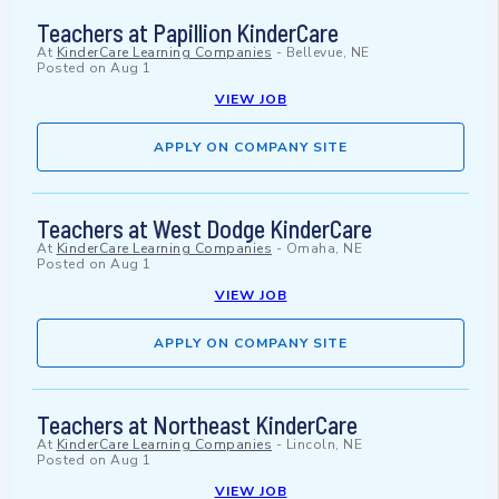
Teachers at Papillion KinderCare
At
KinderCare Learning Companies
-
Bellevue, NE
Posted on
Aug 1
VIEW JOB
APPLY ON COMPANY SITE
Teachers at West Dodge KinderCare
At
KinderCare Learning Companies
-
Omaha, NE
Posted on
Aug 1
VIEW JOB
APPLY ON COMPANY SITE
Teachers at Northeast KinderCare
At
KinderCare Learning Companies
-
Lincoln, NE
Posted on
Aug 1
VIEW JOB