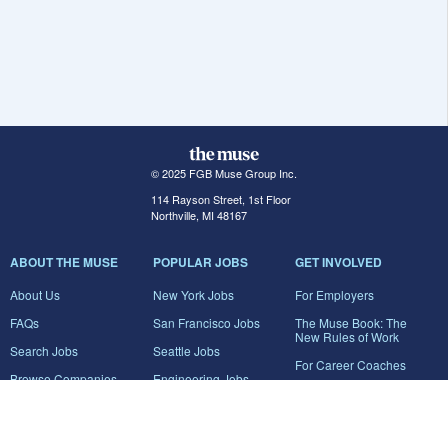
© 2025 FGB Muse Group Inc.
114 Rayson Street, 1st Floor
Northville, MI 48167
ABOUT THE MUSE
POPULAR JOBS
GET INVOLVED
About Us
New York Jobs
For Employers
FAQs
San Francisco Jobs
The Muse Book: The
New Rules of Work
Search Jobs
Seattle Jobs
For Career Coaches
Browse Companies
Engineering Jobs
Tell A Friend
Career Advice
Marketing Jobs
Terms of Use
Information Technology