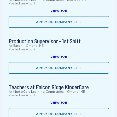
Posted on
Aug 1
VIEW JOB
APPLY ON COMPANY SITE
Production Supervisor - 1st Shift
At
Eaton
-
Omaha, NE
Posted on
Aug 2
VIEW JOB
APPLY ON COMPANY SITE
Teachers at Falcon Ridge KinderCare
At
KinderCare Learning Companies
-
Omaha, NE
Posted on
Aug 1
VIEW JOB
APPLY ON COMPANY SITE