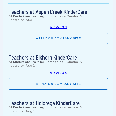
Teachers at Aspen Creek KinderCare
At
KinderCare Learning Companies
-
Omaha, NE
Posted on
Aug 1
VIEW JOB
APPLY ON COMPANY SITE
Teachers at Elkhorn KinderCare
At
KinderCare Learning Companies
-
Omaha, NE
Posted on
Aug 1
VIEW JOB
APPLY ON COMPANY SITE
Teachers at Holdrege KinderCare
At
KinderCare Learning Companies
-
Lincoln, NE
Posted on
Aug 1