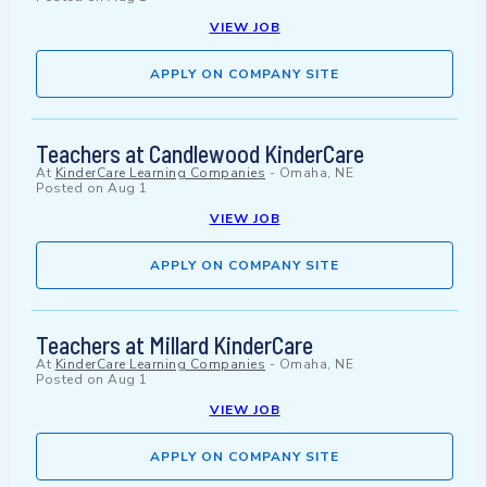
VIEW JOB
APPLY ON COMPANY SITE
Teachers at Candlewood KinderCare
At
KinderCare Learning Companies
-
Omaha, NE
Posted on
Aug 1
VIEW JOB
APPLY ON COMPANY SITE
Teachers at Millard KinderCare
At
KinderCare Learning Companies
-
Omaha, NE
Posted on
Aug 1
VIEW JOB
APPLY ON COMPANY SITE