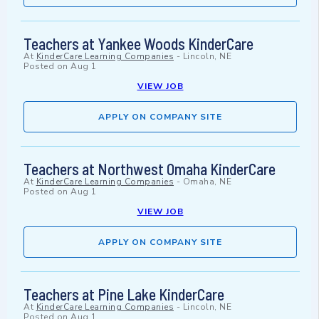
Teachers at Yankee Woods KinderCare
At
KinderCare Learning Companies
-
Lincoln, NE
Posted on
Aug 1
VIEW JOB
APPLY ON COMPANY SITE
Teachers at Northwest Omaha KinderCare
At
KinderCare Learning Companies
-
Omaha, NE
Posted on
Aug 1
VIEW JOB
APPLY ON COMPANY SITE
Teachers at Pine Lake KinderCare
At
KinderCare Learning Companies
-
Lincoln, NE
Posted on
Aug 1