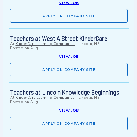
VIEW JOB
APPLY ON COMPANY SITE
Teachers at West A Street KinderCare
At
KinderCare Learning Companies
-
Lincoln, NE
Posted on
Aug 1
VIEW JOB
APPLY ON COMPANY SITE
Teachers at Lincoln Knowledge Beginnings
At
KinderCare Learning Companies
-
Lincoln, NE
Posted on
Aug 1
VIEW JOB
APPLY ON COMPANY SITE