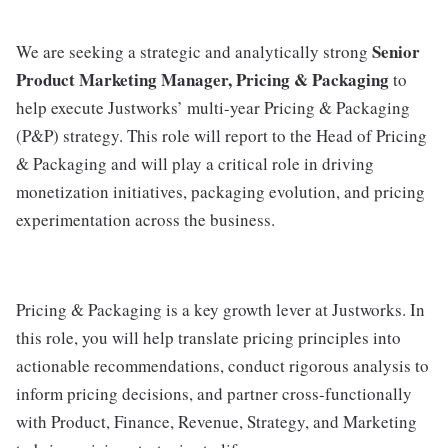
Senior
We are seeking a strategic and analytically strong
Product Marketing Manager, Pricing & Packaging
to
help execute Justworks’ multi-year Pricing & Packaging
(P&P) strategy. This role will report to the Head of Pricing
& Packaging and will play a critical role in driving
monetization initiatives, packaging evolution, and pricing
experimentation across the business.
Pricing & Packaging is a key growth lever at Justworks. In
this role, you will help translate pricing principles into
actionable recommendations, conduct rigorous analysis to
inform pricing decisions, and partner cross-functionally
with Product, Finance, Revenue, Strategy, and Marketing