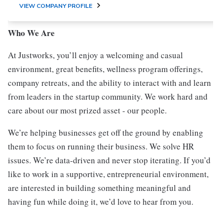
VIEW COMPANY PROFILE
Who We Are
At Justworks, you’ll enjoy a welcoming and casual
environment, great benefits, wellness program offerings,
company retreats, and the ability to interact with and learn
from leaders in the startup community. We work hard and
care about our most prized asset - our people.
We’re helping businesses get off the ground by enabling
them to focus on running their business. We solve HR
issues. We’re data-driven and never stop iterating. If you’d
like to work in a supportive, entrepreneurial environment,
are interested in building something meaningful and
having fun while doing it, we’d love to hear from you.