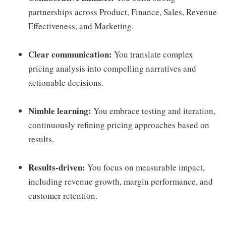
partnerships across Product, Finance, Sales, Revenue
Effectiveness, and Marketing.
Clear communication:
You translate complex
pricing analysis into compelling narratives and
actionable decisions.
Nimble learning:
You embrace testing and iteration,
continuously refining pricing approaches based on
results.
Results-driven:
You focus on measurable impact,
including revenue growth, margin performance, and
customer retention.