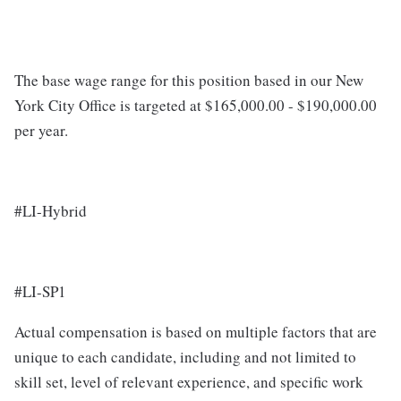
The base wage range for this position based in our New
York City Office is targeted at $165,000.00 - $190,000.00
per year.
#LI-Hybrid
#LI-SP1
Actual compensation is based on multiple factors that are
unique to each candidate, including and not limited to
skill set, level of relevant experience, and specific work