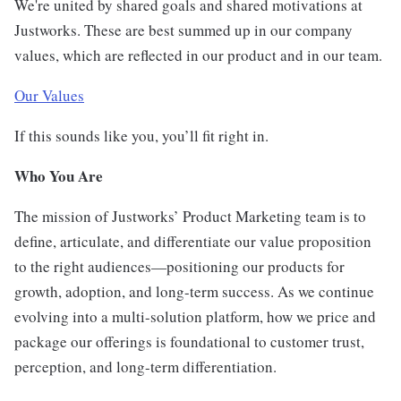
We're united by shared goals and shared motivations at
Justworks. These are best summed up in our company
values, which are reflected in our product and in our team.
Our Values
If this sounds like you, you’ll fit right in.
Who You Are
The mission of Justworks’ Product Marketing team is to
define, articulate, and differentiate our value proposition
to the right audiences—positioning our products for
growth, adoption, and long-term success. As we continue
evolving into a multi-solution platform, how we price and
package our offerings is foundational to customer trust,
perception, and long-term differentiation.