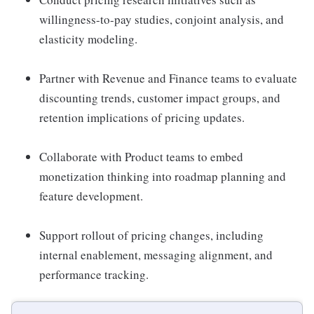
willingness-to-pay studies, conjoint analysis, and
elasticity modeling.
Partner with Revenue and Finance teams to evaluate
discounting trends, customer impact groups, and
retention implications of pricing updates.
Collaborate with Product teams to embed
monetization thinking into roadmap planning and
feature development.
Support rollout of pricing changes, including
internal enablement, messaging alignment, and
performance tracking.