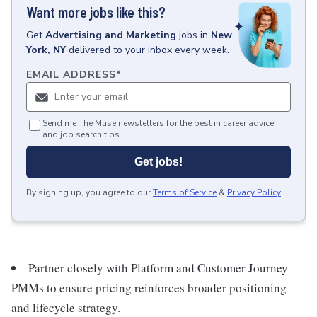
Want more jobs like this?
Get
Advertising and Marketing
jobs
in
New
York, NY
delivered to your inbox every week.
EMAIL ADDRESS
*
Send me The Muse newsletters for the best in career advice
and job search tips.
Get jobs!
By signing up, you agree to our
Terms of Service
&
Privacy Policy
.
Partner closely with Platform and Customer Journey
PMMs to ensure pricing reinforces broader positioning
and lifecycle strategy.