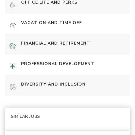
OFFICE LIFE AND PERKS
VACATION AND TIME OFF
FINANCIAL AND RETIREMENT
PROFESSIONAL DEVELOPMENT
DIVERSITY AND INCLUSION
SIMILAR JOBS