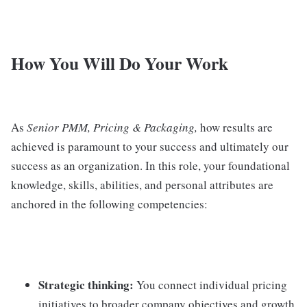
How You Will Do Your Work
As
Senior PMM, Pricing & Packaging,
how results are
achieved is paramount to your success and ultimately our
success as an organization. In this role, your foundational
knowledge, skills, abilities, and personal attributes are
anchored in the following competencies:
Strategic thinking:
You connect individual pricing
initiatives to broader company objectives and growth