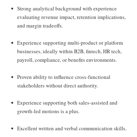
Strong analytical background with experience
evaluating revenue impact, retention implications,
and margin tradeoffs.
Experience supporting multi-product or platform
businesses, ideally within B2B, fintech, HR tech,
payroll, compliance, or benefits environments.
Proven ability to influence cross-functional
stakeholders without direct authority.
Experience supporting both sales-assisted and
growth-led motions is a plus.
Excellent written and verbal communication skills.