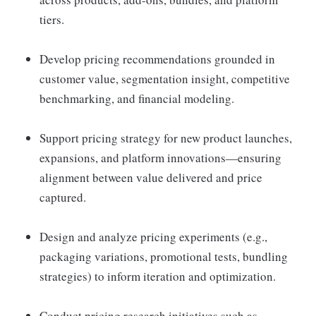
tiers.
Develop pricing recommendations grounded in
customer value, segmentation insight, competitive
benchmarking, and financial modeling.
Support pricing strategy for new product launches,
expansions, and platform innovations—ensuring
alignment between value delivered and price
captured.
Design and analyze pricing experiments (e.g.,
packaging variations, promotional tests, bundling
strategies) to inform iteration and optimization.
Conduct pricing research initiatives such as