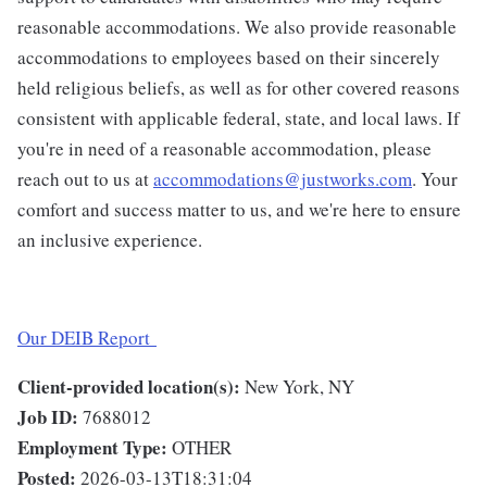
reasonable accommodations. We also provide reasonable
accommodations to employees based on their sincerely
held religious beliefs, as well as for other covered reasons
consistent with applicable federal, state, and local laws. If
you're in need of a reasonable accommodation, please
reach out to us at
accommodations@justworks.com
. Your
comfort and success matter to us, and we're here to ensure
an inclusive experience.
Our DEIB Report
Client-provided location(s):
New York, NY
Job ID:
7688012
Employment Type:
OTHER
Posted:
2026-03-13T18:31:04