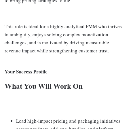
to bring pricing strategies to life.
This role is ideal for a highly analytical PMM who thrives
in ambiguity, enjoys solving complex monetization
challenges, and is motivated by driving measurable
revenue impact while strengthening customer trust.
Your Success Profile
What You Will Work On
Lead high-impact pricing and packaging initiatives
across products, add-ons, bundles, and platform