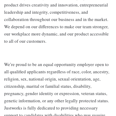
product drives creativity and innovation, entrepreneurial
leadership and integrity, competitiveness, and
collaboration throughout our business and in the market.
We depend on our differences to make our team stronger,
our workplace more dynamic, and our product accessible
to all of our customers.
We’re proud to be an equal opportunity employer open to
all qualified applicants regardless of race, color, ancestry,
religion, sex, national origin, sexual orientation, age,
citizenship, marital or familial status, disability,
pregnancy, gender identity or expression, veteran status,
genetic information, or any other legally protected status.
Justworks is fully dedicated to providing necessary
support to candidates with disabilities who may require