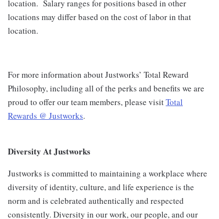
location.
Salary ranges for positions based in other
locations may differ based on the cost of labor in that
location.
For more information about Justworks’ Total Reward
Philosophy, including all of the perks and benefits we are
proud to offer our team members, please visit
Total
Rewards @ Justworks
.
Diversity At Justworks
Justworks is committed to maintaining a workplace where
diversity of identity, culture, and life experience is the
norm and is celebrated authentically and respected
consistently. Diversity in our work, our people, and our