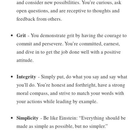
and consider new possibilities. You’re curious, ask
open questions, and are receptive to thoughts and
feedback from others.
Grit
- You demonstrate grit by having the courage to
commit and persevere. You’re committed, earnest,
and dive in to get the job done well with a positive
attitude.
Integrity
- Simply put, do what you say and say what
you'll do. You’re honest and forthright, have a strong
moral compass, and strive to match your words with
your actions while leading by example.
Simplicity
- Be like Einstein: “Everything should be
made as simple as possible, but no simpler.”