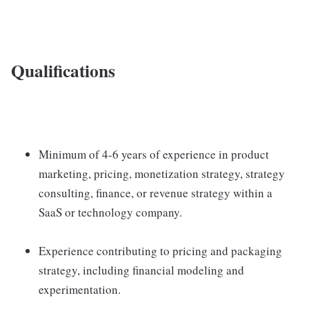
Qualifications
Minimum of 4-6 years of experience in product
marketing, pricing, monetization strategy, strategy
consulting, finance, or revenue strategy within a
SaaS or technology company.
Experience contributing to pricing and packaging
strategy, including financial modeling and
experimentation.