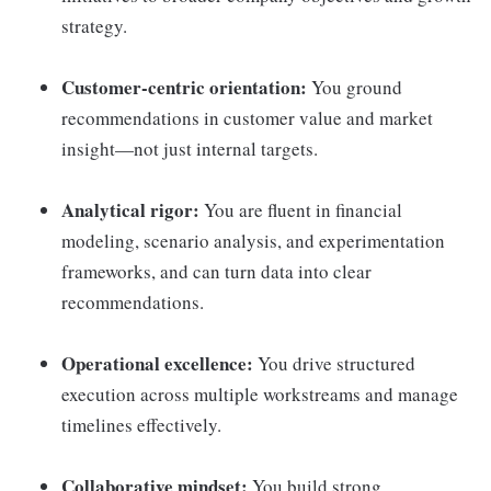
strategy.
Customer-centric orientation:
You ground
recommendations in customer value and market
insight—not just internal targets.
Analytical rigor:
You are fluent in financial
modeling, scenario analysis, and experimentation
frameworks, and can turn data into clear
recommendations.
Operational excellence:
You drive structured
execution across multiple workstreams and manage
timelines effectively.
Collaborative mindset:
You build strong