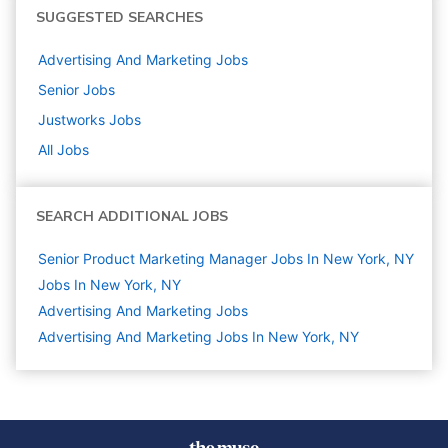
SUGGESTED SEARCHES
Advertising And Marketing
Jobs
Senior
Jobs
Justworks
Jobs
All Jobs
SEARCH ADDITIONAL JOBS
Senior Product Marketing Manager Jobs In New York, NY
Jobs In New York, NY
Advertising And Marketing
Jobs
Advertising And Marketing Jobs In New York, NY