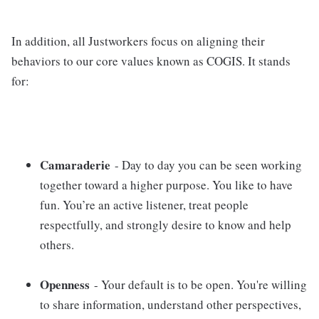
In addition, all Justworkers focus on aligning their
behaviors to our core values known as COGIS. It stands
for:
Camaraderie
- Day to day you can be seen working
together toward a higher purpose. You like to have
fun. You’re an active listener, treat people
respectfully, and strongly desire to know and help
others.
Openness
- Your default is to be open. You're willing
to share information, understand other perspectives,