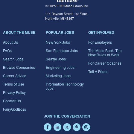
© 2025 FGB Muse Group Inc.
114 Rayson Street, 1st Floor
Northville, MI 48167
ABOUT THE MUSE
POPULAR JOBS
GET INVOLVED
About Us
New York Jobs
For Employers
FAQs
San Francisco Jobs
The Muse Book: The
New Rules of Work
Search Jobs
Seattle Jobs
For Career Coaches
Browse Companies
Engineering Jobs
Tell A Friend
Career Advice
Marketing Jobs
Terms of Use
Information Technology
Jobs
Privacy Policy
Contact Us
FairyGodBoss
JOIN THE CONVERSATION