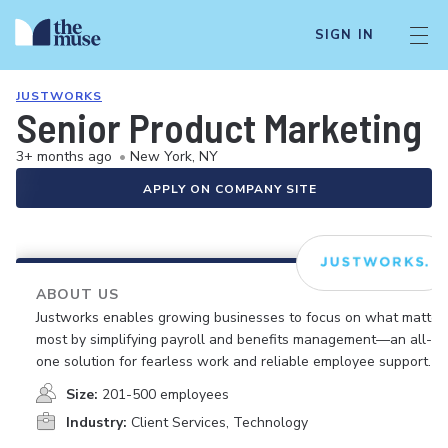
SIGN IN
JUSTWORKS
Senior Product Marketing 
3+ months ago
•
New York, NY
APPLY ON COMPANY SITE
ABOUT US
Justworks enables growing businesses to focus on what matter
most by simplifying payroll and benefits management—an all-in
one solution for fearless work and reliable employee support.
Size:
201-500 employees
Industry:
Client Services, Technology