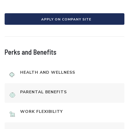
APPLY ON COMPANY SITE
Perks and Benefits
HEALTH AND WELLNESS
PARENTAL BENEFITS
WORK FLEXIBILITY