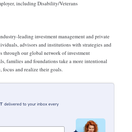
loyer, including Disability/Veterans
industry-leading investment management and private
iduals, advisors and institutions with strategies and
ses through our global network of investment
s, families and foundations take a more intentional
, focus and realize their goals.
CT
delivered to your inbox every