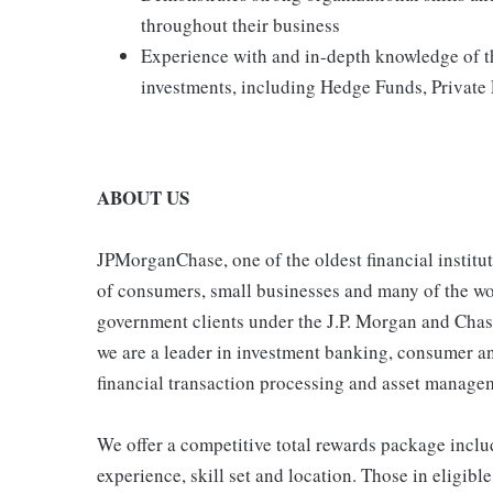
throughout their business
Experience with and in-depth knowledge of th
investments, including Hedge Funds, Private 
ABOUT US
JPMorganChase, one of the oldest financial instituti
of consumers, small businesses and many of the wor
government clients under the J.P. Morgan and Chas
we are a leader in investment banking, consumer 
financial transaction processing and asset manage
We offer a competitive total rewards package inclu
experience, skill set and location. Those in eligi