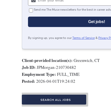
Send me The Muse newsletters for the best in career adv
Get jobs!
By signing up, you agree to our
Terms of Service
&
Privacy P
Client-provided location(s):
Greenwich, CT
Job ID:
JPMorgan-210730482
Employment Type:
FULL_TIME
Posted:
2026-04-01T19:24:02
SEARCH ALL JOBS