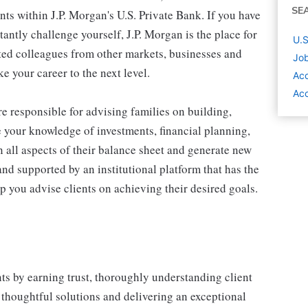
SE
ents within J.P. Morgan's U.S. Private Bank. If you have
antly challenge yourself, J.P. Morgan is the place for
U.S
ted colleagues from other markets, businesses and
Job
e your career to the next level.
Acc
Acc
re responsible for advising families on building,
 your knowledge of investments, financial planning,
n all aspects of their balance sheet and generate new
 and supported by an institutional platform that has the
elp you advise clients on achieving their desired goals.
ts by earning trust, thoroughly understanding client
 thoughtful solutions and delivering an exceptional