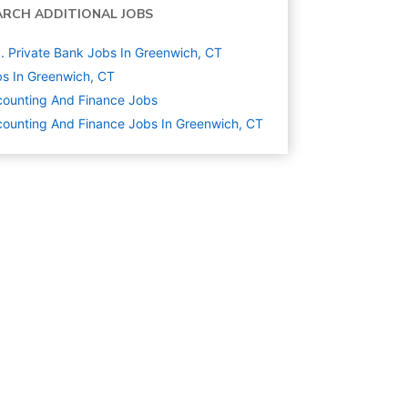
ARCH ADDITIONAL JOBS
. Private Bank Jobs In Greenwich, CT
s In Greenwich, CT
ounting And Finance
Jobs
ounting And Finance Jobs In Greenwich, CT