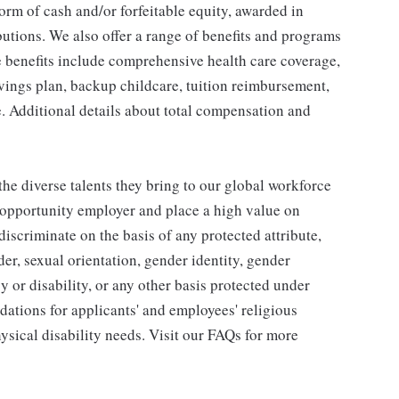
orm of cash and/or forfeitable equity, awarded in
utions. We also offer a range of benefits and programs
e benefits include comprehensive health care coverage,
avings plan, backup childcare, tuition reimbursement,
. Additional details about total compensation and
he diverse talents they bring to our global workforce
l opportunity employer and place a high value on
iscriminate on the basis of any protected attribute,
der, sexual orientation, gender identity, gender
y or disability, or any other basis protected under
tions for applicants' and employees' religious
hysical disability needs. Visit our FAQs for more