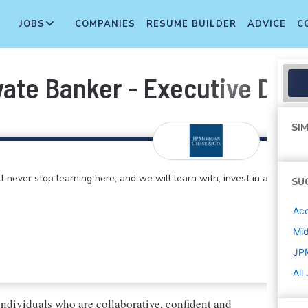
JOBS
COMPANIES
RESUME BUILDER
ADVICE
C
ivate Banker - Executive Dire
SIM
 never stop learning here, and we will learn with, invest in and
SU
Acc
Mi
JP
All
individuals who are collaborative, confident and