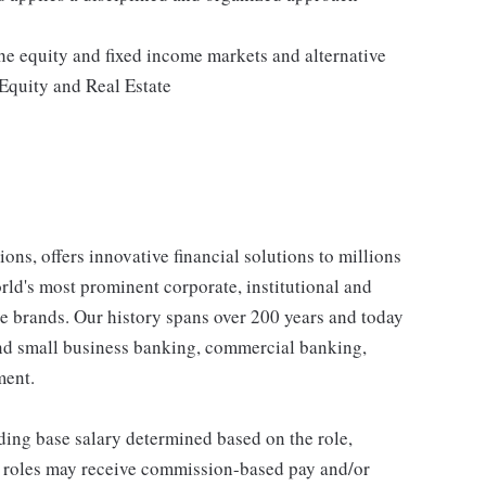
e equity and fixed income markets and alternative
Equity and Real Estate
ons, offers innovative financial solutions to millions
ld's most prominent corporate, institutional and
e brands. Our history spans over 200 years and today
and small business banking, commercial banking,
ment.
ding base salary determined based on the role,
ble roles may receive commission-based pay and/or