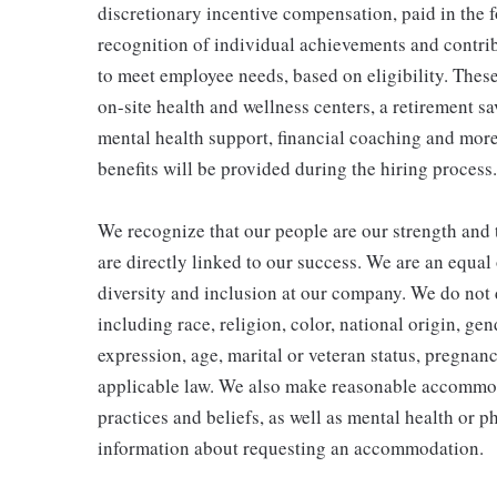
discretionary incentive compensation, paid in the f
recognition of individual achievements and contrib
to meet employee needs, based on eligibility. Thes
on-site health and wellness centers, a retirement s
mental health support, financial coaching and more
benefits will be provided during the hiring process.
We recognize that our people are our strength and t
are directly linked to our success. We are an equa
diversity and inclusion at our company. We do not d
including race, religion, color, national origin, gen
expression, age, marital or veteran status, pregnanc
applicable law. We also make reasonable accommoda
practices and beliefs, as well as mental health or p
information about requesting an accommodation.