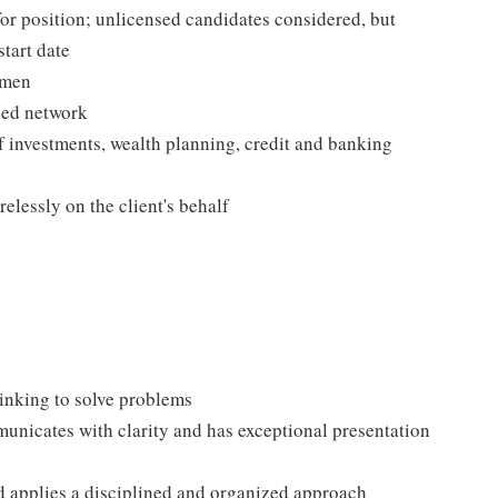
for position; unlicensed candidates considered, but
start date
umen
hed network
 investments, wealth planning, credit and banking
elessly on the client's behalf
thinking to solve problems
nicates with clarity and has exceptional presentation
d applies a disciplined and organized approach