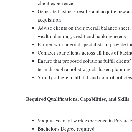
client experience
Generate business results and acquire new ass
acquisition
Advise clients on their overall balance sheet
wealth planning, credit and banking needs
Partner with internal specialists to provide i
Connect your clients across all lines of busi
Ensure that proposed solutions fulfill client
term through a holistic goals based planning
Strictly adhere to all risk and control polici
Required Qualifications, Capabilities, and Skills
Six plus years of work experience in Private 
Bachelor's Degree required