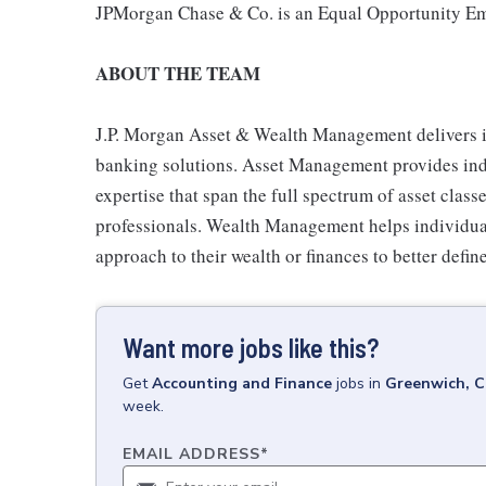
JPMorgan Chase & Co. is an Equal Opportunity Emp
ABOUT THE TEAM
J.P. Morgan Asset & Wealth Management delivers 
banking solutions. Asset Management provides indiv
expertise that span the full spectrum of asset clas
professionals. Wealth Management helps individual
approach to their wealth or finances to better define
Want more jobs like this?
Get
Accounting and Finance
jobs
in
Greenwich, 
week.
EMAIL ADDRESS
*