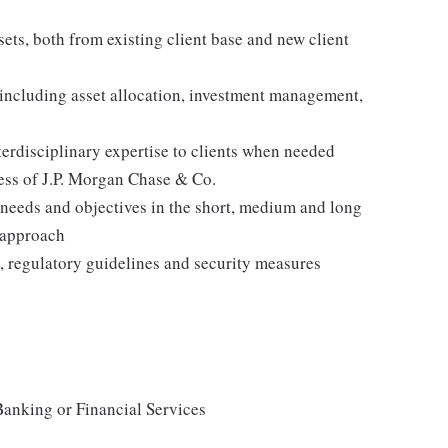
ets, both from existing client base and new client
, including asset allocation, investment management,
nterdisciplinary expertise to clients when needed
ness of J.P. Morgan Chase & Co.
s' needs and objectives in the short, medium and long
 approach
es, regulatory guidelines and security measures
Banking or Financial Services