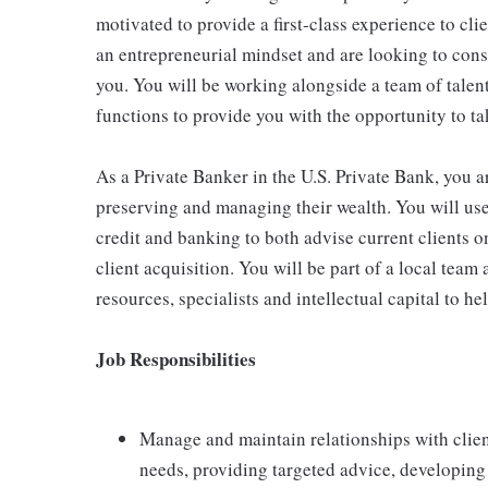
motivated to provide a first-class experience to cli
an entrepreneurial mindset and are looking to const
you. You will be working alongside a team of talen
functions to provide you with the opportunity to tak
As a Private Banker in the U.S. Private Bank, you a
preserving and managing their wealth. You will use
credit and banking to both advise current clients o
client acquisition. You will be part of a local team
resources, specialists and intellectual capital to h
Job Responsibilities
Manage and maintain relationships with clien
needs, providing targeted advice, developing