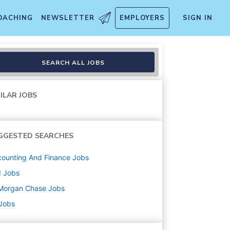
OACHING
NEWSLETTER
EMPLOYERS
SIGN IN
ctor
SEARCH ALL JOBS
ILAR JOBS
GGESTED SEARCHES
ounting And Finance
Jobs
d
Jobs
Morgan Chase
Jobs
 Jobs