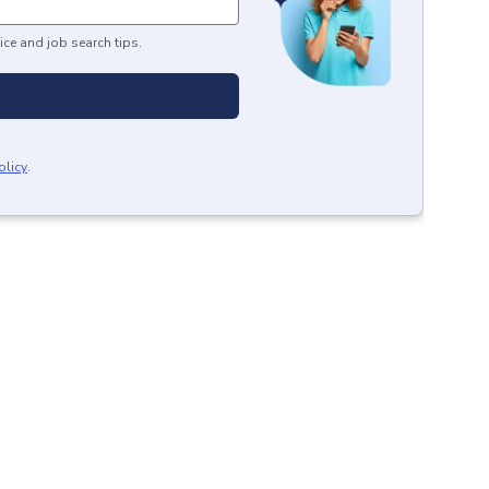
ice and job search tips.
olicy
.