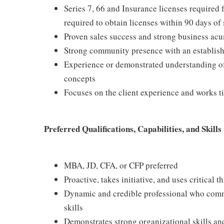
Series 7, 66 and Insurance licenses required 
required to obtain licenses within 90 days of 
Proven sales success and strong business ac
Strong community presence with an establis
Experience or demonstrated understanding of
concepts
Focuses on the client experience and works tir
Preferred Qualifications, Capabilities, and Skills
MBA, JD, CFA, or CFP preferred
Proactive, takes initiative, and uses critical 
Dynamic and credible professional who commu
skills
Demonstrates strong organizational skills an