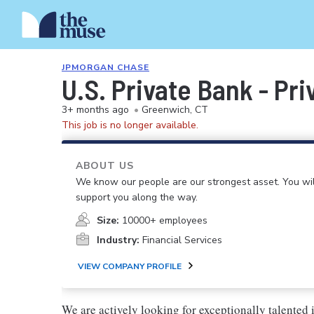
JPMORGAN CHASE
U.S. Private Bank - Pr
3+ months ago
•
Greenwich, CT
This job is no longer available.
ABOUT US
We know our people are our strongest asset. You will
support you along the way.
Size:
10000+ employees
Industry:
Financial Services
VIEW COMPANY PROFILE
We are actively looking for exceptionally talented 