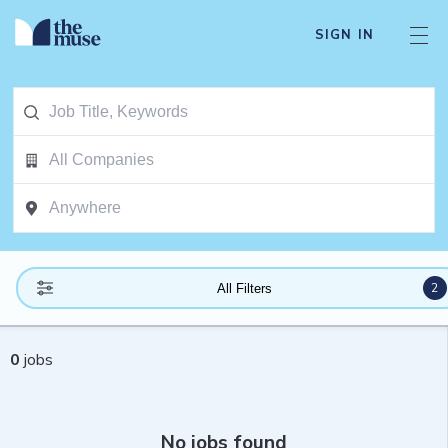
SIGN IN
2
All Filters
0
jobs
No jobs found