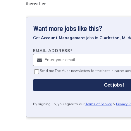
thereafter.
Want more jobs like this?
Get
Account Management
jobs
in
Clarkston, MI
d
EMAIL ADDRESS
*
Send me The Muse newsletters for the best in career adv
Get jobs!
By signing up, you agree to our
Terms of Service
&
Privacy P