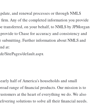
 update, and renewal processes or through NMLS
 firm. Any of the completed information you provide
be transferred, on your behalf, to NMLS by JPMorgan
u provide to Chase for accuracy and consistency and
re submitting. Further information about NMLS and
nd at:
fe/SitePages/default.aspx
 nearly half of America's households and small
broad range of financial products. Our mission is to
customers at the heart of everything we do. We also
livering solutions to solve all their financial needs.