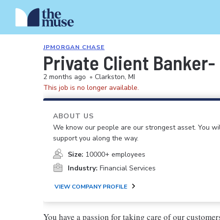
JPMORGAN CHASE
Private Client Banker-
2 months ago
•
Clarkston, MI
This job is no longer available.
ABOUT US
We know our people are our strongest asset. You will
support you along the way.
Size:
10000+ employees
Industry:
Financial Services
VIEW COMPANY PROFILE
You have a passion for taking care of our custom