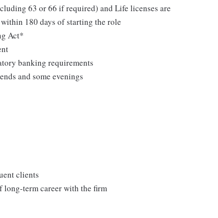
cluding 63 or 66 if required) and Life licenses are
within 180 days of starting the role
ng Act*
ent
latory banking requirements
kends and some evenings
uent clients
 long-term career with the firm