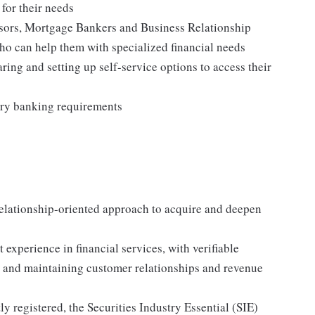
 for their needs
visors, Mortgage Bankers and Business Relationship
o can help them with specialized financial needs
ring and setting up self-service options to access their
ory banking requirements
elationship-oriented approach to acquire and deepen
xperience in financial services, with verifiable
g, and maintaining customer relationships and revenue
ly registered, the Securities Industry Essential (SIE)