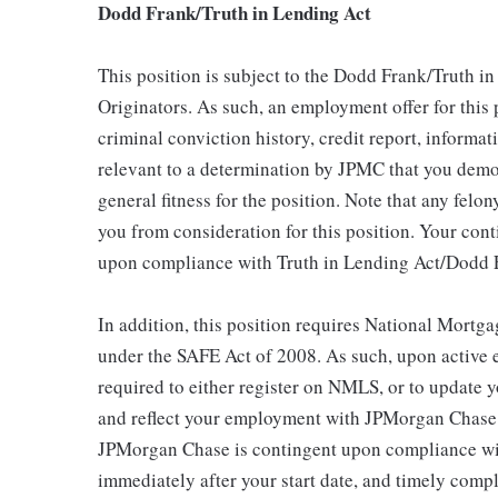
Dodd Frank/Truth in Lending Act
This position is subject to the Dodd Frank/Truth i
Originators. As such, an employment offer for this
criminal conviction history, credit report, inform
relevant to a determination by JPMC that you demon
general fitness for the position. Note that any felon
you from consideration for this position. Your con
upon compliance with Truth in Lending Act/Dodd 
In addition, this position requires National Mort
under the SAFE Act of 2008. As such, upon active
required to either register on NMLS, or to update y
and reflect your employment with JPMorgan Chase.
JPMorgan Chase is contingent upon compliance wit
immediately after your start date, and timely comp