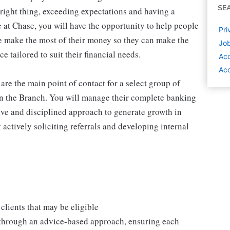
SE
 right thing, exceeding expectations and having a
 at Chase, you will have the opportunity to help people
Pri
e make the most of their money so they can make the
Job
e tailored to suit their financial needs.
Ac
Acc
re the main point of contact for a select group of
s in the Branch. You will manage their complete banking
tive and disciplined approach to generate growth in
 actively soliciting referrals and developing internal
clients that may be eligible
 through an advice-based approach, ensuring each