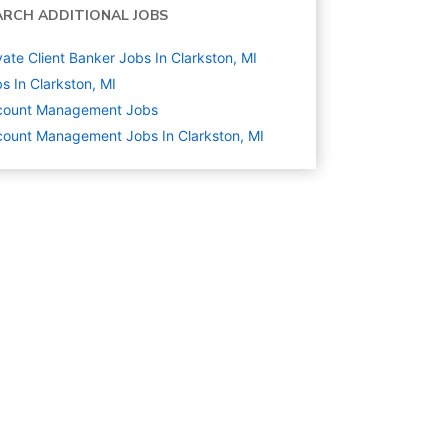
ARCH ADDITIONAL JOBS
vate Client Banker Jobs In Clarkston, MI
s In Clarkston, MI
count Management
Jobs
ount Management Jobs In Clarkston, MI