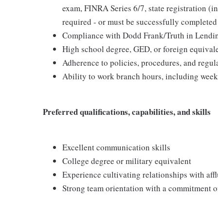
exam, FINRA Series 6/7, state registration (in
required - or must be successfully completed 
Compliance with Dodd Frank/Truth in Lendi
High school degree, GED, or foreign equival
Adherence to policies, procedures, and regu
Ability to work branch hours, including wee
Preferred qualifications, capabilities, and skills
Excellent communication skills
College degree or military equivalent
Experience cultivating relationships with affl
Strong team orientation with a commitment of