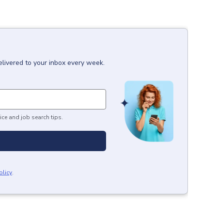
elivered to your inbox every week.
ice and job search tips.
olicy
.