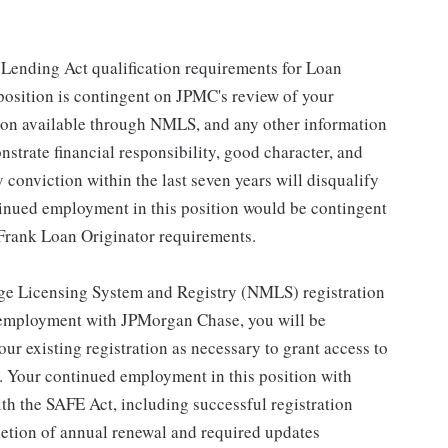
n Lending Act qualification requirements for Loan
 position is contingent on JPMC's review of your
ation available through NMLS, and any other information
strate financial responsibility, good character, and
y conviction within the last seven years will disqualify
tinued employment in this position would be contingent
Frank Loan Originator requirements.
gage Licensing System and Registry (NMLS) registration
 employment with JPMorgan Chase, you will be
our existing registration as necessary to grant access to
 Your continued employment in this position with
h the SAFE Act, including successful registration
letion of annual renewal and required updates