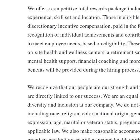
We offer a competitive total rewards package inclu
experience, skill set and location. Those in eligi
discretionary incentive compensation, paid in the f
recognition of individual achievements and contrib
to meet employee needs, based on eligibility. Thes
on-site health and wellness centers, a retirement s
mental health support, financial coaching and more
benefits will be provided during the hiring process.
We recognize that our people are our strength and t
are directly linked to our success. We are an equa
diversity and inclusion at our company. We do not d
including race, religion, color, national origin, gen
expression, age, marital or veteran status, pregnanc
applicable law. We also make reasonable accommoda
practices and beliefs, as well as mental health or p