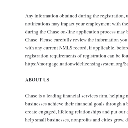
Any information obtained during the registration,
notifications may impact your employment with the
during the Chase on-line application process may 
Chase. Please carefully review the information yo
with any current NMLS record, if applicable, befo
registration requirements of registration can be fou
https://mortgage.nationwidelicensingsystem.org/Sa
ABOUT US
Chase is a leading financial services firm, helping
businesses achieve their financial goals through a 
create engaged, lifelong relationships and put our 
help small businesses, nonprofits and cities grow, de