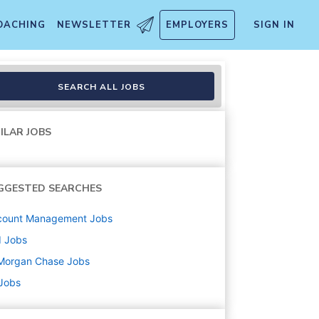
OACHING
NEWSLETTER
EMPLOYERS
SIGN IN
SEARCH ALL JOBS
ILAR JOBS
GGESTED SEARCHES
count Management
Jobs
d
Jobs
Morgan Chase
Jobs
 Jobs