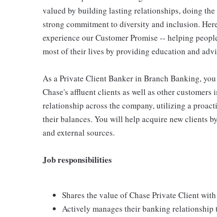
valued by building lasting relationships, doing the
strong commitment to diversity and inclusion. Here
experience our Customer Promise -- helping peopl
most of their lives by providing education and advic
As a Private Client Banker in Branch Banking, you a
Chase's affluent clients as well as other customer
relationship across the company, utilizing a proac
their balances. You will help acquire new clients by
and external sources.
Job responsibilities
Shares the value of Chase Private Client with 
Actively manages their banking relationship