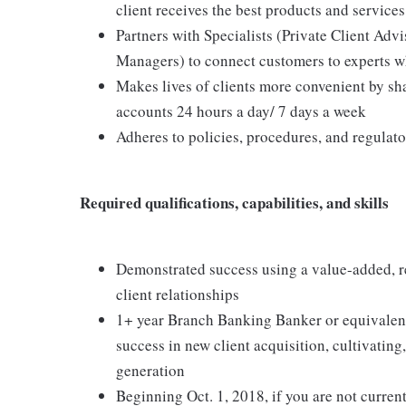
client receives the best products and services
Partners with Specialists (Private Client Ad
Managers) to connect customers to experts wh
Makes lives of clients more convenient by sha
accounts 24 hours a day/ 7 days a week
Adheres to policies, procedures, and regulat
Required qualifications, capabilities, and skills
Demonstrated success using a value-added, r
client relationships
1+ year Branch Banking Banker or equivalent e
success in new client acquisition, cultivatin
generation
Beginning Oct. 1, 2018, if you are not current