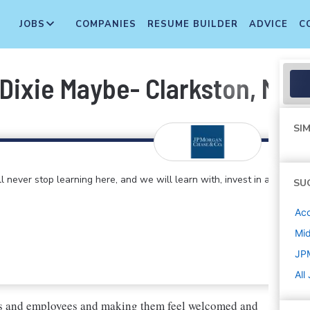
JOBS
COMPANIES
RESUME BUILDER
ADVICE
C
 Dixie Maybe- Clarkston, MI
SIM
 never stop learning here, and we will learn with, invest in and
SU
Ac
Mi
JP
All
ers and employees and making them feel welcomed and