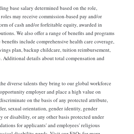
ding base salary determined based on the role,
ble roles may receive commission-based pay and/or
orm of cash and/or forfeitable equity, awarded in
utions. We also offer a range of benefits and programs
e benefits include comprehensive health care coverage,
avings plan, backup childcare, tuition reimbursement,
. Additional details about total compensation and
he diverse talents they bring to our global workforce
l opportunity employer and place a high value on
iscriminate on the basis of any protected attribute,
der, sexual orientation, gender identity, gender
y or disability, or any other basis protected under
tions for applicants' and employees' religious
hysical disability needs. Visit our FAQs for more