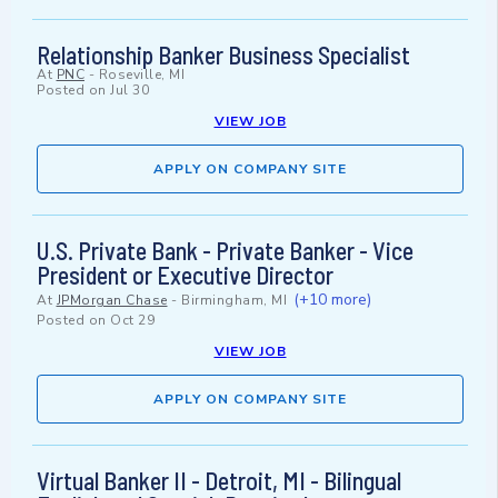
Relationship Banker Business Specialist
At
PNC
-
Roseville, MI
Posted on
Jul 30
VIEW JOB
APPLY ON COMPANY SITE
U.S. Private Bank - Private Banker - Vice
President or Executive Director
(+10 more)
At
JPMorgan Chase
-
Birmingham, MI
Posted on
Oct 29
VIEW JOB
APPLY ON COMPANY SITE
Virtual Banker II - Detroit, MI - Bilingual