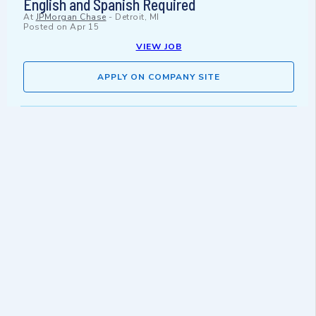
English and Spanish Required
At
JPMorgan Chase
-
Detroit, MI
Posted on
Apr 15
VIEW JOB
APPLY ON COMPANY SITE