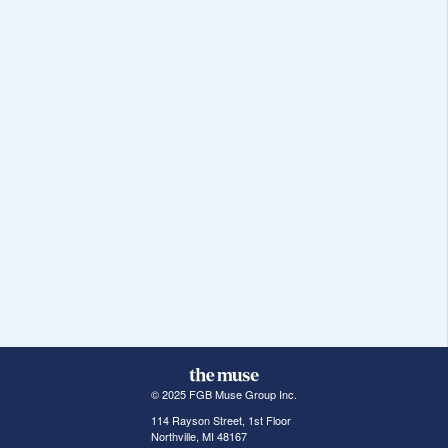
© 2025 FGB Muse Group Inc.
114 Rayson Street, 1st Floor
Northville, MI 48167