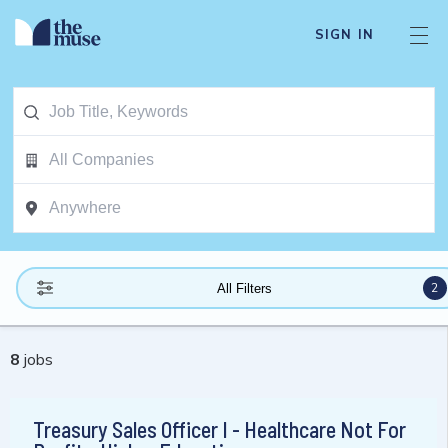
SIGN IN
2
All Filters
8
jobs
Treasury Sales Officer I - Healthcare Not For