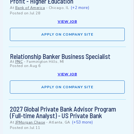
Profit - Higher Education
(+2 more)
At
Bank of America
-
Chicago, IL
Posted on
Jul 28
VIEW JOB
APPLY ON COMPANY SITE
Relationship Banker Business Specialist
At
PNC
-
Farmington Hills, MI
Posted on
Aug 6
VIEW JOB
APPLY ON COMPANY SITE
2027 Global Private Bank Advisor Program
(Full-time Analyst) - US Private Bank
(+53 more)
At
JPMorgan Chase
-
Atlanta, GA
Posted on
Jul 11