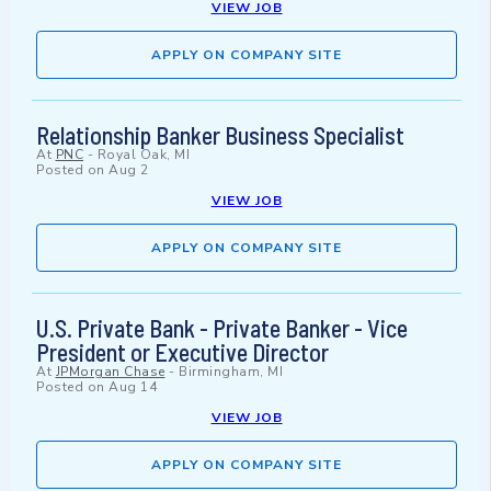
VIEW JOB
APPLY ON COMPANY SITE
Relationship Banker Business Specialist
At
PNC
-
Royal Oak, MI
Posted on
Aug 2
VIEW JOB
APPLY ON COMPANY SITE
U.S. Private Bank - Private Banker - Vice
President or Executive Director
At
JPMorgan Chase
-
Birmingham, MI
Posted on
Aug 14
VIEW JOB
APPLY ON COMPANY SITE