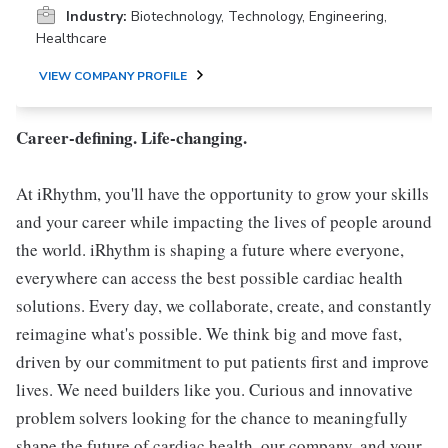
Industry:
Biotechnology, Technology, Engineering,
Healthcare
VIEW COMPANY PROFILE
Career-defining. Life-changing.
At iRhythm, you'll have the opportunity to grow your skills
and your career while impacting the lives of people around
the world. iRhythm is shaping a future where everyone,
everywhere can access the best possible cardiac health
solutions. Every day, we collaborate, create, and constantly
reimagine what's possible. We think big and move fast,
driven by our commitment to put patients first and improve
lives. We need builders like you. Curious and innovative
problem solvers looking for the chance to meaningfully
shape the future of cardiac health, our company, and your