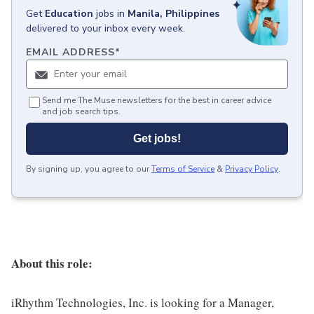
Get
Education
jobs
in
Manila, Philippines
delivered to your inbox every week.
EMAIL ADDRESS
*
Send me The Muse newsletters for the best in career advice
and job search tips.
Get jobs!
By signing up, you agree to our
Terms of Service
&
Privacy Policy
.
About this role:
iRhythm Technologies, Inc. is looking for a Manager,