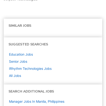
SIMILAR JOBS
SUGGESTED SEARCHES
Education
Jobs
Senior
Jobs
IRhythm Technologies
Jobs
All Jobs
SEARCH ADDITIONAL JOBS
Manager Jobs In Manila, Philippines