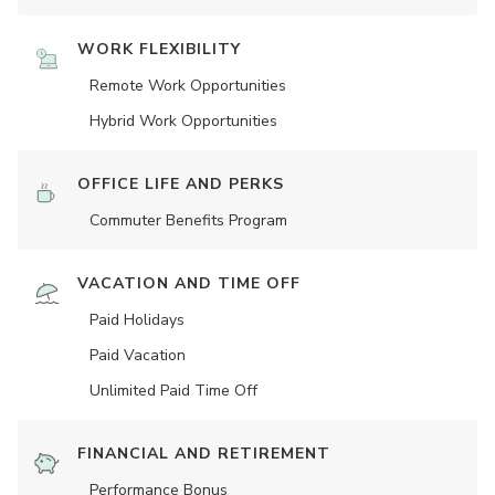
WORK FLEXIBILITY
Remote Work Opportunities
Hybrid Work Opportunities
OFFICE LIFE AND PERKS
Commuter Benefits Program
VACATION AND TIME OFF
Paid Holidays
Paid Vacation
Unlimited Paid Time Off
FINANCIAL AND RETIREMENT
Performance Bonus