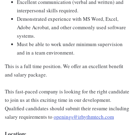
Excellent communication (verbal and written) and
interpersonal skills required.
Demonstrated experience with MS Word, Excel,
Adobe Acrobat, and other commonly used software
systems.
Must be able to work under minimum supervision
and in a team environment.
This is a full time position. We offer an excellent benefit
and salary package.
This fast-paced company is looking for the right candidate
to join us at this exciting time in our development.
Qualified candidates should submit their resume including
salary requirements to
openings@irhythmtech.com
Location: