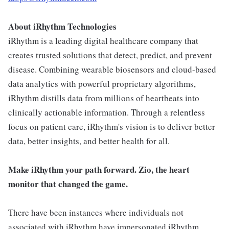
About iRhythm Technologies
iRhythm is a leading digital healthcare company that
creates trusted solutions that detect, predict, and prevent
disease. Combining wearable biosensors and cloud-based
data analytics with powerful proprietary algorithms,
iRhythm distills data from millions of heartbeats into
clinically actionable information. Through a relentless
focus on patient care, iRhythm's vision is to deliver better
data, better insights, and better health for all.
Make iRhythm your path forward. Zio, the heart
monitor that changed the game.
There have been instances where individuals not
associated with iRhythm have impersonated iRhythm