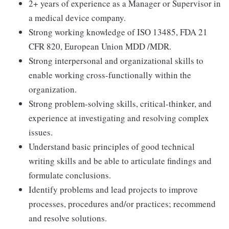
2+ years of experience as a Manager or Supervisor in
a medical device company.
Strong working knowledge of ISO 13485, FDA 21
CFR 820, European Union MDD /MDR.
Strong interpersonal and organizational skills to
enable working cross-functionally within the
organization.
Strong problem-solving skills, critical-thinker, and
experience at investigating and resolving complex
issues.
Understand basic principles of good technical
writing skills and be able to articulate findings and
formulate conclusions.
Identify problems and lead projects to improve
processes, procedures and/or practices; recommend
and resolve solutions.