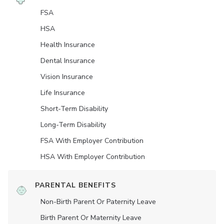
FSA
HSA
Health Insurance
Dental Insurance
Vision Insurance
Life Insurance
Short-Term Disability
Long-Term Disability
FSA With Employer Contribution
HSA With Employer Contribution
PARENTAL BENEFITS
Non-Birth Parent Or Paternity Leave
Birth Parent Or Maternity Leave