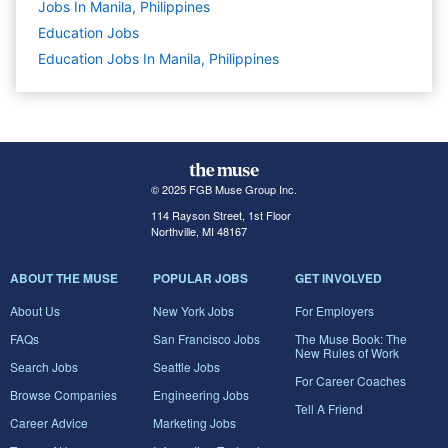
Jobs In Manila, Philippines
Education
Jobs
Education Jobs In Manila, Philippines
© 2025 FGB Muse Group Inc.
114 Rayson Street, 1st Floor
Northville, MI 48167
ABOUT THE MUSE
POPULAR JOBS
GET INVOLVED
About Us
New York Jobs
For Employers
FAQs
San Francisco Jobs
The Muse Book: The
New Rules of Work
Search Jobs
Seattle Jobs
For Career Coaches
Browse Companies
Engineering Jobs
Tell A Friend
Career Advice
Marketing Jobs