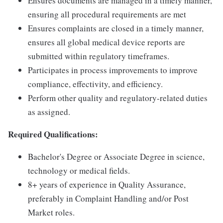
Ensures documents are managed in a timely manner,
ensuring all procedural requirements are met
Ensures complaints are closed in a timely manner,
ensures all global medical device reports are
submitted within regulatory timeframes.
Participates in process improvements to improve
compliance, effectivity, and efficiency.
Perform other quality and regulatory-related duties
as assigned.
Required Qualifications:
Bachelor's Degree or Associate Degree in science,
technology or medical fields.
8+ years of experience in Quality Assurance,
preferably in Complaint Handling and/or Post
Market roles.