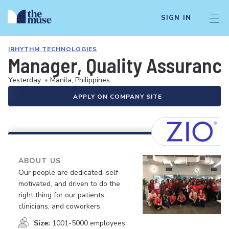
SIGN IN
IRHYTHM TECHNOLOGIES
Manager, Quality Assuranc
Yesterday
•
Manila, Philippines
APPLY ON COMPANY SITE
ABOUT US
Our people are dedicated, self-
motivated, and driven to do the
right thing for our patients,
clinicians, and coworkers.
Size:
1001-5000 employees