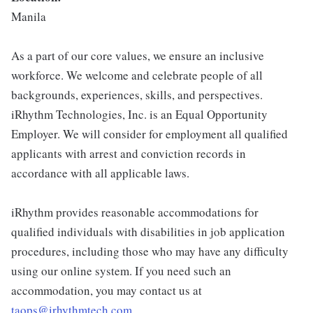
Manila
As a part of our core values, we ensure an inclusive
workforce. We welcome and celebrate people of all
backgrounds, experiences, skills, and perspectives.
iRhythm Technologies, Inc. is an Equal Opportunity
Employer. We will consider for employment all qualified
applicants with arrest and conviction records in
accordance with all applicable laws.
iRhythm provides reasonable accommodations for
qualified individuals with disabilities in job application
procedures, including those who may have any difficulty
using our online system. If you need such an
accommodation, you may contact us at
taops@irhythmtech.com