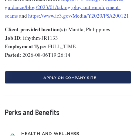
guidance/blog/2023/01/taking-ploy-out-employment-
scams
and
https://www.ic3.gov/Media/Y2020/PSA200121
Client-provided location(s):
Manila, Philippines
Job ID:
irhythm-JR1133
Employment Type:
FULL_TIME
Posted:
2026-08-06T19:26:14
APPLY ON COMPANY SITE
Perks and Benefits
HEALTH AND WELLNESS