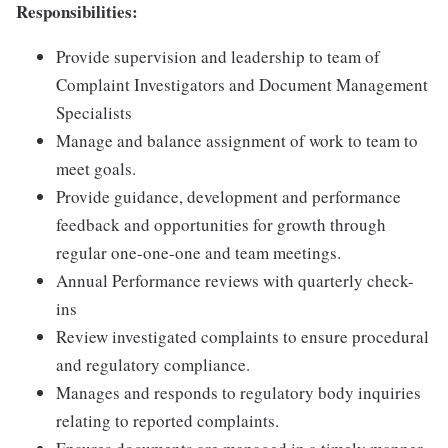
Responsibilities:
Provide supervision and leadership to team of
Complaint Investigators and Document Management
Specialists
Manage and balance assignment of work to team to
meet goals.
Provide guidance, development and performance
feedback and opportunities for growth through
regular one-one-one and team meetings.
Annual Performance reviews with quarterly check-
ins
Review investigated complaints to ensure procedural
and regulatory compliance.
Manages and responds to regulatory body inquiries
relating to reported complaints.