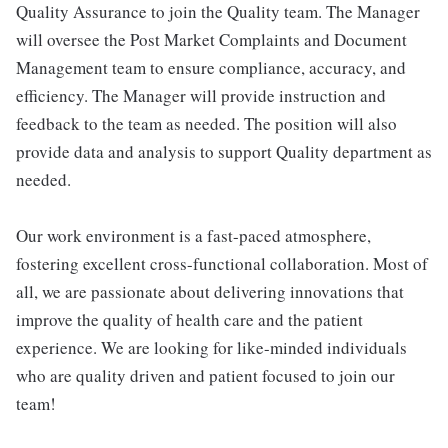
Quality Assurance to join the Quality team. The Manager
will oversee the Post Market Complaints and Document
Management team to ensure compliance, accuracy, and
efficiency. The Manager will provide instruction and
feedback to the team as needed. The position will also
provide data and analysis to support Quality department as
needed.
Our work environment is a fast-paced atmosphere,
fostering excellent cross-functional collaboration. Most of
all, we are passionate about delivering innovations that
improve the quality of health care and the patient
experience. We are looking for like-minded individuals
who are quality driven and patient focused to join our
team!