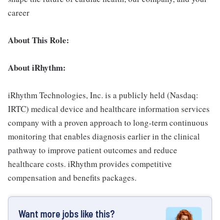
career
About This Role:
About iRhythm:
iRhythm Technologies, Inc. is a publicly held (Nasdaq:
IRTC) medical device and healthcare information services
company with a proven approach to long-term continuous
monitoring that enables diagnosis earlier in the clinical
pathway to improve patient outcomes and reduce
healthcare costs. iRhythm provides competitive
compensation and benefits packages.
Want more jobs like this?