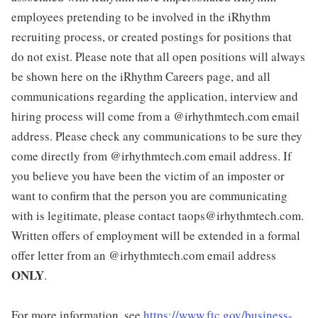
employees pretending to be involved in the iRhythm
recruiting process, or created postings for positions that
do not exist. Please note that all open positions will always
be shown here on the iRhythm Careers page, and all
communications regarding the application, interview and
hiring process will come from a @irhythmtech.com email
address. Please check any communications to be sure they
come directly from @irhythmtech.com email address. If
you believe you have been the victim of an imposter or
want to confirm that the person you are communicating
with is legitimate, please contact taops@irhythmtech.com.
Written offers of employment will be extended in a formal
offer letter from an @irhythmtech.com email address
ONLY
.
For more information, see
https://www.ftc.gov/business-