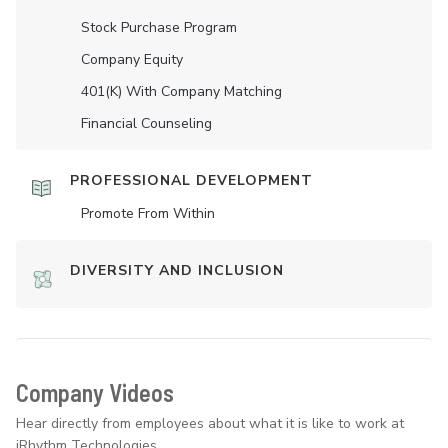
Stock Purchase Program
Company Equity
401(K) With Company Matching
Financial Counseling
PROFESSIONAL DEVELOPMENT
Promote From Within
DIVERSITY AND INCLUSION
Company Videos
Hear directly from employees about what it is like to work at
iRhythm Technologies.