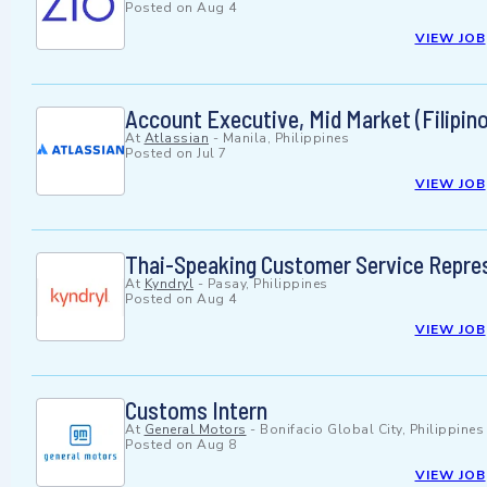
Posted on
Aug 4
VIEW JOB
Account Executive, Mid Market (Filipin
At
Atlassian
-
Manila, Philippines
Posted on
Jul 7
VIEW JOB
Thai-Speaking Customer Service Repres
At
Kyndryl
-
Pasay, Philippines
Posted on
Aug 4
VIEW JOB
Customs Intern
At
General Motors
-
Bonifacio Global City, Philippines
Posted on
Aug 8
VIEW JOB