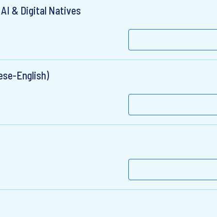
AI & Digital Natives
ese-English)