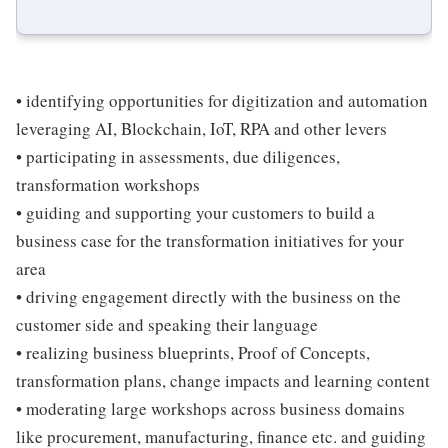
• identifying opportunities for digitization and automation
leveraging AI, Blockchain, IoT, RPA and other levers
• participating in assessments, due diligences,
transformation workshops
• guiding and supporting your customers to build a
business case for the transformation initiatives for your
area
• driving engagement directly with the business on the
customer side and speaking their language
• realizing business blueprints, Proof of Concepts,
transformation plans, change impacts and learning content
• moderating large workshops across business domains
like procurement, manufacturing, finance etc. and guiding