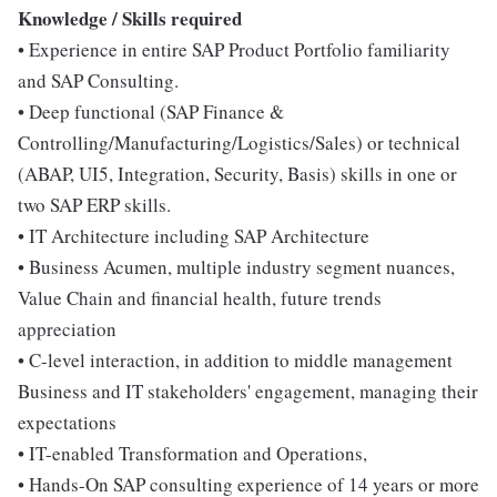
Knowledge / Skills required
• Experience in entire SAP Product Portfolio familiarity
and SAP Consulting.
• Deep functional (SAP Finance &
Controlling/Manufacturing/Logistics/Sales) or technical
(ABAP, UI5, Integration, Security, Basis) skills in one or
two SAP ERP skills.
• IT Architecture including SAP Architecture
• Business Acumen, multiple industry segment nuances,
Value Chain and financial health, future trends
appreciation
• C-level interaction, in addition to middle management
Business and IT stakeholders' engagement, managing their
expectations
• IT-enabled Transformation and Operations,
• Hands-On SAP consulting experience of 14 years or more