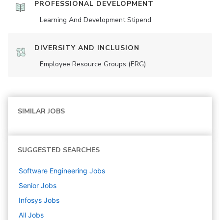
PROFESSIONAL DEVELOPMENT
Learning And Development Stipend
DIVERSITY AND INCLUSION
Employee Resource Groups (ERG)
SIMILAR JOBS
SUGGESTED SEARCHES
Software Engineering
Jobs
Senior
Jobs
Infosys
Jobs
All Jobs