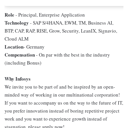
Role
- Principal, Enterprise Application
Technology
- SAP S/4HANA, EWM, TM, Business AI,
BTP, CAP, RAP, RISE, Grow, Security, LeanIX, Signavio,
Cloud ALM
Location
- Germany
Compensation
- On par with the best in the industry
(including Bonus)
Why Infosys
We invite you to be part of and be inspired by an open-
minded way of working in our multinational corporation!
If you want to accompany us on the way to the future of IT,
you prefer innovation instead of boring repetitive project
work and you want to experience growth instead of
stagnation, please apply now!