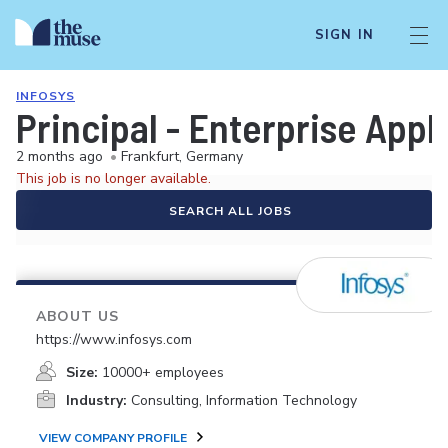
SIGN IN
INFOSYS
Principal - Enterprise App
2 months ago
•
Frankfurt, Germany
This job is no longer available.
SEARCH ALL JOBS
ABOUT US
https://www.infosys.com
Size:
10000+ employees
Industry:
Consulting, Information Technology
VIEW COMPANY PROFILE