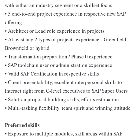
with either an industry segment or a skillset focus
• 5 end-to-end project experience in respective new SAP
offering
• Architect or Lead role experience in projects
• At least any 2 types of projects experience - Greenfield,
Brownfield or hybrid
• Transformation preparation / Phase 0 experience
• SAP toolchain user or administration experience
• Valid SAP Certification in respective skills
• Client presentability, excellent interpersonal skills to
interact right from C-level executives to SAP Super Users
• Solution proposal building skills, efforts estimation
• Multi-tasking flexibility, team spirit and winning attitude
Preferred skills
• Exposure to multiple modules, skill areas within SAP