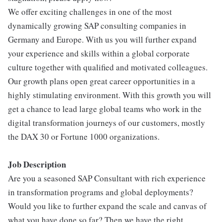
We offer exciting challenges in one of the most
dynamically growing SAP consulting companies in
Germany and Europe. With us you will further expand
your experience and skills within a global corporate
culture together with qualified and motivated colleagues.
Our growth plans open great career opportunities in a
highly stimulating environment. With this growth you will
get a chance to lead large global teams who work in the
digital transformation journeys of our customers, mostly
the DAX 30 or Fortune 1000 organizations.
Job Description
Are you a seasoned SAP Consultant with rich experience
in transformation programs and global deployments?
Would you like to further expand the scale and canvas of
what you have done so far? Then we have the right