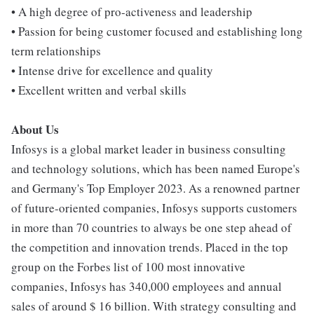
• A high degree of pro-activeness and leadership
• Passion for being customer focused and establishing long
term relationships
• Intense drive for excellence and quality
• Excellent written and verbal skills
About Us
Infosys is a global market leader in business consulting
and technology solutions, which has been named Europe's
and Germany's Top Employer 2023. As a renowned partner
of future-oriented companies, Infosys supports customers
in more than 70 countries to always be one step ahead of
the competition and innovation trends. Placed in the top
group on the Forbes list of 100 most innovative
companies, Infosys has 340,000 employees and annual
sales of around $ 16 billion. With strategy consulting and