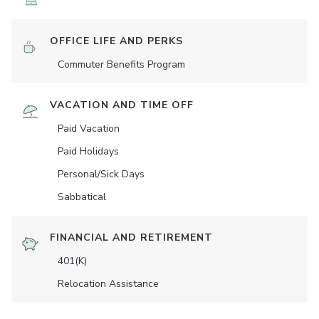
OFFICE LIFE AND PERKS
Commuter Benefits Program
VACATION AND TIME OFF
Paid Vacation
Paid Holidays
Personal/Sick Days
Sabbatical
FINANCIAL AND RETIREMENT
401(K)
Relocation Assistance