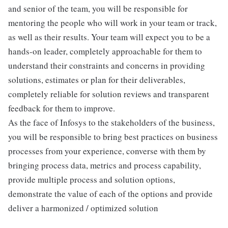
and senior of the team, you will be responsible for
mentoring the people who will work in your team or track,
as well as their results. Your team will expect you to be a
hands-on leader, completely approachable for them to
understand their constraints and concerns in providing
solutions, estimates or plan for their deliverables,
completely reliable for solution reviews and transparent
feedback for them to improve.
As the face of Infosys to the stakeholders of the business,
you will be responsible to bring best practices on business
processes from your experience, converse with them by
bringing process data, metrics and process capability,
provide multiple process and solution options,
demonstrate the value of each of the options and provide
deliver a harmonized / optimized solution