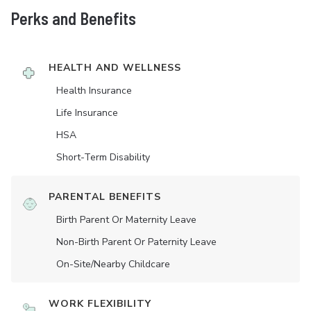
Perks and Benefits
HEALTH AND WELLNESS
Health Insurance
Life Insurance
HSA
Short-Term Disability
PARENTAL BENEFITS
Birth Parent Or Maternity Leave
Non-Birth Parent Or Paternity Leave
On-Site/Nearby Childcare
WORK FLEXIBILITY