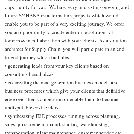
opportunity for you! We have very interesting ongoing and
future S/4HANA transformation projects which would
enable you to be part of a very exciting journey. We offer
you an opportunity to create enterprise solutions of
tomorrow in collaboration with your clients. As a solution
architect for Supply Chain, you will participate in an end-
to-end journey which includes
• generating leads from your key clients based on
consulting-based ideas
• co-creating the next generation business models and
business processes which give your clients that definitive
edge over their competition or enable them to become
undisputable cost leaders
• synthesizing E2E processes running across planning,
sales, procurement, manufacturing, warehousing,
transportation, plant maintenance, customer service etc.