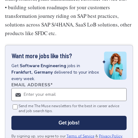
• building solution roadmaps for your customers
transformation journey riding on SAP best practices,
solutions across SAP S/4HANA, SaaS LoB solutions, other
products like SFDC etc.
Want more jobs like this?
Get
Software Engineering
jobs
in
Frankfurt, Germany
delivered to your inbox
every week.
EMAIL ADDRESS
*
Send me The Muse newsletters for the best in career advice
and job search tips.
Get jobs!
By signing up, you agree to our
Terms of Service
&
Privacy Policy
.