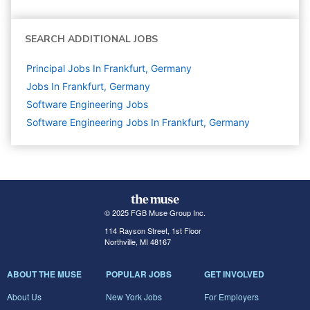
SEARCH ADDITIONAL JOBS
Principal Jobs In Frankfurt, Germany
Jobs In Frankfurt, Germany
Software Engineering
Jobs
Software Engineering Jobs In Frankfurt, Germany
© 2025 FGB Muse Group Inc.
114 Rayson Street, 1st Floor
Northville, MI 48167
ABOUT THE MUSE
POPULAR JOBS
GET INVOLVED
About Us
New York Jobs
For Employers