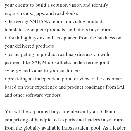
your clients to build a solution vision and identify
requirements, gaps, and roadblocks
• delivering S/4HANA minimum viable products,
templates, complete products, and pilots in your area
• obtaining buy-ins and acceptance from the business on
your delivered products
• participating in product roadmap discussion with
partners like SAP, Microsoft etc. in delivering joint
synergy and value to your customers
• providing an independent point of view to the customer
based on your experience and product roadmaps from SAP
and other software vendors
You will be supported in your endeavor by an A Team
comprising of handpicked experts and leaders in your area
from the globally available Infosys talent pool. As a leader