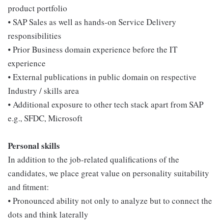
product portfolio
• SAP Sales as well as hands-on Service Delivery
responsibilities
• Prior Business domain experience before the IT
experience
• External publications in public domain on respective
Industry / skills area
• Additional exposure to other tech stack apart from SAP
e.g., SFDC, Microsoft
Personal skills
In addition to the job-related qualifications of the
candidates, we place great value on personality suitability
and fitment:
• Pronounced ability not only to analyze but to connect the
dots and think laterally