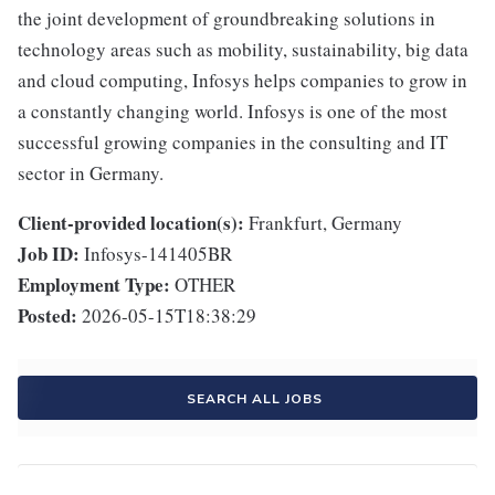
the joint development of groundbreaking solutions in
technology areas such as mobility, sustainability, big data
and cloud computing, Infosys helps companies to grow in
a constantly changing world. Infosys is one of the most
successful growing companies in the consulting and IT
sector in Germany.
Client-provided location(s):
Frankfurt, Germany
Job ID:
Infosys-141405BR
Employment Type:
OTHER
Posted:
2026-05-15T18:38:29
SEARCH ALL JOBS