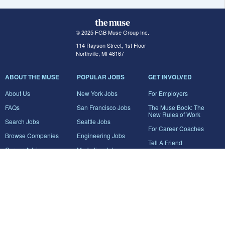
© 2025 FGB Muse Group Inc.
114 Rayson Street, 1st Floor
Northville, MI 48167
ABOUT THE MUSE
POPULAR JOBS
GET INVOLVED
About Us
New York Jobs
For Employers
FAQs
San Francisco Jobs
The Muse Book: The
New Rules of Work
Search Jobs
Seattle Jobs
For Career Coaches
Browse Companies
Engineering Jobs
Tell A Friend
Career Advice
Marketing Jobs
Terms of Use
Information Technology
Jobs
Privacy Policy
Contact Us
FairyGodBoss
JOIN THE CONVERSATION