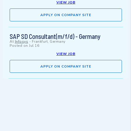
VIEW JOB
APPLY ON COMPANY SITE
SAP SD Consultant(m/f/d) - Germany
At
Infosys
-
Frankfurt, Germany
Posted on
Jul 16
VIEW JOB
APPLY ON COMPANY SITE