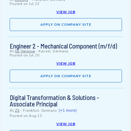
Posted on
Jul 23
VIEW JOB
APPLY ON COMPANY SITE
Engineer 2 - Mechanical Component (m/f/d)
At
GE Vernova
-
Kassel, Germany
Posted on
Jul 20
VIEW JOB
APPLY ON COMPANY SITE
Digital Transformation & Solutions -
Associate Principal
(+1 more)
At
ZS
-
Frankfurt, Germany
Posted on
Aug 13
VIEW JOB