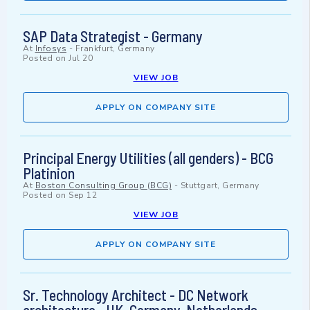
SAP Data Strategist - Germany
At
Infosys
-
Frankfurt, Germany
Posted on
Jul 20
VIEW JOB
APPLY ON COMPANY SITE
Principal Energy Utilities (all genders) - BCG
Platinion
At
Boston Consulting Group (BCG)
-
Stuttgart, Germany
Posted on
Sep 12
VIEW JOB
APPLY ON COMPANY SITE
Sr. Technology Architect - DC Network