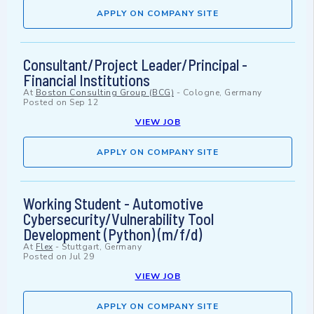
APPLY ON COMPANY SITE
Consultant/Project Leader/Principal -
Financial Institutions
At
Boston Consulting Group (BCG)
-
Cologne, Germany
Posted on
Sep 12
VIEW JOB
APPLY ON COMPANY SITE
Working Student - Automotive
Cybersecurity/Vulnerability Tool
Development (Python) (m/f/d)
At
Flex
-
Stuttgart, Germany
Posted on
Jul 29
VIEW JOB
APPLY ON COMPANY SITE