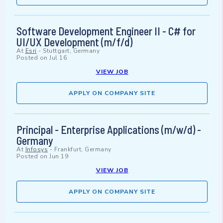
Software Development Engineer II - C# for
UI/UX Development (m/f/d)
At
Esri
-
Stuttgart, Germany
Posted on
Jul 16
VIEW JOB
APPLY ON COMPANY SITE
Principal - Enterprise Applications (m/w/d) -
Germany
At
Infosys
-
Frankfurt, Germany
Posted on
Jun 19
VIEW JOB
APPLY ON COMPANY SITE