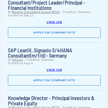
Consultant/Project Leader/Principal -
Financial Institutions
At
Boston Consulting Group (BCG)
-
Frankfurt, Germany
Posted on
Sep 12
VIEW JOB
APPLY ON COMPANY SITE
SAP LeanIX, Signavio S/4HANA
Consultant(m/f/d) - Germany
At
Infosys
-
Frankfurt, Germany
Posted on
Aug 4
VIEW JOB
APPLY ON COMPANY SITE
Knowledge Director - Principal Investors &
Private Equity
At
Boston Consulting Group (BCG)
-
Frankfurt, Germany