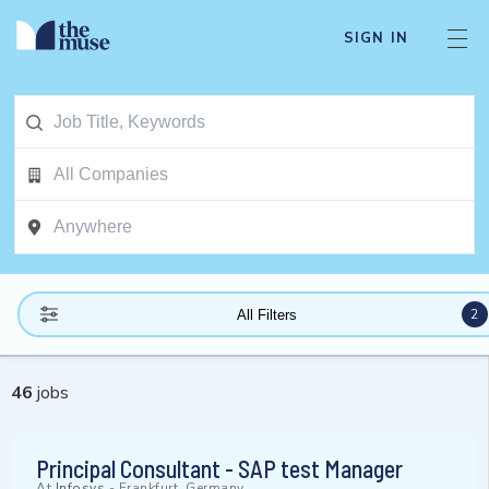
SIGN IN
2
All Filters
46
jobs
Principal Consultant - SAP test Manager
At
Infosys
-
Frankfurt, Germany