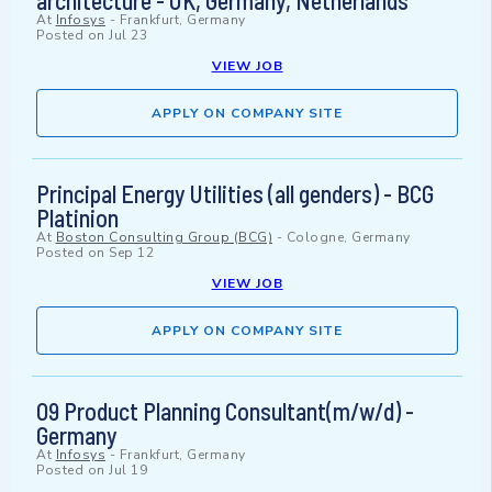
architecture - UK, Germany, Netherlands
At
Infosys
-
Frankfurt, Germany
Posted on
Jul 23
VIEW JOB
APPLY ON COMPANY SITE
Principal Energy Utilities (all genders) - BCG
Platinion
At
Boston Consulting Group (BCG)
-
Cologne, Germany
Posted on
Sep 12
VIEW JOB
APPLY ON COMPANY SITE
O9 Product Planning Consultant(m/w/d) -
Germany
At
Infosys
-
Frankfurt, Germany
Posted on
Jul 19