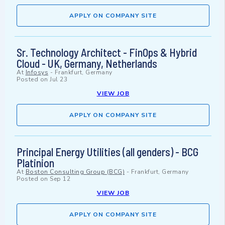
APPLY ON COMPANY SITE
Sr. Technology Architect - FinOps & Hybrid
Cloud - UK, Germany, Netherlands
At
Infosys
-
Frankfurt, Germany
Posted on
Jul 23
VIEW JOB
APPLY ON COMPANY SITE
Principal Energy Utilities (all genders) - BCG
Platinion
At
Boston Consulting Group (BCG)
-
Frankfurt, Germany
Posted on
Sep 12
VIEW JOB
APPLY ON COMPANY SITE