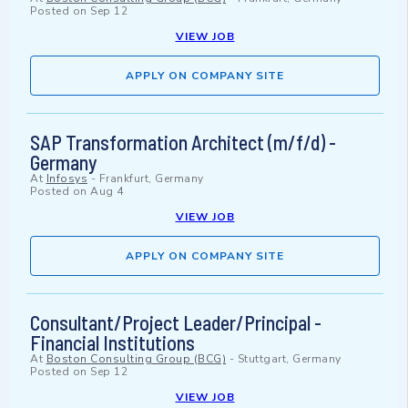
Posted on
Sep 12
VIEW JOB
APPLY ON COMPANY SITE
SAP Transformation Architect (m/f/d) -
Germany
At
Infosys
-
Frankfurt, Germany
Posted on
Aug 4
VIEW JOB
APPLY ON COMPANY SITE
Consultant/Project Leader/Principal -
Financial Institutions
At
Boston Consulting Group (BCG)
-
Stuttgart, Germany
Posted on
Sep 12
VIEW JOB