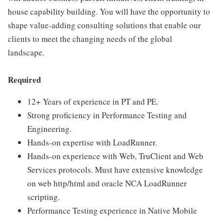
house capability building. You will have the opportunity to
shape value-adding consulting solutions that enable our
clients to meet the changing needs of the global
landscape.
Required
12+ Years of experience in PT and PE.
Strong proficiency in Performance Testing and
Engineering.
Hands-on expertise with LoadRunner.
Hands-on experience with Web, TruClient and Web
Services protocols. Must have extensive knowledge
on web http/html and oracle NCA LoadRunner
scripting.
Performance Testing experience in Native Mobile