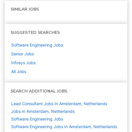
SIMILAR JOBS
SUGGESTED SEARCHES
Software Engineering
Jobs
Senior
Jobs
Infosys
Jobs
All Jobs
SEARCH ADDITIONAL JOBS
Lead Consultant Jobs In Amsterdam, Netherlands
Jobs In Amsterdam, Netherlands
Software Engineering
Jobs
Software Engineering Jobs In Amsterdam, Netherlands