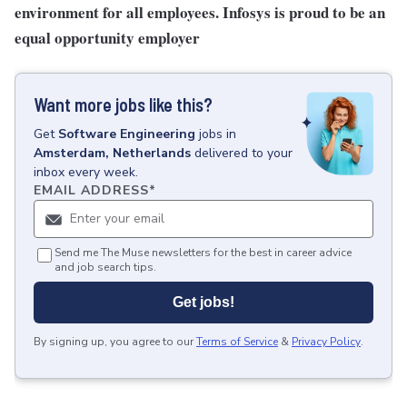
environment for all employees. Infosys is proud to be an
equal opportunity employer
Want more jobs like this?
Get
Software Engineering
jobs
in
Amsterdam, Netherlands
delivered to your
inbox every week.
EMAIL ADDRESS
*
Send me The Muse newsletters for the best in career advice
and job search tips.
Get jobs!
By signing up, you agree to our
Terms of Service
&
Privacy Policy
.