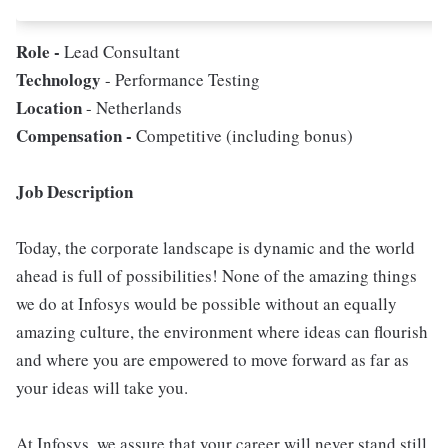
Role -
Lead Consultant
Technology
- Performance Testing
Location
- Netherlands
Compensation -
Competitive (including bonus)
Job Description
Today, the corporate landscape is dynamic and the world
ahead is full of possibilities! None of the amazing things
we do at Infosys would be possible without an equally
amazing culture, the environment where ideas can flourish
and where you are empowered to move forward as far as
your ideas will take you.
At Infosys, we assure that your career will never stand still,