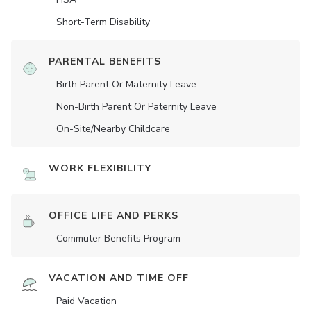
Short-Term Disability
PARENTAL BENEFITS
Birth Parent Or Maternity Leave
Non-Birth Parent Or Paternity Leave
On-Site/Nearby Childcare
WORK FLEXIBILITY
OFFICE LIFE AND PERKS
Commuter Benefits Program
VACATION AND TIME OFF
Paid Vacation