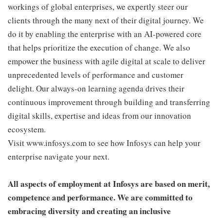
workings of global enterprises, we expertly steer our
clients through the many next of their digital journey. We
do it by enabling the enterprise with an AI-powered core
that helps prioritize the execution of change. We also
empower the business with agile digital at scale to deliver
unprecedented levels of performance and customer
delight. Our always-on learning agenda drives their
continuous improvement through building and transferring
digital skills, expertise and ideas from our innovation
ecosystem.
Visit www.infosys.com to see how Infosys can help your
enterprise navigate your next.
All aspects of employment at Infosys are based on merit,
competence and performance. We are committed to
embracing diversity and creating an inclusive