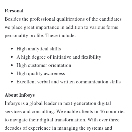
Personal
Besides the professional qualifications of the candidates
we place great importance in addition to various forms
personality profile. These include:
High analytical skills
A high degree of initiative and flexibility
High customer orientation
High quality awareness
Excellent verbal and written communication skills
About Infosys
Infosys is a global leader in next-generation digital
services and consulting. We enable clients in 46 countries
to navigate their digital transformation. With over three
decades of experience in managing the systems and