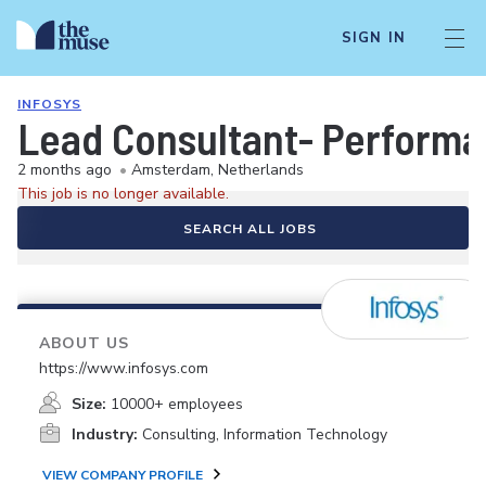
SIGN IN
INFOSYS
Lead Consultant- Performa
2 months ago
•
Amsterdam, Netherlands
This job is no longer available.
SEARCH ALL JOBS
ABOUT US
https://www.infosys.com
Size:
10000+ employees
Industry:
Consulting, Information Technology
VIEW COMPANY PROFILE