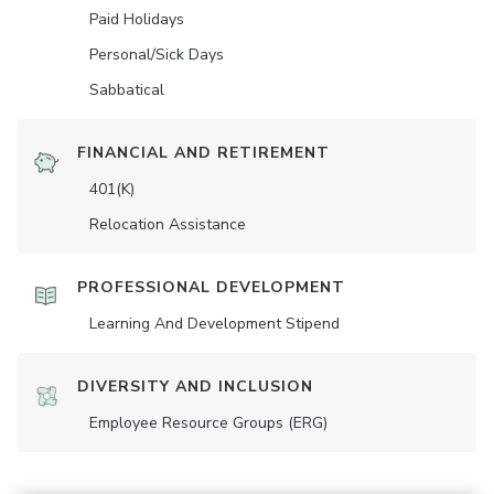
Paid Holidays
Personal/Sick Days
Sabbatical
FINANCIAL AND RETIREMENT
401(K)
Relocation Assistance
PROFESSIONAL DEVELOPMENT
Learning And Development Stipend
DIVERSITY AND INCLUSION
Employee Resource Groups (ERG)