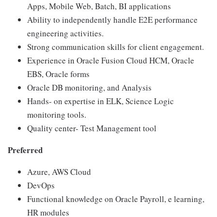
Apps, Mobile Web, Batch, BI applications
Ability to independently handle E2E performance
engineering activities.
Strong communication skills for client engagement.
Experience in Oracle Fusion Cloud HCM, Oracle
EBS, Oracle forms
Oracle DB monitoring, and Analysis
Hands- on expertise in ELK, Science Logic
monitoring tools.
Quality center- Test Management tool
Preferred
Azure, AWS Cloud
DevOps
Functional knowledge on Oracle Payroll, e learning,
HR modules