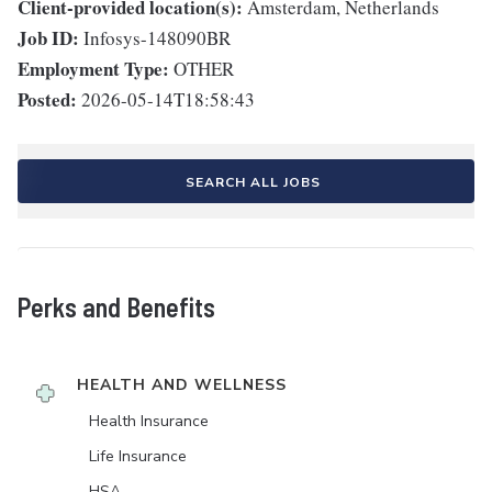
Client-provided location(s):
Amsterdam, Netherlands
Job ID:
Infosys-148090BR
Employment Type:
OTHER
Posted:
2026-05-14T18:58:43
SEARCH ALL JOBS
Perks and Benefits
HEALTH AND WELLNESS
Health Insurance
Life Insurance
HSA