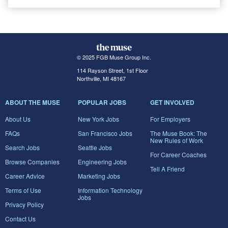
© 2025 FGB Muse Group Inc.
114 Rayson Street, 1st Floor
Northville, MI 48167
ABOUT THE MUSE
POPULAR JOBS
GET INVOLVED
About Us
New York Jobs
For Employers
FAQs
San Francisco Jobs
The Muse Book: The
New Rules of Work
Search Jobs
Seattle Jobs
For Career Coaches
Browse Companies
Engineering Jobs
Tell A Friend
Career Advice
Marketing Jobs
Terms of Use
Information Technology
Jobs
Privacy Policy
Contact Us