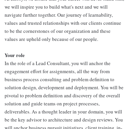
we will inspire you to build what's next and we will
navigate further together. Our journey of learnability,
values and trusted relationships with our clients continue
to be the cornerstones of our organization and these
values are upheld only because of our people.
Your role
In the role of a Lead Consultant, you will anchor the
engagement effort for assignments, all the way from
business process consulting and problem definition to
solution design, development and deployment. You will be
pivotal to problem definition and discovery of the overall
solution and guide teams on project processes,
deliverables. As a thought leader in your domain, you will
be the key advisor to architecture and design reviews. You
will anchor business pursuit initiatives, client training, in-