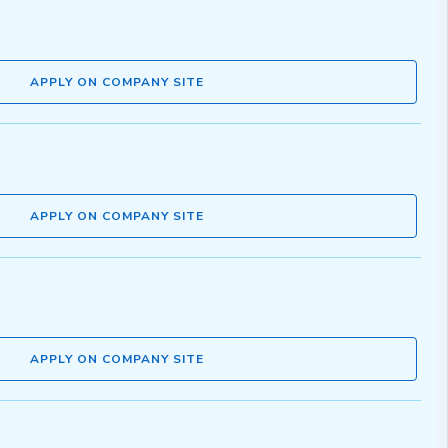
APPLY ON COMPANY SITE
APPLY ON COMPANY SITE
APPLY ON COMPANY SITE