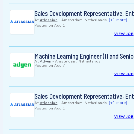
Sales Development Representative, Ente
(+1 more)
At
Atlassian
-
Amsterdam, Netherlands
Posted on
Aug 1
VIEW JOB
Machine Learning Engineer (II and Senio
At
Adyen
-
Amsterdam, Netherlands
Posted on
Aug 7
VIEW JOB
Sales Development Representative, En
(+1 more)
At
Atlassian
-
Amsterdam, Netherlands
Posted on
Aug 1
VIEW JOB