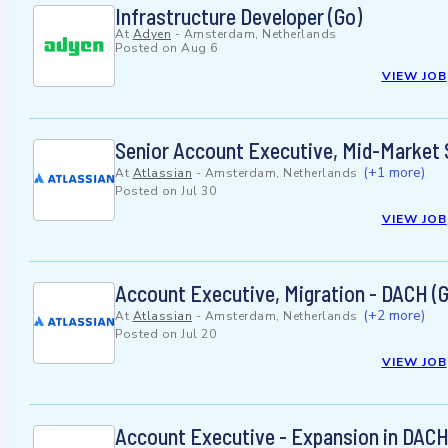
Infrastructure Developer (Go)
At
Adyen
-
Amsterdam, Netherlands
Posted on
Aug 6
VIEW JOB
Senior Account Executive, Mid-Market
(+1 more)
At
Atlassian
-
Amsterdam, Netherlands
Posted on
Jul 30
VIEW JOB
Account Executive, Migration - DACH (
(+2 more)
At
Atlassian
-
Amsterdam, Netherlands
Posted on
Jul 20
VIEW JOB
Account Executive - Expansion in DACH