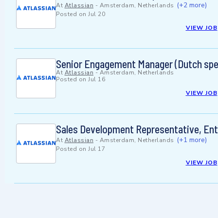
(+2 more)
At
Atlassian
-
Amsterdam, Netherlands
Posted on
Jul 20
VIEW JOB
Senior Engagement Manager (Dutch spe
At
Atlassian
-
Amsterdam, Netherlands
Posted on
Jul 16
VIEW JOB
Sales Development Representative, Ent
(+1 more)
At
Atlassian
-
Amsterdam, Netherlands
Posted on
Jul 17
VIEW JOB