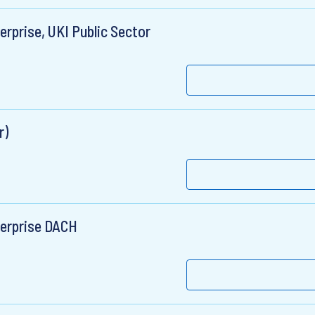
rprise, UKI Public Sector
r)
terprise DACH