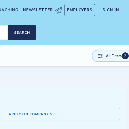
OACHING
NEWSLETTER
EMPLOYERS
SIGN IN
SEARCH
2
All Filters
APPLY ON COMPANY SITE