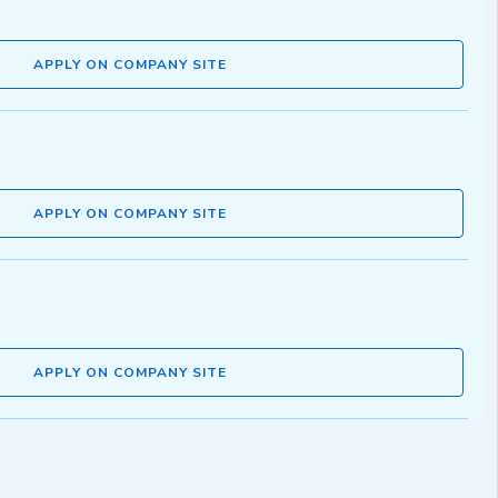
APPLY ON COMPANY SITE
APPLY ON COMPANY SITE
APPLY ON COMPANY SITE