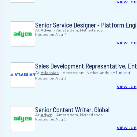
VIEW JOB
Senior Service Designer - Platform Eng
At
Adyen
-
Amsterdam, Netherlands
Posted on
Aug 4
VIEW JOB
Sales Development Representative, En
(+1 more)
At
Atlassian
-
Amsterdam, Netherlands
Posted on
Aug 1
VIEW JOB
Senior Content Writer, Global
At
Adyen
-
Amsterdam, Netherlands
Posted on
Aug 5
VIEW JOB