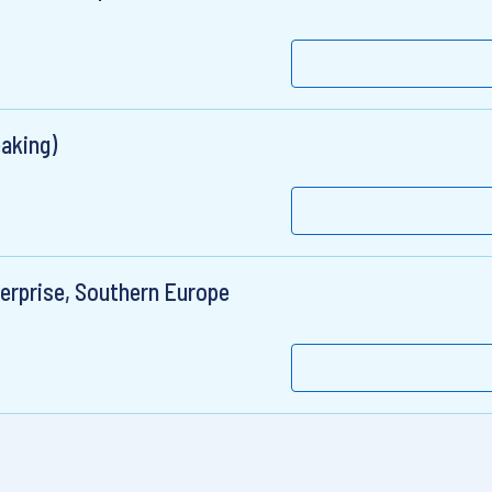
aking)
erprise, Southern Europe