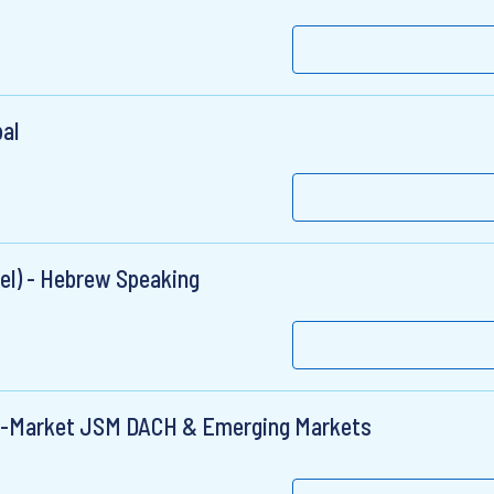
al
el) - Hebrew Speaking
id-Market JSM DACH & Emerging Markets