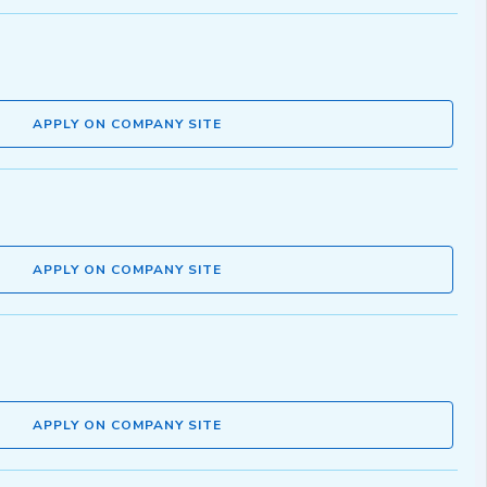
APPLY ON COMPANY SITE
APPLY ON COMPANY SITE
APPLY ON COMPANY SITE