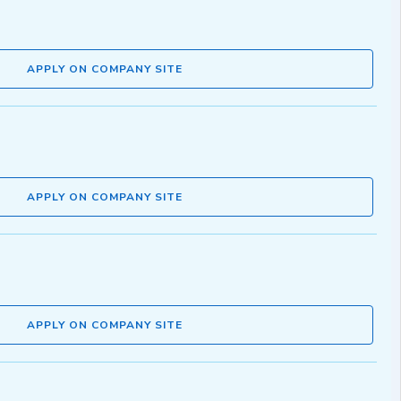
APPLY ON COMPANY SITE
APPLY ON COMPANY SITE
APPLY ON COMPANY SITE