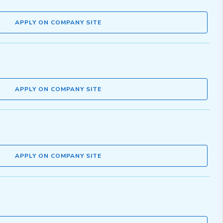
APPLY ON COMPANY SITE
APPLY ON COMPANY SITE
APPLY ON COMPANY SITE