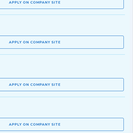
APPLY ON COMPANY SITE
APPLY ON COMPANY SITE
APPLY ON COMPANY SITE
APPLY ON COMPANY SITE