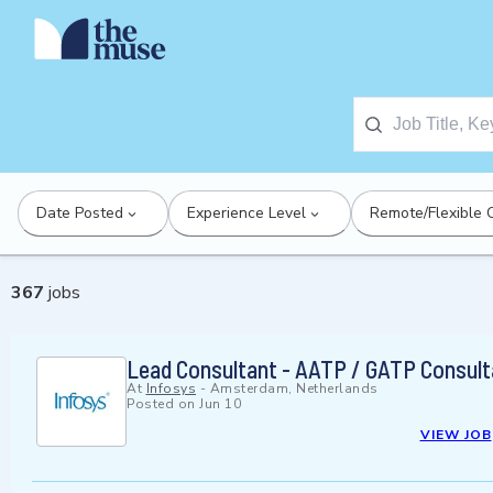
Date Posted
Experience Level
Remote/Flexible 
367
jobs
Lead Consultant - AATP / GATP Consult
At
Infosys
-
Amsterdam, Netherlands
Posted on
Jun 10
VIEW JOB