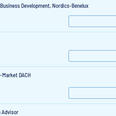
 Business Development, Nordics-Benelux
d-Market DACH
n Advisor