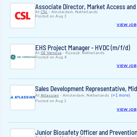
Associate Director, Market Access and
At
CSL
-
Amsterdam, Netherlands
Posted on
Aug 3
VIEW JOB
EHS Project Manager - HVDC (m/f/d)
At
GE Vernova
-
Rijswijk, Netherlands
Posted on
Aug 4
VIEW JOB
Sales Development Representative, Mi
(+1 more)
At
Atlassian
-
Amsterdam, Netherlands
Posted on
Aug 1
VIEW JOB
Junior Biosafety Officer and Preventio