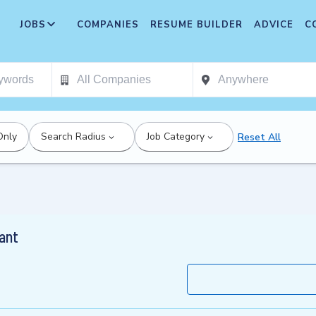
JOBS
COMPANIES
RESUME BUILDER
ADVICE
C
Only
Search Radius
Job Category
Reset All
ant