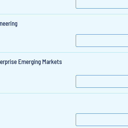
ineering
terprise Emerging Markets