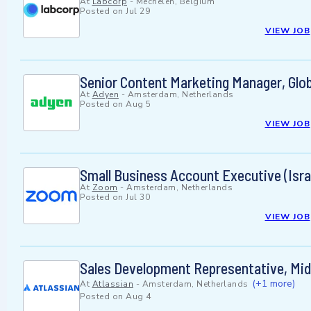
At
Labcorp
-
Mechelen, Belgium
Posted on
Jul 29
VIEW JOB
Senior Content Marketing Manager, Glob
At
Adyen
-
Amsterdam, Netherlands
Posted on
Aug 5
VIEW JOB
Small Business Account Executive (Isra
At
Zoom
-
Amsterdam, Netherlands
Posted on
Jul 30
VIEW JOB
Sales Development Representative, M
(+1 more)
At
Atlassian
-
Amsterdam, Netherlands
Posted on
Aug 4