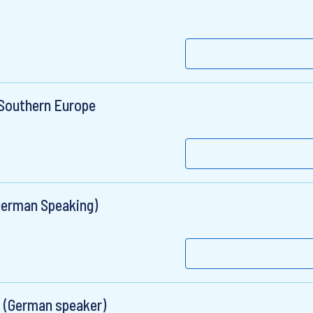
 Southern Europe
German Speaking)
 (German speaker)