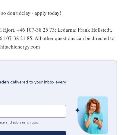
so don't delay - apply today!
l Hjort, +46 107-38 25 73; Ledarna: Frank Hollstedt,
107-38 21 85. All other questions can be directed to
@hitachienergy.com
eden
delivered to your inbox every
ice and job search tips.