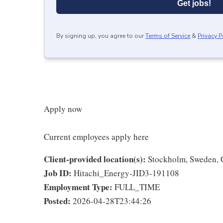
Get jobs!
By signing up, you agree to our
Terms of Service
&
Privacy P
Apply now
Current employees apply here
Client-provided location(s):
Stockholm, Sweden, 
Job ID:
Hitachi_Energy-JID3-191108
Employment Type:
FULL_TIME
Posted:
2026-04-28T23:44:26