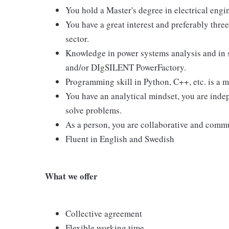
You hold a Master's degree in electrical engin
You have a great interest and preferably thre
sector.
Knowledge in power systems analysis and in 
and/or DIgSILENT PowerFactory.
Programming skill in Python, C++, etc. is a m
You have an analytical mindset, you are indep
solve problems.
As a person, you are collaborative and comm
Fluent in English and Swedish
What we offer
Collective agreement
Flexible working time