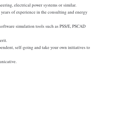
eering, electrical power systems or similar.
e years of experience in the consulting and energy
software simulation tools such as PSS/E, PSCAD
erit.
endent, self-going and take your own initiatives to
unicative.