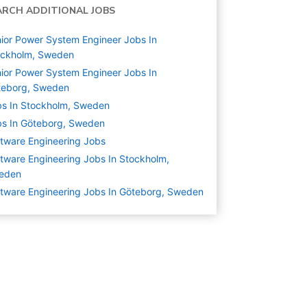
ARCH ADDITIONAL JOBS
ior Power System Engineer Jobs In
ockholm, Sweden
ior Power System Engineer Jobs In
teborg, Sweden
s In Stockholm, Sweden
s In Göteborg, Sweden
tware Engineering
Jobs
tware Engineering Jobs In Stockholm,
eden
tware Engineering Jobs In Göteborg, Sweden