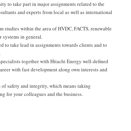
nity to take part in major assignments related to the
sultants and experts from local as well as international
tem studies within the area of HVDC, FACTS, renewable
 systems in general.
d to take lead in assignments towards clients and to
.
pecialists together with Hitachi Energy well-defined
career with fast development along own interests and
 of safety and integrity, which means taking
ing for your colleagues and the business.