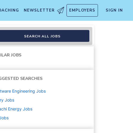
OACHING
NEWSLETTER
EMPLOYERS
SIGN IN
SEARCH ALL JOBS
ILAR JOBS
GGESTED SEARCHES
tware Engineering
Jobs
ry
Jobs
achi Energy
Jobs
 Jobs