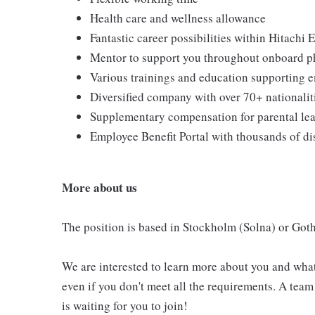
Health care and wellness allowance
Fantastic career possibilities within Hitachi
Mentor to support you throughout onboard p
Various trainings and education supporting
Diversified company with over 70+ nationali
Supplementary compensation for parental le
Employee Benefit Portal with thousands of d
More about us
The position is based in Stockholm (Solna) or Got
We are interested to learn more about you and what
even if you don't meet all the requirements. A tea
is waiting for you to join!