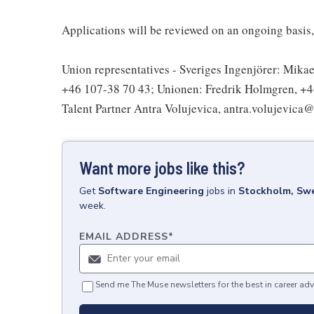
Applications will be reviewed on an ongoing basis, 
Union representatives - Sveriges Ingenjörer: Mikae
+46 107-38 70 43; Unionen: Fredrik Holmgren, +46 
Talent Partner Antra Volujevica, antra.volujevica
Want more jobs like this?
Get
Software Engineering
jobs
in
Stockholm, Sw
week.
EMAIL ADDRESS
*
Send me The Muse newsletters for the best in career adv