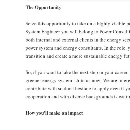
The Opportunity
Seize this opportunity to take on a highly visible p
System Engineer you will belong to Power Consult
both internal and external clients in the energy sec
power system and energy consultants. In the role, y
transition and create a more sustainable energy futu
So, if you want to take the next step in your career
greener energy system - Join us now! We are inter
contribute with so don't hesitate to apply even if y
cooperation and with diverse backgrounds is waiting
How you'll make an impact