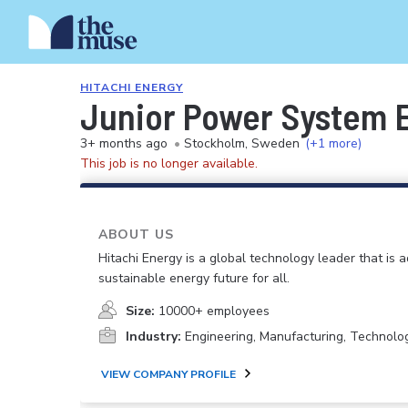
HITACHI ENERGY
Junior Power System 
3+ months ago
•
Stockholm, Sweden
(+1 more)
This job is no longer available.
ABOUT US
Hitachi Energy is a global technology leader that is 
sustainable energy future for all.
Size:
10000+ employees
Industry:
Engineering, Manufacturing, Technolo
VIEW COMPANY PROFILE