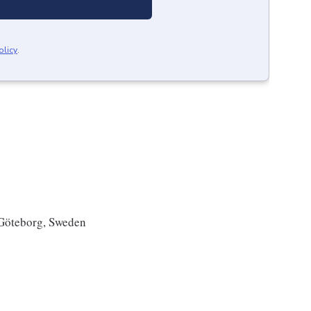
olicy
.
Göteborg, Sweden