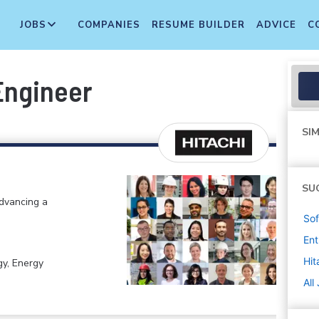
JOBS
COMPANIES
RESUME BUILDER
ADVICE
C
Engineer
SIM
SU
advancing a
Sof
Ent
Hit
gy, Energy
All