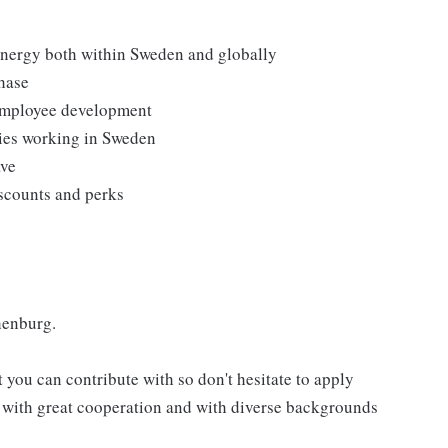
 Energy both within Sweden and globally
hase
 employee development
ties working in Sweden
ave
iscounts and perks
henburg.
 you can contribute with so don't hesitate to apply
m with great cooperation and with diverse backgrounds