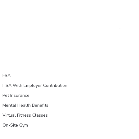
FSA
HSA With Employer Contribution
Pet Insurance
Mental Health Benefits
Virtual Fitness Classes
On-Site Gym