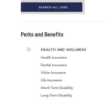
SEARCH ALL JOBS
Perks and Benefits
HEALTH AND WELLNESS
Health Insurance
Dental Insurance
Vision Insurance
Life Insurance
Short-Term Disability
Long-Term Disability