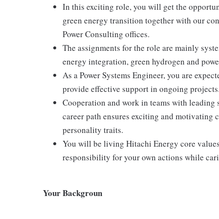
In this exciting role, you will get the opportu
green energy transition together with our con
Power Consulting offices.
The assignments for the role are mainly sys
energy integration, green hydrogen and power
As a Power Systems Engineer, you are expecte
provide effective support in ongoing projects
Cooperation and work in teams with leading s
career path ensures exciting and motivating 
personality traits.
You will be living Hitachi Energy core values
responsibility for your own actions while car
Your Backgroun