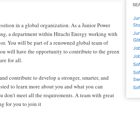
SE
Jun
osition in a global organization. As a Junior Power
St
ing, a department within Hitachi Energy working with
Jun
Gö
tor. You will be part of a renowned global team of
Job
ou will have the opportunity to contribute to the green
Job
re for all.
Sof
Sof
, and contribute to develop a stronger, smarter, and
Sw
ested to learn more about you and what you can
Sof
ou don't meet all the requirements. A team with great
 for you to join it