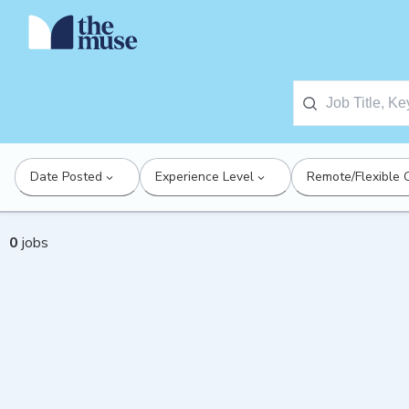
Date Posted
Experience Level
Remote/Flexible 
0
jobs