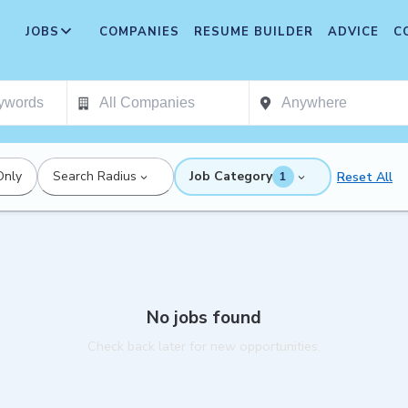
JOBS
COMPANIES
RESUME BUILDER
ADVICE
C
Only
Search Radius
Job Category
Reset All
1
No jobs found
Check back later for new opportunities.