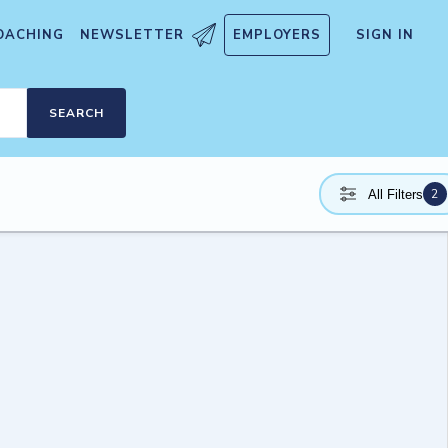
OACHING
NEWSLETTER
EMPLOYERS
SIGN IN
SEARCH
2
All Filters