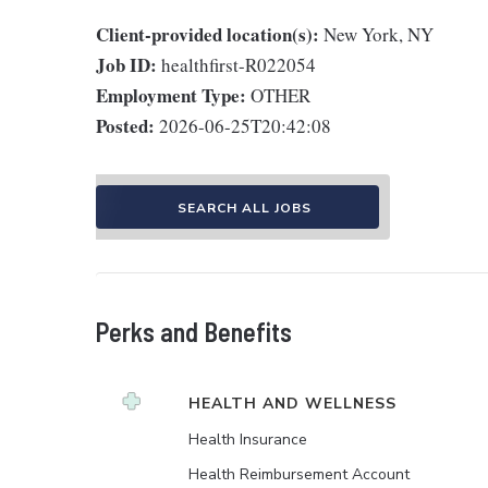
Client-provided location(s):
New York, NY
Job ID:
healthfirst-R022054
Employment Type:
OTHER
Posted:
2026-06-25T20:42:08
SEARCH ALL JOBS
Perks and Benefits
HEALTH AND WELLNESS
Health Insurance
Health Reimbursement Account