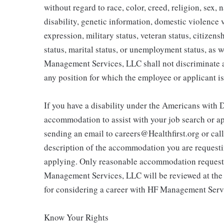
without regard to race, color, creed, religion, sex, 
disability, genetic information, domestic violence 
expression, military status, veteran status, citizen
status, marital status, or unemployment status, as w
Management Services, LLC shall not discriminate a
any position for which the employee or applicant is
If you have a disability under the Americans with D
accommodation to assist with your job search or ap
sending an email to careers@Healthfirst.org or cal
description of the accommodation you are requestin
applying. Only reasonable accommodation requests 
Management Services, LLC will be reviewed at the
for considering a career with HF Management Serv
Know Your Rights