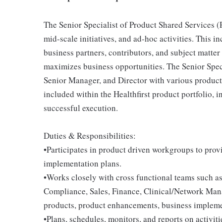
The Senior Specialist of Product Shared Services (P
mid-scale initiatives, and ad-hoc activities. This i
business partners, contributors, and subject matter
maximizes business opportunities. The Senior Speci
Senior Manager, and Director with various product i
included within the Healthfirst product portfolio,
successful execution.
Duties & Responsibilities:
•Participates in product driven workgroups to pro
implementation plans.
•Works closely with cross functional teams such a
Compliance, Sales, Finance, Clinical/Network Ma
products, product enhancements, business impleme
•Plans, schedules, monitors, and reports on activiti