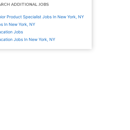
ARCH ADDITIONAL JOBS
ior Product Specialist Jobs In New York, NY
s In New York, NY
cation
Jobs
cation Jobs In New York, NY