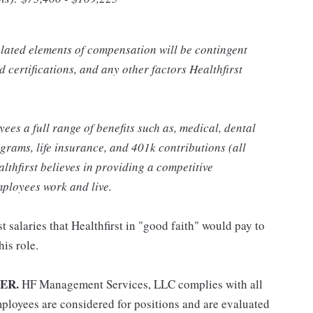
related elements of compensation will be contingent
 certifications, and any other factors Healthfirst
yees a full range of benefits such as, medical, dental
grams, life insurance, and 401k contributions (all
althfirst believes in providing a competitive
ployees work and live.
t salaries that Healthfirst in "good faith" would pay to
his role.
ER.
HF Management Services, LLC complies with all
ployees are considered for positions and are evaluated