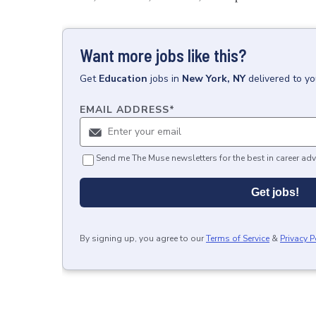
Want more jobs like this?
Get
Education
jobs
in
New York, NY
delivered to y
EMAIL ADDRESS
*
Send me The Muse newsletters for the best in career adv
Get jobs!
By signing up, you agree to our
Terms of Service
&
Privacy P