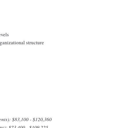
evels
anizational structure
ents): $83,100 - $120,360
ons): $73,400 - $109,225