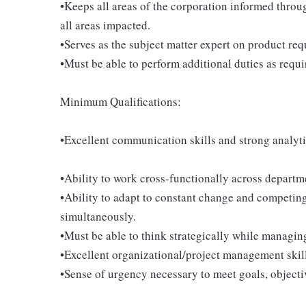
•Keeps all areas of the corporation informed throu
all areas impacted.
•Serves as the subject matter expert on product req
•Must be able to perform additional duties as requi
Minimum Qualifications:
•Excellent communication skills and strong analytic
•Ability to work cross-functionally across departm
•Ability to adapt to constant change and competing
simultaneously.
•Must be able to think strategically while managing
•Excellent organizational/project management skil
•Sense of urgency necessary to meet goals, objecti