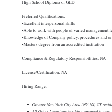
High School Diploma or GED
Preferred Qualifications:
•Excellent interpersonal skills
•Able to work with people of varied management l
•Knowledge of Company policy, procedures and org
•Masters degree from an accredited institution
Compliance & Regulatory Responsibilities: NA
License/Certification: NA
Hiring Range
:
Greater New York City Area (NY, NJ, CT resid
All Other Locations (within approved locati