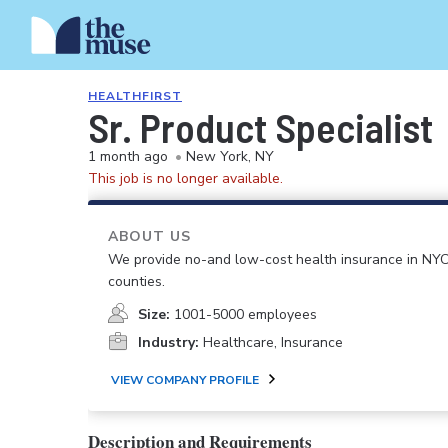
HEALTHFIRST
Sr. Product Specialist
1 month ago
•
New York, NY
This job is no longer available.
ABOUT US
We provide no-and low-cost health insurance in NYC,
counties.
Size:
1001-5000 employees
Industry:
Healthcare, Insurance
VIEW COMPANY PROFILE
Description and Requirements