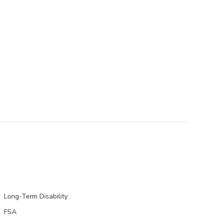
Long-Term Disability
FSA