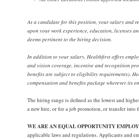
As a candidate for this position, your salary and 
upon your work experience, education, licenses and
deems pertinent to the hiring decision.
In addition to your salary, Healthfirst offers emplo
and vision coverage, incentive and recognition pro
benefits are subject to eligibility requirements). He
compensation and benefits package wherever its em
The hiring range is defined as the lowest and highes
a new hire, or for a job promotion, or transfer into t
WE ARE AN EQUAL OPPORTUNITY EMPLOY
applicable laws and regulations. Applicants and em