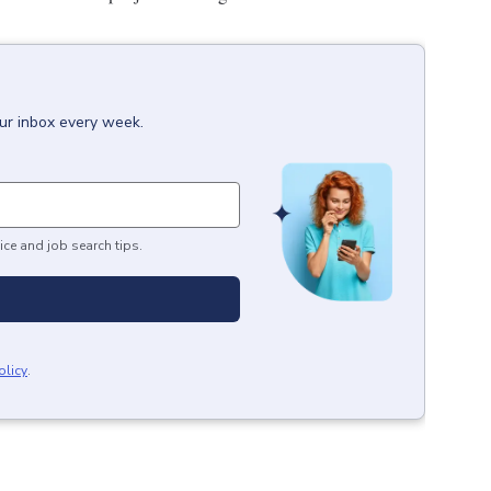
our inbox every week.
ice and job search tips.
olicy
.