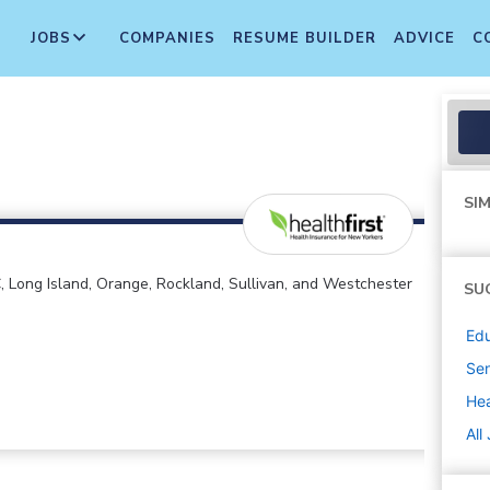
JOBS
COMPANIES
RESUME BUILDER
ADVICE
C
SIM
 Long Island, Orange, Rockland, Sullivan, and Westchester
SU
Edu
Sen
Hea
All