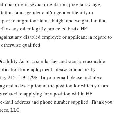
national origin, sexual orientation, pregnancy, age,
victim status, gender and/or gender identity or
ship or immigration status, height and weight, familial
ell as any other legally protected basis. HF
gainst any disabled employee or applicant in regard to
 otherwise qualified.
isability Act or a similar law and want a reasonable
plication for employment, please contact us by
ling 212-519-1798 . In your email please include a
g and a description of the position for which you are
related to applying for a position within HF
 e-mail address and phone number supplied. Thank you
ices, LLC.