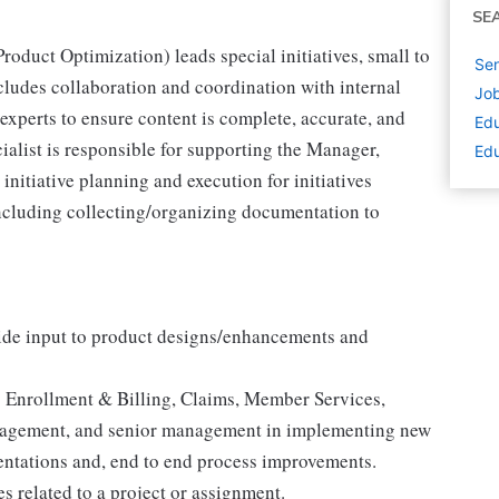
SE
roduct Optimization) leads special initiatives, small to
Sen
ncludes collaboration and coordination with internal
Job
 experts to ensure content is complete, accurate, and
Edu
alist is responsible for supporting the Manager,
Edu
nitiative planning and execution for initiatives
 including collecting/organizing documentation to
vide input to product designs/enhancements and
s Enrollment & Billing, Claims, Member Services,
nagement, and senior management in implementing new
ntations and, end to end process improvements.
es related to a project or assignment.