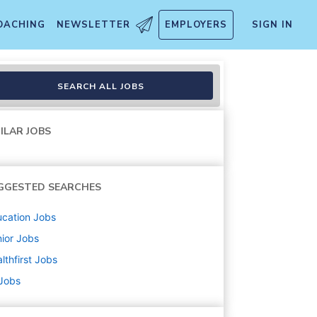
OACHING
NEWSLETTER
EMPLOYERS
SIGN IN
SEARCH ALL JOBS
ILAR JOBS
GGESTED SEARCHES
cation
Jobs
ior
Jobs
lthfirst
Jobs
 Jobs