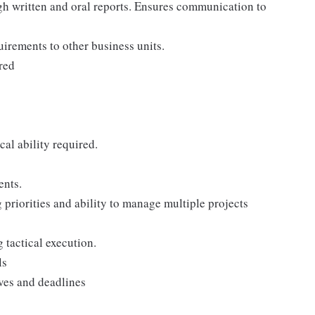
gh written and oral reports. Ensures communication to
uirements to other business units.
red
al ability required.
ents.
 priorities and ability to manage multiple projects
 tactical execution.
ls
ves and deadlines