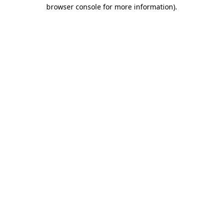
browser console for more information)
.