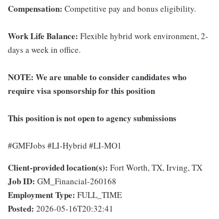
Compensation:
Competitive pay and bonus eligibility.
Work Life Balance:
Flexible hybrid work environment, 2-
days a week in office.
NOTE:
We are unable to consider candidates who
require visa sponsorship for this position
This position is not open to agency submissions
#GMFJobs #LI-Hybrid #LI-MO1
Client-provided location(s):
Fort Worth, TX, Irving, TX
Job ID:
GM_Financial-260168
Employment Type:
FULL_TIME
Posted:
2026-05-16T20:32:41