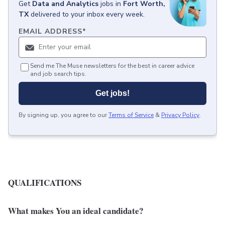
Get
Data and Analytics
jobs
in
Fort Worth,
TX
delivered to your inbox every week.
EMAIL ADDRESS
*
Send me The Muse newsletters for the best in career advice
and job search tips.
Get jobs!
By signing up, you agree to our
Terms of Service
&
Privacy Policy
.
QUALIFICATIONS
What makes You an ideal candidate?