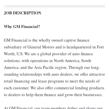
JOB DESCRIPTION
Why GM Financial?
GM Financial is the wholly owned captive finance
subsidiary of General Motors and is headquartered in Fort
Worth, U.S. We are a global provider of auto finance
solutions, with operations in North America, South
America, and the Asia Pacific region. Through our long-
standing relationships with auto dealers, we offer attractive
retail financing and lease programs to meet the needs of
each customer. We also offer commercial lending products
to dealers to help them finance and grow their businesses.
At GM Financial, our team members define and shape our