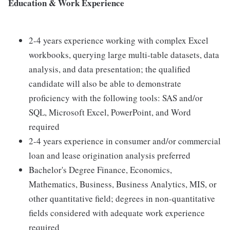
Education & Work Experience
2-4 years experience working with complex Excel
workbooks, querying large multi-table datasets, data
analysis, and data presentation; the qualified
candidate will also be able to demonstrate
proficiency with the following tools: SAS and/or
SQL, Microsoft Excel, PowerPoint, and Word
required
2-4 years experience in consumer and/or commercial
loan and lease origination analysis preferred
Bachelor's Degree Finance, Economics,
Mathematics, Business, Business Analytics, MIS, or
other quantitative field; degrees in non-quantitative
fields considered with adequate work experience
required