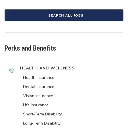
SEARCH ALL JOBS
Perks and Benefits
HEALTH AND WELLNESS
Health Insurance
Dental Insurance
Vision Insurance
Life Insurance
Short-Term Disability
Long-Term Disability