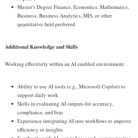
Master's Degree Finance, Economics, Mathematics,
Business, Business Analytics, MIS, or other
quantitative field preferred
Additional Knowledge and Skills
Working effectively within an AI enabled environment:
Ability to use AI tools (e.g., Microsoft Copilot) to
support daily work
Skills in evaluating AI outputs for accuracy,
compliance, and bias
Experience integrating AI into workflows to improve
efficiency or insights