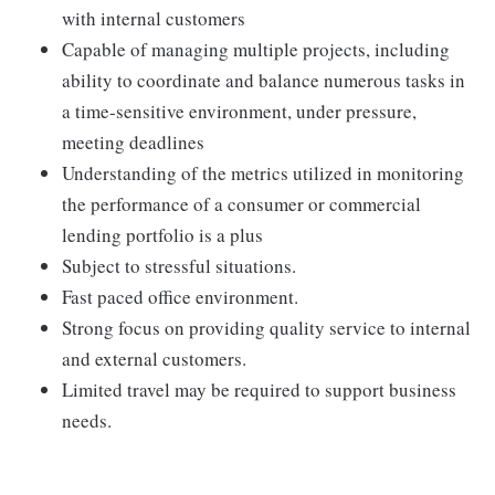
with internal customers
Capable of managing multiple projects, including
ability to coordinate and balance numerous tasks in
a time-sensitive environment, under pressure,
meeting deadlines
Understanding of the metrics utilized in monitoring
the performance of a consumer or commercial
lending portfolio is a plus
Subject to stressful situations.
Fast paced office environment.
Strong focus on providing quality service to internal
and external customers.
Limited travel may be required to support business
needs.