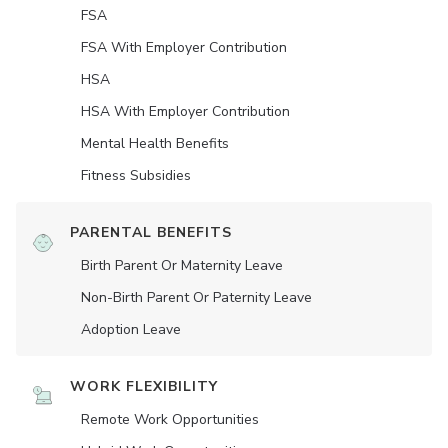
FSA
FSA With Employer Contribution
HSA
HSA With Employer Contribution
Mental Health Benefits
Fitness Subsidies
PARENTAL BENEFITS
Birth Parent Or Maternity Leave
Non-Birth Parent Or Paternity Leave
Adoption Leave
WORK FLEXIBILITY
Remote Work Opportunities