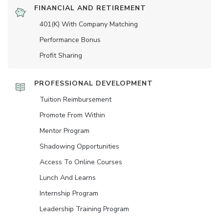
FINANCIAL AND RETIREMENT
401(K) With Company Matching
Performance Bonus
Profit Sharing
PROFESSIONAL DEVELOPMENT
Tuition Reimbursement
Promote From Within
Mentor Program
Shadowing Opportunities
Access To Online Courses
Lunch And Learns
Internship Program
Leadership Training Program