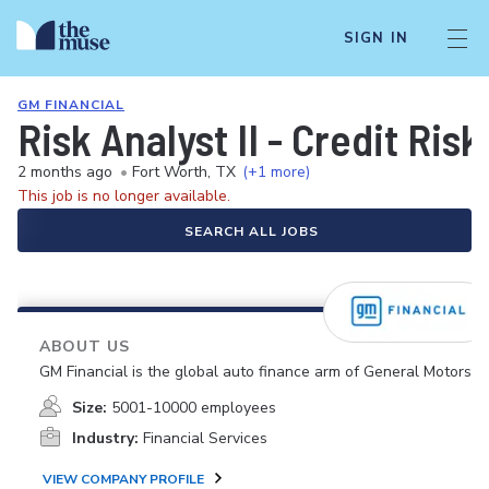
SIGN IN
GM FINANCIAL
Risk Analyst II - Credit Risk
2 months ago
•
Fort Worth, TX
(+1 more)
This job is no longer available.
SEARCH ALL JOBS
ABOUT US
GM Financial is the global auto finance arm of General Motors.
Size:
5001-10000 employees
Industry:
Financial Services
VIEW COMPANY PROFILE