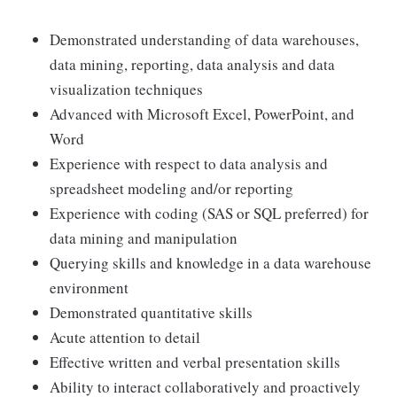
Demonstrated understanding of data warehouses,
data mining, reporting, data analysis and data
visualization techniques
Advanced with Microsoft Excel, PowerPoint, and
Word
Experience with respect to data analysis and
spreadsheet modeling and/or reporting
Experience with coding (SAS or SQL preferred) for
data mining and manipulation
Querying skills and knowledge in a data warehouse
environment
Demonstrated quantitative skills
Acute attention to detail
Effective written and verbal presentation skills
Ability to interact collaboratively and proactively