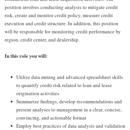
position involves conducting analysis to mitigate credit
risk, create and monitor credit policy, measure credit
execution and credit structure. In addition, this position
will be responsible for monitoring credit performance by
region, credit center, and dealership.
In this role you will:
Utilize data mining and advanced spreadsheet skills
to quantify credit risk related to loan and lease
origination activities
Summarize findings, develop recommendations and
present analyses to management in a clear, concise,
convincing, and actionable format
Employ best practices of data analysis and validation