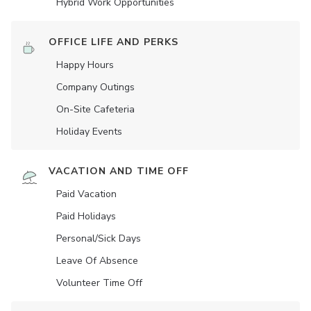
Hybrid Work Opportunities
OFFICE LIFE AND PERKS
Happy Hours
Company Outings
On-Site Cafeteria
Holiday Events
VACATION AND TIME OFF
Paid Vacation
Paid Holidays
Personal/Sick Days
Leave Of Absence
Volunteer Time Off