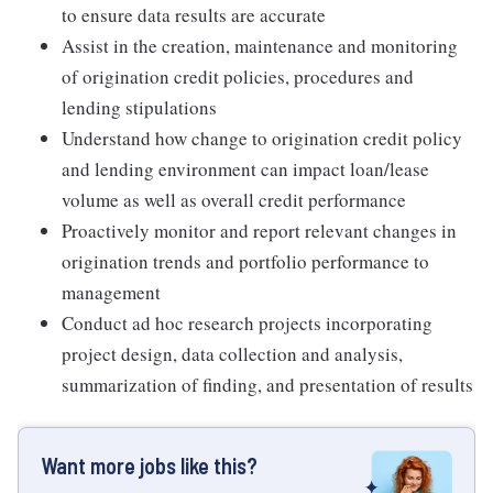
to ensure data results are accurate
Assist in the creation, maintenance and monitoring
of origination credit policies, procedures and
lending stipulations
Understand how change to origination credit policy
and lending environment can impact loan/lease
volume as well as overall credit performance
Proactively monitor and report relevant changes in
origination trends and portfolio performance to
management
Conduct ad hoc research projects incorporating
project design, data collection and analysis,
summarization of finding, and presentation of results
Want more jobs like this?