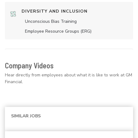
DIVERSITY AND INCLUSION
Unconscious Bias Training
Employee Resource Groups (ERG)
Company Videos
Hear directly from employees about what it is like to work at GM
Financial.
SIMILAR JOBS