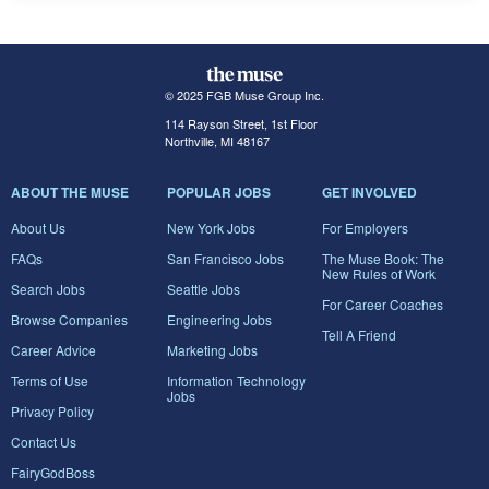
© 2025 FGB Muse Group Inc.
114 Rayson Street, 1st Floor
Northville, MI 48167
ABOUT THE MUSE
POPULAR JOBS
GET INVOLVED
About Us
New York Jobs
For Employers
FAQs
San Francisco Jobs
The Muse Book: The
New Rules of Work
Search Jobs
Seattle Jobs
For Career Coaches
Browse Companies
Engineering Jobs
Tell A Friend
Career Advice
Marketing Jobs
Terms of Use
Information Technology
Jobs
Privacy Policy
Contact Us
FairyGodBoss