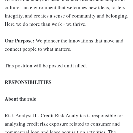
culture - an environment that welcomes new ideas, fosters
integrity, and creates a sense of community and belonging.
Here we do more than work - we thrive.
Our Purpose:
We pioneer the innovations that move and
connect people to what matters.
This position will be posted until filled.
RESPONSIBILITIES
About the role
Risk Analyst II - Credit Risk Analytics is responsible for
analyzing credit risk exposure related to consumer and
commercial loan and lease acquisition activities. The