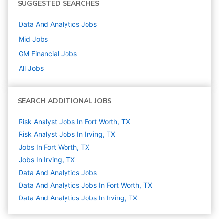
SUGGESTED SEARCHES
Data And Analytics
Jobs
Mid
Jobs
GM Financial
Jobs
All Jobs
SEARCH ADDITIONAL JOBS
Risk Analyst Jobs In Fort Worth, TX
Risk Analyst Jobs In Irving, TX
Jobs In Fort Worth, TX
Jobs In Irving, TX
Data And Analytics
Jobs
Data And Analytics Jobs In Fort Worth, TX
Data And Analytics Jobs In Irving, TX