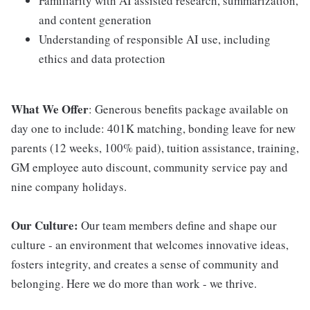
Familiarity with AI assisted research, summarization,
and content generation
Understanding of responsible AI use, including
ethics and data protection
What We Offer
: Generous benefits package available on
day one to include: 401K matching, bonding leave for new
parents (12 weeks, 100% paid), tuition assistance, training,
GM employee auto discount, community service pay and
nine company holidays.
Our Culture:
Our team members define and shape our
culture - an environment that welcomes innovative ideas,
fosters integrity, and creates a sense of community and
belonging. Here we do more than work - we thrive.