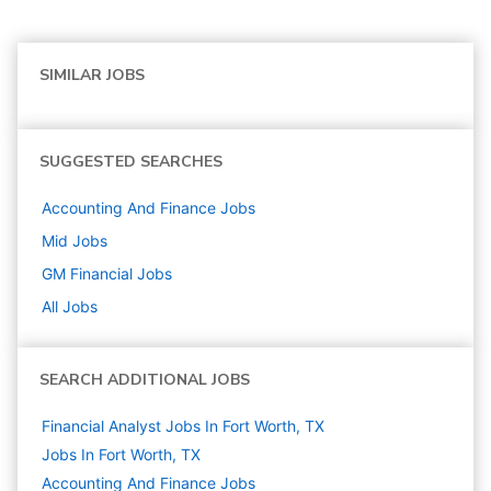
SIMILAR JOBS
SUGGESTED SEARCHES
Accounting And Finance
Jobs
Mid
Jobs
GM Financial
Jobs
All Jobs
SEARCH ADDITIONAL JOBS
Financial Analyst Jobs In Fort Worth, TX
Jobs In Fort Worth, TX
Accounting And Finance
Jobs