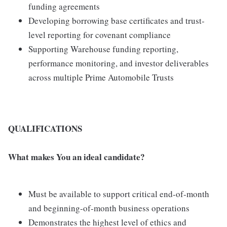
funding agreements
Developing borrowing base certificates and trust-
level reporting for covenant compliance
Supporting Warehouse funding reporting,
performance monitoring, and investor deliverables
across multiple Prime Automobile Trusts
QUALIFICATIONS
What makes You an ideal candidate?
Must be available to support critical end-of-month
and beginning-of-month business operations
Demonstrates the highest level of ethics and