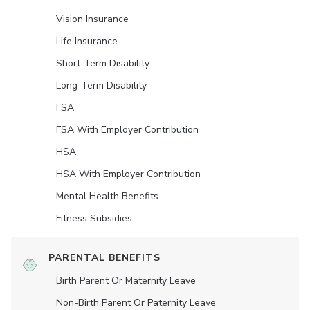
Vision Insurance
Life Insurance
Short-Term Disability
Long-Term Disability
FSA
FSA With Employer Contribution
HSA
HSA With Employer Contribution
Mental Health Benefits
Fitness Subsidies
PARENTAL BENEFITS
Birth Parent Or Maternity Leave
Non-Birth Parent Or Paternity Leave