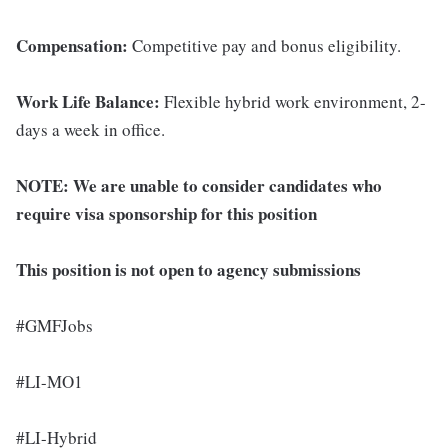
Compensation:
Competitive pay and bonus eligibility.
Work Life Balance:
Flexible hybrid work environment, 2-
days a week in office.
NOTE:
We are unable to consider candidates who
require visa sponsorship for this position
This position is not open to agency submissions
#GMFJobs
#LI-MO1
#LI-Hybrid