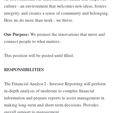
culture - an environment that welcomes new ideas, fosters
integrity, and creates a sense of community and belonging.
Here we do more than work - we thrive.
Our Purpose:
We pioneer the innovations that move and
connect people to what matters.
This position will be posted until filled.
RESPONSIBILITIES
The Financial Analyst I - Investor Reporting will perform
in-depth analysis of moderate to complex financial
information and prepare reports to assist management in
making long-term and short-term decisions. Provides
overall support to management.