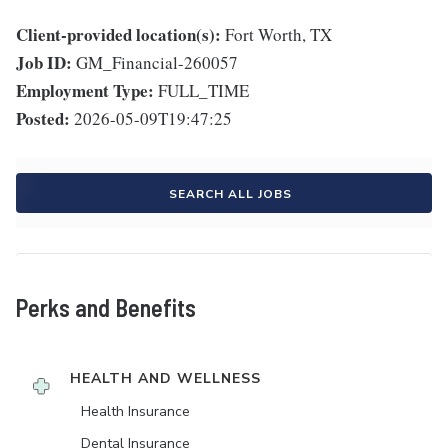
Client-provided location(s):
Fort Worth, TX
Job ID:
GM_Financial-260057
Employment Type:
FULL_TIME
Posted:
2026-05-09T19:47:25
SEARCH ALL JOBS
Perks and Benefits
HEALTH AND WELLNESS
Health Insurance
Dental Insurance