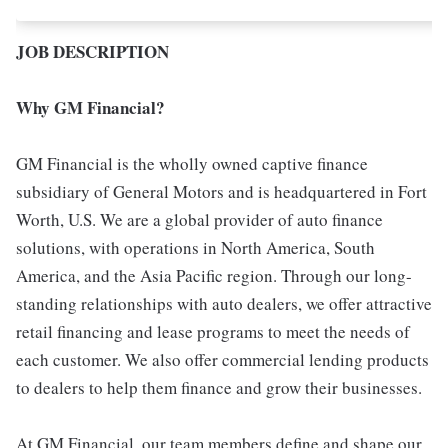
JOB DESCRIPTION
Why GM Financial?
GM Financial is the wholly owned captive finance
subsidiary of General Motors and is headquartered in Fort
Worth, U.S. We are a global provider of auto finance
solutions, with operations in North America, South
America, and the Asia Pacific region. Through our long-
standing relationships with auto dealers, we offer attractive
retail financing and lease programs to meet the needs of
each customer. We also offer commercial lending products
to dealers to help them finance and grow their businesses.
At GM Financial, our team members define and shape our