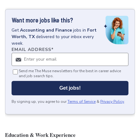
Want more jobs like this?
Get
Accounting and Finance
jobs
in
Fort
Worth, TX
delivered to your inbox every
week.
EMAIL ADDRESS
*
Send me The Muse newsletters for the best in career advice
and job search tips.
Get jobs!
By signing up, you agree to our
Terms of Service
&
Privacy Policy
.
Education & Work Experience