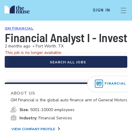
SIGN IN
GM FINANCIAL
Financial Analyst I - Invest
2 months ago
•
Fort Worth, TX
This job is no longer available.
SEARCH ALL JOBS
ABOUT US
GM Financial is the global auto finance arm of General Motors.
Size:
5001-10000 employees
Industry:
Financial Services
VIEW COMPANY PROFILE