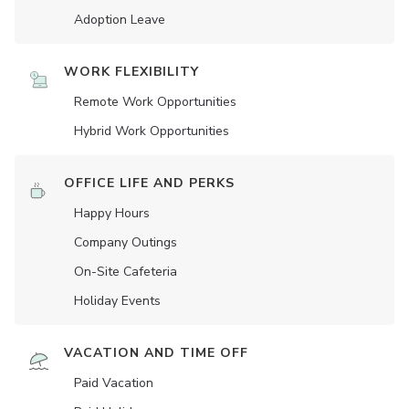
Adoption Leave
WORK FLEXIBILITY
Remote Work Opportunities
Hybrid Work Opportunities
OFFICE LIFE AND PERKS
Happy Hours
Company Outings
On-Site Cafeteria
Holiday Events
VACATION AND TIME OFF
Paid Vacation