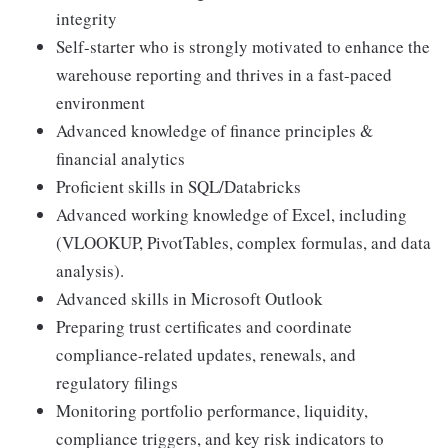
integrity
Self-starter who is strongly motivated to enhance the
warehouse reporting and thrives in a fast-paced
environment
Advanced knowledge of finance principles &
financial analytics
Proficient skills in SQL/Databricks
Advanced working knowledge of Excel, including
(VLOOKUP, PivotTables, complex formulas, and data
analysis).
Advanced skills in Microsoft Outlook
Preparing trust certificates and coordinate
compliance-related updates, renewals, and
regulatory filings
Monitoring portfolio performance, liquidity,
compliance triggers, and key risk indicators to