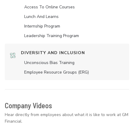
Access To Online Courses
Lunch And Learns
Internship Program
Leadership Training Program
DIVERSITY AND INCLUSION
Unconscious Bias Training
Employee Resource Groups (ERG)
Company Videos
Hear directly from employees about what it is like to work at GM
Financial.