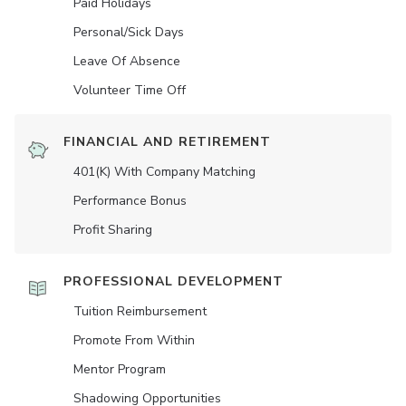
Paid Holidays
Personal/Sick Days
Leave Of Absence
Volunteer Time Off
FINANCIAL AND RETIREMENT
401(K) With Company Matching
Performance Bonus
Profit Sharing
PROFESSIONAL DEVELOPMENT
Tuition Reimbursement
Promote From Within
Mentor Program
Shadowing Opportunities