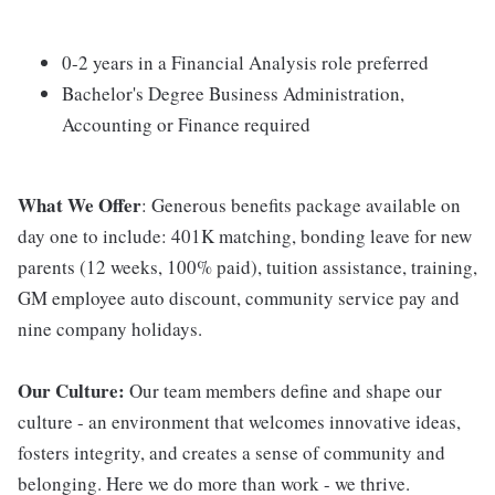
0-2 years in a Financial Analysis role preferred
Bachelor's Degree Business Administration,
Accounting or Finance required
What We Offer
: Generous benefits package available on
day one to include: 401K matching, bonding leave for new
parents (12 weeks, 100% paid), tuition assistance, training,
GM employee auto discount, community service pay and
nine company holidays.
Our Culture:
Our team members define and shape our
culture - an environment that welcomes innovative ideas,
fosters integrity, and creates a sense of community and
belonging. Here we do more than work - we thrive.