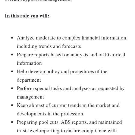
In this role you will:
Analyze moderate to complex financial information,
including trends and forecasts
Prepare reports based on analysis and on historical
information
Help develop policy and procedures of the
department
Perform special tasks and analyses as requested by
management
Keep abreast of current trends in the market and
developments in the profession
Preparing pool cuts, ABS reports, and maintained
trust-level reporting to ensure compliance with