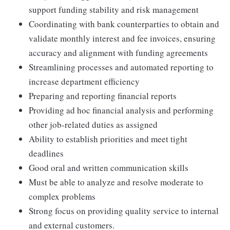
support funding stability and risk management
Coordinating with bank counterparties to obtain and
validate monthly interest and fee invoices, ensuring
accuracy and alignment with funding agreements
Streamlining processes and automated reporting to
increase department efficiency
Preparing and reporting financial reports
Providing ad hoc financial analysis and performing
other job-related duties as assigned
Ability to establish priorities and meet tight
deadlines
Good oral and written communication skills
Must be able to analyze and resolve moderate to
complex problems
Strong focus on providing quality service to internal
and external customers.