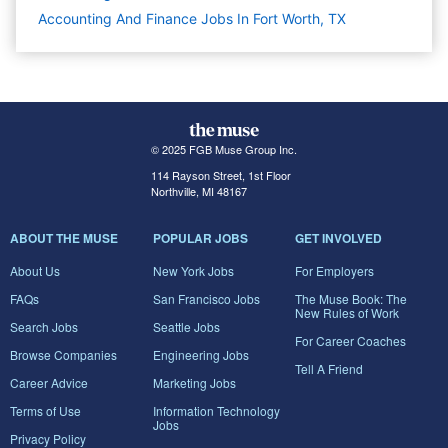
Accounting And Finance Jobs In Fort Worth, TX
© 2025 FGB Muse Group Inc.
114 Rayson Street, 1st Floor
Northville, MI 48167
ABOUT THE MUSE
POPULAR JOBS
GET INVOLVED
About Us
New York Jobs
For Employers
FAQs
San Francisco Jobs
The Muse Book: The
New Rules of Work
Search Jobs
Seattle Jobs
For Career Coaches
Browse Companies
Engineering Jobs
Tell A Friend
Career Advice
Marketing Jobs
Terms of Use
Information Technology
Jobs
Privacy Policy