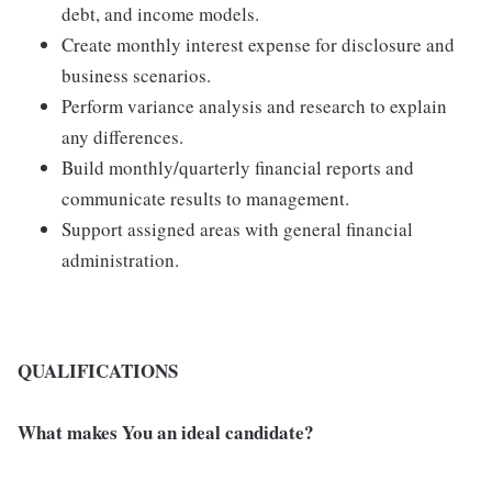
debt, and income models.
Create monthly interest expense for disclosure and
business scenarios.
Perform variance analysis and research to explain
any differences.
Build monthly/quarterly financial reports and
communicate results to management.
Support assigned areas with general financial
administration.
QUALIFICATIONS
What makes You an ideal candidate?