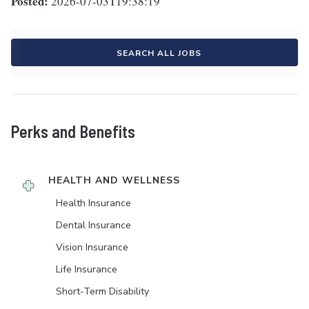
Posted:
2026-07-03T19:38:19
SEARCH ALL JOBS
Perks and Benefits
HEALTH AND WELLNESS
Health Insurance
Dental Insurance
Vision Insurance
Life Insurance
Short-Term Disability