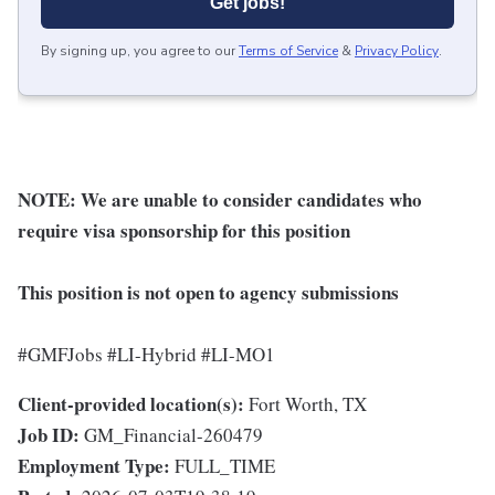
Get jobs!
By signing up, you agree to our
Terms of Service
&
Privacy Policy
.
NOTE:
We are unable to consider candidates who
require visa sponsorship for this position
This position is not open to agency submissions
#GMFJobs #LI-Hybrid #LI-MO1
Client-provided location(s):
Fort Worth, TX
Job ID:
GM_Financial-260479
Employment Type:
FULL_TIME