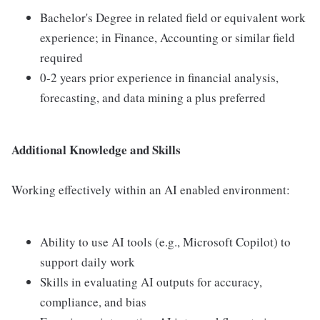
Bachelor's Degree in related field or equivalent work
experience; in Finance, Accounting or similar field
required
0-2 years prior experience in financial analysis,
forecasting, and data mining a plus preferred
Additional Knowledge and Skills
Working effectively within an AI enabled environment:
Ability to use AI tools (e.g., Microsoft Copilot) to
support daily work
Skills in evaluating AI outputs for accuracy,
compliance, and bias