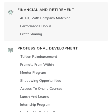
FINANCIAL AND RETIREMENT
401(K) With Company Matching
Performance Bonus
Profit Sharing
PROFESSIONAL DEVELOPMENT
Tuition Reimbursement
Promote From Within
Mentor Program
Shadowing Opportunities
Access To Online Courses
Lunch And Learns
Internship Program