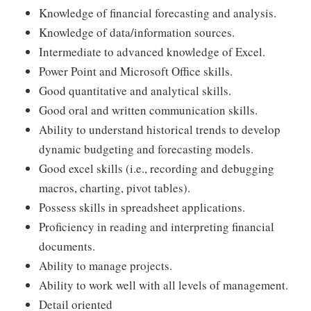
Knowledge of financial forecasting and analysis.
Knowledge of data/information sources.
Intermediate to advanced knowledge of Excel.
Power Point and Microsoft Office skills.
Good quantitative and analytical skills.
Good oral and written communication skills.
Ability to understand historical trends to develop
dynamic budgeting and forecasting models.
Good excel skills (i.e., recording and debugging
macros, charting, pivot tables).
Possess skills in spreadsheet applications.
Proficiency in reading and interpreting financial
documents.
Ability to manage projects.
Ability to work well with all levels of management.
Detail oriented