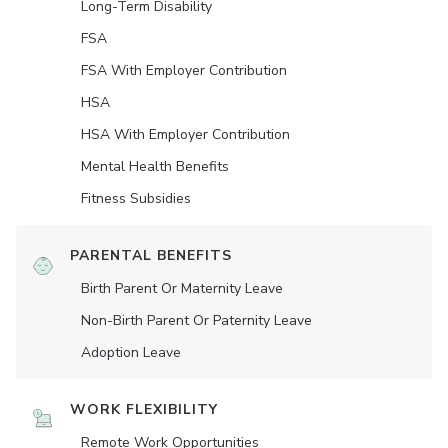
Long-Term Disability
FSA
FSA With Employer Contribution
HSA
HSA With Employer Contribution
Mental Health Benefits
Fitness Subsidies
PARENTAL BENEFITS
Birth Parent Or Maternity Leave
Non-Birth Parent Or Paternity Leave
Adoption Leave
WORK FLEXIBILITY
Remote Work Opportunities