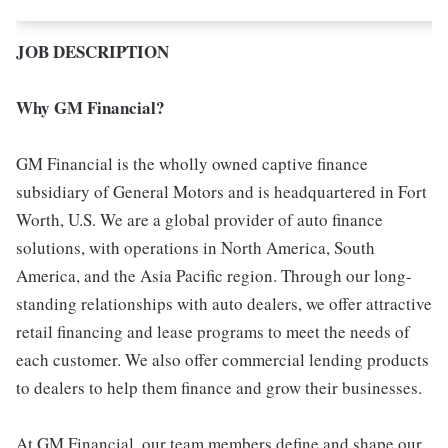
JOB DESCRIPTION
Why GM Financial?
GM Financial is the wholly owned captive finance
subsidiary of General Motors and is headquartered in Fort
Worth, U.S. We are a global provider of auto finance
solutions, with operations in North America, South
America, and the Asia Pacific region. Through our long-
standing relationships with auto dealers, we offer attractive
retail financing and lease programs to meet the needs of
each customer. We also offer commercial lending products
to dealers to help them finance and grow their businesses.
At GM Financial, our team members define and shape our