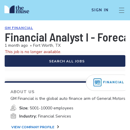
SIGN IN
GM FINANCIAL
Financial Analyst I - Forec
1 month ago
•
Fort Worth, TX
This job is no longer available.
SEARCH ALL JOBS
ABOUT US
GM Financial is the global auto finance arm of General Motors.
Size:
5001-10000 employees
Industry:
Financial Services
VIEW COMPANY PROFILE