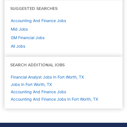
SUGGESTED SEARCHES
Accounting And Finance
Jobs
Mid
Jobs
GM Financial
Jobs
All Jobs
SEARCH ADDITIONAL JOBS
Financial Analyst Jobs In Fort Worth, TX
Jobs In Fort Worth, TX
Accounting And Finance
Jobs
Accounting And Finance Jobs In Fort Worth, TX