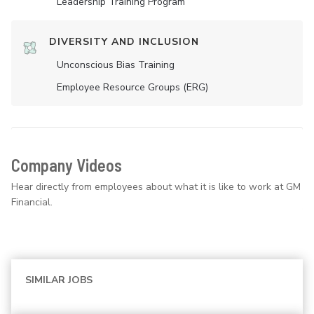
Leadership Training Program
DIVERSITY AND INCLUSION
Unconscious Bias Training
Employee Resource Groups (ERG)
Company Videos
Hear directly from employees about what it is like to work at GM
Financial.
SIMILAR JOBS