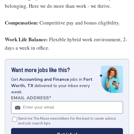
belonging. Here we do more than work - we thrive.
Compensation:
Competitive pay and bonus eligibility.
Work Life Balance:
Flexible hybrid work environment, 2-
days a week in office.
Want more jobs like this?
Get
Accounting and Finance
jobs
in
Fort
Worth, TX
delivered to your inbox every
week.
EMAIL ADDRESS
*
Send me The Muse newsletters for the best in career advice
and job search tips.