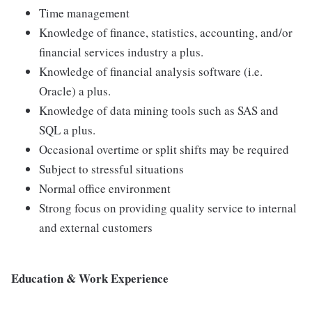
Time management
Knowledge of finance, statistics, accounting, and/or
financial services industry a plus.
Knowledge of financial analysis software (i.e.
Oracle) a plus.
Knowledge of data mining tools such as SAS and
SQL a plus.
Occasional overtime or split shifts may be required
Subject to stressful situations
Normal office environment
Strong focus on providing quality service to internal
and external customers
Education & Work Experience