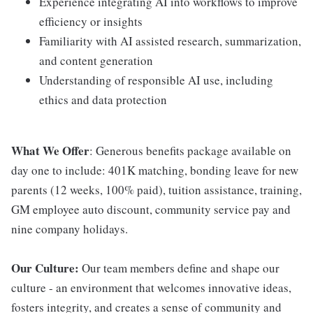
Experience integrating AI into workflows to improve
efficiency or insights
Familiarity with AI assisted research, summarization,
and content generation
Understanding of responsible AI use, including
ethics and data protection
What We Offer
: Generous benefits package available on
day one to include: 401K matching, bonding leave for new
parents (12 weeks, 100% paid), tuition assistance, training,
GM employee auto discount, community service pay and
nine company holidays.
Our Culture:
Our team members define and shape our
culture - an environment that welcomes innovative ideas,
fosters integrity, and creates a sense of community and