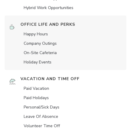
Hybrid Work Opportunities
OFFICE LIFE AND PERKS
Happy Hours
Company Outings
On-Site Cafeteria
Holiday Events
VACATION AND TIME OFF
Paid Vacation
Paid Holidays
Personal/Sick Days
Leave Of Absence
Volunteer Time Off