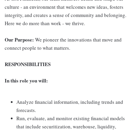
culture - an environment that welcomes new ideas, fosters
integrity, and creates a sense of community and belonging.
Here we do more than work - we thrive.
Our Purpose:
We pioneer the innovations that move and
connect people to what matters.
RESPONSIBILITIES
In this role you will:
Analyze financial information, including trends and
forecasts.
Run, evaluate, and monitor existing financial models
that include securitization, warehouse, liquidity,