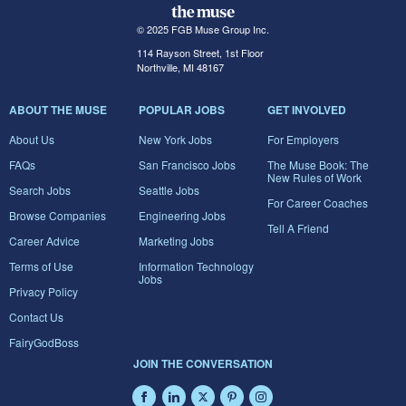
© 2025 FGB Muse Group Inc.
114 Rayson Street, 1st Floor
Northville, MI 48167
ABOUT THE MUSE
POPULAR JOBS
GET INVOLVED
About Us
New York Jobs
For Employers
FAQs
San Francisco Jobs
The Muse Book: The
New Rules of Work
Search Jobs
Seattle Jobs
For Career Coaches
Browse Companies
Engineering Jobs
Tell A Friend
Career Advice
Marketing Jobs
Terms of Use
Information Technology
Jobs
Privacy Policy
Contact Us
FairyGodBoss
JOIN THE CONVERSATION