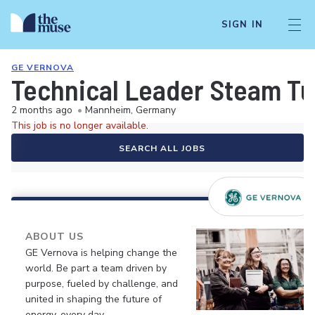
SIGN IN
GE VERNOVA
Technical Leader Steam Tu
2 months ago
•
Mannheim, Germany
This job is no longer available.
SEARCH ALL JOBS
ABOUT US
GE Vernova is helping change the
world. Be part a team driven by
purpose, fueled by challenge, and
united in shaping the future of
energy, every day.