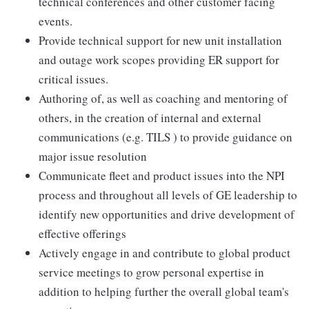
technical conferences and other customer facing
events.
Provide technical support for new unit installation
and outage work scopes providing ER support for
critical issues.
Authoring of, as well as coaching and mentoring of
others, in the creation of internal and external
communications (e.g. TILS ) to provide guidance on
major issue resolution
Communicate fleet and product issues into the NPI
process and throughout all levels of GE leadership to
identify new opportunities and drive development of
effective offerings
Actively engage in and contribute to global product
service meetings to grow personal expertise in
addition to helping further the overall global team's