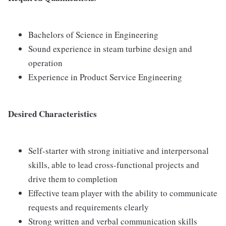
Bachelors of Science in Engineering
Sound experience in steam turbine design and
operation
Experience in Product Service Engineering
Desired Characteristics
Self-starter with strong initiative and interpersonal
skills, able to lead cross-functional projects and
drive them to completion
Effective team player with the ability to communicate
requests and requirements clearly
Strong written and verbal communication skills