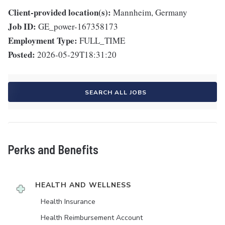
Client-provided location(s):
Mannheim, Germany
Job ID:
GE_power-167358173
Employment Type:
FULL_TIME
Posted:
2026-05-29T18:31:20
SEARCH ALL JOBS
Perks and Benefits
HEALTH AND WELLNESS
Health Insurance
Health Reimbursement Account