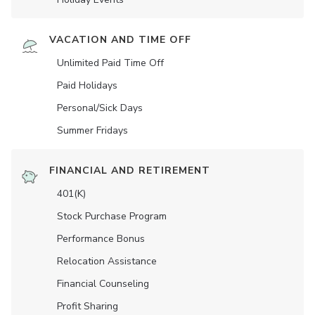
VACATION AND TIME OFF
Unlimited Paid Time Off
Paid Holidays
Personal/Sick Days
Summer Fridays
FINANCIAL AND RETIREMENT
401(K)
Stock Purchase Program
Performance Bonus
Relocation Assistance
Financial Counseling
Profit Sharing