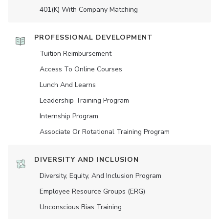
401(K) With Company Matching
PROFESSIONAL DEVELOPMENT
Tuition Reimbursement
Access To Online Courses
Lunch And Learns
Leadership Training Program
Internship Program
Associate Or Rotational Training Program
DIVERSITY AND INCLUSION
Diversity, Equity, And Inclusion Program
Employee Resource Groups (ERG)
Unconscious Bias Training