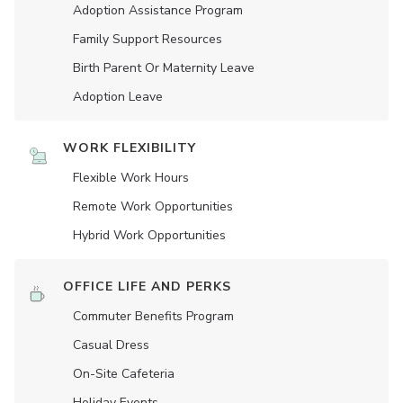
Adoption Assistance Program
Family Support Resources
Birth Parent Or Maternity Leave
Adoption Leave
WORK FLEXIBILITY
Flexible Work Hours
Remote Work Opportunities
Hybrid Work Opportunities
OFFICE LIFE AND PERKS
Commuter Benefits Program
Casual Dress
On-Site Cafeteria
Holiday Events