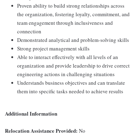
Proven ability to build strong relationships across
the organization, fostering loyalty, commitment, and
team engagement through inclusiveness and
connection
Demonstrated analytical and problem-solving skills
Strong project management skills
Able to interact effectively with all levels of an
organization and provide leadership to drive correct
engineering actions in challenging situations
Understands business objectives and can translate
them into specific tasks needed to achieve results
Additional Information
Relocation Assistance Provided:
No