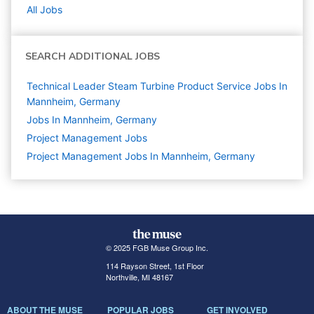
All Jobs
SEARCH ADDITIONAL JOBS
Technical Leader Steam Turbine Product Service Jobs In
Mannheim, Germany
Jobs In Mannheim, Germany
Project Management
Jobs
Project Management Jobs In Mannheim, Germany
© 2025 FGB Muse Group Inc.
114 Rayson Street, 1st Floor
Northville, MI 48167
ABOUT THE MUSE
POPULAR JOBS
GET INVOLVED