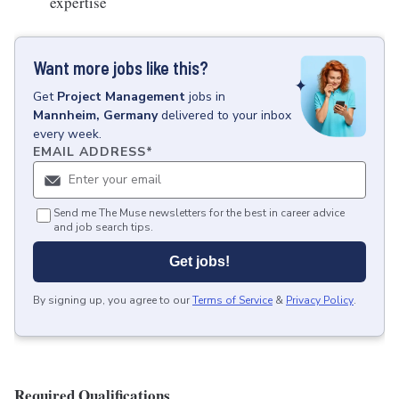
expertise
Want more jobs like this?
Get
Project Management
jobs
in
Mannheim, Germany
delivered to your inbox
every week.
EMAIL ADDRESS
*
Send me The Muse newsletters for the best in career advice
and job search tips.
Get jobs!
By signing up, you agree to our
Terms of Service
&
Privacy Policy
.
Required Qualifications