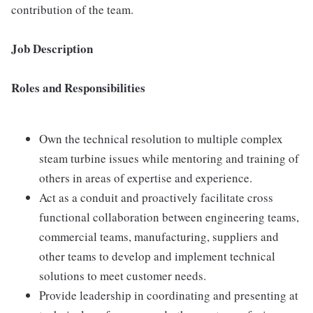
contribution of the team.
Job Description
Roles and Responsibilities
Own the technical resolution to multiple complex
steam turbine issues while mentoring and training of
others in areas of expertise and experience.
Act as a conduit and proactively facilitate cross
functional collaboration between engineering teams,
commercial teams, manufacturing, suppliers and
other teams to develop and implement technical
solutions to meet customer needs.
Provide leadership in coordinating and presenting at