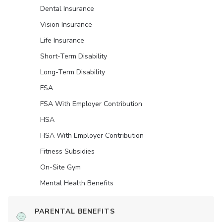
Dental Insurance
Vision Insurance
Life Insurance
Short-Term Disability
Long-Term Disability
FSA
FSA With Employer Contribution
HSA
HSA With Employer Contribution
Fitness Subsidies
On-Site Gym
Mental Health Benefits
PARENTAL BENEFITS