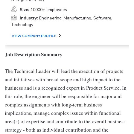
Size:
10000+ employees
Industry:
Engineering, Manufacturing, Software,
Technology
VIEW COMPANY PROFILE
Job Description Summary
The Technical Leader will lead the execution of projects
and initiatives with broad scope and high impact to the
business and is a recognized expert in Product Service. In
this role, the engineer will be responsible for major and
complex assignments with long-term business
implications, manage complex issues within functional
area(s) of expertise and contribute to the overall business
strategy - both as individual contribution and the