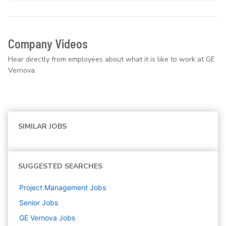
Company Videos
Hear directly from employees about what it is like to work at GE
Vernova.
SIMILAR JOBS
SUGGESTED SEARCHES
Project Management
Jobs
Senior
Jobs
GE Vernova
Jobs