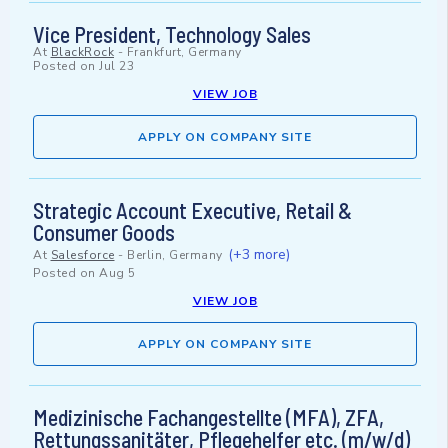
Vice President, Technology Sales
At
BlackRock
-
Frankfurt, Germany
Posted on
Jul 23
VIEW JOB
APPLY ON COMPANY SITE
Strategic Account Executive, Retail &
Consumer Goods
(+3 more)
At
Salesforce
-
Berlin, Germany
Posted on
Aug 5
VIEW JOB
APPLY ON COMPANY SITE
Medizinische Fachangestellte (MFA), ZFA,
Rettungssanitäter, Pflegehelfer etc. (m/w/d)