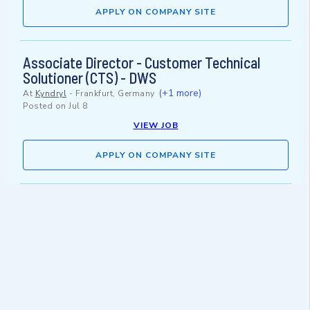
APPLY ON COMPANY SITE
Associate Director - Customer Technical
Solutioner (CTS) - DWS
(+1 more)
At
Kyndryl
-
Frankfurt, Germany
Posted on
Jul 8
VIEW JOB
APPLY ON COMPANY SITE