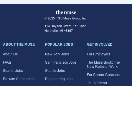
© 2025 FGB Muse Group Inc.
114 Rayson Street, 1st Floor
Northville, MI 48167
ABOUT THE MUSE
POPULAR JOBS
GET INVOLVED
About Us
New York Jobs
For Employers
FAQs
San Francisco Jobs
The Muse Book: The
New Rules of Work
Search Jobs
Seattle Jobs
For Career Coaches
Browse Companies
Engineering Jobs
Tell A Friend
Career Advice
Marketing Jobs
Terms of Use
Information Technology
Jobs
Privacy Policy
Contact Us
FairyGodBoss
JOIN THE CONVERSATION