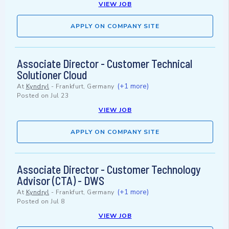
VIEW JOB
APPLY ON COMPANY SITE
Associate Director - Customer Technical
Solutioner Cloud
(+1 more)
At
Kyndryl
-
Frankfurt, Germany
Posted on
Jul 23
VIEW JOB
APPLY ON COMPANY SITE
Associate Director - Customer Technology
Advisor (CTA) - DWS
(+1 more)
At
Kyndryl
-
Frankfurt, Germany
Posted on
Jul 8
VIEW JOB