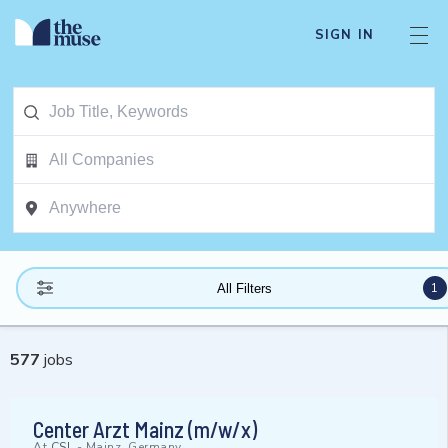
SIGN IN
1
All Filters
577
jobs
Center Arzt Mainz (m/w/x)
At
CSL
-
Mainz, Germany