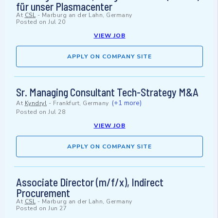
für unser Plasmacenter
At
CSL
-
Marburg an der Lahn, Germany
Posted on
Jul 20
VIEW JOB
APPLY ON COMPANY SITE
Sr. Managing Consultant Tech-Strategy M&A
(+1 more)
At
Kyndryl
-
Frankfurt, Germany
Posted on
Jul 28
VIEW JOB
APPLY ON COMPANY SITE
Associate Director (m/f/x), Indirect
Procurement
At
CSL
-
Marburg an der Lahn, Germany
Posted on
Jun 27