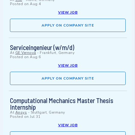
Posted on
Aug 4
VIEW JOB
APPLY ON COMPANY SITE
Serviceingenieur (w/m/d)
At
GE Vernova
-
Frankfurt, Germany
Posted on
Aug 6
VIEW JOB
APPLY ON COMPANY SITE
Computational Mechanics Master Thesis
Internship
At
Ansys
-
Stuttgart, Germany
Posted on
Jul 31
VIEW JOB