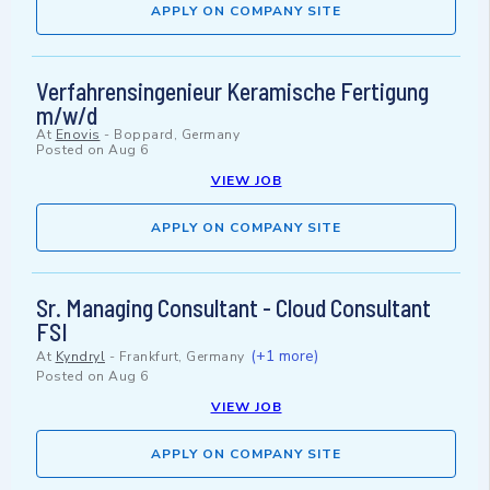
APPLY ON COMPANY SITE
Verfahrensingenieur Keramische Fertigung
m/w/d
At
Enovis
-
Boppard, Germany
Posted on
Aug 6
VIEW JOB
APPLY ON COMPANY SITE
Sr. Managing Consultant - Cloud Consultant
FSI
(+1 more)
At
Kyndryl
-
Frankfurt, Germany
Posted on
Aug 6
VIEW JOB
APPLY ON COMPANY SITE