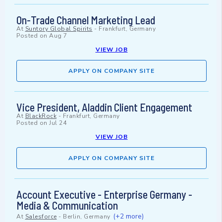
On-Trade Channel Marketing Lead
At
Suntory Global Spirits
-
Frankfurt, Germany
Posted on
Aug 7
VIEW JOB
APPLY ON COMPANY SITE
Vice President, Aladdin Client Engagement
At
BlackRock
-
Frankfurt, Germany
Posted on
Jul 24
VIEW JOB
APPLY ON COMPANY SITE
Account Executive - Enterprise Germany -
Media & Communication
(+2 more)
At
Salesforce
-
Berlin, Germany