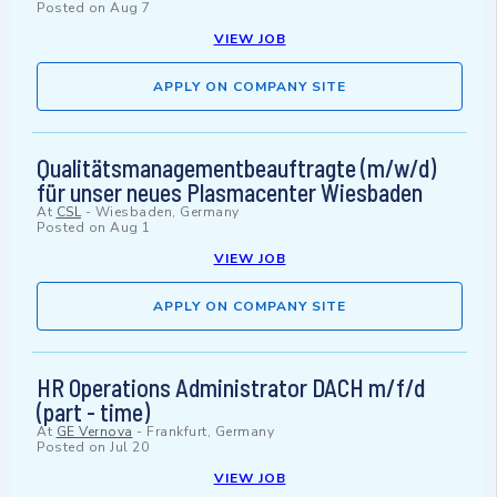
Posted on
Aug 7
VIEW JOB
APPLY ON COMPANY SITE
Qualitätsmanagementbeauftragte (m/w/d)
für unser neues Plasmacenter Wiesbaden
At
CSL
-
Wiesbaden, Germany
Posted on
Aug 1
VIEW JOB
APPLY ON COMPANY SITE
HR Operations Administrator DACH m/f/d
(part - time)
At
GE Vernova
-
Frankfurt, Germany
Posted on
Jul 20
VIEW JOB