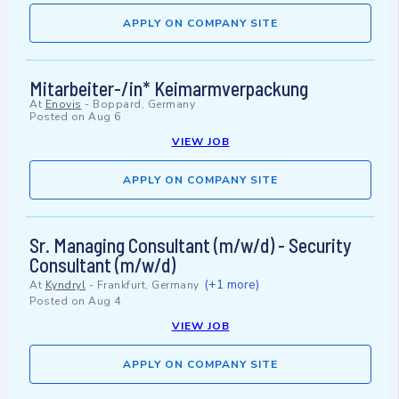
APPLY ON COMPANY SITE
Mitarbeiter-/in* Keimarmverpackung
At
Enovis
-
Boppard, Germany
Posted on
Aug 6
VIEW JOB
APPLY ON COMPANY SITE
Sr. Managing Consultant (m/w/d) - Security
Consultant (m/w/d)
(+1 more)
At
Kyndryl
-
Frankfurt, Germany
Posted on
Aug 4
VIEW JOB
APPLY ON COMPANY SITE